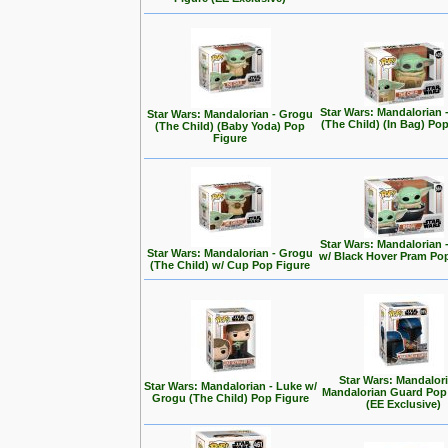
Star Wars: Mandalorian 
Star Wars: Mandalorian - Grogu
(The Child) (In Bag) Po
(The Child) (Baby Yoda) Pop
Figure
Star Wars: Mandalorian 
Star Wars: Mandalorian - Grogu
w/ Black Hover Pram Po
(The Child) w/ Cup Pop Figure
Star Wars: Mandalori
Star Wars: Mandalorian - Luke w/
Mandalorian Guard Pop
Grogu (The Child) Pop Figure
(EE Exclusive)