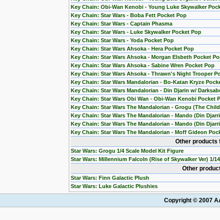
Key Chain: Obi-Wan Kenobi - Young Luke Skywalker Poc
Key Chain: Star Wars - Boba Fett Pocket Pop
Key Chain: Star Wars - Captain Phasma
Key Chain: Star Wars - Luke Skywalker Pocket Pop
Key Chain: Star Wars - Yoda Pocket Pop
Key Chain: Star Wars Ahsoka - Hera Pocket Pop
Key Chain: Star Wars Ahsoka - Morgan Elsbeth Pocket P
Key Chain: Star Wars Ahsoka - Sabine Wren Pocket Pop
Key Chain: Star Wars Ahsoka - Thrawn's Night Trooper P
Key Chain: Star Wars Mandalorian - Bo-Katan Kryze Pock
Key Chain: Star Wars Mandalorian - Din Djarin w/ Darksab
Key Chain: Star Wars Obi Wan - Obi-Wan Kenobi Pocket 
Key Chain: Star Wars The Mandalorian - Grogu (The Chil
Key Chain: Star Wars The Mandalorian - Mando (Din Djarr
Key Chain: Star Wars The Mandalorian - Mando (Din Djarri
Key Chain: Star Wars The Mandalorian - Moff Gideon Poc
Other products 
Star Wars: Grogu 1/4 Scale Model Kit Figure
Star Wars: Millennium Falcoln (Rise of Skywalker Ver) 1/1
Other product
Star Wars: Finn Galactic Plush
Star Wars: Luke Galactic Plushies
Copyright © 2007 AA