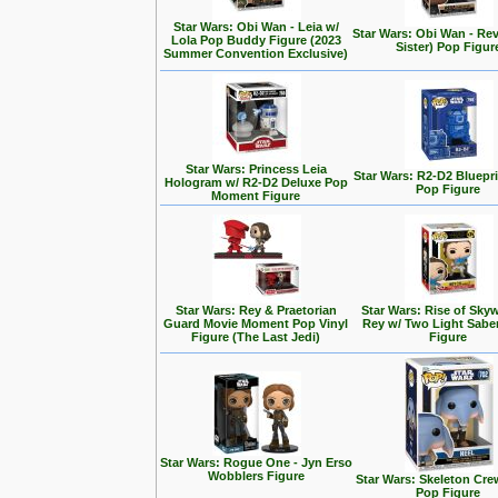
Star Wars: Obi Wan - Leia w/
Star Wars: Obi Wan - Rev
Lola Pop Buddy Figure (2023
Sister) Pop Figur
Summer Convention Exclusive)
Star Wars: Princess Leia
Star Wars: R2-D2 Bluepr
Hologram w/ R2-D2 Deluxe Pop
Pop Figure
Moment Figure
Star Wars: Rey & Praetorian
Star Wars: Rise of Skyw
Guard Movie Moment Pop Vinyl
Rey w/ Two Light Sabe
Figure (The Last Jedi)
Figure
Star Wars: Rogue One - Jyn Erso
Wobblers Figure
Star Wars: Skeleton Cre
Pop Figure