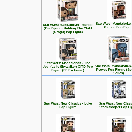
Star Wars: Mandalorian
Star Wars: Mandalorian - Mando
Gideon Pop Figur
(Din Djarrin) Holding The Child
(Grogu) Pop Figure
Star Wars: Mandalorian - The
Star Wars: Mandalorian
Jedi (Luke Skywalker) GITD Pop
Reeves Pop Figure (Spe
Figure (EE Exclusive)
Series)
Star Wars: New Classics - Luke
Star Wars: New Class
Pop Figure
Stormtrooper Pop Fi