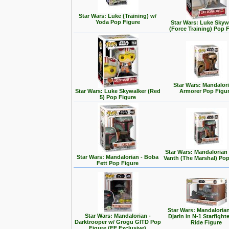
Star Wars: Luke (Training) w/
Yoda Pop Figure
Star Wars: Luke Skyw
(Force Training) Pop 
Star Wars: Mandalori
Star Wars: Luke Skywalker (Red
Armorer Pop Figu
5) Pop Figure
Star Wars: Mandalorian
Star Wars: Mandalorian - Boba
Vanth (The Marshal) Pop
Fett Pop Figure
Star Wars: Mandalorian
Star Wars: Mandalorian -
Djarin in N-1 Starfight
Darktrooper w/ Grogu GITD Pop
Ride Figure
Figure (EE Exclusive)