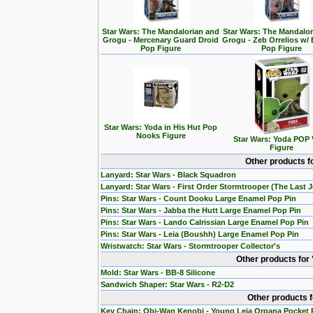
Star Wars: The Mandalorian and
Star Wars: The Mandalo
Grogu - Mercenary Guard Droid
Grogu - Zeb Orrelios w/ 
Pop Figure
Pop Figure
Star Wars: Yoda in His Hut Pop
Nooks Figure
Star Wars: Yoda POP 
Figure
Other products f
Lanyard: Star Wars - Black Squadron
Lanyard: Star Wars - First Order Stormtrooper (The Last J
Pins: Star Wars - Count Dooku Large Enamel Pop Pin
Pins: Star Wars - Jabba the Hutt Large Enamel Pop Pin
Pins: Star Wars - Lando Calrissian Large Enamel Pop Pin
Pins: Star Wars - Leia (Boushh) Large Enamel Pop Pin
Wristwatch: Star Wars - Stormtrooper Collector's
Other products for
Mold: Star Wars - BB-8 Silicone
Sandwich Shaper: Star Wars - R2-D2
Other products 
Key Chain: Obi-Wan Kenobi - Young Leia Organa Pocket