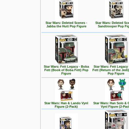
Star Wars: Deleted Scenes -
Star Wars: Deleted Sc
Jabba the Hutt Pop Figure
Sandtrooper Pop Fi
Star Wars: Fett Legacy - Boba
Star Wars: Fett Legacy
Fett (Book of Boba Fett) Pop
Fett (Return of the Jedi
Figure
Pop Figure
Star Wars: Han & Lando Vynl
Star Wars: Han Solo &
Figure (2-Pack)
Vynl Figure (2-Pac