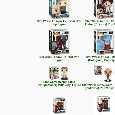
Star Wars: Ahsoka TV - Shin Hati
Star Wars: Andor - Ca
Pop Figure
Andor (Prisoner) Pop 
Star Wars: Andor - K-2SO Pop
Star Wars: Andor - M
Figure
(Hologram) Pop Fig
Star Wars: Bespin Luke
(w/Lightsaber) POP Vinyl Figure
Star Wars: Clone Wars 
(Padawan) Pop Vinyl 