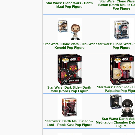
Star Wars: Clone Wars
Star Wars: Clone Wars - Darth
Saxon (Darth Maul's Ca
Maul Pop Figure
Pop Figure
Star Wars: Clone Wars - Obi-Wan
Star Wars: Clone Wars -
Kenobi Pop Figure
Pop Figure
Star Wars: Dark Side - 
Star Wars: Dark Side - Darth
Palpatine Pop Figu
Maul (Robe) Pop Figure
Star Wars: Darth Vad
Star Wars: Darth Maul Shadow
Meditation Chamber Del
Lord - Rook Kast Pop Figure
Figure