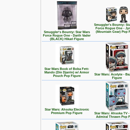
Smuggler's Bounty: St
Force Rogue One - Jy
(Mountain Gear) Pop 
Smuggler's Bounty: Star Wars
Force Rogue One - Darth Vader
(BLACK) Hikari Figure
Star Wars Book of Boba Fett:
Mando (Din Djarrin) w/ Armor
Star Wars: Acolyte - Ba
Pouch Pop Figure
Figure
Star Wars: Ahsoka Electronic
Premium Pop Figure
Star Wars: Ahsoka TV 
Admiral Thrawn Pop F