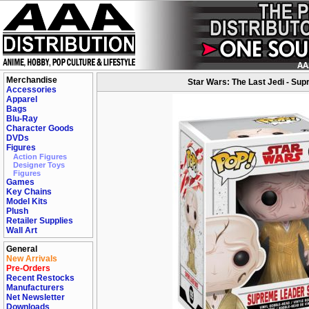
Merchandise
Star Wars: The Last Jedi - Su
Accessories
Apparel
Bags
Blu-Ray
Character Goods
DVDs
Figures
Action Figures
Designer Toys
Figures
Games
Key Chains
Model Kits
Plush
Retailer Supplies
Wall Art
General
New Arrivals
Pre-Orders
Recent Restocks
Manufacturers
Net Newsletter
Downloads