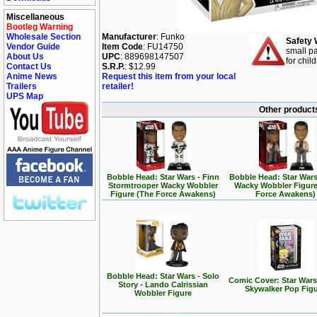
Miscellaneous
Bootleg Warning
Wholesale Section
Manufacturer
: Funko
Safety 
Vendor Guide
Item Code
: FU14750
small pa
About Us
UPC
: 889698147507
for chil
Contact Us
S.R.P.
: $12.99
Anime News
Request this item from your local
Trailers
retailer!
UPS Map
Other products
Bobble Head: Star Wars - Finn
Bobble Head: Star Wars
Stormtrooper Wacky Wobbler
Wacky Wobbler Figure
Figure (The Force Awakens)
Force Awakens)
Bobble Head: Star Wars - Solo
Comic Cover: Star Wars
Story - Lando Calrissian
Skywalker Pop Fig
Wobbler Figure