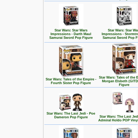
Star Wars: Star Wars
Star Wars: Star Wa
Impressions - Darth Maul
Impressions - Stormt
Samurai Sword Pop Figure
Samurai Sword Pop F
Star Wars: Tales of the 
Star Wars: Tales of the Empire -
Morgan Elsbeth (GITD
Fourth Sister Pop Figure
Figure
Star Wars: The Last Jedi - Poe
Star Wars: The Last Jedi
Dameron Pop Figure
Admiral Holdo POP Viny