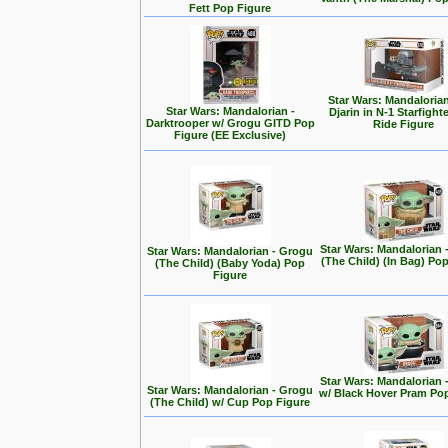
Fett Pop Figure
Star Wars: Mandalorian
Star Wars: Mandalorian -
Djarin in N-1 Starfight
Darktrooper w/ Grogu GITD Pop
Ride Figure
Figure (EE Exclusive)
Star Wars: Mandalorian 
Star Wars: Mandalorian - Grogu
(The Child) (In Bag) Po
(The Child) (Baby Yoda) Pop
Figure
Star Wars: Mandalorian 
Star Wars: Mandalorian - Grogu
w/ Black Hover Pram Po
(The Child) w/ Cup Pop Figure