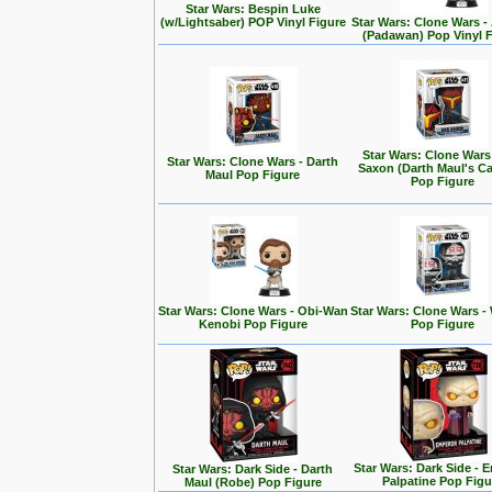
Star Wars: Bespin Luke
(w/Lightsaber) POP Vinyl Figure
Star Wars: Clone Wars 
(Padawan) Pop Vinyl 
Star Wars: Clone Wars
Star Wars: Clone Wars - Darth
Saxon (Darth Maul's Ca
Maul Pop Figure
Pop Figure
Star Wars: Clone Wars - Obi-Wan
Star Wars: Clone Wars -
Kenobi Pop Figure
Pop Figure
Star Wars: Dark Side - 
Star Wars: Dark Side - Darth
Palpatine Pop Figu
Maul (Robe) Pop Figure