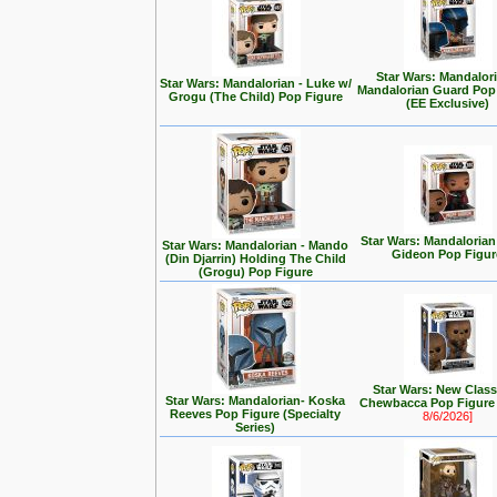
Star Wars: Mandalori
Star Wars: Mandalorian - Luke w/
Mandalorian Guard Pop
Grogu (The Child) Pop Figure
(EE Exclusive)
Star Wars: Mandalorian
Star Wars: Mandalorian - Mando
Gideon Pop Figur
(Din Djarrin) Holding The Child
(Grogu) Pop Figure
Star Wars: New Class
Star Wars: Mandalorian- Koska
Chewbacca Pop Figur
Reeves Pop Figure (Specialty
8/6/2026]
Series)