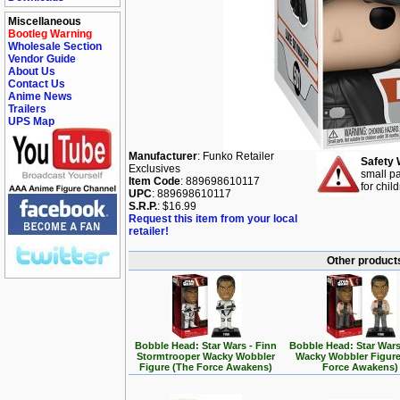
Miscellaneous
Bootleg Warning
Wholesale Section
Vendor Guide
About Us
Contact Us
Anime News
Trailers
UPS Map
Manufacturer
: Funko Retailer
Safety 
Exclusives
small pa
Item Code
: 889698610117
for chil
UPC
: 889698610117
S.R.P.
: $16.99
Request this item from your local
retailer!
Other products
Bobble Head: Star Wars - Finn
Bobble Head: Star Wars
Stormtrooper Wacky Wobbler
Wacky Wobbler Figure
Figure (The Force Awakens)
Force Awakens)