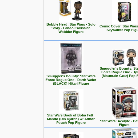
Bobble Head: Star Wars - Solo
Comic Cover: Star Wars
Story - Lando Calrissian
Skywalker Pop Fig
Wobbler Figure
Smuggler's Bounty: St
Force Rogue One - Jy
(Mountain Gear) Pop 
Smuggler's Bounty: Star Wars
Force Rogue One - Darth Vader
(BLACK) Hikari Figure
Star Wars Book of Boba Fett:
Mando (Din Djarrin) w/ Armor
Star Wars: Acolyte - Ba
Pouch Pop Figure
Figure