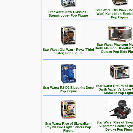
Star Wars: Obi Wan - Be
Star Wars: New Classics -
Wan) Kenobi on Eopie 
Stormtrooper Pop Figure
Pop Figure
Star Wars: Phantom Me
Darth Maul on Bloodfin
Star Wars: Obi Wan - Reva (Third
Deluxe Pop Ride Fi
Sister) Pop Figure
Star Wars: Return of the
Star Wars: R2-D2 Blueprint Deco
Darth Vader Vs. Luke 
Pop Figure
Moment Pop Figu
Star Wars: Rise of Skyw
Star Wars: Rise of Skywalker -
Supereme Leader Kyl
Rey w/ Two Light Sabers Pop
Deluxe Pop Figur
Figure