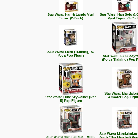
Star Wars: Han & Lando Vynl
Star Wars: Han Solo &
Figure (2-Pack)
Vynl Figure (2-Pac
Star Wars: Luke (Training) w/
Yoda Pop Figure
Star Wars: Luke Skyw
(Force Training) Pop 
Star Wars: Mandalori
Star Wars: Luke Skywalker (Red
Armorer Pop Figu
5) Pop Figure
Star Wars: Mandalorian
Star Wars: Mandalorian - Boba
Vanth (The Marshal) Pop