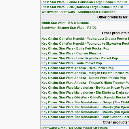
Pins: Star Wars - Lando Calrissian Large Enamel Pop Pin
Pins: Star Wars - Leia (Boushh) Large Enamel Pop Pin
Wristwatch: Star Wars - Stormtrooper Collector's
Other products for
Mold: Star Wars - BB-8 Silicone
Sandwich Shaper: Star Wars - R2-D2
Other products 
Key Chain: Obi-Wan Kenobi - Young Leia Organa Pocket
Key Chain: Obi-Wan Kenobi - Young Luke Skywalker Poc
Key Chain: Star Wars - Boba Fett Pocket Pop
Key Chain: Star Wars - Captain Phasma
Key Chain: Star Wars - Luke Skywalker Pocket Pop
Key Chain: Star Wars - Yoda Pocket Pop
Key Chain: Star Wars Ahsoka - Hera Pocket Pop
Key Chain: Star Wars Ahsoka - Morgan Elsbeth Pocket P
Key Chain: Star Wars Ahsoka - Sabine Wren Pocket Pop
Key Chain: Star Wars Ahsoka - Thrawn's Night Trooper P
Key Chain: Star Wars Mandalorian - Bo-Katan Kryze Pock
Key Chain: Star Wars Mandalorian - Din Djarin w/ Darksab
Key Chain: Star Wars Obi Wan - Obi-Wan Kenobi Pocket 
Key Chain: Star Wars The Mandalorian - Grogu (The Chil
Key Chain: Star Wars The Mandalorian - Mando (Din Djarr
Key Chain: Star Wars The Mandalorian - Mando (Din Djarri
Key Chain: Star Wars The Mandalorian - Moff Gideon Poc
Other products 
Star Wars: Grogu 1/4 Scale Model Kit Figure