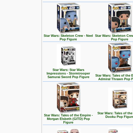
Star Wars: Skeleton Crew - Neel
Star Wars: Skeleton Cre
Pop Figure
Pop Figure
Star Wars: Star Wars
Impressions - Stormtrooper
Star Wars: Tales of the 
Samurai Sword Pop Figure
Admiral Thrawn Pop F
Star Wars: Tales of the
Star Wars: Tales of the Empire -
Dooku Pop Figur
Morgan Elsbeth (GITD) Pop
Figure