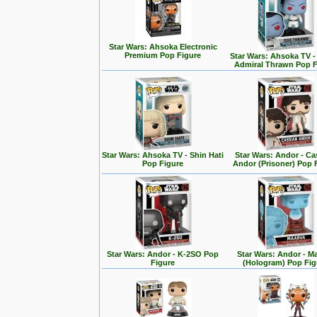
Star Wars: Ahsoka Electronic
Premium Pop Figure
Star Wars: Ahsoka TV 
Admiral Thrawn Pop F
Star Wars: Ahsoka TV - Shin Hati
Star Wars: Andor - Ca
Pop Figure
Andor (Prisoner) Pop 
Star Wars: Andor - K-2SO Pop
Star Wars: Andor - M
Figure
(Hologram) Pop Fig