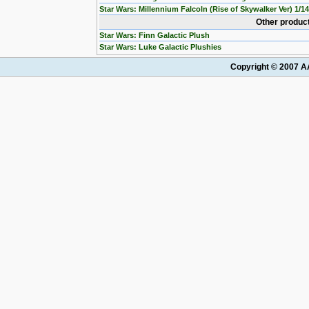
Star Wars: Millennium Falcoln (Rise of Skywalker Ver) 1/1
Other product
Star Wars: Finn Galactic Plush
Star Wars: Luke Galactic Plushies
Copyright © 2007 AA