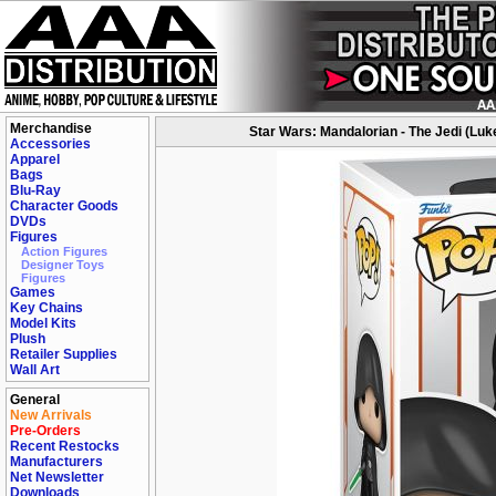
Merchandise
Star Wars: Mandalorian - The Jedi (Luk
Accessories
Apparel
Bags
Blu-Ray
Character Goods
DVDs
Figures
Action Figures
Designer Toys
Figures
Games
Key Chains
Model Kits
Plush
Retailer Supplies
Wall Art
General
New Arrivals
Pre-Orders
Recent Restocks
Manufacturers
Net Newsletter
Downloads