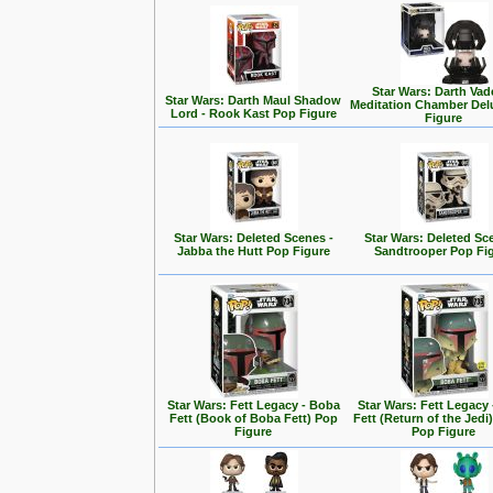
Star Wars: Darth Vad
Star Wars: Darth Maul Shadow
Meditation Chamber Del
Lord - Rook Kast Pop Figure
Figure
Star Wars: Deleted Scenes -
Star Wars: Deleted Sc
Jabba the Hutt Pop Figure
Sandtrooper Pop Fi
Star Wars: Fett Legacy - Boba
Star Wars: Fett Legacy
Fett (Book of Boba Fett) Pop
Fett (Return of the Jedi
Figure
Pop Figure