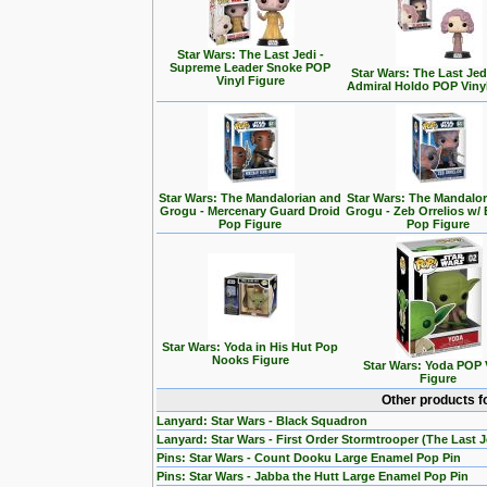
Star Wars: The Last Jedi -
Supreme Leader Snoke POP
Star Wars: The Last Jedi
Vinyl Figure
Admiral Holdo POP Viny
Star Wars: The Mandalorian and
Star Wars: The Mandalo
Grogu - Mercenary Guard Droid
Grogu - Zeb Orrelios w/ 
Pop Figure
Pop Figure
Star Wars: Yoda in His Hut Pop
Nooks Figure
Star Wars: Yoda POP 
Figure
Other products f
Lanyard: Star Wars - Black Squadron
Lanyard: Star Wars - First Order Stormtrooper (The Last J
Pins: Star Wars - Count Dooku Large Enamel Pop Pin
Pins: Star Wars - Jabba the Hutt Large Enamel Pop Pin