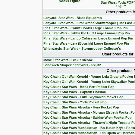
Nooks Figure
Star Wars: Yoda POP 
Figure
Other products f
Lanyard: Star Wars - Black Squadron
Lanyard: Star Wars - First Order Stormtrooper (The Last J
Pins: Star Wars - Count Dooku Large Enamel Pop Pin
Pins: Star Wars - Jabba the Hutt Large Enamel Pop Pin
Pins: Star Wars - Lando Calrissian Large Enamel Pop Pin
Pins: Star Wars - Leia (Boushh) Large Enamel Pop Pin
Wristwatch: Star Wars - Stormtrooper Collector's
Other products for
Mold: Star Wars - BB-8 Silicone
Sandwich Shaper: Star Wars - R2-D2
Other products 
Key Chain: Obi-Wan Kenobi - Young Leia Organa Pocket
Key Chain: Obi-Wan Kenobi - Young Luke Skywalker Poc
Key Chain: Star Wars - Boba Fett Pocket Pop
Key Chain: Star Wars - Captain Phasma
Key Chain: Star Wars - Luke Skywalker Pocket Pop
Key Chain: Star Wars - Yoda Pocket Pop
Key Chain: Star Wars Ahsoka - Hera Pocket Pop
Key Chain: Star Wars Ahsoka - Morgan Elsbeth Pocket P
Key Chain: Star Wars Ahsoka - Sabine Wren Pocket Pop
Key Chain: Star Wars Ahsoka - Thrawn's Night Trooper P
Key Chain: Star Wars Mandalorian - Bo-Katan Kryze Pock
Key Chain: Star Wars Mandalorian - Din Djarin w/ Darksab