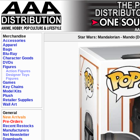
Merchandise
Star Wars: Mandalorian - Mando (Di
Accessories
Apparel
Bags
Blu-Ray
Character Goods
DVDs
Figures
Action Figures
Designer Toys
Figures
Games
Key Chains
Model Kits
Plush
Retailer Supplies
Wall Art
General
New Arrivals
Pre-Orders
Recent Restocks
Manufacturers
Net Newsletter
Downloads