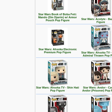
Star Wars Book of Boba Fett:
Mando (Din Djarrin) w/ Armor
Star Wars: Acolyte - Ba
Pouch Pop Figure
Figure
Star Wars: Ahsoka Electronic
Premium Pop Figure
Star Wars: Ahsoka TV 
Admiral Thrawn Pop F
Star Wars: Ahsoka TV - Shin Hati
Star Wars: Andor - Ca
Pop Figure
Andor (Prisoner) Pop 