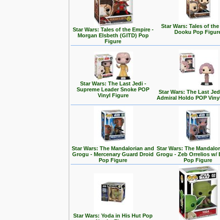
Star Wars: Tales of the
Star Wars: Tales of the Empire -
Dooku Pop Figur
Morgan Elsbeth (GITD) Pop
Figure
Star Wars: The Last Jedi -
Supreme Leader Snoke POP
Star Wars: The Last Jedi
Vinyl Figure
Admiral Holdo POP Viny
Star Wars: The Mandalorian and
Star Wars: The Mandalo
Grogu - Mercenary Guard Droid
Grogu - Zeb Orrelios w/ 
Pop Figure
Pop Figure
Star Wars: Yoda in His Hut Pop