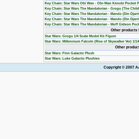
Key Chain: Star Wars Obi Wan - Obi-Wan Kenobi Pocket 
Key Chain: Star Wars The Mandalorian - Grogu (The Chil
Key Chain: Star Wars The Mandalorian - Mando (Din Djarr
Key Chain: Star Wars The Mandalorian - Mando (Din Djarri
Key Chain: Star Wars The Mandalorian - Moff Gideon Poc
Other products 
Star Wars: Grogu 1/4 Scale Model Kit Figure
Star Wars: Millennium Falcoln (Rise of Skywalker Ver) 1/1
Other product
Star Wars: Finn Galactic Plush
Star Wars: Luke Galactic Plushies
Copyright © 2007 AA