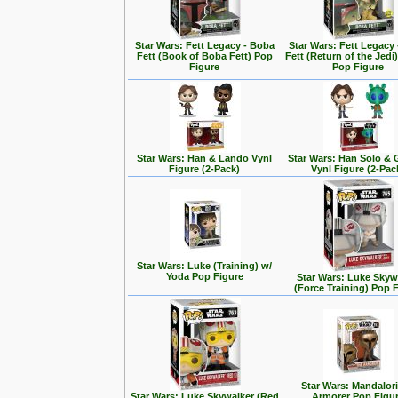
Star Wars: Fett Legacy - Boba
Star Wars: Fett Legacy
Fett (Book of Boba Fett) Pop
Fett (Return of the Jedi
Figure
Pop Figure
Star Wars: Han & Lando Vynl
Star Wars: Han Solo &
Figure (2-Pack)
Vynl Figure (2-Pac
Star Wars: Luke (Training) w/
Yoda Pop Figure
Star Wars: Luke Skyw
(Force Training) Pop 
Star Wars: Mandalori
Star Wars: Luke Skywalker (Red
Armorer Pop Figu