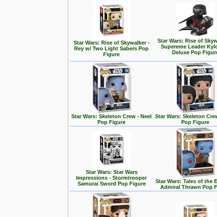
Star Wars: Rise of Skyw
Star Wars: Rise of Skywalker -
Supereme Leader Kyl
Rey w/ Two Light Sabers Pop
Deluxe Pop Figur
Figure
Star Wars: Skeleton Crew - Neel
Star Wars: Skeleton Cre
Pop Figure
Pop Figure
Star Wars: Star Wars
Impressions - Stormtrooper
Star Wars: Tales of the 
Samurai Sword Pop Figure
Admiral Thrawn Pop F