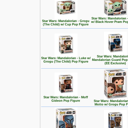
Star Wars: Mandalorian 
Star Wars: Mandalorian - Grogu
w/ Black Hover Pram Po
(The Child) w/ Cup Pop Figure
Star Wars: Mandalori
Star Wars: Mandalorian - Luke w/
Mandalorian Guard Pop
Grogu (The Child) Pop Figure
(EE Exclusive)
Star Wars: Mandalorian - Moff
Gideon Pop Figure
Star Wars: Mandalorian 
Motto w/ Grogu Pop F