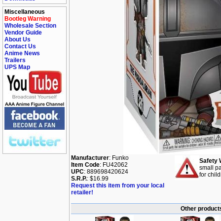
Miscellaneous
Bootleg Warning
Wholesale Section
Vendor Guide
About Us
Contact Us
Anime News
Trailers
UPS Map
Manufacturer
: Funko
Safety 
Item Code
: FU42062
small pa
UPC
: 889698420624
for chil
S.R.P.
: $16.99
Request this item from your local
retailer!
Other products