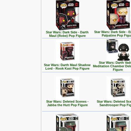
Star Wars: Dark Side - 
Star Wars: Dark Side - Darth
Palpatine Pop Figu
Maul (Robe) Pop Figure
Star Wars: Darth Vad
Star Wars: Darth Maul Shadow
Meditation Chamber Del
Lord - Rook Kast Pop Figure
Figure
Star Wars: Deleted Scenes -
Star Wars: Deleted Sc
Jabba the Hutt Pop Figure
Sandtrooper Pop Fi