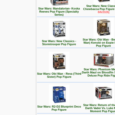
Star Wars: New Class
Star Wars: Mandalorian- Koska
Chewbacca Pop Figur
Reeves Pop Figure (Specialty
8/6/2026]
Series)
Star Wars: Obi Wan - Be
Star Wars: New Classics -
Wan) Kenobi on Eopie 
Stormtrooper Pop Figure
Pop Figure
Star Wars: Phantom Me
Darth Maul on Bloodfin
Star Wars: Obi Wan - Reva (Third
Deluxe Pop Ride Fi
Sister) Pop Figure
Star Wars: Return of the
Star Wars: R2-D2 Blueprint Deco
Darth Vader Vs. Luke 
Pop Figure
Moment Pop Figu