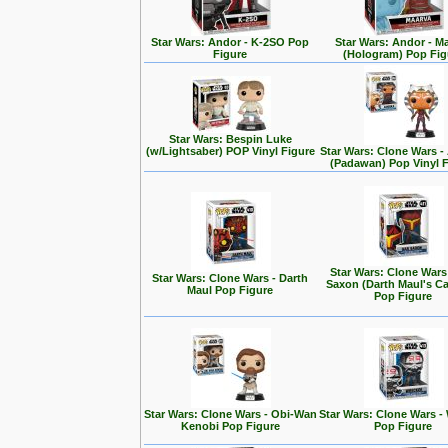
Star Wars: Andor - K-2SO Pop
Star Wars: Andor - M
Figure
(Hologram) Pop Fig
Star Wars: Bespin Luke
(w/Lightsaber) POP Vinyl Figure
Star Wars: Clone Wars 
(Padawan) Pop Vinyl 
Star Wars: Clone Wars
Star Wars: Clone Wars - Darth
Saxon (Darth Maul's Ca
Maul Pop Figure
Pop Figure
Star Wars: Clone Wars - Obi-Wan
Star Wars: Clone Wars -
Kenobi Pop Figure
Pop Figure