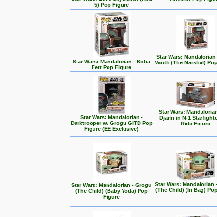
5) Pop Figure
Star Wars: Mandalorian
Star Wars: Mandalorian - Boba
Vanth (The Marshal) Pop
Fett Pop Figure
Star Wars: Mandalorian
Star Wars: Mandalorian -
Djarin in N-1 Starfight
Darktrooper w/ Grogu GITD Pop
Ride Figure
Figure (EE Exclusive)
Star Wars: Mandalorian 
Star Wars: Mandalorian - Grogu
(The Child) (In Bag) Po
(The Child) (Baby Yoda) Pop
Figure