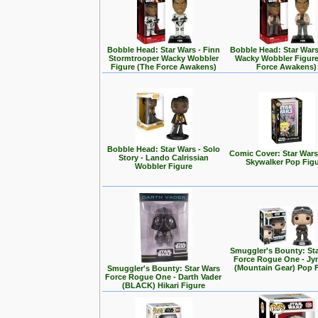
Bobble Head: Star Wars - Finn
Bobble Head: Star Wars
Stormtrooper Wacky Wobbler
Wacky Wobbler Figure
Figure (The Force Awakens)
Force Awakens)
Bobble Head: Star Wars - Solo
Comic Cover: Star Wars
Story - Lando Calrissian
Skywalker Pop Fig
Wobbler Figure
Smuggler's Bounty: St
Force Rogue One - Jy
(Mountain Gear) Pop 
Smuggler's Bounty: Star Wars
Force Rogue One - Darth Vader
(BLACK) Hikari Figure