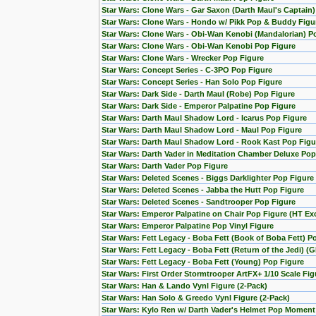
Star Wars: Clone Wars - Gar Saxon (Darth Maul's Captain
Star Wars: Clone Wars - Hondo w/ Pikk Pop & Buddy Figu
Star Wars: Clone Wars - Obi-Wan Kenobi (Mandalorian) Po
Star Wars: Clone Wars - Obi-Wan Kenobi Pop Figure
Star Wars: Clone Wars - Wrecker Pop Figure
Star Wars: Concept Series - C-3PO Pop Figure
Star Wars: Concept Series - Han Solo Pop Figure
Star Wars: Dark Side - Darth Maul (Robe) Pop Figure
Star Wars: Dark Side - Emperor Palpatine Pop Figure
Star Wars: Darth Maul Shadow Lord - Icarus Pop Figure
Star Wars: Darth Maul Shadow Lord - Maul Pop Figure
Star Wars: Darth Maul Shadow Lord - Rook Kast Pop Figu
Star Wars: Darth Vader in Meditation Chamber Deluxe Pop
Star Wars: Darth Vader Pop Figure
Star Wars: Deleted Scenes - Biggs Darklighter Pop Figure
Star Wars: Deleted Scenes - Jabba the Hutt Pop Figure
Star Wars: Deleted Scenes - Sandtrooper Pop Figure
Star Wars: Emperor Palpatine on Chair Pop Figure (HT Exc
Star Wars: Emperor Palpatine Pop Vinyl Figure
Star Wars: Fett Legacy - Boba Fett (Book of Boba Fett) P
Star Wars: Fett Legacy - Boba Fett (Return of the Jedi) (
Star Wars: Fett Legacy - Boba Fett (Young) Pop Figure
Star Wars: First Order Stormtrooper ArtFX+ 1/10 Scale F
Star Wars: Han & Lando Vynl Figure (2-Pack)
Star Wars: Han Solo & Greedo Vynl Figure (2-Pack)
Star Wars: Kylo Ren w/ Darth Vader's Helmet Pop Moment