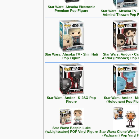
Star Wars: Ahsoka Electronic
Premium Pop Figure
Star Wars: Ahsoka TV 
Admiral Thrawn Pop F
Star Wars: Ahsoka TV - Shin Hati
Star Wars: Andor - Ca
Pop Figure
Andor (Prisoner) Pop 
Star Wars: Andor - K-2SO Pop
Star Wars: Andor - M
Figure
(Hologram) Pop Fig
Star Wars: Bespin Luke
(w/Lightsaber) POP Vinyl Figure
Star Wars: Clone Wars 
(Padawan) Pop Vinyl 