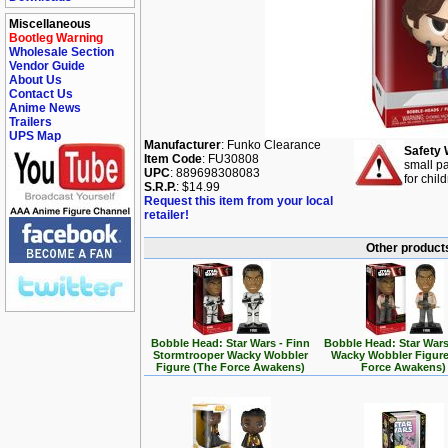
Miscellaneous
Bootleg Warning
Wholesale Section
Vendor Guide
About Us
Contact Us
Anime News
Trailers
UPS Map
Manufacturer
: Funko Clearance
Safety 
Item Code
: FU30808
small pa
UPC
: 889698308083
for chil
S.R.P.
: $14.99
Request this item from your local
retailer!
Other products
Bobble Head: Star Wars - Finn
Bobble Head: Star Wars
Stormtrooper Wacky Wobbler
Wacky Wobbler Figure
Figure (The Force Awakens)
Force Awakens)