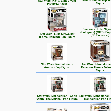
Vader's Helmet Pop M
Star Wars: Han & Lando Vynl
Figure
Figure (2-Pack)
Star Wars: Luke Skyw
(Hologram) (GITD) Pop
Star Wars: Luke Skywalker
(EE Exclusive)
(Force Training) Pop Figure
Star Wars: Mandalorian -
Star Wars: Mandalorian
Armorer Pop Figure
Katan on Throne Delu
Figure
Star Wars: Mandalorian - Cobb
Star Wars: Mandalorian 
Vanth (The Marshal) Pop Figure
Mandalorian Pop Fi