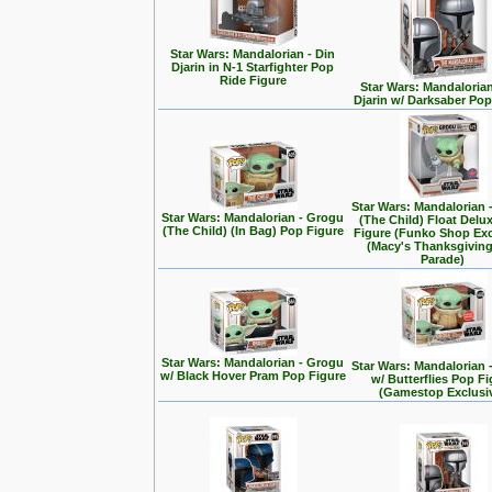
Star Wars: Mandalorian - Din
Djarin in N-1 Starfighter Pop
Ride Figure
Star Wars: Mandalorian
Djarin w/ Darksaber Pop
Star Wars: Mandalorian 
Star Wars: Mandalorian - Grogu
(The Child) Float Delu
(The Child) (In Bag) Pop Figure
Figure (Funko Shop Exc
(Macy's Thanksgivin
Parade)
Star Wars: Mandalorian - Grogu
Star Wars: Mandalorian 
w/ Black Hover Pram Pop Figure
w/ Butterflies Pop F
(Gamestop Exclusi