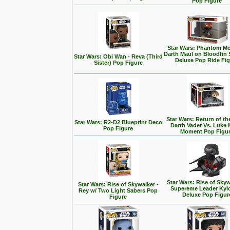
Pop Figure
Star Wars: Phantom Me
Darth Maul on Bloodfin
Star Wars: Obi Wan - Reva (Third
Deluxe Pop Ride Fi
Sister) Pop Figure
Star Wars: Return of the
Star Wars: R2-D2 Blueprint Deco
Darth Vader Vs. Luke 
Pop Figure
Moment Pop Figu
Star Wars: Rise of Skyw
Star Wars: Rise of Skywalker -
Supereme Leader Kyl
Rey w/ Two Light Sabers Pop
Deluxe Pop Figur
Figure