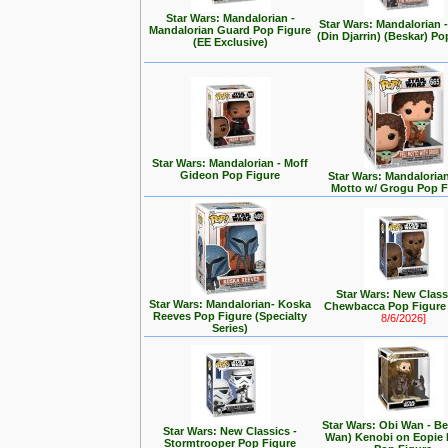
Star Wars: Mandalorian -
Star Wars: Mandalorian
Mandalorian Guard Pop Figure
(Din Djarrin) (Beskar) Po
(EE Exclusive)
Star Wars: Mandalorian - Moff
Gideon Pop Figure
Star Wars: Mandalorian 
Motto w/ Grogu Pop F
Star Wars: New Class
Star Wars: Mandalorian- Koska
Chewbacca Pop Figur
Reeves Pop Figure (Specialty
8/6/2026]
Series)
Star Wars: Obi Wan - Be
Star Wars: New Classics -
Wan) Kenobi on Eopie 
Stormtrooper Pop Figure