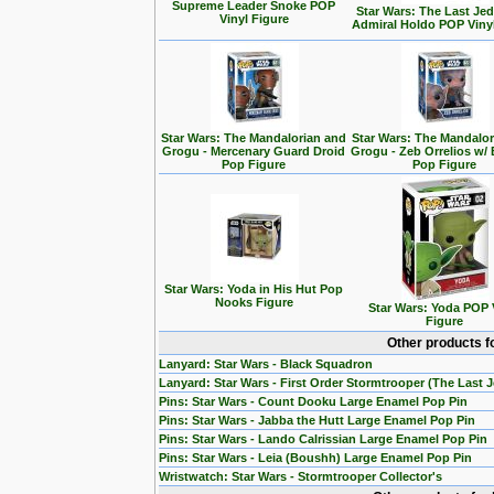
Supreme Leader Snoke POP
Star Wars: The Last Jedi
Vinyl Figure
Admiral Holdo POP Viny
Star Wars: The Mandalorian and
Star Wars: The Mandalo
Grogu - Mercenary Guard Droid
Grogu - Zeb Orrelios w/ 
Pop Figure
Pop Figure
Star Wars: Yoda in His Hut Pop
Nooks Figure
Star Wars: Yoda POP 
Figure
Other products f
Lanyard: Star Wars - Black Squadron
Lanyard: Star Wars - First Order Stormtrooper (The Last J
Pins: Star Wars - Count Dooku Large Enamel Pop Pin
Pins: Star Wars - Jabba the Hutt Large Enamel Pop Pin
Pins: Star Wars - Lando Calrissian Large Enamel Pop Pin
Pins: Star Wars - Leia (Boushh) Large Enamel Pop Pin
Wristwatch: Star Wars - Stormtrooper Collector's