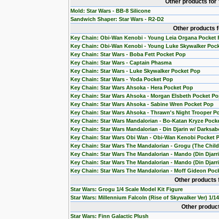
Other products for
Mold: Star Wars - BB-8 Silicone
Sandwich Shaper: Star Wars - R2-D2
Other products 
Key Chain: Obi-Wan Kenobi - Young Leia Organa Pocket
Key Chain: Obi-Wan Kenobi - Young Luke Skywalker Poc
Key Chain: Star Wars - Boba Fett Pocket Pop
Key Chain: Star Wars - Captain Phasma
Key Chain: Star Wars - Luke Skywalker Pocket Pop
Key Chain: Star Wars - Yoda Pocket Pop
Key Chain: Star Wars Ahsoka - Hera Pocket Pop
Key Chain: Star Wars Ahsoka - Morgan Elsbeth Pocket P
Key Chain: Star Wars Ahsoka - Sabine Wren Pocket Pop
Key Chain: Star Wars Ahsoka - Thrawn's Night Trooper P
Key Chain: Star Wars Mandalorian - Bo-Katan Kryze Pock
Key Chain: Star Wars Mandalorian - Din Djarin w/ Darksab
Key Chain: Star Wars Obi Wan - Obi-Wan Kenobi Pocket 
Key Chain: Star Wars The Mandalorian - Grogu (The Chil
Key Chain: Star Wars The Mandalorian - Mando (Din Djarr
Key Chain: Star Wars The Mandalorian - Mando (Din Djarri
Key Chain: Star Wars The Mandalorian - Moff Gideon Poc
Other products 
Star Wars: Grogu 1/4 Scale Model Kit Figure
Star Wars: Millennium Falcoln (Rise of Skywalker Ver) 1/1
Other product
Star Wars: Finn Galactic Plush