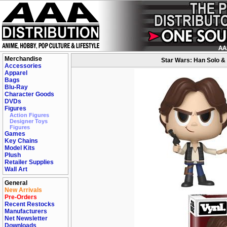
Merchandise
Star Wars: Han Solo & 
Accessories
Apparel
Bags
Blu-Ray
Character Goods
DVDs
Figures
Action Figures
Designer Toys
Figures
Games
Key Chains
Model Kits
Plush
Retailer Supplies
Wall Art
General
New Arrivals
Pre-Orders
Recent Restocks
Manufacturers
Net Newsletter
Downloads