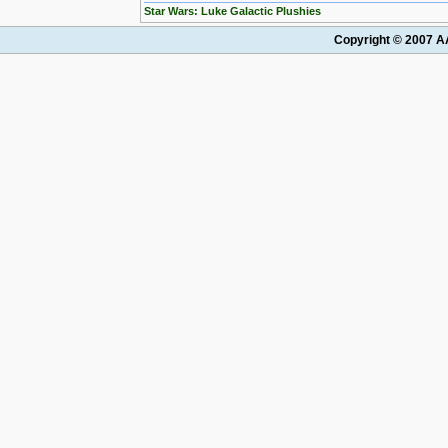
Star Wars: Luke Galactic Plushies
Copyright © 2007 AA