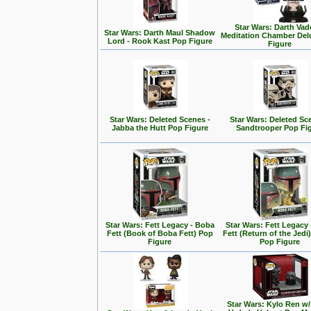
Star Wars: Darth Vad
Star Wars: Darth Maul Shadow
Meditation Chamber Del
Lord - Rook Kast Pop Figure
Figure
Star Wars: Deleted Scenes -
Star Wars: Deleted Sc
Jabba the Hutt Pop Figure
Sandtrooper Pop Fi
Star Wars: Fett Legacy - Boba
Star Wars: Fett Legacy
Fett (Book of Boba Fett) Pop
Fett (Return of the Jedi
Figure
Pop Figure
Star Wars: Kylo Ren w/