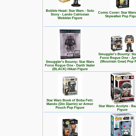
Bobble Head: Star Wars - Solo
Comic Cover: Star Wars
Story - Lando Calrissian
Skywalker Pop Fig
Wobbler Figure
Smuggler's Bounty: St
Force Rogue One - Jy
(Mountain Gear) Pop 
Smuggler's Bounty: Star Wars
Force Rogue One - Darth Vader
(BLACK) Hikari Figure
Star Wars Book of Boba Fett:
Mando (Din Djarrin) w/ Armor
Star Wars: Acolyte - Ba
Pouch Pop Figure
Figure