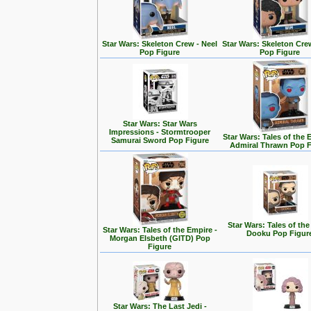
Star Wars: Skeleton Crew - Neel
Star Wars: Skeleton Cre
Pop Figure
Pop Figure
Star Wars: Star Wars
Impressions - Stormtrooper
Star Wars: Tales of the 
Samurai Sword Pop Figure
Admiral Thrawn Pop F
Star Wars: Tales of the
Star Wars: Tales of the Empire -
Dooku Pop Figur
Morgan Elsbeth (GITD) Pop
Figure
Star Wars: The Last Jedi -