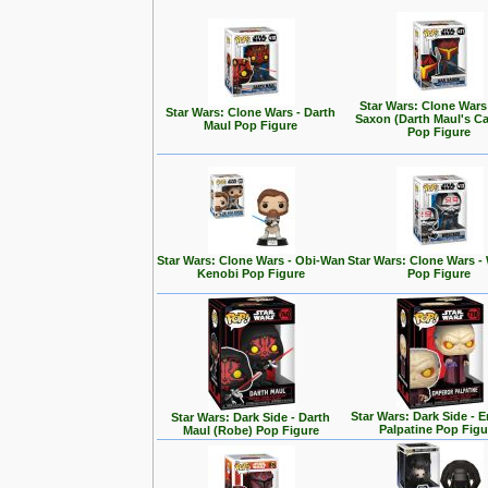
Star Wars: Clone Wars
Star Wars: Clone Wars - Darth
Saxon (Darth Maul's Ca
Maul Pop Figure
Pop Figure
Star Wars: Clone Wars - Obi-Wan
Star Wars: Clone Wars -
Kenobi Pop Figure
Pop Figure
Star Wars: Dark Side - 
Star Wars: Dark Side - Darth
Palpatine Pop Figu
Maul (Robe) Pop Figure