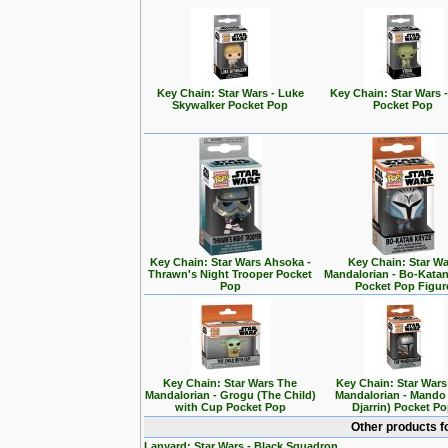
Key Chain: Star Wars - Luke
Key Chain: Star Wars 
Skywalker Pocket Pop
Pocket Pop
Key Chain: Star Wars Ahsoka -
Key Chain: Star Wa
Thrawn's Night Trooper Pocket
Mandalorian - Bo-Kata
Pop
Pocket Pop Figur
Key Chain: Star Wars The
Key Chain: Star War
Mandalorian - Grogu (The Child)
Mandalorian - Mando
with Cup Pocket Pop
Djarrin) Pocket P
Other products f
Lanyard: Star Wars - Black Squadron