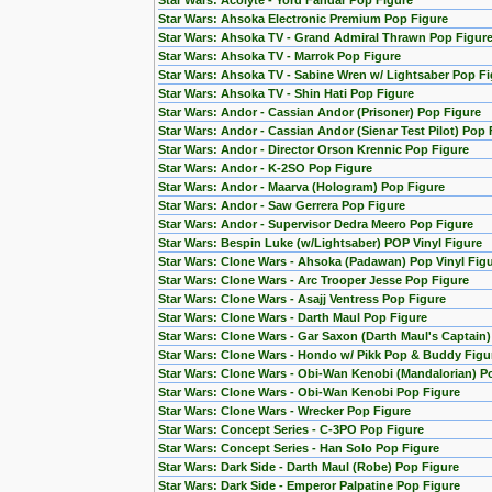
Star Wars: Acolyte - Yord Fandar Pop Figure
Star Wars: Ahsoka Electronic Premium Pop Figure
Star Wars: Ahsoka TV - Grand Admiral Thrawn Pop Figur
Star Wars: Ahsoka TV - Marrok Pop Figure
Star Wars: Ahsoka TV - Sabine Wren w/ Lightsaber Pop Fi
Star Wars: Ahsoka TV - Shin Hati Pop Figure
Star Wars: Andor - Cassian Andor (Prisoner) Pop Figure
Star Wars: Andor - Cassian Andor (Sienar Test Pilot) Pop 
Star Wars: Andor - Director Orson Krennic Pop Figure
Star Wars: Andor - K-2SO Pop Figure
Star Wars: Andor - Maarva (Hologram) Pop Figure
Star Wars: Andor - Saw Gerrera Pop Figure
Star Wars: Andor - Supervisor Dedra Meero Pop Figure
Star Wars: Bespin Luke (w/Lightsaber) POP Vinyl Figure
Star Wars: Clone Wars - Ahsoka (Padawan) Pop Vinyl Fig
Star Wars: Clone Wars - Arc Trooper Jesse Pop Figure
Star Wars: Clone Wars - Asajj Ventress Pop Figure
Star Wars: Clone Wars - Darth Maul Pop Figure
Star Wars: Clone Wars - Gar Saxon (Darth Maul's Captain
Star Wars: Clone Wars - Hondo w/ Pikk Pop & Buddy Figu
Star Wars: Clone Wars - Obi-Wan Kenobi (Mandalorian) Po
Star Wars: Clone Wars - Obi-Wan Kenobi Pop Figure
Star Wars: Clone Wars - Wrecker Pop Figure
Star Wars: Concept Series - C-3PO Pop Figure
Star Wars: Concept Series - Han Solo Pop Figure
Star Wars: Dark Side - Darth Maul (Robe) Pop Figure
Star Wars: Dark Side - Emperor Palpatine Pop Figure