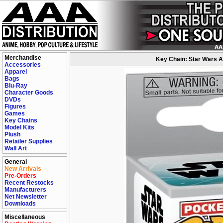
Merchandise
Key Chain: Star Wars A
Accessories
Apparel
Bags
Blu-Ray
Character Goods
DVDs
Figures
Games
Key Chains
Model Kits
Plush
Retailer Supplies
Wall Art
General
New Arrivals
Pre-Orders
Recent Restocks
Manufacturers
Net Newsletter
Downloads
Miscellaneous