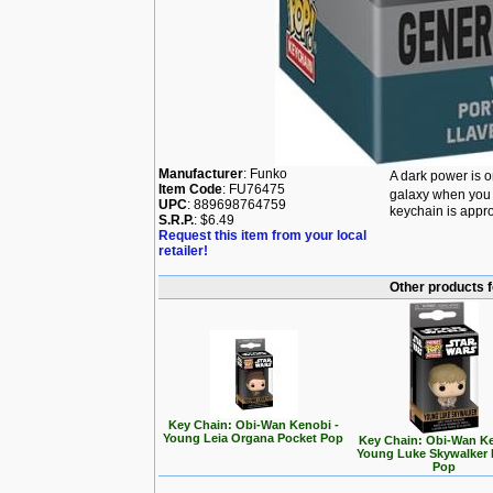
Manufacturer
: Funko
A dark power is 
Item Code
: FU76475
galaxy when you 
UPC
: 889698764759
keychain is appro
S.R.P.
: $6.49
Request this item from your local
retailer!
Other products 
Key Chain: Obi-Wan Kenobi -
Young Leia Organa Pocket Pop
Key Chain: Obi-Wan Ke
Young Luke Skywalker 
Pop