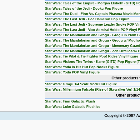
Star Wars: Tales of the Empire - Morgan Elsbeth (GITD) P
Star Wars: Tales of the Jedi - Dooku Pop Figure
Star Wars: The Duel - Finn Vs. Captain Phasma Movie Mom
Star Wars: The Last Jedi - Poe Dameron Pop Figure
Star Wars: The Last Jedi - Supreme Leader Snoke POP Vin
Star Wars: The Last Jedi - Vice Admiral Holdo POP Vinyl 
Star Wars: The Mandalorian and Grogu - Grogu in Pram P
Star Wars: The Mandalorian and Grogu - Grogu w/ Mudho
Star Wars: The Mandalorian and Grogu - Mercenary Guard
Star Wars: The Mandalorian and Grogu - Zeb Orrelios w/ 
Star Wars: Tie Pilot & Tie Fighter Pop! Rides Vinyl Figure
Star Wars: Visions The Twins - Karre (GITD) Pop Figure (T
Star Wars: Yoda in His Hut Pop Nooks Figure
Star Wars: Yoda POP Vinyl Figure
Other products 
Star Wars: Grogu 1/4 Scale Model Kit Figure
Star Wars: Millennium Falcoln (Rise of Skywalker Ver) 1/1
Other product
Star Wars: Finn Galactic Plush
Star Wars: Luke Galactic Plushies
Copyright © 2007 AA