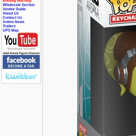
Bootleg Warning
Wholesale Section
Vendor Guide
About Us
Contact Us
Anime News
Trailers
UPS Map