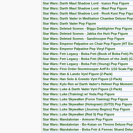
Star Wars: Darth Maul Shadow Lord - Icarus Pop Figure
Star Wars: Darth Maul Shadow Lord - Maul Pop Figure
Star Wars: Darth Maul Shadow Lord - Rook Kast Pop Figu
Star Wars: Darth Vader in Meditation Chamber Deluxe Pop
Star Wars: Darth Vader Pop Figure
Star Wars: Deleted Scenes - Biggs Darklighter Pop Figure
Star Wars: Deleted Scenes - Jabba the Hutt Pop Figure
Star Wars: Deleted Scenes - Sandtrooper Pop Figure
Star Wars: Emperor Palpatine on Chair Pop Figure (HT Exc
Star Wars: Emperor Palpatine Pop Vinyl Figure
Star Wars: Fett Legacy - Boba Fett (Book of Boba Fett) P
Star Wars: Fett Legacy - Boba Fett (Return of the Jedi) (
Star Wars: Fett Legacy - Boba Fett (Young) Pop Figure
Star Wars: First Order Stormtrooper ArtFX+ 1/10 Scale F
Star Wars: Han & Lando Vynl Figure (2-Pack)
Star Wars: Han Solo & Greedo Vynl Figure (2-Pack)
Star Wars: Kylo Ren w/ Darth Vader's Helmet Pop Moment
Star Wars: Luke & Darth Vader Vynl Figure (2-Pack)
Star Wars: Luke (Training) w/ Yoda Pop Figure
Star Wars: Luke Skywalker (Force Training) Pop Figure
Star Wars: Luke Skywalker (Hologram) (GITD) Pop Figure 
Star Wars: Luke Skywalker (Journey Begins) Pop Figure
Star Wars: Luke Skywalker (Red 5) Pop Figure
Star Wars: Mandalorian - Armorer Pop Figure
Star Wars: Mandalorian - Bo-Katan on Throne Deluxe Pop
Star Wars: Mandalorian - Boba Fett & Fennec Shand Del