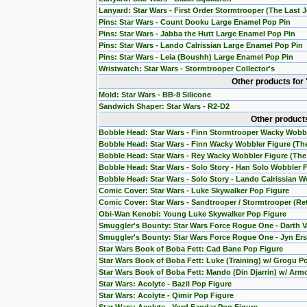
Lanyard: Star Wars - First Order Stormtrooper (The Last J
Pins: Star Wars - Count Dooku Large Enamel Pop Pin
Pins: Star Wars - Jabba the Hutt Large Enamel Pop Pin
Pins: Star Wars - Lando Calrissian Large Enamel Pop Pin
Pins: Star Wars - Leia (Boushh) Large Enamel Pop Pin
Wristwatch: Star Wars - Stormtrooper Collector's
Other products for
Mold: Star Wars - BB-8 Silicone
Sandwich Shaper: Star Wars - R2-D2
Other products
Bobble Head: Star Wars - Finn Stormtrooper Wacky Wobb
Bobble Head: Star Wars - Finn Wacky Wobbler Figure (T
Bobble Head: Star Wars - Rey Wacky Wobbler Figure (Th
Bobble Head: Star Wars - Solo Story - Han Solo Wobbler 
Bobble Head: Star Wars - Solo Story - Lando Calrissian W
Comic Cover: Star Wars - Luke Skywalker Pop Figure
Comic Cover: Star Wars - Sandtrooper / Stormtrooper (Re
Obi-Wan Kenobi: Young Luke Skywalker Pop Figure
Smuggler's Bounty: Star Wars Force Rogue One - Darth V
Smuggler's Bounty: Star Wars Force Rogue One - Jyn Ers
Star Wars Book of Boba Fett: Cad Bane Pop Figure
Star Wars Book of Boba Fett: Luke (Training) w/ Grogu P
Star Wars Book of Boba Fett: Mando (Din Djarrin) w/ Arm
Star Wars: Acolyte - Bazil Pop Figure
Star Wars: Acolyte - Qimir Pop Figure