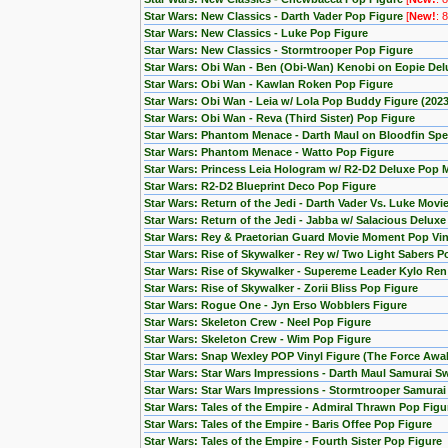
Star Wars: New Classics - Darth Vader Pop Figure
[
New!
: 
Star Wars: New Classics - Luke Pop Figure
Star Wars: New Classics - Stormtrooper Pop Figure
Star Wars: Obi Wan - Ben (Obi-Wan) Kenobi on Eopie Del
Star Wars: Obi Wan - Kawlan Roken Pop Figure
Star Wars: Obi Wan - Leia w/ Lola Pop Buddy Figure (20
Star Wars: Obi Wan - Reva (Third Sister) Pop Figure
Star Wars: Phantom Menace - Darth Maul on Bloodfin Spe
Star Wars: Phantom Menace - Watto Pop Figure
Star Wars: Princess Leia Hologram w/ R2-D2 Deluxe Pop
Star Wars: R2-D2 Blueprint Deco Pop Figure
Star Wars: Return of the Jedi - Darth Vader Vs. Luke Mov
Star Wars: Return of the Jedi - Jabba w/ Salacious Delux
Star Wars: Rey & Praetorian Guard Movie Moment Pop Viny
Star Wars: Rise of Skywalker - Rey w/ Two Light Sabers P
Star Wars: Rise of Skywalker - Supereme Leader Kylo Ren
Star Wars: Rise of Skywalker - Zorii Bliss Pop Figure
Star Wars: Rogue One - Jyn Erso Wobblers Figure
Star Wars: Skeleton Crew - Neel Pop Figure
Star Wars: Skeleton Crew - Wim Pop Figure
Star Wars: Snap Wexley POP Vinyl Figure (The Force Awa
Star Wars: Star Wars Impressions - Darth Maul Samurai S
Star Wars: Star Wars Impressions - Stormtrooper Samura
Star Wars: Tales of the Empire - Admiral Thrawn Pop Figu
Star Wars: Tales of the Empire - Baris Offee Pop Figure
Star Wars: Tales of the Empire - Fourth Sister Pop Figure