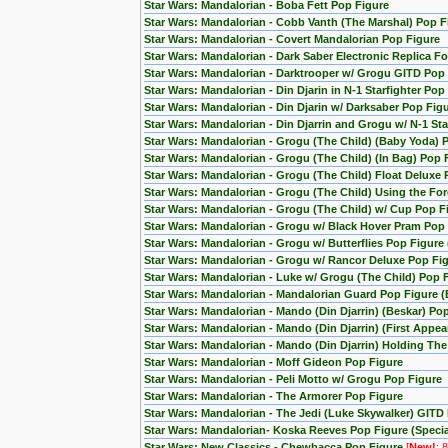
Star Wars: Mandalorian - Boba Fett Pop Figure
Star Wars: Mandalorian - Cobb Vanth (The Marshal) Pop F
Star Wars: Mandalorian - Covert Mandalorian Pop Figure
Star Wars: Mandalorian - Dark Saber Electronic Replica Fo
Star Wars: Mandalorian - Darktrooper w/ Grogu GITD Pop 
Star Wars: Mandalorian - Din Djarin in N-1 Starfighter Pop
Star Wars: Mandalorian - Din Djarin w/ Darksaber Pop Fig
Star Wars: Mandalorian - Din Djarrin and Grogu w/ N-1 Star
Star Wars: Mandalorian - Grogu (The Child) (Baby Yoda) 
Star Wars: Mandalorian - Grogu (The Child) (In Bag) Pop 
Star Wars: Mandalorian - Grogu (The Child) Float Deluxe
Star Wars: Mandalorian - Grogu (The Child) Using the F
Star Wars: Mandalorian - Grogu (The Child) w/ Cup Pop F
Star Wars: Mandalorian - Grogu w/ Black Hover Pram Pop
Star Wars: Mandalorian - Grogu w/ Butterflies Pop Figur
Star Wars: Mandalorian - Grogu w/ Rancor Deluxe Pop Fig
Star Wars: Mandalorian - Luke w/ Grogu (The Child) Pop 
Star Wars: Mandalorian - Mandalorian Guard Pop Figure (
Star Wars: Mandalorian - Mando (Din Djarrin) (Beskar) Po
Star Wars: Mandalorian - Mando (Din Djarrin) (First Appe
Star Wars: Mandalorian - Mando (Din Djarrin) Holding Th
Star Wars: Mandalorian - Moff Gideon Pop Figure
Star Wars: Mandalorian - Peli Motto w/ Grogu Pop Figure
Star Wars: Mandalorian - The Armorer Pop Figure
Star Wars: Mandalorian - The Jedi (Luke Skywalker) GITD 
Star Wars: Mandalorian- Koska Reeves Pop Figure (Special
Star Wars: New Classics - Chewbacca Pop Figure
[
New!
: 