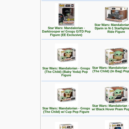
Star Wars: Mandalorian
Star Wars: Mandalorian -
Djarin in N-1 Starfight
Darktrooper w/ Grogu GITD Pop
Ride Figure
Figure (EE Exclusive)
Star Wars: Mandalorian 
Star Wars: Mandalorian - Grogu
(The Child) (In Bag) Po
(The Child) (Baby Yoda) Pop
Figure
Star Wars: Mandalorian 
Star Wars: Mandalorian - Grogu
w/ Black Hover Pram Po
(The Child) w/ Cup Pop Figure