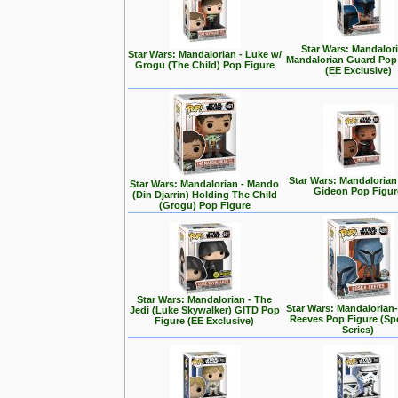
Star Wars: Mandalori
Star Wars: Mandalorian - Luke w/
Mandalorian Guard Pop
Grogu (The Child) Pop Figure
(EE Exclusive)
Star Wars: Mandalorian
Star Wars: Mandalorian - Mando
Gideon Pop Figur
(Din Djarrin) Holding The Child
(Grogu) Pop Figure
Star Wars: Mandalorian - The
Star Wars: Mandalorian
Jedi (Luke Skywalker) GITD Pop
Reeves Pop Figure (Spe
Figure (EE Exclusive)
Series)