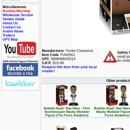
Miscellaneous
Bootleg Warning
Wholesale Section
Vendor Guide
About Us
Contact Us
Anime News
Trailers
UPS Map
Manufacturer
: Funko Clearance
Safety 
Item Code
: FU64561
small pa
UPC
: 889698645614
for chil
S.R.P.
: $16.99
Request this item from your local
retailer!
Other products
Bobble Head: Star Wars - Finn
Bobble Head: Star Wars
Stormtrooper Wacky Wobbler
Wacky Wobbler Figure
Figure (The Force Awakens)
Force Awakens)