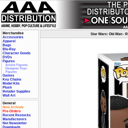
Merchandise
Star Wars: Obi Wan - Re
Accessories
Apparel
Bags
Blu-Ray
Character Goods
DVDs
Figures
Action Figures
Designer Toys
Figures
Games
Key Chains
Model Kits
Plush
Retailer Supplies
Wall Art
General
New Arrivals
Pre-Orders
Recent Restocks
Manufacturers
Net Newsletter
Downloads