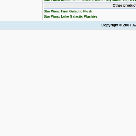
Other product
Star Wars: Finn Galactic Plush
Star Wars: Luke Galactic Plushies
Copyright © 2007 AA