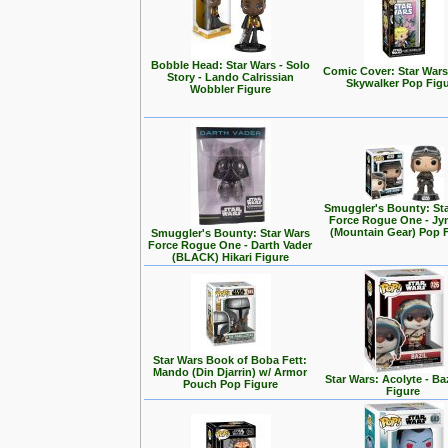
Bobble Head: Star Wars - Solo
Comic Cover: Star Wars
Story - Lando Calrissian
Skywalker Pop Fig
Wobbler Figure
Smuggler's Bounty: St
Force Rogue One - Jy
(Mountain Gear) Pop 
Smuggler's Bounty: Star Wars
Force Rogue One - Darth Vader
(BLACK) Hikari Figure
Star Wars Book of Boba Fett:
Mando (Din Djarrin) w/ Armor
Star Wars: Acolyte - Ba
Pouch Pop Figure
Figure