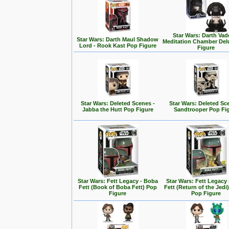
Star Wars: Darth Vad
Star Wars: Darth Maul Shadow
Meditation Chamber Del
Lord - Rook Kast Pop Figure
Figure
Star Wars: Deleted Scenes -
Star Wars: Deleted Sc
Jabba the Hutt Pop Figure
Sandtrooper Pop Fi
Star Wars: Fett Legacy - Boba
Star Wars: Fett Legacy
Fett (Book of Boba Fett) Pop
Fett (Return of the Jedi
Figure
Pop Figure