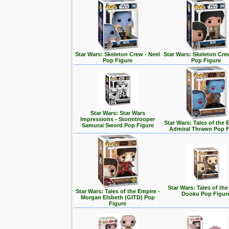
Star Wars: Skeleton Crew - Neel
Star Wars: Skeleton Cre
Pop Figure
Pop Figure
Star Wars: Star Wars
Impressions - Stormtrooper
Star Wars: Tales of the 
Samurai Sword Pop Figure
Admiral Thrawn Pop F
Star Wars: Tales of the
Star Wars: Tales of the Empire -
Dooku Pop Figur
Morgan Elsbeth (GITD) Pop
Figure