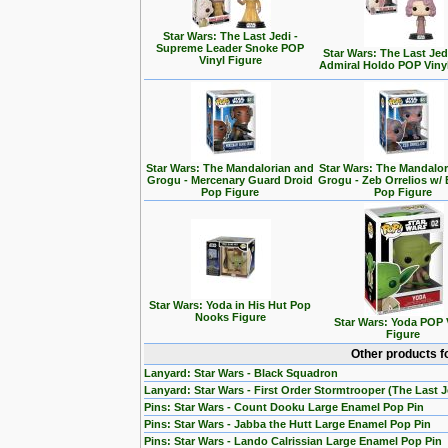
Star Wars: The Last Jedi -
Supreme Leader Snoke POP
Star Wars: The Last Jedi
Vinyl Figure
Admiral Holdo POP Viny
Star Wars: The Mandalorian and
Star Wars: The Mandalo
Grogu - Mercenary Guard Droid
Grogu - Zeb Orrelios w/ 
Pop Figure
Pop Figure
Star Wars: Yoda in His Hut Pop
Nooks Figure
Star Wars: Yoda POP 
Figure
Other products f
Lanyard: Star Wars - Black Squadron
Lanyard: Star Wars - First Order Stormtrooper (The Last J
Pins: Star Wars - Count Dooku Large Enamel Pop Pin
Pins: Star Wars - Jabba the Hutt Large Enamel Pop Pin
Pins: Star Wars - Lando Calrissian Large Enamel Pop Pin