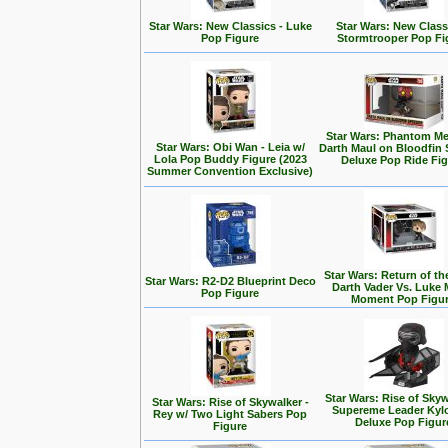
Star Wars: New Classics - Luke
Star Wars: New Class
Pop Figure
Stormtrooper Pop Fi
Star Wars: Phantom Me
Star Wars: Obi Wan - Leia w/
Darth Maul on Bloodfin
Lola Pop Buddy Figure (2023
Deluxe Pop Ride Fi
Summer Convention Exclusive)
Star Wars: Return of the
Star Wars: R2-D2 Blueprint Deco
Darth Vader Vs. Luke 
Pop Figure
Moment Pop Figu
Star Wars: Rise of Skyw
Star Wars: Rise of Skywalker -
Supereme Leader Kyl
Rey w/ Two Light Sabers Pop
Deluxe Pop Figur
Figure