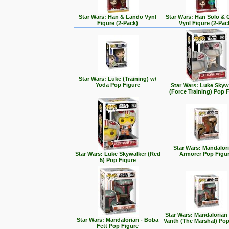
Star Wars: Han & Lando Vynl
Star Wars: Han Solo &
Figure (2-Pack)
Vynl Figure (2-Pac
Star Wars: Luke (Training) w/
Yoda Pop Figure
Star Wars: Luke Skyw
(Force Training) Pop 
Star Wars: Mandalori
Star Wars: Luke Skywalker (Red
Armorer Pop Figu
5) Pop Figure
Star Wars: Mandalorian
Star Wars: Mandalorian - Boba
Vanth (The Marshal) Pop
Fett Pop Figure