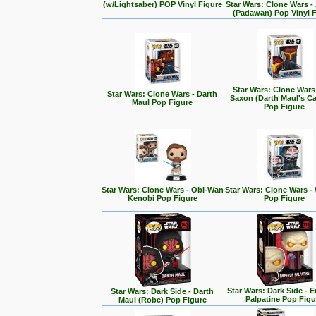
(w/Lightsaber) POP Vinyl Figure
Star Wars: Clone Wars 
(Padawan) Pop Vinyl 
Star Wars: Clone Wars
Star Wars: Clone Wars - Darth
Saxon (Darth Maul's Ca
Maul Pop Figure
Pop Figure
Star Wars: Clone Wars - Obi-Wan
Star Wars: Clone Wars -
Kenobi Pop Figure
Pop Figure
Star Wars: Dark Side - 
Star Wars: Dark Side - Darth
Palpatine Pop Figu
Maul (Robe) Pop Figure