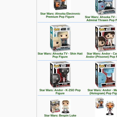
Star Wars: Ahsoka Electronic
Premium Pop Figure
Star Wars: Ahsoka TV 
Admiral Thrawn Pop F
Star Wars: Ahsoka TV - Shin Hati
Star Wars: Andor - Ca
Pop Figure
Andor (Prisoner) Pop 
Star Wars: Andor - K-2SO Pop
Star Wars: Andor - M
Figure
(Hologram) Pop Fig
Star Wars: Bespin Luke