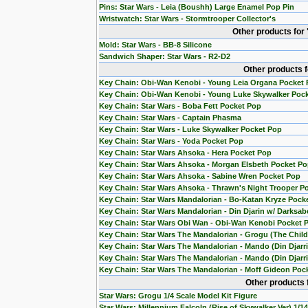
Pins: Star Wars - Leia (Boushh) Large Enamel Pop Pin
Wristwatch: Star Wars - Stormtrooper Collector's
Other products for
Mold: Star Wars - BB-8 Silicone
Sandwich Shaper: Star Wars - R2-D2
Other products 
Key Chain: Obi-Wan Kenobi - Young Leia Organa Pocket
Key Chain: Obi-Wan Kenobi - Young Luke Skywalker Poc
Key Chain: Star Wars - Boba Fett Pocket Pop
Key Chain: Star Wars - Captain Phasma
Key Chain: Star Wars - Luke Skywalker Pocket Pop
Key Chain: Star Wars - Yoda Pocket Pop
Key Chain: Star Wars Ahsoka - Hera Pocket Pop
Key Chain: Star Wars Ahsoka - Morgan Elsbeth Pocket P
Key Chain: Star Wars Ahsoka - Sabine Wren Pocket Pop
Key Chain: Star Wars Ahsoka - Thrawn's Night Trooper P
Key Chain: Star Wars Mandalorian - Bo-Katan Kryze Pock
Key Chain: Star Wars Mandalorian - Din Djarin w/ Darksab
Key Chain: Star Wars Obi Wan - Obi-Wan Kenobi Pocket 
Key Chain: Star Wars The Mandalorian - Grogu (The Chil
Key Chain: Star Wars The Mandalorian - Mando (Din Djarr
Key Chain: Star Wars The Mandalorian - Mando (Din Djarri
Key Chain: Star Wars The Mandalorian - Moff Gideon Poc
Other products 
Star Wars: Grogu 1/4 Scale Model Kit Figure
Star Wars: Millennium Falcoln (Rise of Skywalker Ver) 1/1