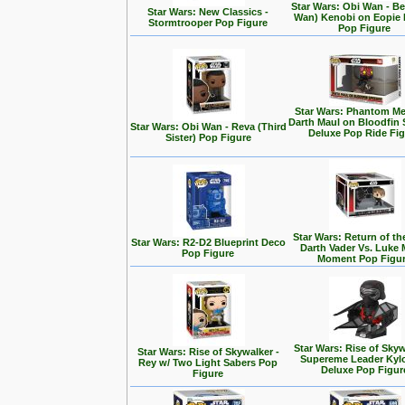
Star Wars: Obi Wan - Be
Star Wars: New Classics -
Wan) Kenobi on Eopie 
Stormtrooper Pop Figure
Pop Figure
Star Wars: Phantom Me
Darth Maul on Bloodfin
Star Wars: Obi Wan - Reva (Third
Deluxe Pop Ride Fi
Sister) Pop Figure
Star Wars: Return of the
Star Wars: R2-D2 Blueprint Deco
Darth Vader Vs. Luke 
Pop Figure
Moment Pop Figu
Star Wars: Rise of Skyw
Star Wars: Rise of Skywalker -
Supereme Leader Kyl
Rey w/ Two Light Sabers Pop
Deluxe Pop Figur
Figure