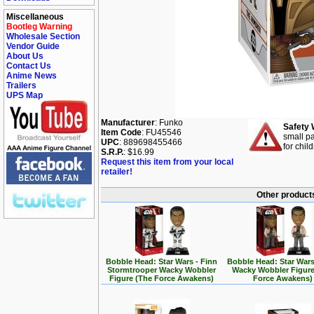
Miscellaneous
Bootleg Warning
Wholesale Section
Vendor Guide
About Us
Contact Us
Anime News
Trailers
UPS Map
Manufacturer
: Funko
Safety 
Item Code
: FU45546
small pa
UPC
: 889698455466
for chil
S.R.P.
: $16.99
Request this item from your local
retailer!
Other products
Bobble Head: Star Wars - Finn
Bobble Head: Star Wars
Stormtrooper Wacky Wobbler
Wacky Wobbler Figure
Figure (The Force Awakens)
Force Awakens)