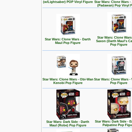
(w/Lightsaber) POP Vinyl Figure
Star Wars: Clone Wars 
(Padawan) Pop Vinyl 
Star Wars: Clone Wars
Star Wars: Clone Wars - Darth
Saxon (Darth Maul's Ca
Maul Pop Figure
Pop Figure
Star Wars: Clone Wars - Obi-Wan
Star Wars: Clone Wars -
Kenobi Pop Figure
Pop Figure
Star Wars: Dark Side - 
Star Wars: Dark Side - Darth
Palpatine Pop Figu
Maul (Robe) Pop Figure