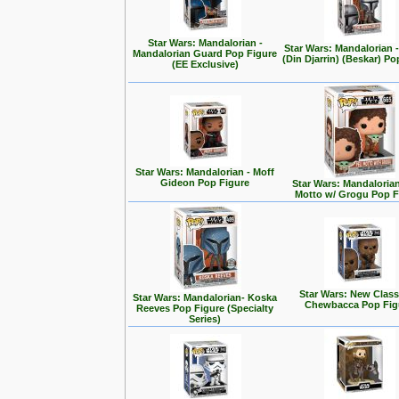
Star Wars: Mandalorian -
Star Wars: Mandalorian
Mandalorian Guard Pop Figure
(Din Djarrin) (Beskar) Po
(EE Exclusive)
Star Wars: Mandalorian - Moff
Gideon Pop Figure
Star Wars: Mandalorian 
Motto w/ Grogu Pop F
Star Wars: New Class
Star Wars: Mandalorian- Koska
Chewbacca Pop Fig
Reeves Pop Figure (Specialty
Series)