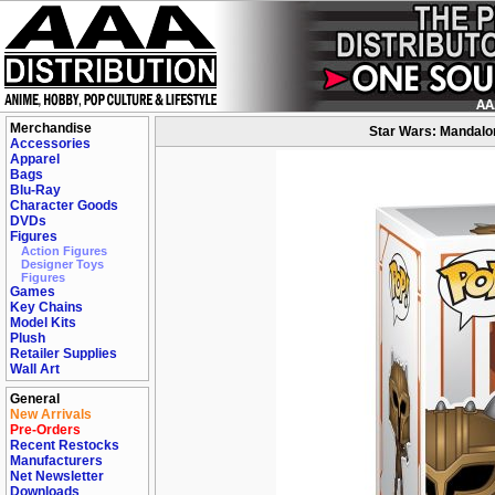
Merchandise
Star Wars: Mandalor
Accessories
Apparel
Bags
Blu-Ray
Character Goods
DVDs
Figures
Action Figures
Designer Toys
Figures
Games
Key Chains
Model Kits
Plush
Retailer Supplies
Wall Art
General
New Arrivals
Pre-Orders
Recent Restocks
Manufacturers
Net Newsletter
Downloads