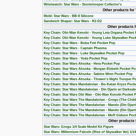
Wristwatch: Star Wars - Stormtrooper Collector's
Other products for
Mold: Star Wars - BB-8 Silicone
Sandwich Shaper: Star Wars - R2-D2
Other products 
Key Chain: Obi-Wan Kenobi - Young Leia Organa Pocket
Key Chain: Obi-Wan Kenobi - Young Luke Skywalker Poc
Key Chain: Star Wars - Boba Fett Pocket Pop
Key Chain: Star Wars - Captain Phasma
Key Chain: Star Wars - Luke Skywalker Pocket Pop
Key Chain: Star Wars - Yoda Pocket Pop
Key Chain: Star Wars Ahsoka - Hera Pocket Pop
Key Chain: Star Wars Ahsoka - Morgan Elsbeth Pocket P
Key Chain: Star Wars Ahsoka - Sabine Wren Pocket Pop
Key Chain: Star Wars Ahsoka - Thrawn's Night Trooper P
Key Chain: Star Wars Mandalorian - Bo-Katan Kryze Pock
Key Chain: Star Wars Mandalorian - Din Djarin w/ Darksab
Key Chain: Star Wars Obi Wan - Obi-Wan Kenobi Pocket 
Key Chain: Star Wars The Mandalorian - Grogu (The Chil
Key Chain: Star Wars The Mandalorian - Mando (Din Djarr
Key Chain: Star Wars The Mandalorian - Mando (Din Djarri
Key Chain: Star Wars The Mandalorian - Moff Gideon Poc
Other products 
Star Wars: Grogu 1/4 Scale Model Kit Figure
Star Wars: Millennium Falcoln (Rise of Skywalker Ver) 1/1