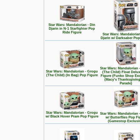
Star Wars: Mandalorian - Din
Djarin in N-1 Starfighter Pop
Ride Figure
Star Wars: Mandalorian
Djarin w/ Darksaber Pop
Star Wars: Mandalorian 
Star Wars: Mandalorian - Grogu
(The Child) Float Delu
(The Child) (In Bag) Pop Figure
Figure (Funko Shop Exc
(Macy's Thanksgivin
Parade)
Star Wars: Mandalorian - Grogu
Star Wars: Mandalorian 
w/ Black Hover Pram Pop Figure
w/ Butterflies Pop F
(Gamestop Exclusi