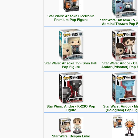
Star Wars: Ahsoka Electronic
Premium Pop Figure
Star Wars: Ahsoka TV 
Admiral Thrawn Pop F
Star Wars: Ahsoka TV - Shin Hati
Star Wars: Andor - Ca
Pop Figure
Andor (Prisoner) Pop 
Star Wars: Andor - K-2SO Pop
Star Wars: Andor - M
Figure
(Hologram) Pop Fig
Star Wars: Bespin Luke