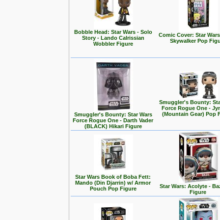
Bobble Head: Star Wars - Solo
Comic Cover: Star Wars
Story - Lando Calrissian
Skywalker Pop Fig
Wobbler Figure
Smuggler's Bounty: St
Force Rogue One - Jy
(Mountain Gear) Pop 
Smuggler's Bounty: Star Wars
Force Rogue One - Darth Vader
(BLACK) Hikari Figure
Star Wars Book of Boba Fett:
Mando (Din Djarrin) w/ Armor
Star Wars: Acolyte - Ba
Pouch Pop Figure
Figure