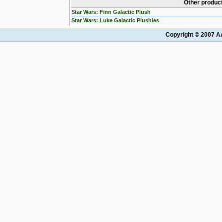
Other product
Star Wars: Finn Galactic Plush
Star Wars: Luke Galactic Plushies
Copyright © 2007 AA