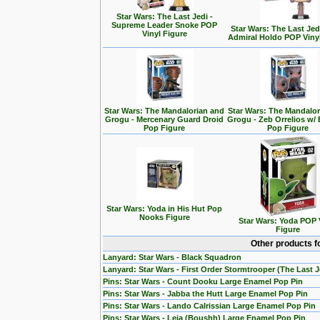
Star Wars: The Last Jedi -
Supreme Leader Snoke POP
Star Wars: The Last Jedi
Vinyl Figure
Admiral Holdo POP Viny
Star Wars: The Mandalorian and
Star Wars: The Mandalo
Grogu - Mercenary Guard Droid
Grogu - Zeb Orrelios w/ 
Pop Figure
Pop Figure
Star Wars: Yoda in His Hut Pop
Nooks Figure
Star Wars: Yoda POP 
Figure
Other products f
Lanyard: Star Wars - Black Squadron
Lanyard: Star Wars - First Order Stormtrooper (The Last J
Pins: Star Wars - Count Dooku Large Enamel Pop Pin
Pins: Star Wars - Jabba the Hutt Large Enamel Pop Pin
Pins: Star Wars - Lando Calrissian Large Enamel Pop Pin
Pins: Star Wars - Leia (Boushh) Large Enamel Pop Pin