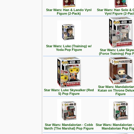
Star Wars: Han & Lando Vynl
Star Wars: Han Solo &
Figure (2-Pack)
Vynl Figure (2-Pac
Star Wars: Luke (Training) w/
Yoda Pop Figure
Star Wars: Luke Skyw
(Force Training) Pop 
Star Wars: Mandalorian
Star Wars: Luke Skywalker (Red
Katan on Throne Delu
5) Pop Figure
Figure
Star Wars: Mandalorian - Cobb
Star Wars: Mandalorian 
Vanth (The Marshal) Pop Figure
Mandalorian Pop Fi