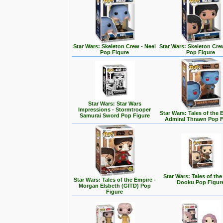
Star Wars: Skeleton Crew - Neel
Star Wars: Skeleton Cre
Pop Figure
Pop Figure
Star Wars: Star Wars
Impressions - Stormtrooper
Star Wars: Tales of the 
Samurai Sword Pop Figure
Admiral Thrawn Pop F
Star Wars: Tales of the
Star Wars: Tales of the Empire -
Dooku Pop Figur
Morgan Elsbeth (GITD) Pop
Figure