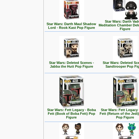
Star Wars: Darth Vad
Star Wars: Darth Maul Shadow
Meditation Chamber Del
Lord - Rook Kast Pop Figure
Figure
Star Wars: Deleted Scenes -
Star Wars: Deleted Sc
Jabba the Hutt Pop Figure
Sandtrooper Pop Fi
Star Wars: Fett Legacy - Boba
Star Wars: Fett Legacy
Fett (Book of Boba Fett) Pop
Fett (Return of the Jedi
Figure
Pop Figure