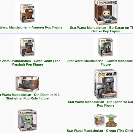
 Wars: Mandalorian - Armorer Pop Figure
Star Wars: Mandalorian - Bo-Katan on 
Deluxe Pop Figure
r Wars: Mandalorian - Cobb Vanth (The
Star Wars: Mandalorian - Covert Mandalor
Marshal) Pop Figure
Figure
r Wars: Mandalorian - Din Djarin in N-1
Starfighter Pop Ride Figure
Star Wars: Mandalorian - Din Djarin w/ Da
Pop Figure
Star Wars: Mandalorian - Grogu (The Chil