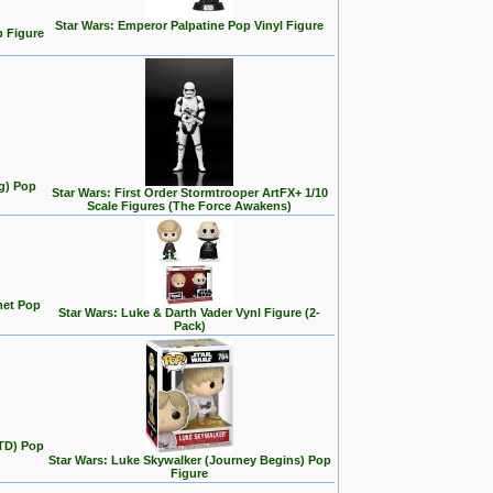
Star Wars: Emperor Palpatine Pop Vinyl Figure
p Figure
ng) Pop
Star Wars: First Order Stormtrooper ArtFX+ 1/10
Scale Figures (The Force Awakens)
met Pop
Star Wars: Luke & Darth Vader Vynl Figure (2-
Pack)
ITD) Pop
Star Wars: Luke Skywalker (Journey Begins) Pop
Figure