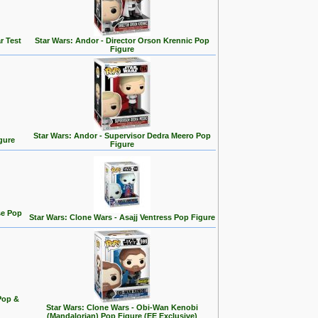
r Test
Star Wars: Andor - Director Orson Krennic Pop
Figure
Star Wars: Andor - Supervisor Dedra Meero Pop
gure
Figure
se Pop
Star Wars: Clone Wars - Asajj Ventress Pop Figure
Pop &
Star Wars: Clone Wars - Obi-Wan Kenobi
(Mandalorian) Pop Figure (EE Exclusive)