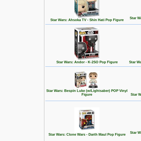
Star W
Star Wars: Ahsoka TV - Shin Hati Pop Figure
Star Wars: Andor - K-2SO Pop Figure
Star W
Star Wars: Bespin Luke (w/Lightsaber) POP Vinyl
Figure
Star 
Star W
Star Wars: Clone Wars - Darth Maul Pop Figure