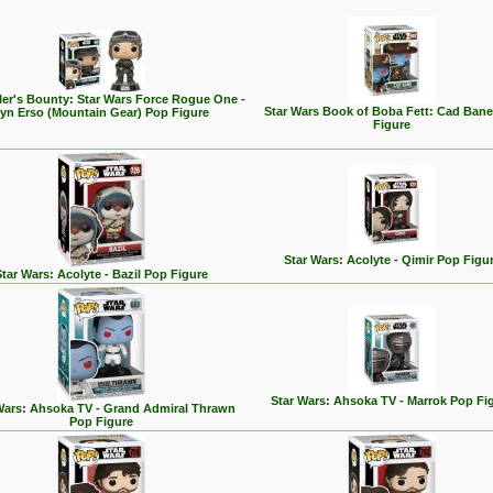
er's Bounty: Star Wars Force Rogue One -
Star Wars Book of Boba Fett: Cad Ban
yn Erso (Mountain Gear) Pop Figure
Figure
Star Wars: Acolyte - Qimir Pop Figu
Star Wars: Acolyte - Bazil Pop Figure
Star Wars: Ahsoka TV - Marrok Pop Fi
Wars: Ahsoka TV - Grand Admiral Thrawn
Pop Figure