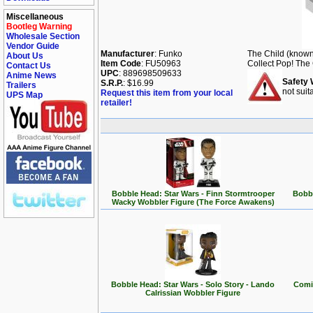
Miscellaneous
Bootleg Warning
Wholesale Section
Vendor Guide
Manufacturer
: Funko
The Child (known 
About Us
Item Code
: FU50963
Collect Pop! The 
Contact Us
UPC
: 889698509633
Anime News
Safety 
S.R.P.
: $16.99
Trailers
not suit
Request this item from your local
UPS Map
retailer!
Bobble Head: Star Wars - Finn Stormtrooper
Bobbl
Wacky Wobbler Figure (The Force Awakens)
Bobble Head: Star Wars - Solo Story - Lando
Comic
Calrissian Wobbler Figure