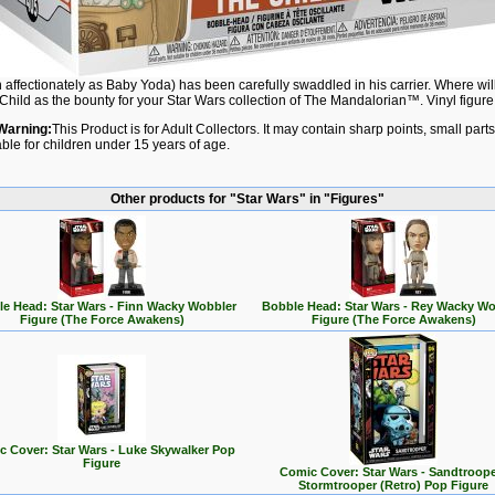
affectionately as Baby Yoda) has been carefully swaddled in his carrier. Where will
Child as the bounty for your Star Wars collection of The Mandalorian™. Vinyl figure 
Warning:
This Product is for Adult Collectors. It may contain sharp points, small par
able for children under 15 years of age.
Other products for "Star Wars" in "Figures"
e Head: Star Wars - Finn Wacky Wobbler
Bobble Head: Star Wars - Rey Wacky Wo
Figure (The Force Awakens)
Figure (The Force Awakens)
 Cover: Star Wars - Luke Skywalker Pop
Figure
Comic Cover: Star Wars - Sandtroope
Stormtrooper (Retro) Pop Figure