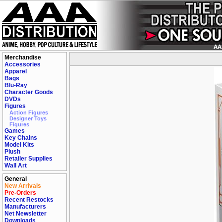
Merchandise
Accessories
Apparel
Bags
Blu-Ray
Character Goods
DVDs
Figures
Action Figures
Designer Toys
Figures
Games
Key Chains
Model Kits
Plush
Retailer Supplies
Wall Art
General
New Arrivals
Pre-Orders
Recent Restocks
Manufacturers
Net Newsletter
Downloads