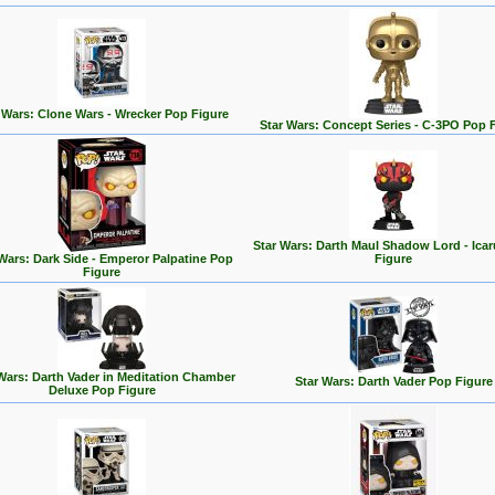
 Wars: Clone Wars - Wrecker Pop Figure
Star Wars: Concept Series - C-3PO Pop 
Star Wars: Darth Maul Shadow Lord - Ica
 Wars: Dark Side - Emperor Palpatine Pop
Figure
Figure
Wars: Darth Vader in Meditation Chamber
Star Wars: Darth Vader Pop Figure
Deluxe Pop Figure