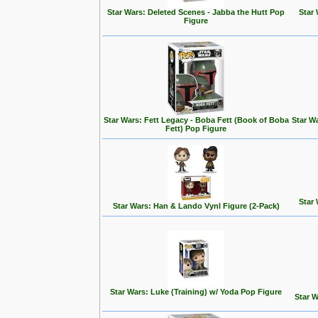
Star Wars: Deleted Scenes - Jabba the Hutt Pop
Star
Figure
Star Wars: Fett Legacy - Boba Fett (Book of Boba
Star Wa
Fett) Pop Figure
Star
Star Wars: Han & Lando Vynl Figure (2-Pack)
Star Wars: Luke (Training) w/ Yoda Pop Figure
Star W