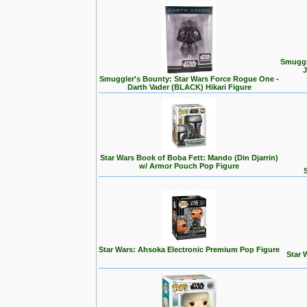
Smuggl
J
Smuggler's Bounty: Star Wars Force Rogue One -
Darth Vader (BLACK) Hikari Figure
Star Wars Book of Boba Fett: Mando (Din Djarrin)
w/ Armor Pouch Pop Figure
Star Wars: Ahsoka Electronic Premium Pop Figure
Star 