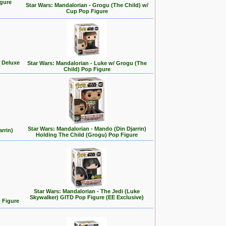
gure
Star Wars: Mandalorian - Grogu (The Child) w/
Cup Pop Figure
 Deluxe
Star Wars: Mandalorian - Luke w/ Grogu (The
Child) Pop Figure
Star Wars: Mandalorian - Mando (Din Djarrin)
rrin)
Holding The Child (Grogu) Pop Figure
Star Wars: Mandalorian - The Jedi (Luke
Skywalker) GITD Pop Figure (EE Exclusive)
 Figure