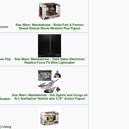
Star Wars: Mandalorian - Boba Fett & Fennec
Throne
Shand Deluxe Movie Moment Pop Figure
ian Pop
Star Wars: Mandalorian - Dark Saber Electronic
Replica Force FX Elite Lightsaber
Star Wars: Mandalorian - Din Djarrin and Grogu w/
N-1 Starfighter Vehicle and 3.75'' Action Figure
rksaber
d) Using