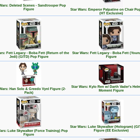
 Wars: Deleted Scenes - Sandtrooper Pop
Figure
Star Wars: Emperor Palpatine on Chair Po
(HT Exclusive)
rs: Fett Legacy - Boba Fett (Return of the
Star Wars: Fett Legacy - Boba Fett (You
Jedi) (GITD) Pop Figure
Figure
Star Wars: Kylo Ren w/ Darth Vader's Hel
 Wars: Han Solo & Greedo Vynl Figure (2-
Moment Figure
Pack)
Star Wars: Luke Skywalker (Hologram) (G
Figure (EE Exclusive)
ars: Luke Skywalker (Force Training) Pop
Figure