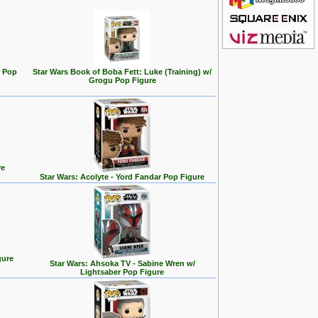
e Pop
Star Wars Book of Boba Fett: Luke (Training) w/
Grogu Pop Figure
re
Star Wars: Acolyte - Yord Fandar Pop Figure
gure
Star Wars: Ahsoka TV - Sabine Wren w/
Lightsaber Pop Figure