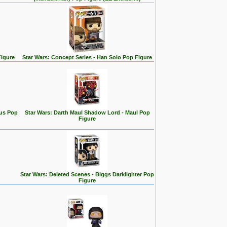
Figure
Star Wars: Concept Series - Han Solo Pop Figure
rus Pop
Star Wars: Darth Maul Shadow Lord - Maul Pop
Figure
Star Wars: Deleted Scenes - Biggs Darklighter Pop
Figure