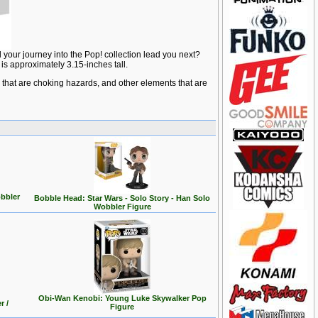
 your journey into the Pop! collection lead you next?
is approximately 3.15-inches tall.
ts that are choking hazards, and other elements that are
bbler
Bobble Head: Star Wars - Solo Story - Han Solo
Wobbler Figure
Obi-Wan Kenobi: Young Luke Skywalker Pop
r /
Figure