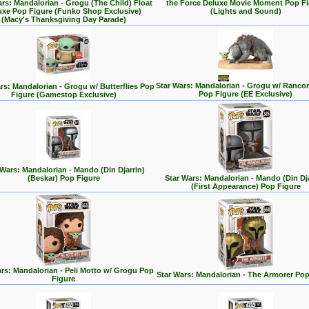
ars: Mandalorian - Grogu (The Child) Float
the Force Deluxe Movie Moment Pop Fi
uxe Pop Figure (Funko Shop Exclusive)
(Lights and Sound)
(Macy's Thanksgiving Day Parade)
Star Wars: Mandalorian - Grogu w/ Rancor
rs: Mandalorian - Grogu w/ Butterflies Pop
Pop Figure (EE Exclusive)
Figure (Gamestop Exclusive)
 Wars: Mandalorian - Mando (Din Djarrin)
(Beskar) Pop Figure
Star Wars: Mandalorian - Mando (Din Dja
(First Appearance) Pop Figure
rs: Mandalorian - Peli Motto w/ Grogu Pop
Star Wars: Mandalorian - The Armorer Pop
Figure