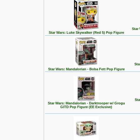
Star
Star Wars: Luke Skywalker (Red 5) Pop Figure
Sta
Star Wars: Mandalorian - Boba Fett Pop Figure
Sta
Star Wars: Mandalorian - Darktrooper w/ Grogu
GITD Pop Figure (EE Exclusive)