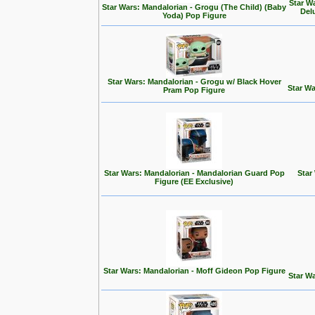
Star W
Star Wars: Mandalorian - Grogu (The Child) (Baby
Del
Yoda) Pop Figure
Star Wars: Mandalorian - Grogu w/ Black Hover
Star Wa
Pram Pop Figure
Star Wars: Mandalorian - Mandalorian Guard Pop
Star
Figure (EE Exclusive)
Star Wars: Mandalorian - Moff Gideon Pop Figure
Star Wa