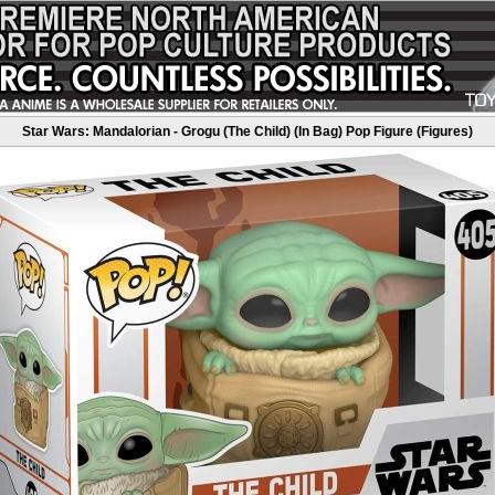
Star Wars: Mandalorian - Grogu (The Child) (In Bag) Pop Figure (Figures)