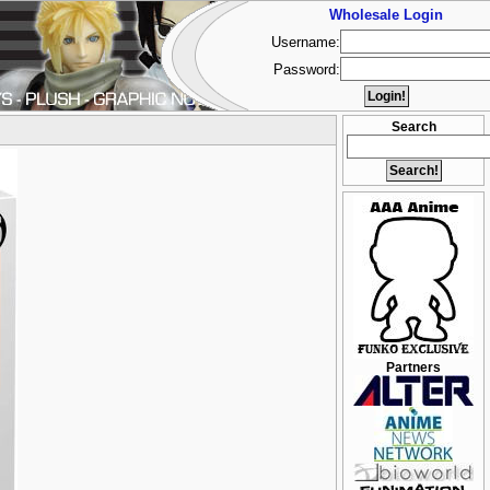
Wholesale Login
Username:
Password:
Search
Partners