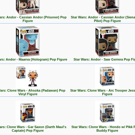
ars: Andor - Cassian Andor (Prisoner) Pop
Star Wars: Andor - Cassian Andor (Siena
Figure
Pilot) Pop Figure
ars: Andor - Maarva (Hologram) Pop Figure
Star Wars: Andor - Saw Gerrera Pop Fi
Wars: Clone Wars - Ahsoka (Padawan) Pop
Star Wars: Clone Wars - Arc Trooper Jes
Vinyl Figure
Figure
ars: Clone Wars - Gar Saxon (Darth Maul's
Star Wars: Clone Wars - Hondo w/ Pikk 
Captain) Pop Figure
Buddy Figure