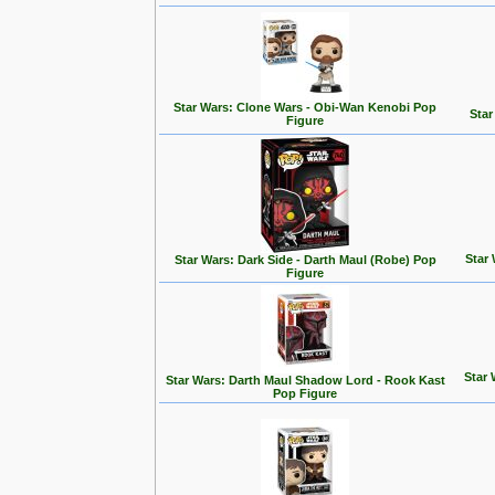
Star Wars: Clone Wars - Obi-Wan Kenobi Pop
Star
Figure
Star
Star Wars: Dark Side - Darth Maul (Robe) Pop
Figure
Star 
Star Wars: Darth Maul Shadow Lord - Rook Kast
Pop Figure