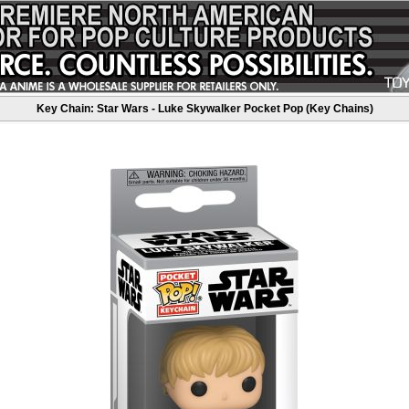
Key Chain: Star Wars - Luke Skywalker Pocket Pop (Key Chains)