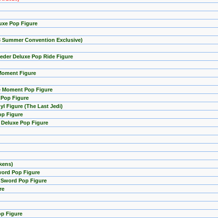
uxe Pop Figure
23 Summer Convention Exclusive)
eder Deluxe Pop Ride Figure
 Moment Figure
ie Moment Pop Figure
e Pop Figure
l Figure (The Last Jedi)
op Figure
 Deluxe Pop Figure
kens)
word Pop Figure
i Sword Pop Figure
re
op Figure