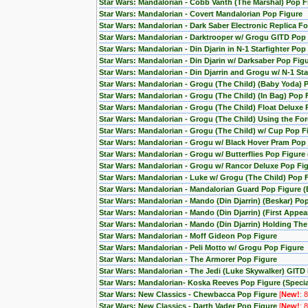
Star Wars: Mandalorian - Cobb Vanth (The Marshal) Pop F
Star Wars: Mandalorian - Covert Mandalorian Pop Figure
Star Wars: Mandalorian - Dark Saber Electronic Replica Fo
Star Wars: Mandalorian - Darktrooper w/ Grogu GITD Pop 
Star Wars: Mandalorian - Din Djarin in N-1 Starfighter Pop
Star Wars: Mandalorian - Din Djarin w/ Darksaber Pop Fig
Star Wars: Mandalorian - Din Djarrin and Grogu w/ N-1 Star
Star Wars: Mandalorian - Grogu (The Child) (Baby Yoda) 
Star Wars: Mandalorian - Grogu (The Child) (In Bag) Pop 
Star Wars: Mandalorian - Grogu (The Child) Float Deluxe
Star Wars: Mandalorian - Grogu (The Child) Using the F
Star Wars: Mandalorian - Grogu (The Child) w/ Cup Pop F
Star Wars: Mandalorian - Grogu w/ Black Hover Pram Pop
Star Wars: Mandalorian - Grogu w/ Butterflies Pop Figur
Star Wars: Mandalorian - Grogu w/ Rancor Deluxe Pop Fig
Star Wars: Mandalorian - Luke w/ Grogu (The Child) Pop 
Star Wars: Mandalorian - Mandalorian Guard Pop Figure (
Star Wars: Mandalorian - Mando (Din Djarrin) (Beskar) Po
Star Wars: Mandalorian - Mando (Din Djarrin) (First Appe
Star Wars: Mandalorian - Mando (Din Djarrin) Holding Th
Star Wars: Mandalorian - Moff Gideon Pop Figure
Star Wars: Mandalorian - Peli Motto w/ Grogu Pop Figure
Star Wars: Mandalorian - The Armorer Pop Figure
Star Wars: Mandalorian - The Jedi (Luke Skywalker) GITD 
Star Wars: Mandalorian- Koska Reeves Pop Figure (Special
Star Wars: New Classics - Chewbacca Pop Figure
[
New!
: 
Star Wars: New Classics - Darth Vader Pop Figure
[
New!
: 