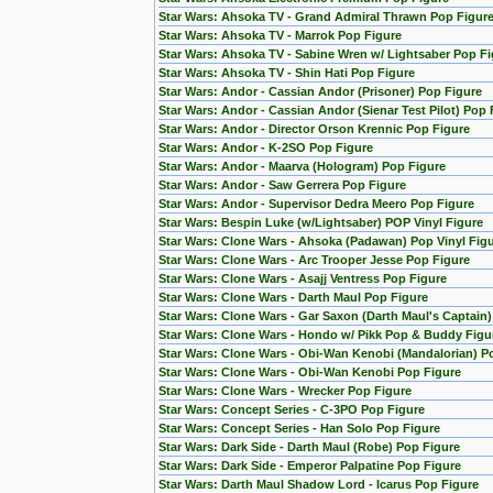
Star Wars: Ahsoka TV - Grand Admiral Thrawn Pop Figur
Star Wars: Ahsoka TV - Marrok Pop Figure
Star Wars: Ahsoka TV - Sabine Wren w/ Lightsaber Pop Fi
Star Wars: Ahsoka TV - Shin Hati Pop Figure
Star Wars: Andor - Cassian Andor (Prisoner) Pop Figure
Star Wars: Andor - Cassian Andor (Sienar Test Pilot) Pop 
Star Wars: Andor - Director Orson Krennic Pop Figure
Star Wars: Andor - K-2SO Pop Figure
Star Wars: Andor - Maarva (Hologram) Pop Figure
Star Wars: Andor - Saw Gerrera Pop Figure
Star Wars: Andor - Supervisor Dedra Meero Pop Figure
Star Wars: Bespin Luke (w/Lightsaber) POP Vinyl Figure
Star Wars: Clone Wars - Ahsoka (Padawan) Pop Vinyl Fig
Star Wars: Clone Wars - Arc Trooper Jesse Pop Figure
Star Wars: Clone Wars - Asajj Ventress Pop Figure
Star Wars: Clone Wars - Darth Maul Pop Figure
Star Wars: Clone Wars - Gar Saxon (Darth Maul's Captain
Star Wars: Clone Wars - Hondo w/ Pikk Pop & Buddy Figu
Star Wars: Clone Wars - Obi-Wan Kenobi (Mandalorian) Po
Star Wars: Clone Wars - Obi-Wan Kenobi Pop Figure
Star Wars: Clone Wars - Wrecker Pop Figure
Star Wars: Concept Series - C-3PO Pop Figure
Star Wars: Concept Series - Han Solo Pop Figure
Star Wars: Dark Side - Darth Maul (Robe) Pop Figure
Star Wars: Dark Side - Emperor Palpatine Pop Figure
Star Wars: Darth Maul Shadow Lord - Icarus Pop Figure