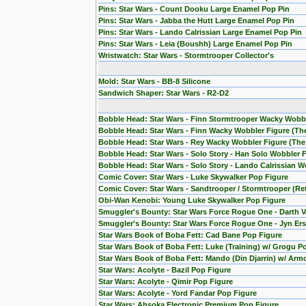
Pins: Star Wars - Count Dooku Large Enamel Pop Pin
Pins: Star Wars - Jabba the Hutt Large Enamel Pop Pin
Pins: Star Wars - Lando Calrissian Large Enamel Pop Pin
Pins: Star Wars - Leia (Boushh) Large Enamel Pop Pin
Wristwatch: Star Wars - Stormtrooper Collector's
Mold: Star Wars - BB-8 Silicone
Sandwich Shaper: Star Wars - R2-D2
Bobble Head: Star Wars - Finn Stormtrooper Wacky Wobb
Bobble Head: Star Wars - Finn Wacky Wobbler Figure (T
Bobble Head: Star Wars - Rey Wacky Wobbler Figure (Th
Bobble Head: Star Wars - Solo Story - Han Solo Wobbler 
Bobble Head: Star Wars - Solo Story - Lando Calrissian W
Comic Cover: Star Wars - Luke Skywalker Pop Figure
Comic Cover: Star Wars - Sandtrooper / Stormtrooper (Re
Obi-Wan Kenobi: Young Luke Skywalker Pop Figure
Smuggler's Bounty: Star Wars Force Rogue One - Darth V
Smuggler's Bounty: Star Wars Force Rogue One - Jyn Ers
Star Wars Book of Boba Fett: Cad Bane Pop Figure
Star Wars Book of Boba Fett: Luke (Training) w/ Grogu P
Star Wars Book of Boba Fett: Mando (Din Djarrin) w/ Arm
Star Wars: Acolyte - Bazil Pop Figure
Star Wars: Acolyte - Qimir Pop Figure
Star Wars: Acolyte - Yord Fandar Pop Figure
Star Wars: Ahsoka Electronic Premium Pop Figure