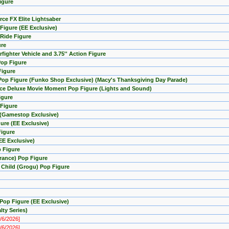
igure
rce FX Elite Lightsaber
Figure (EE Exclusive)
 Ride Figure
ure
fighter Vehicle and 3.75'' Action Figure
Pop Figure
Figure
 Pop Figure (Funko Shop Exclusive) (Macy's Thanksgiving Day Parade)
orce Deluxe Movie Moment Pop Figure (Lights and Sound)
igure
 Figure
e (Gamestop Exclusive)
ure (EE Exclusive)
Figure
EE Exclusive)
p Figure
arance) Pop Figure
e Child (Grogu) Pop Figure
Pop Figure (EE Exclusive)
ty Series)
8/6/2026]
8/6/2026]