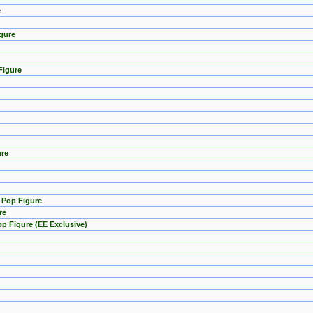
e
gure
Figure
ure
) Pop Figure
re
p Figure (EE Exclusive)