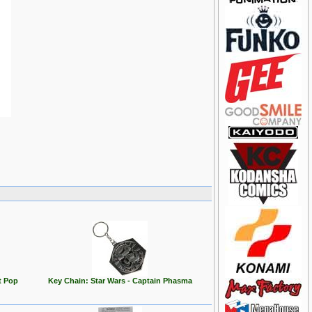
t Pop
Key Chain: Star Wars - Captain Phasma