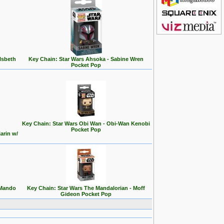
lsbeth
Key Chain: Star Wars Ahsoka - Sabine Wren
Pocket Pop
Key Chain: Star Wars Obi Wan - Obi-Wan Kenobi
Pocket Pop
arin w/
 Mando
Key Chain: Star Wars The Mandalorian - Moff
Gideon Pocket Pop