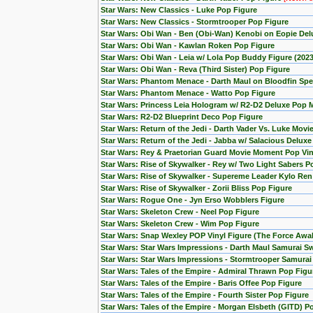
Star Wars: New Classics - Luke Pop Figure
Star Wars: New Classics - Stormtrooper Pop Figure
Star Wars: Obi Wan - Ben (Obi-Wan) Kenobi on Eopie Del
Star Wars: Obi Wan - Kawlan Roken Pop Figure
Star Wars: Obi Wan - Leia w/ Lola Pop Buddy Figure (20
Star Wars: Obi Wan - Reva (Third Sister) Pop Figure
Star Wars: Phantom Menace - Darth Maul on Bloodfin Spe
Star Wars: Phantom Menace - Watto Pop Figure
Star Wars: Princess Leia Hologram w/ R2-D2 Deluxe Pop
Star Wars: R2-D2 Blueprint Deco Pop Figure
Star Wars: Return of the Jedi - Darth Vader Vs. Luke Mov
Star Wars: Return of the Jedi - Jabba w/ Salacious Delux
Star Wars: Rey & Praetorian Guard Movie Moment Pop Viny
Star Wars: Rise of Skywalker - Rey w/ Two Light Sabers P
Star Wars: Rise of Skywalker - Supereme Leader Kylo Ren
Star Wars: Rise of Skywalker - Zorii Bliss Pop Figure
Star Wars: Rogue One - Jyn Erso Wobblers Figure
Star Wars: Skeleton Crew - Neel Pop Figure
Star Wars: Skeleton Crew - Wim Pop Figure
Star Wars: Snap Wexley POP Vinyl Figure (The Force Awa
Star Wars: Star Wars Impressions - Darth Maul Samurai S
Star Wars: Star Wars Impressions - Stormtrooper Samura
Star Wars: Tales of the Empire - Admiral Thrawn Pop Figu
Star Wars: Tales of the Empire - Baris Offee Pop Figure
Star Wars: Tales of the Empire - Fourth Sister Pop Figure
Star Wars: Tales of the Empire - Morgan Elsbeth (GITD) P