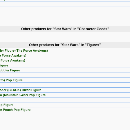
Other products for "Star Wars" in "Character Goods"
Other products for "Star Wars" in "Figures"
ler Figure (The Force Awakens)
he Force Awakens)
e Force Awakens)
Figure
obbler Figure
tro) Pop Figure
ader (BLACK) Hikari Figure
o (Mountain Gear) Pop Figure
op Figure
or Pouch Pop Figure