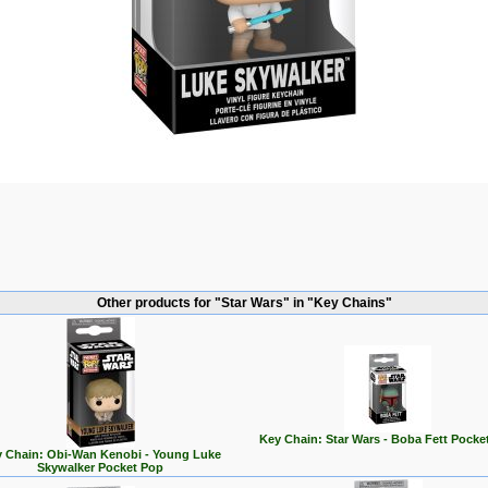
Other products for "Star Wars" in "Key Chains"
Key Chain: Star Wars - Boba Fett Pocke
 Chain: Obi-Wan Kenobi - Young Luke
Skywalker Pocket Pop