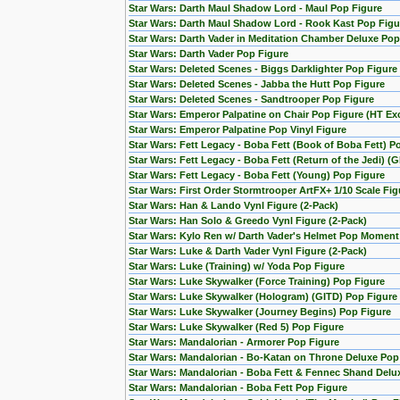
Star Wars: Darth Maul Shadow Lord - Maul Pop Figure
Star Wars: Darth Maul Shadow Lord - Rook Kast Pop Figu
Star Wars: Darth Vader in Meditation Chamber Deluxe Pop
Star Wars: Darth Vader Pop Figure
Star Wars: Deleted Scenes - Biggs Darklighter Pop Figure
Star Wars: Deleted Scenes - Jabba the Hutt Pop Figure
Star Wars: Deleted Scenes - Sandtrooper Pop Figure
Star Wars: Emperor Palpatine on Chair Pop Figure (HT Exc
Star Wars: Emperor Palpatine Pop Vinyl Figure
Star Wars: Fett Legacy - Boba Fett (Book of Boba Fett) P
Star Wars: Fett Legacy - Boba Fett (Return of the Jedi) (
Star Wars: Fett Legacy - Boba Fett (Young) Pop Figure
Star Wars: First Order Stormtrooper ArtFX+ 1/10 Scale F
Star Wars: Han & Lando Vynl Figure (2-Pack)
Star Wars: Han Solo & Greedo Vynl Figure (2-Pack)
Star Wars: Kylo Ren w/ Darth Vader's Helmet Pop Moment
Star Wars: Luke & Darth Vader Vynl Figure (2-Pack)
Star Wars: Luke (Training) w/ Yoda Pop Figure
Star Wars: Luke Skywalker (Force Training) Pop Figure
Star Wars: Luke Skywalker (Hologram) (GITD) Pop Figure 
Star Wars: Luke Skywalker (Journey Begins) Pop Figure
Star Wars: Luke Skywalker (Red 5) Pop Figure
Star Wars: Mandalorian - Armorer Pop Figure
Star Wars: Mandalorian - Bo-Katan on Throne Deluxe Pop
Star Wars: Mandalorian - Boba Fett & Fennec Shand Del
Star Wars: Mandalorian - Boba Fett Pop Figure