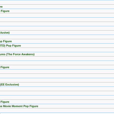
re
 Figure
lusive)
op Figure
GITD) Pop Figure
igures (The Force Awakens)
 Figure
(EE Exclusive)
 Figure
uxe Movie Moment Pop Figure