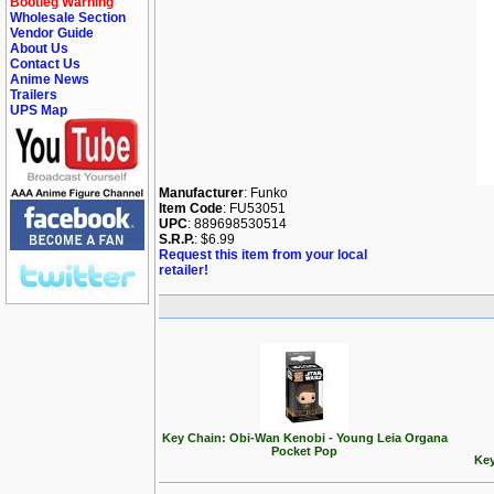
Bootleg Warning
Wholesale Section
Vendor Guide
About Us
Contact Us
Anime News
Trailers
UPS Map
Manufacturer
: Funko
Item Code
: FU53051
UPC
: 889698530514
S.R.P.
: $6.99
Request this item from your local
retailer!
Key Chain: Obi-Wan Kenobi - Young Leia Organa
Pocket Pop
Key