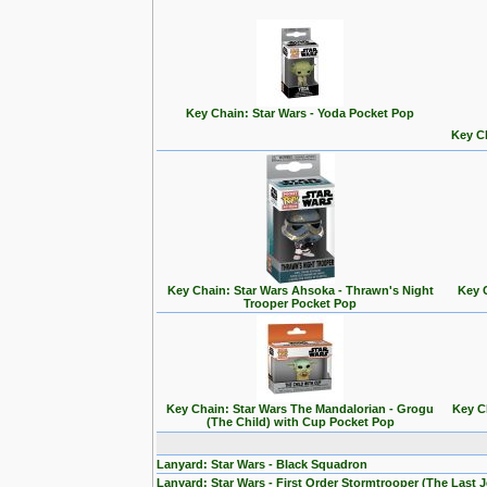
Key Chain: Star Wars - Yoda Pocket Pop
Key Ch
Key Chain: Star Wars Ahsoka - Thrawn's Night
Key 
Trooper Pocket Pop
Key Chain: Star Wars The Mandalorian - Grogu
Key C
(The Child) with Cup Pocket Pop
Lanyard: Star Wars - Black Squadron
Lanyard: Star Wars - First Order Stormtrooper (The Last J