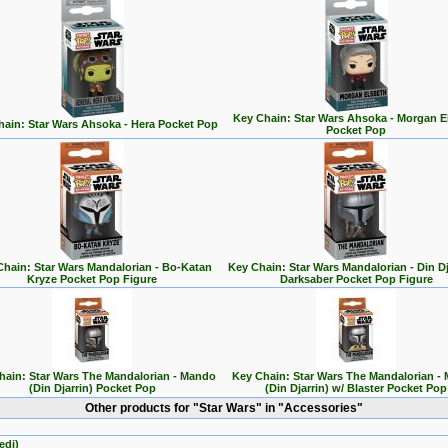
Key Chain: Star Wars Ahsoka - Morgan E
ain: Star Wars Ahsoka - Hera Pocket Pop
Pocket Pop
Chain: Star Wars Mandalorian - Bo-Katan
Key Chain: Star Wars Mandalorian - Din Dj
Kryze Pocket Pop Figure
Darksaber Pocket Pop Figure
hain: Star Wars The Mandalorian - Mando
Key Chain: Star Wars The Mandalorian -
(Din Djarrin) Pocket Pop
(Din Djarrin) w/ Blaster Pocket Pop
Other products for "Star Wars" in "Accessories"
edi)