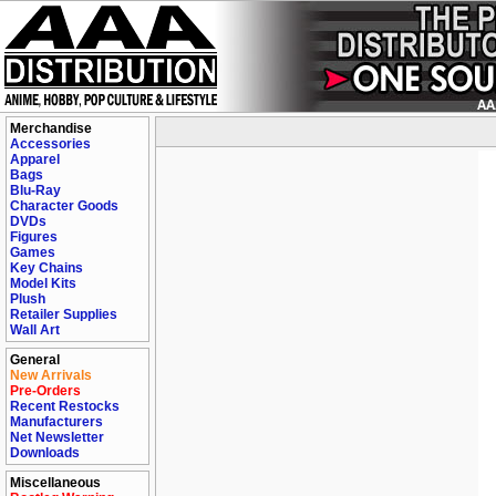
Merchandise
Accessories
Apparel
Bags
Blu-Ray
Character Goods
DVDs
Figures
Games
Key Chains
Model Kits
Plush
Retailer Supplies
Wall Art
General
New Arrivals
Pre-Orders
Recent Restocks
Manufacturers
Net Newsletter
Downloads
Miscellaneous