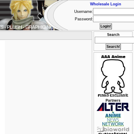
Wholesale Login
Username:
Password:
Search
Partners