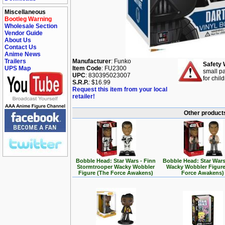
Miscellaneous
Bootleg Warning
Wholesale Section
Vendor Guide
About Us
Contact Us
Anime News
Trailers
Manufacturer
: Funko
Safety 
UPS Map
Item Code
: FU2300
small pa
UPC
: 830395023007
for chil
S.R.P.
: $16.99
Request this item from your local
retailer!
Other products
Bobble Head: Star Wars - Finn
Bobble Head: Star Wars
Stormtrooper Wacky Wobbler
Wacky Wobbler Figure
Figure (The Force Awakens)
Force Awakens)