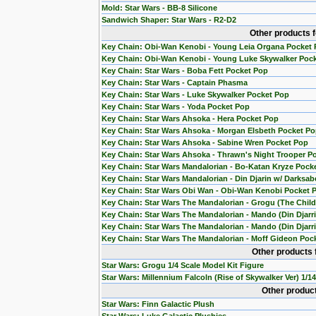
Mold: Star Wars - BB-8 Silicone
Sandwich Shaper: Star Wars - R2-D2
Other products 
Key Chain: Obi-Wan Kenobi - Young Leia Organa Pocket
Key Chain: Obi-Wan Kenobi - Young Luke Skywalker Poc
Key Chain: Star Wars - Boba Fett Pocket Pop
Key Chain: Star Wars - Captain Phasma
Key Chain: Star Wars - Luke Skywalker Pocket Pop
Key Chain: Star Wars - Yoda Pocket Pop
Key Chain: Star Wars Ahsoka - Hera Pocket Pop
Key Chain: Star Wars Ahsoka - Morgan Elsbeth Pocket P
Key Chain: Star Wars Ahsoka - Sabine Wren Pocket Pop
Key Chain: Star Wars Ahsoka - Thrawn's Night Trooper P
Key Chain: Star Wars Mandalorian - Bo-Katan Kryze Pock
Key Chain: Star Wars Mandalorian - Din Djarin w/ Darksab
Key Chain: Star Wars Obi Wan - Obi-Wan Kenobi Pocket 
Key Chain: Star Wars The Mandalorian - Grogu (The Chil
Key Chain: Star Wars The Mandalorian - Mando (Din Djarr
Key Chain: Star Wars The Mandalorian - Mando (Din Djarri
Key Chain: Star Wars The Mandalorian - Moff Gideon Poc
Other products 
Star Wars: Grogu 1/4 Scale Model Kit Figure
Star Wars: Millennium Falcoln (Rise of Skywalker Ver) 1/1
Other product
Star Wars: Finn Galactic Plush