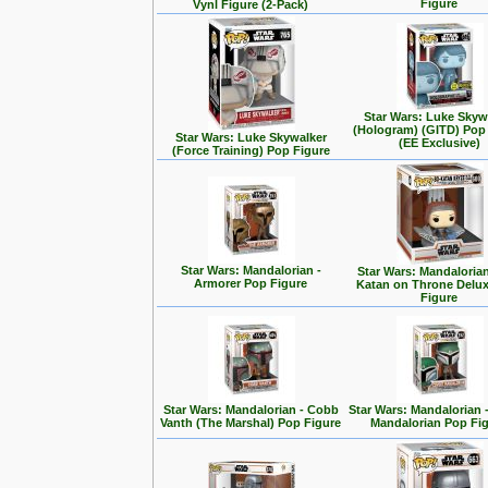
Figure
Vynl Figure (2-Pack)
Star Wars: Luke Skyw
(Hologram) (GITD) Pop
Star Wars: Luke Skywalker
(EE Exclusive)
(Force Training) Pop Figure
Star Wars: Mandalorian -
Star Wars: Mandalorian
Armorer Pop Figure
Katan on Throne Delu
Figure
Star Wars: Mandalorian - Cobb
Star Wars: Mandalorian 
Vanth (The Marshal) Pop Figure
Mandalorian Pop Fi