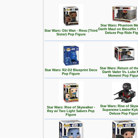
Star Wars: Phantom Me
Darth Maul on Bloodfin
Star Wars: Obi Wan - Reva (Third
Deluxe Pop Ride Fi
Sister) Pop Figure
Star Wars: Return of the
Star Wars: R2-D2 Blueprint Deco
Darth Vader Vs. Luke 
Pop Figure
Moment Pop Figu
Star Wars: Rise of Skyw
Star Wars: Rise of Skywalker -
Supereme Leader Kyl
Rey w/ Two Light Sabers Pop
Deluxe Pop Figur
Figure