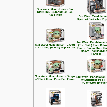
Star Wars: Mandalorian - Din
Djarin in N-1 Starfighter Pop
Ride Figure
Star Wars: Mandalorian
Djarin w/ Darksaber Pop
Star Wars: Mandalorian 
Star Wars: Mandalorian - Grogu
(The Child) Float Delu
(The Child) (In Bag) Pop Figure
Figure (Funko Shop Exc
(Macy's Thanksgivin
Parade)
Star Wars: Mandalorian - Grogu
Star Wars: Mandalorian 
w/ Black Hover Pram Pop Figure
w/ Butterflies Pop F
(Gamestop Exclusi