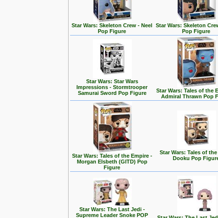
Star Wars: Skeleton Crew - Neel
Star Wars: Skeleton Cre
Pop Figure
Pop Figure
Star Wars: Star Wars
Impressions - Stormtrooper
Star Wars: Tales of the 
Samurai Sword Pop Figure
Admiral Thrawn Pop F
Star Wars: Tales of the
Star Wars: Tales of the Empire -
Dooku Pop Figur
Morgan Elsbeth (GITD) Pop
Figure
Star Wars: The Last Jedi -
Supreme Leader Snoke POP
Star Wars: The Last Jedi