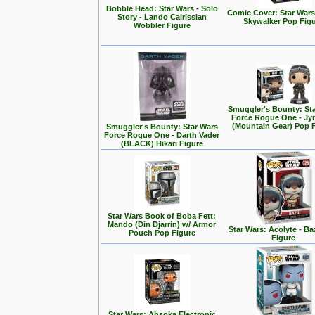
Bobble Head: Star Wars - Solo
Comic Cover: Star Wars
Story - Lando Calrissian
Skywalker Pop Fig
Wobbler Figure
Smuggler's Bounty: St
Force Rogue One - Jy
(Mountain Gear) Pop 
Smuggler's Bounty: Star Wars
Force Rogue One - Darth Vader
(BLACK) Hikari Figure
Star Wars Book of Boba Fett:
Mando (Din Djarrin) w/ Armor
Star Wars: Acolyte - Ba
Pouch Pop Figure
Figure
Star Wars: Ahsoka Electronic