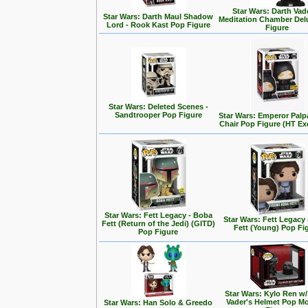
Star Wars: Darth Vad
Star Wars: Darth Maul Shadow
Meditation Chamber Del
Lord - Rook Kast Pop Figure
Figure
Star Wars: Deleted Scenes -
Sandtrooper Pop Figure
Star Wars: Emperor Palp
Chair Pop Figure (HT Ex
Star Wars: Fett Legacy - Boba
Star Wars: Fett Legacy
Fett (Return of the Jedi) (GITD)
Fett (Young) Pop Fi
Pop Figure
Star Wars: Kylo Ren w/
Vader's Helmet Pop M
Star Wars: Han Solo & Greedo