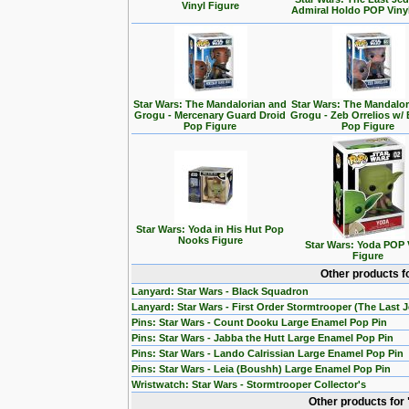
Vinyl Figure
Admiral Holdo POP Viny
Star Wars: The Mandalorian and
Star Wars: The Mandalo
Grogu - Mercenary Guard Droid
Grogu - Zeb Orrelios w/ 
Pop Figure
Pop Figure
Star Wars: Yoda in His Hut Pop
Nooks Figure
Star Wars: Yoda POP 
Figure
Other products f
Lanyard: Star Wars - Black Squadron
Lanyard: Star Wars - First Order Stormtrooper (The Last J
Pins: Star Wars - Count Dooku Large Enamel Pop Pin
Pins: Star Wars - Jabba the Hutt Large Enamel Pop Pin
Pins: Star Wars - Lando Calrissian Large Enamel Pop Pin
Pins: Star Wars - Leia (Boushh) Large Enamel Pop Pin
Wristwatch: Star Wars - Stormtrooper Collector's
Other products for