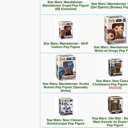
Star Wars: Mandalorian -
Star Wars: Mandalorian
Mandalorian Guard Pop Figure
(Din Djarrin) (Beskar) Po
(EE Exclusive)
Star Wars: Mandalorian - Moff
Gideon Pop Figure
Star Wars: Mandalorian 
Motto w/ Grogu Pop F
Star Wars: New Class
Star Wars: Mandalorian- Koska
Chewbacca Pop Figur
Reeves Pop Figure (Specialty
8/6/2026]
Series)
Star Wars: Obi Wan - Be
Star Wars: New Classics -
Wan) Kenobi on Eopie 
Stormtrooper Pop Figure
Pop Figure