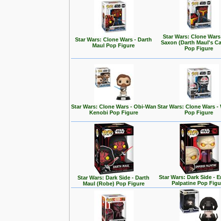
Star Wars: Clone Wars
Star Wars: Clone Wars - Darth
Saxon (Darth Maul's Ca
Maul Pop Figure
Pop Figure
Star Wars: Clone Wars - Obi-Wan
Star Wars: Clone Wars -
Kenobi Pop Figure
Pop Figure
Star Wars: Dark Side - 
Star Wars: Dark Side - Darth
Palpatine Pop Figu
Maul (Robe) Pop Figure