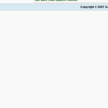
Star Wars: Luke Galactic Plushies
Copyright © 2007 AA