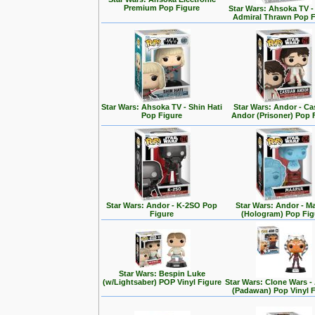
Premium Pop Figure
Star Wars: Ahsoka TV 
Admiral Thrawn Pop F
Star Wars: Ahsoka TV - Shin Hati
Star Wars: Andor - Ca
Pop Figure
Andor (Prisoner) Pop 
Star Wars: Andor - K-2SO Pop
Star Wars: Andor - M
Figure
(Hologram) Pop Fig
Star Wars: Bespin Luke
(w/Lightsaber) POP Vinyl Figure
Star Wars: Clone Wars 
(Padawan) Pop Vinyl 