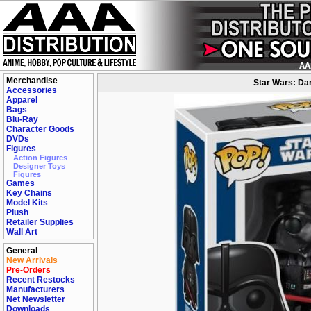
Merchandise
Star Wars: Dar
Accessories
Apparel
Bags
Blu-Ray
Character Goods
DVDs
Figures
Action Figures
Designer Toys
Figures
Games
Key Chains
Model Kits
Plush
Retailer Supplies
Wall Art
General
New Arrivals
Pre-Orders
Recent Restocks
Manufacturers
Net Newsletter
Downloads