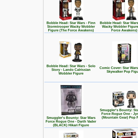
Bobble Head: Star Wars - Finn
Bobble Head: Star Wars
Stormtrooper Wacky Wobbler
Wacky Wobbler Figure
Figure (The Force Awakens)
Force Awakens)
Bobble Head: Star Wars - Solo
Comic Cover: Star Wars
Story - Lando Calrissian
Skywalker Pop Fig
Wobbler Figure
Smuggler's Bounty: St
Force Rogue One - Jy
(Mountain Gear) Pop 
Smuggler's Bounty: Star Wars
Force Rogue One - Darth Vader
(BLACK) Hikari Figure