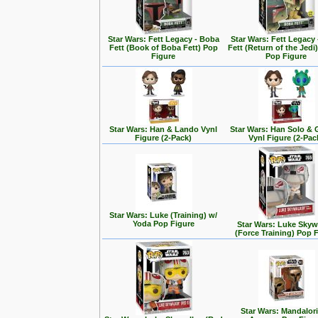
Star Wars: Fett Legacy - Boba
Star Wars: Fett Legacy
Fett (Book of Boba Fett) Pop
Fett (Return of the Jedi
Figure
Pop Figure
Star Wars: Han & Lando Vynl
Star Wars: Han Solo &
Figure (2-Pack)
Vynl Figure (2-Pac
Star Wars: Luke (Training) w/
Yoda Pop Figure
Star Wars: Luke Skyw
(Force Training) Pop 
Star Wars: Mandalori