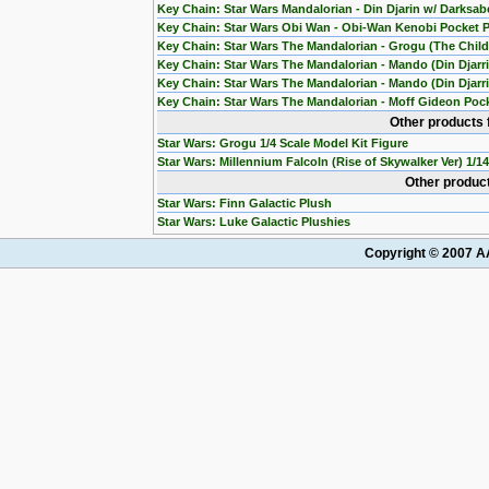
Key Chain: Star Wars Mandalorian - Din Djarin w/ Darksab
Key Chain: Star Wars Obi Wan - Obi-Wan Kenobi Pocket 
Key Chain: Star Wars The Mandalorian - Grogu (The Chil
Key Chain: Star Wars The Mandalorian - Mando (Din Djarr
Key Chain: Star Wars The Mandalorian - Mando (Din Djarri
Key Chain: Star Wars The Mandalorian - Moff Gideon Poc
Other products 
Star Wars: Grogu 1/4 Scale Model Kit Figure
Star Wars: Millennium Falcoln (Rise of Skywalker Ver) 1/1
Other product
Star Wars: Finn Galactic Plush
Star Wars: Luke Galactic Plushies
Copyright © 2007 AA