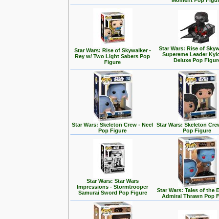
Moment Pop Figu
Star Wars: Rise of Skyw
Star Wars: Rise of Skywalker -
Supereme Leader Kyl
Rey w/ Two Light Sabers Pop
Deluxe Pop Figur
Figure
Star Wars: Skeleton Crew - Neel
Star Wars: Skeleton Cre
Pop Figure
Pop Figure
Star Wars: Star Wars
Impressions - Stormtrooper
Star Wars: Tales of the 
Samurai Sword Pop Figure
Admiral Thrawn Pop F