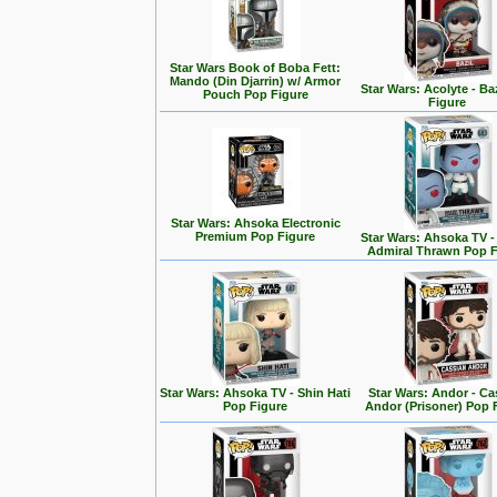
Star Wars Book of Boba Fett:
Mando (Din Djarrin) w/ Armor
Star Wars: Acolyte - Ba
Pouch Pop Figure
Figure
Star Wars: Ahsoka Electronic
Premium Pop Figure
Star Wars: Ahsoka TV 
Admiral Thrawn Pop F
Star Wars: Ahsoka TV - Shin Hati
Star Wars: Andor - Ca
Pop Figure
Andor (Prisoner) Pop 