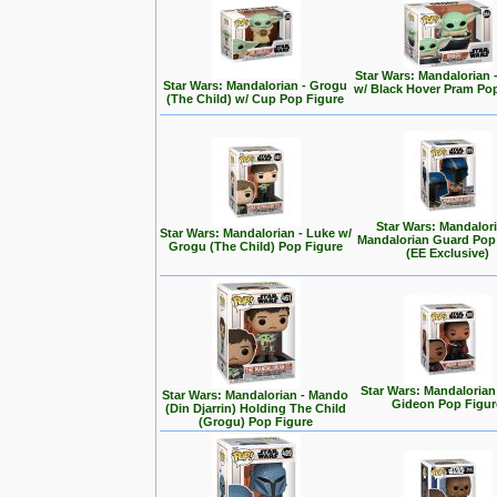
Star Wars: Mandalorian 
Star Wars: Mandalorian - Grogu
w/ Black Hover Pram Po
(The Child) w/ Cup Pop Figure
Star Wars: Mandalori
Star Wars: Mandalorian - Luke w/
Mandalorian Guard Pop
Grogu (The Child) Pop Figure
(EE Exclusive)
Star Wars: Mandalorian
Star Wars: Mandalorian - Mando
Gideon Pop Figur
(Din Djarrin) Holding The Child
(Grogu) Pop Figure