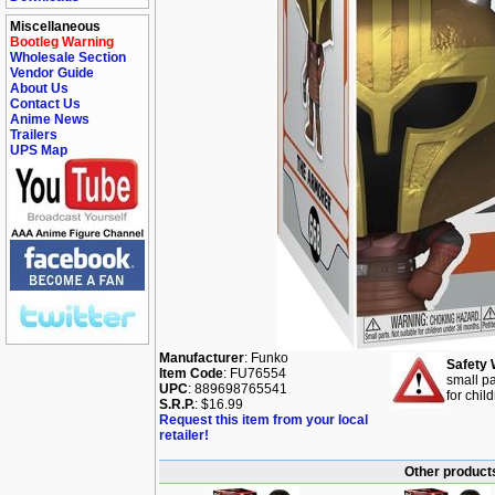
Miscellaneous
Bootleg Warning
Wholesale Section
Vendor Guide
About Us
Contact Us
Anime News
Trailers
UPS Map
Manufacturer
: Funko
Safety 
Item Code
: FU76554
small pa
UPC
: 889698765541
for chil
S.R.P.
: $16.99
Request this item from your local
retailer!
Other products