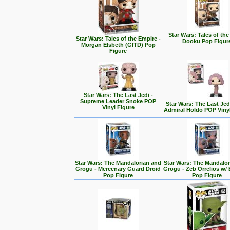
Star Wars: Tales of the
Star Wars: Tales of the Empire -
Dooku Pop Figur
Morgan Elsbeth (GITD) Pop
Figure
Star Wars: The Last Jedi -
Supreme Leader Snoke POP
Star Wars: The Last Jedi
Vinyl Figure
Admiral Holdo POP Viny
Star Wars: The Mandalorian and
Star Wars: The Mandalo
Grogu - Mercenary Guard Droid
Grogu - Zeb Orrelios w/ 
Pop Figure
Pop Figure