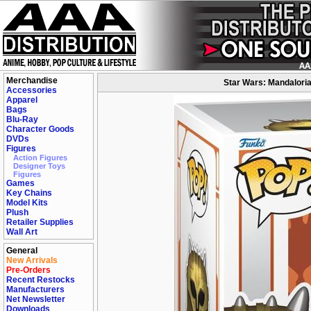
Merchandise
Star Wars: Mandaloria
Accessories
Apparel
Bags
Blu-Ray
Character Goods
DVDs
Figures
Action Figures
Designer Toys
Figures
Games
Key Chains
Model Kits
Plush
Retailer Supplies
Wall Art
General
New Arrivals
Pre-Orders
Recent Restocks
Manufacturers
Net Newsletter
Downloads