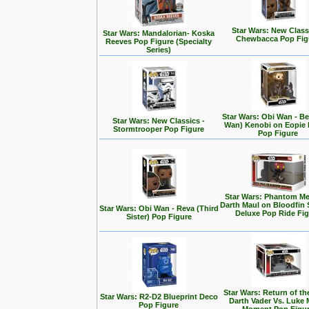
Star Wars: New Class
Star Wars: Mandalorian- Koska
Chewbacca Pop Fig
Reeves Pop Figure (Specialty
Series)
Star Wars: Obi Wan - Be
Star Wars: New Classics -
Wan) Kenobi on Eopie 
Stormtrooper Pop Figure
Pop Figure
Star Wars: Phantom Me
Darth Maul on Bloodfin
Star Wars: Obi Wan - Reva (Third
Deluxe Pop Ride Fi
Sister) Pop Figure
Star Wars: Return of the
Star Wars: R2-D2 Blueprint Deco
Darth Vader Vs. Luke 
Pop Figure