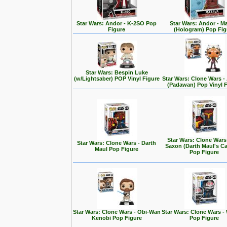
Star Wars: Andor - K-2SO Pop
Star Wars: Andor - M
Figure
(Hologram) Pop Fig
Star Wars: Bespin Luke
(w/Lightsaber) POP Vinyl Figure
Star Wars: Clone Wars 
(Padawan) Pop Vinyl 
Star Wars: Clone Wars
Star Wars: Clone Wars - Darth
Saxon (Darth Maul's Ca
Maul Pop Figure
Pop Figure
Star Wars: Clone Wars - Obi-Wan
Star Wars: Clone Wars -
Kenobi Pop Figure
Pop Figure