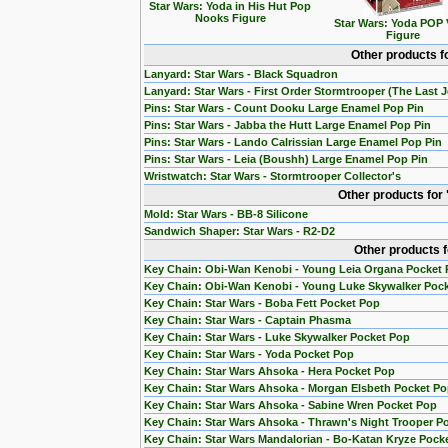
Star Wars: Yoda in His Hut Pop
Nooks Figure
Star Wars: Yoda POP 
Figure
Other products f
Lanyard: Star Wars - Black Squadron
Lanyard: Star Wars - First Order Stormtrooper (The Last J
Pins: Star Wars - Count Dooku Large Enamel Pop Pin
Pins: Star Wars - Jabba the Hutt Large Enamel Pop Pin
Pins: Star Wars - Lando Calrissian Large Enamel Pop Pin
Pins: Star Wars - Leia (Boushh) Large Enamel Pop Pin
Wristwatch: Star Wars - Stormtrooper Collector's
Other products for
Mold: Star Wars - BB-8 Silicone
Sandwich Shaper: Star Wars - R2-D2
Other products 
Key Chain: Obi-Wan Kenobi - Young Leia Organa Pocket
Key Chain: Obi-Wan Kenobi - Young Luke Skywalker Poc
Key Chain: Star Wars - Boba Fett Pocket Pop
Key Chain: Star Wars - Captain Phasma
Key Chain: Star Wars - Luke Skywalker Pocket Pop
Key Chain: Star Wars - Yoda Pocket Pop
Key Chain: Star Wars Ahsoka - Hera Pocket Pop
Key Chain: Star Wars Ahsoka - Morgan Elsbeth Pocket P
Key Chain: Star Wars Ahsoka - Sabine Wren Pocket Pop
Key Chain: Star Wars Ahsoka - Thrawn's Night Trooper P
Key Chain: Star Wars Mandalorian - Bo-Katan Kryze Pock