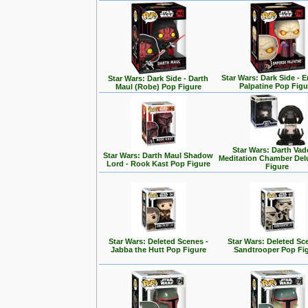
Star Wars: Dark Side - 
Star Wars: Dark Side - Darth
Palpatine Pop Figu
Maul (Robe) Pop Figure
Star Wars: Darth Vad
Star Wars: Darth Maul Shadow
Meditation Chamber Del
Lord - Rook Kast Pop Figure
Figure
Star Wars: Deleted Scenes -
Star Wars: Deleted Sc
Jabba the Hutt Pop Figure
Sandtrooper Pop Fi