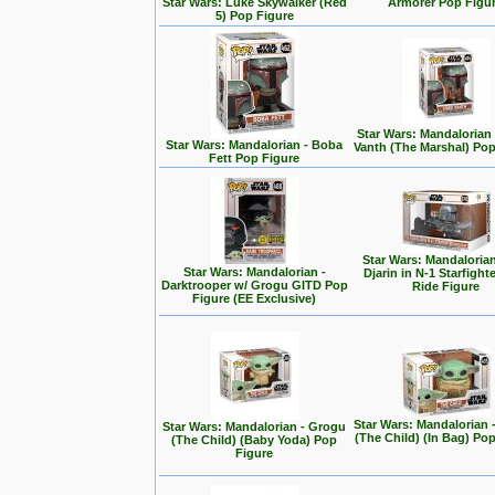
Star Wars: Luke Skywalker (Red
Armorer Pop Figu
5) Pop Figure
Star Wars: Mandalorian
Star Wars: Mandalorian - Boba
Vanth (The Marshal) Pop
Fett Pop Figure
Star Wars: Mandalorian
Star Wars: Mandalorian -
Djarin in N-1 Starfight
Darktrooper w/ Grogu GITD Pop
Ride Figure
Figure (EE Exclusive)
Star Wars: Mandalorian 
Star Wars: Mandalorian - Grogu
(The Child) (In Bag) Po
(The Child) (Baby Yoda) Pop
Figure