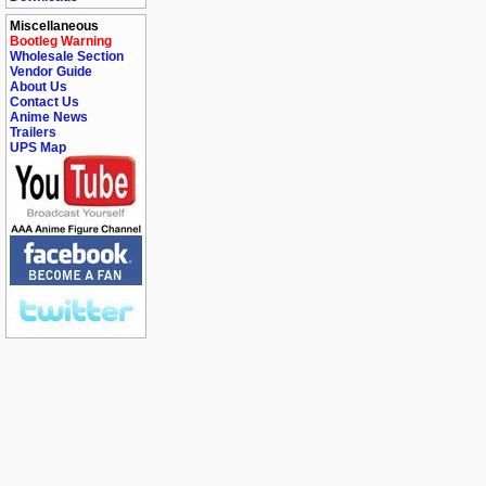
Miscellaneous
Bootleg Warning
Wholesale Section
Vendor Guide
About Us
Contact Us
Anime News
Trailers
UPS Map