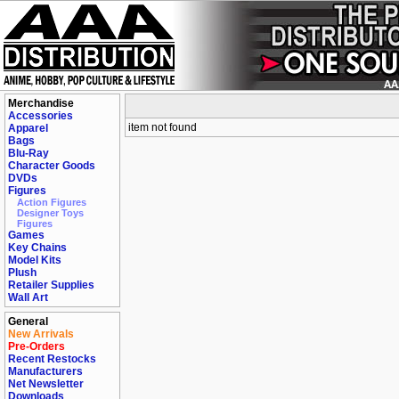
Merchandise
Accessories
item not found
Apparel
Bags
Blu-Ray
Character Goods
DVDs
Figures
Action Figures
Designer Toys
Figures
Games
Key Chains
Model Kits
Plush
Retailer Supplies
Wall Art
General
New Arrivals
Pre-Orders
Recent Restocks
Manufacturers
Net Newsletter
Downloads