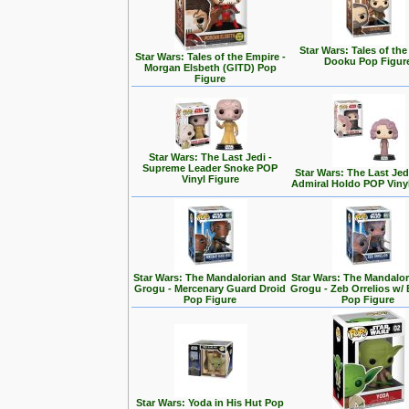
Star Wars: Tales of the
Star Wars: Tales of the Empire -
Dooku Pop Figur
Morgan Elsbeth (GITD) Pop
Figure
Star Wars: The Last Jedi -
Supreme Leader Snoke POP
Star Wars: The Last Jedi
Vinyl Figure
Admiral Holdo POP Viny
Star Wars: The Mandalorian and
Star Wars: The Mandalo
Grogu - Mercenary Guard Droid
Grogu - Zeb Orrelios w/ 
Pop Figure
Pop Figure
Star Wars: Yoda in His Hut Pop