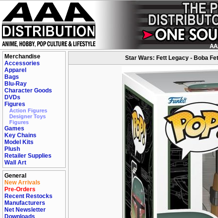
Merchandise
Star Wars: Fett Legacy - Boba Fett
Accessories
Apparel
Bags
Blu-Ray
Character Goods
DVDs
Figures
Action Figures
Designer Toys
Figures
Games
Key Chains
Model Kits
Plush
Retailer Supplies
Wall Art
General
New Arrivals
Pre-Orders
Recent Restocks
Manufacturers
Net Newsletter
Downloads