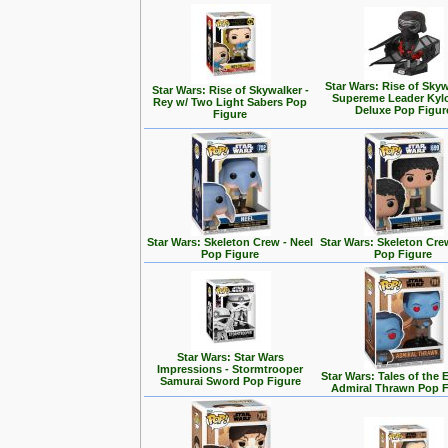
Star Wars: Rise of Skyw
Star Wars: Rise of Skywalker -
Supereme Leader Kyl
Rey w/ Two Light Sabers Pop
Deluxe Pop Figur
Figure
Star Wars: Skeleton Crew - Neel
Star Wars: Skeleton Cre
Pop Figure
Pop Figure
Star Wars: Star Wars
Impressions - Stormtrooper
Star Wars: Tales of the 
Samurai Sword Pop Figure
Admiral Thrawn Pop F