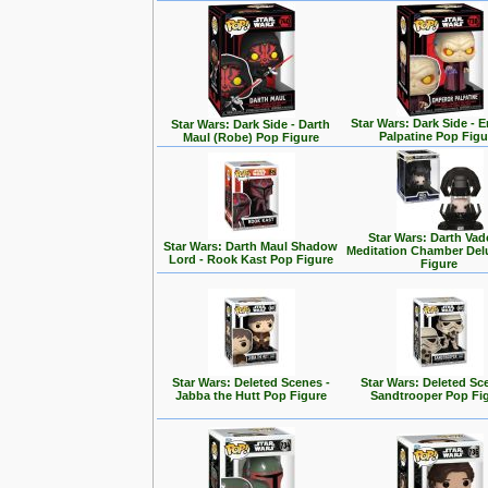
Star Wars: Dark Side - 
Star Wars: Dark Side - Darth
Palpatine Pop Figu
Maul (Robe) Pop Figure
Star Wars: Darth Vad
Star Wars: Darth Maul Shadow
Meditation Chamber Del
Lord - Rook Kast Pop Figure
Figure
Star Wars: Deleted Scenes -
Star Wars: Deleted Sc
Jabba the Hutt Pop Figure
Sandtrooper Pop Fi