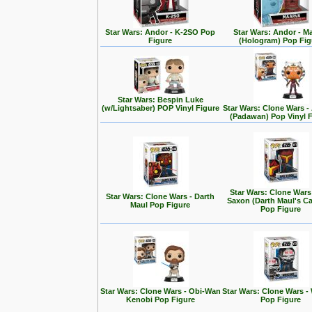
Star Wars: Andor - K-2SO Pop
Star Wars: Andor - M
Figure
(Hologram) Pop Fig
Star Wars: Bespin Luke
(w/Lightsaber) POP Vinyl Figure
Star Wars: Clone Wars 
(Padawan) Pop Vinyl 
Star Wars: Clone Wars
Star Wars: Clone Wars - Darth
Saxon (Darth Maul's Ca
Maul Pop Figure
Pop Figure
Star Wars: Clone Wars - Obi-Wan
Star Wars: Clone Wars -
Kenobi Pop Figure
Pop Figure