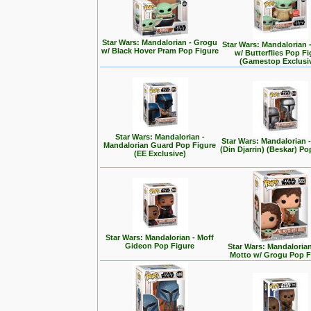
Star Wars: Mandalorian - Grogu
Star Wars: Mandalorian 
w/ Black Hover Pram Pop Figure
w/ Butterflies Pop F
(Gamestop Exclusi
Star Wars: Mandalorian -
Star Wars: Mandalorian
Mandalorian Guard Pop Figure
(Din Djarrin) (Beskar) Po
(EE Exclusive)
Star Wars: Mandalorian - Moff
Gideon Pop Figure
Star Wars: Mandalorian 
Motto w/ Grogu Pop F