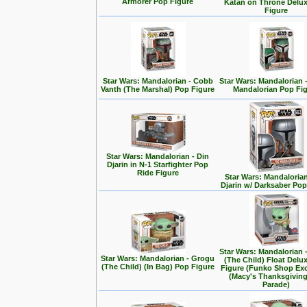
Armorer Pop Figure
Katan on Throne Delu
Figure
Star Wars: Mandalorian - Cobb
Star Wars: Mandalorian 
Vanth (The Marshal) Pop Figure
Mandalorian Pop Fi
Star Wars: Mandalorian - Din
Djarin in N-1 Starfighter Pop
Ride Figure
Star Wars: Mandalorian
Djarin w/ Darksaber Pop
Star Wars: Mandalorian 
Star Wars: Mandalorian - Grogu
(The Child) Float Delu
(The Child) (In Bag) Pop Figure
Figure (Funko Shop Exc
(Macy's Thanksgivin
Parade)