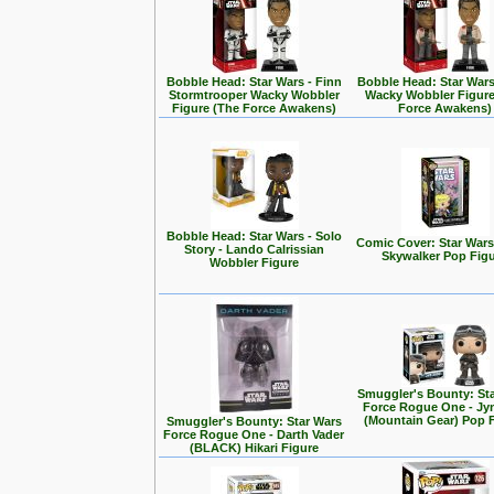
Bobble Head: Star Wars - Finn
Bobble Head: Star Wars
Stormtrooper Wacky Wobbler
Wacky Wobbler Figure
Figure (The Force Awakens)
Force Awakens)
Bobble Head: Star Wars - Solo
Comic Cover: Star Wars
Story - Lando Calrissian
Skywalker Pop Fig
Wobbler Figure
Smuggler's Bounty: St
Force Rogue One - Jy
(Mountain Gear) Pop 
Smuggler's Bounty: Star Wars
Force Rogue One - Darth Vader
(BLACK) Hikari Figure