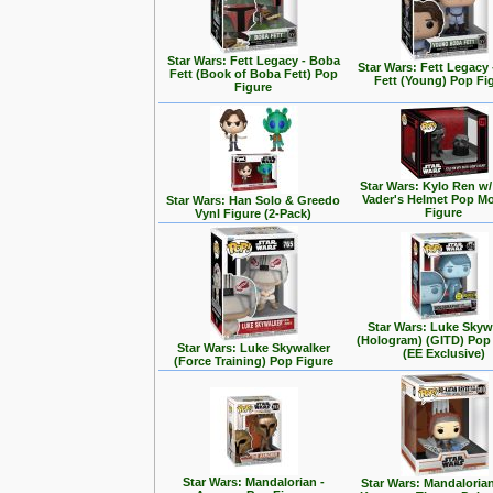
Star Wars: Fett Legacy - Boba
Star Wars: Fett Legacy
Fett (Book of Boba Fett) Pop
Fett (Young) Pop Fi
Figure
Star Wars: Kylo Ren w/
Vader's Helmet Pop M
Star Wars: Han Solo & Greedo
Figure
Vynl Figure (2-Pack)
Star Wars: Luke Skyw
(Hologram) (GITD) Pop
Star Wars: Luke Skywalker
(EE Exclusive)
(Force Training) Pop Figure
Star Wars: Mandalorian -
Star Wars: Mandalorian