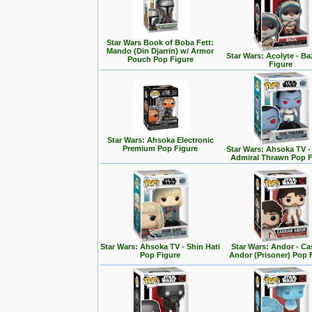
Star Wars Book of Boba Fett:
Mando (Din Djarrin) w/ Armor
Star Wars: Acolyte - Ba
Pouch Pop Figure
Figure
Star Wars: Ahsoka Electronic
Premium Pop Figure
Star Wars: Ahsoka TV 
Admiral Thrawn Pop F
Star Wars: Ahsoka TV - Shin Hati
Star Wars: Andor - Ca
Pop Figure
Andor (Prisoner) Pop 