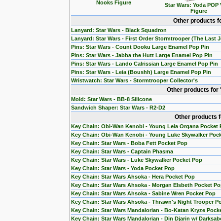
Nooks Figure
Star Wars: Yoda POP 
Figure
Other products f
Lanyard: Star Wars - Black Squadron
Lanyard: Star Wars - First Order Stormtrooper (The Last J
Pins: Star Wars - Count Dooku Large Enamel Pop Pin
Pins: Star Wars - Jabba the Hutt Large Enamel Pop Pin
Pins: Star Wars - Lando Calrissian Large Enamel Pop Pin
Pins: Star Wars - Leia (Boushh) Large Enamel Pop Pin
Wristwatch: Star Wars - Stormtrooper Collector's
Other products for
Mold: Star Wars - BB-8 Silicone
Sandwich Shaper: Star Wars - R2-D2
Other products 
Key Chain: Obi-Wan Kenobi - Young Leia Organa Pocket
Key Chain: Obi-Wan Kenobi - Young Luke Skywalker Poc
Key Chain: Star Wars - Boba Fett Pocket Pop
Key Chain: Star Wars - Captain Phasma
Key Chain: Star Wars - Luke Skywalker Pocket Pop
Key Chain: Star Wars - Yoda Pocket Pop
Key Chain: Star Wars Ahsoka - Hera Pocket Pop
Key Chain: Star Wars Ahsoka - Morgan Elsbeth Pocket P
Key Chain: Star Wars Ahsoka - Sabine Wren Pocket Pop
Key Chain: Star Wars Ahsoka - Thrawn's Night Trooper P
Key Chain: Star Wars Mandalorian - Bo-Katan Kryze Pock
Key Chain: Star Wars Mandalorian - Din Djarin w/ Darksab