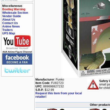
Miscellaneous
Bootleg Warning
Wholesale Section
Vendor Guide
About Us
Contact Us
Anime News
Trailers
UPS Map
Manufacturer
: Funko
Safety 
Item Code
: FU82723
small pa
UPC
: 889698827232
for chil
S.R.P.
: $12.99
Request this item from your local
retailer!
Other products