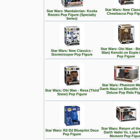
Star Wars: New Class
Star Wars: Mandalorian- Koska
Chewbacca Pop Fig
Reeves Pop Figure (Specialty
Series)
Star Wars: Obi Wan - Be
Star Wars: New Classics -
Wan) Kenobi on Eopie 
Stormtrooper Pop Figure
Pop Figure
Star Wars: Phantom Me
Darth Maul on Bloodfin
Star Wars: Obi Wan - Reva (Third
Deluxe Pop Ride Fi
Sister) Pop Figure
Star Wars: Return of the
Star Wars: R2-D2 Blueprint Deco
Darth Vader Vs. Luke 
Pop Figure
Moment Pop Figu