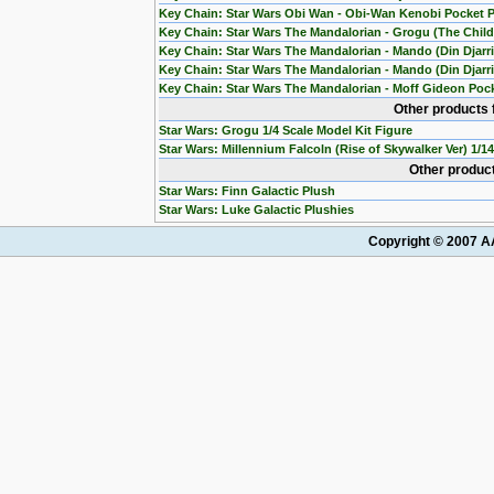
Key Chain: Star Wars Obi Wan - Obi-Wan Kenobi Pocket 
Key Chain: Star Wars The Mandalorian - Grogu (The Chil
Key Chain: Star Wars The Mandalorian - Mando (Din Djarr
Key Chain: Star Wars The Mandalorian - Mando (Din Djarri
Key Chain: Star Wars The Mandalorian - Moff Gideon Poc
Other products 
Star Wars: Grogu 1/4 Scale Model Kit Figure
Star Wars: Millennium Falcoln (Rise of Skywalker Ver) 1/1
Other product
Star Wars: Finn Galactic Plush
Star Wars: Luke Galactic Plushies
Copyright © 2007 AA