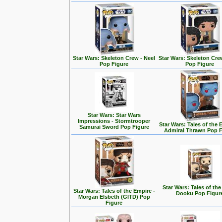
Star Wars: Skeleton Crew - Neel
Star Wars: Skeleton Cre
Pop Figure
Pop Figure
Star Wars: Star Wars
Impressions - Stormtrooper
Star Wars: Tales of the 
Samurai Sword Pop Figure
Admiral Thrawn Pop F
Star Wars: Tales of the
Star Wars: Tales of the Empire -
Dooku Pop Figur
Morgan Elsbeth (GITD) Pop
Figure