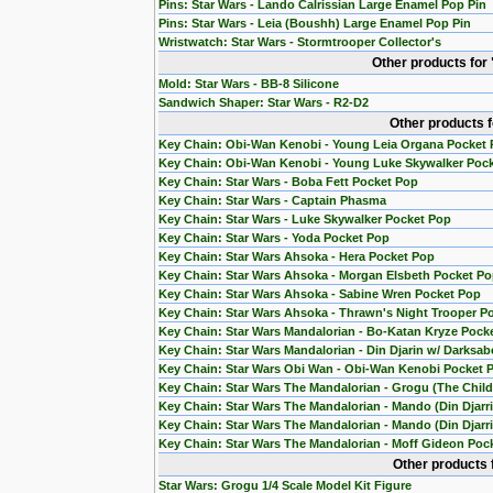
Pins: Star Wars - Lando Calrissian Large Enamel Pop Pin
Pins: Star Wars - Leia (Boushh) Large Enamel Pop Pin
Wristwatch: Star Wars - Stormtrooper Collector's
Other products for
Mold: Star Wars - BB-8 Silicone
Sandwich Shaper: Star Wars - R2-D2
Other products 
Key Chain: Obi-Wan Kenobi - Young Leia Organa Pocket
Key Chain: Obi-Wan Kenobi - Young Luke Skywalker Poc
Key Chain: Star Wars - Boba Fett Pocket Pop
Key Chain: Star Wars - Captain Phasma
Key Chain: Star Wars - Luke Skywalker Pocket Pop
Key Chain: Star Wars - Yoda Pocket Pop
Key Chain: Star Wars Ahsoka - Hera Pocket Pop
Key Chain: Star Wars Ahsoka - Morgan Elsbeth Pocket P
Key Chain: Star Wars Ahsoka - Sabine Wren Pocket Pop
Key Chain: Star Wars Ahsoka - Thrawn's Night Trooper P
Key Chain: Star Wars Mandalorian - Bo-Katan Kryze Pock
Key Chain: Star Wars Mandalorian - Din Djarin w/ Darksab
Key Chain: Star Wars Obi Wan - Obi-Wan Kenobi Pocket 
Key Chain: Star Wars The Mandalorian - Grogu (The Chil
Key Chain: Star Wars The Mandalorian - Mando (Din Djarr
Key Chain: Star Wars The Mandalorian - Mando (Din Djarri
Key Chain: Star Wars The Mandalorian - Moff Gideon Poc
Other products 
Star Wars: Grogu 1/4 Scale Model Kit Figure