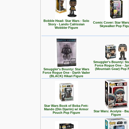
Bobble Head: Star Wars - Solo
Comic Cover: Star Wars
Story - Lando Calrissian
Skywalker Pop Fig
Wobbler Figure
Smuggler's Bounty: St
Force Rogue One - Jy
(Mountain Gear) Pop 
Smuggler's Bounty: Star Wars
Force Rogue One - Darth Vader
(BLACK) Hikari Figure
Star Wars Book of Boba Fett:
Mando (Din Djarrin) w/ Armor
Star Wars: Acolyte - Ba
Pouch Pop Figure
Figure