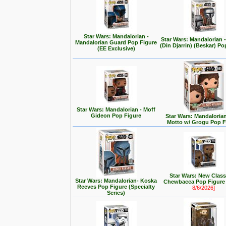
Star Wars: Mandalorian -
Star Wars: Mandalorian
Mandalorian Guard Pop Figure
(Din Djarrin) (Beskar) Po
(EE Exclusive)
Star Wars: Mandalorian - Moff
Gideon Pop Figure
Star Wars: Mandalorian 
Motto w/ Grogu Pop F
Star Wars: New Class
Star Wars: Mandalorian- Koska
Chewbacca Pop Figur
Reeves Pop Figure (Specialty
8/6/2026]
Series)