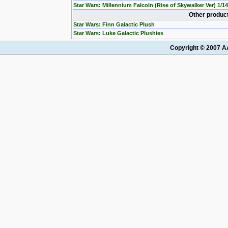
Star Wars: Millennium Falcoln (Rise of Skywalker Ver) 1/1
Other product
Star Wars: Finn Galactic Plush
Star Wars: Luke Galactic Plushies
Copyright © 2007 AA