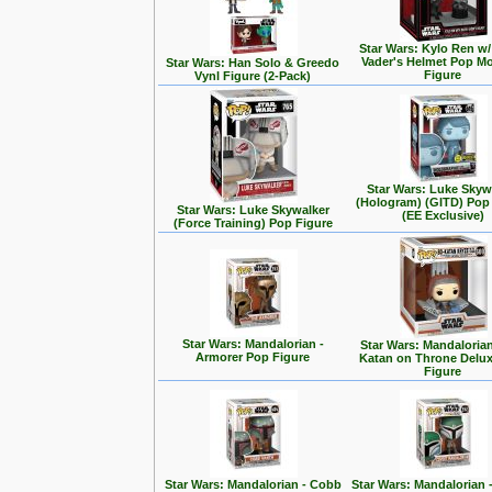
Star Wars: Kylo Ren w/
Vader's Helmet Pop M
Star Wars: Han Solo & Greedo
Figure
Vynl Figure (2-Pack)
Star Wars: Luke Skyw
(Hologram) (GITD) Pop
Star Wars: Luke Skywalker
(EE Exclusive)
(Force Training) Pop Figure
Star Wars: Mandalorian -
Star Wars: Mandalorian
Armorer Pop Figure
Katan on Throne Delu
Figure
Star Wars: Mandalorian - Cobb
Star Wars: Mandalorian 