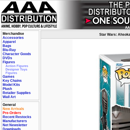
Merchandise
Star Wars: Ahsoka
Accessories
Apparel
Bags
Blu-Ray
Character Goods
DVDs
Figures
Action Figures
Designer Toys
Figures
Games
Key Chains
Model Kits
Plush
Retailer Supplies
Wall Art
General
New Arrivals
Pre-Orders
Recent Restocks
Manufacturers
Net Newsletter
Downloads