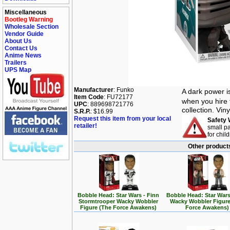
Miscellaneous
Bootleg Warning
Wholesale Section
Vendor Guide
About Us
Contact Us
Anime News
Trailers
UPS Map
Manufacturer
: Funko
A dark power i
Item Code
: FU72177
when you hire 
UPC
: 889698721776
collection. Vin
S.R.P.
: $16.99
Request this item from your local
Safety 
retailer!
small pa
for chil
Other products
Bobble Head: Star Wars - Finn
Bobble Head: Star Wars
Stormtrooper Wacky Wobbler
Wacky Wobbler Figure
Figure (The Force Awakens)
Force Awakens)