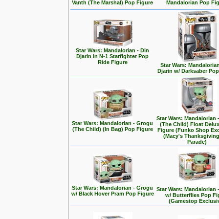
Vanth (The Marshal) Pop Figure
Mandalorian Pop Fi
Star Wars: Mandalorian - Din
Djarin in N-1 Starfighter Pop
Ride Figure
Star Wars: Mandalorian
Djarin w/ Darksaber Pop
Star Wars: Mandalorian 
Star Wars: Mandalorian - Grogu
(The Child) Float Delu
(The Child) (In Bag) Pop Figure
Figure (Funko Shop Exc
(Macy's Thanksgivin
Parade)
Star Wars: Mandalorian - Grogu
Star Wars: Mandalorian 
w/ Black Hover Pram Pop Figure
w/ Butterflies Pop F
(Gamestop Exclusi