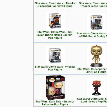
Star Wars: Clone Wars - Ahsoka
Star Wars: Clone Wars
(Padawan) Pop Vinyl Figure
Trooper Jesse Pop F
Star Wars: Clone Wars - Gar
Star Wars: Clone Wars 
Saxon (Darth Maul's Captain)
w/ Pikk Pop & Buddy 
Pop Figure
Star Wars: Clone Wars - Wrecker
Star Wars: Concept Seri
Pop Figure
3PO Pop Figure
Star Wars: Darth Maul
Star Wars: Dark Side - Emperor
Lord - Icarus Pop Fi
Palpatine Pop Figure