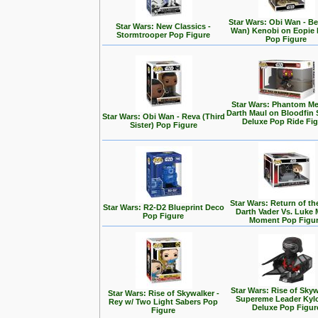
Star Wars: Obi Wan - Be
Star Wars: New Classics -
Wan) Kenobi on Eopie 
Stormtrooper Pop Figure
Pop Figure
Star Wars: Phantom Me
Darth Maul on Bloodfin
Star Wars: Obi Wan - Reva (Third
Deluxe Pop Ride Fi
Sister) Pop Figure
Star Wars: Return of the
Star Wars: R2-D2 Blueprint Deco
Darth Vader Vs. Luke 
Pop Figure
Moment Pop Figu
Star Wars: Rise of Skyw
Star Wars: Rise of Skywalker -
Supereme Leader Kyl
Rey w/ Two Light Sabers Pop
Deluxe Pop Figur
Figure