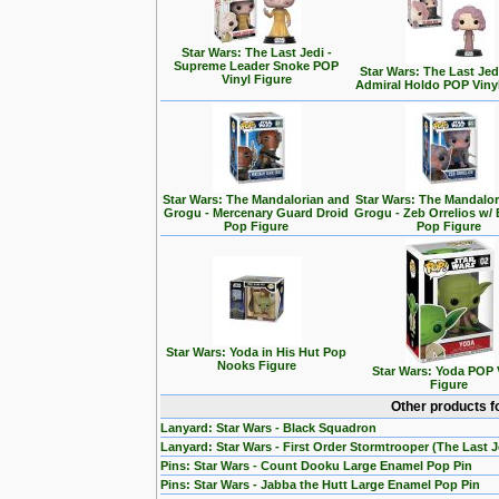
Star Wars: The Last Jedi -
Supreme Leader Snoke POP
Star Wars: The Last Jedi
Vinyl Figure
Admiral Holdo POP Viny
Star Wars: The Mandalorian and
Star Wars: The Mandalo
Grogu - Mercenary Guard Droid
Grogu - Zeb Orrelios w/ 
Pop Figure
Pop Figure
Star Wars: Yoda in His Hut Pop
Nooks Figure
Star Wars: Yoda POP 
Figure
Other products f
Lanyard: Star Wars - Black Squadron
Lanyard: Star Wars - First Order Stormtrooper (The Last J
Pins: Star Wars - Count Dooku Large Enamel Pop Pin
Pins: Star Wars - Jabba the Hutt Large Enamel Pop Pin