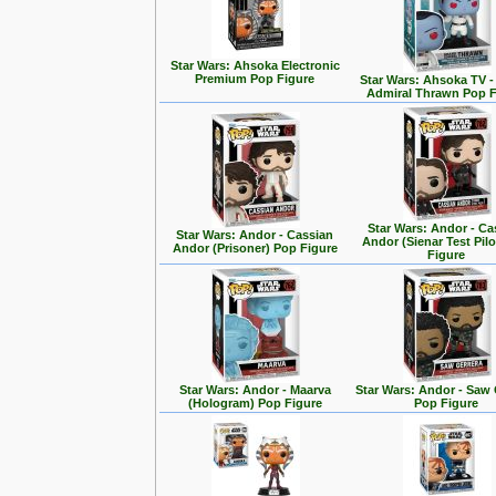
Star Wars: Ahsoka Electronic
Premium Pop Figure
Star Wars: Ahsoka TV 
Admiral Thrawn Pop F
Star Wars: Andor - Ca
Star Wars: Andor - Cassian
Andor (Sienar Test Pil
Andor (Prisoner) Pop Figure
Figure
Star Wars: Andor - Maarva
Star Wars: Andor - Saw 
(Hologram) Pop Figure
Pop Figure