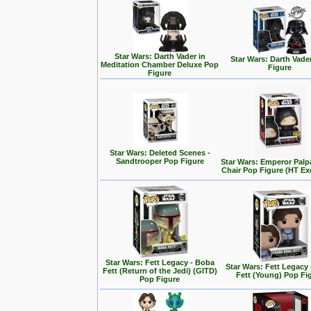
Star Wars: Darth Vader in
Star Wars: Darth Vade
Meditation Chamber Deluxe Pop
Figure
Figure
Star Wars: Deleted Scenes -
Sandtrooper Pop Figure
Star Wars: Emperor Palp
Chair Pop Figure (HT Ex
Star Wars: Fett Legacy - Boba
Star Wars: Fett Legacy
Fett (Return of the Jedi) (GITD)
Fett (Young) Pop Fi
Pop Figure