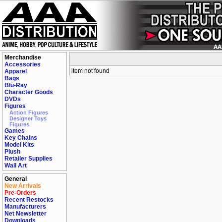
Merchandise
Accessories
item not found
Apparel
Bags
Blu-Ray
Character Goods
DVDs
Figures
Action Figures
Designer Toys
Figures
Games
Key Chains
Model Kits
Plush
Retailer Supplies
Wall Art
General
New Arrivals
Pre-Orders
Recent Restocks
Manufacturers
Net Newsletter
Downloads