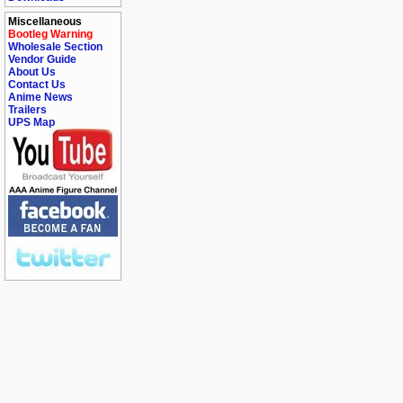
Miscellaneous
Bootleg Warning
Wholesale Section
Vendor Guide
About Us
Contact Us
Anime News
Trailers
UPS Map