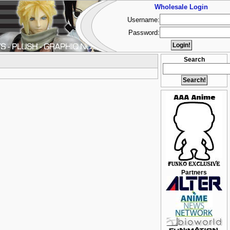
Wholesale Login
Username:
Password:
Search
Partners