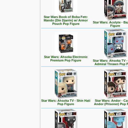
Star Wars Book of Boba Fett:
Mando (Din Djarrin) w/ Armor
Star Wars: Acolyte - Ba
Pouch Pop Figure
Figure
Star Wars: Ahsoka Electronic
Premium Pop Figure
Star Wars: Ahsoka TV 
Admiral Thrawn Pop F
Star Wars: Ahsoka TV - Shin Hati
Star Wars: Andor - Ca
Pop Figure
Andor (Prisoner) Pop 