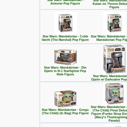
Star Wars: Mandalorian -
Star Wars: Mandalorian
Armorer Pop Figure
Katan on Throne Delu
Figure
Star Wars: Mandalorian - Cobb
Star Wars: Mandalorian 
Vanth (The Marshal) Pop Figure
Mandalorian Pop Fi
Star Wars: Mandalorian - Din
Djarin in N-1 Starfighter Pop
Ride Figure
Star Wars: Mandalorian
Djarin w/ Darksaber Pop
Star Wars: Mandalorian 
Star Wars: Mandalorian - Grogu
(The Child) Float Delu
(The Child) (In Bag) Pop Figure
Figure (Funko Shop Exc
(Macy's Thanksgivin
Parade)