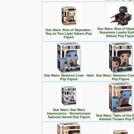
Star Wars: Rise of Skyw
Star Wars: Rise of Skywalker -
Supereme Leader Kyl
Rey w/ Two Light Sabers Pop
Deluxe Pop Figur
Figure
Star Wars: Skeleton Crew - Neel
Star Wars: Skeleton Cre
Pop Figure
Pop Figure
Star Wars: Star Wars
Impressions - Stormtrooper
Star Wars: Tales of the 
Samurai Sword Pop Figure
Admiral Thrawn Pop F