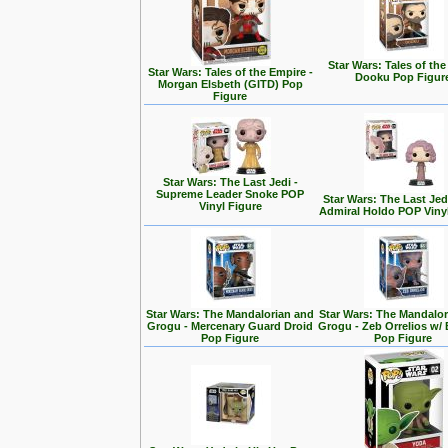
Star Wars: Tales of the
Star Wars: Tales of the Empire -
Dooku Pop Figur
Morgan Elsbeth (GITD) Pop
Figure
Star Wars: The Last Jedi -
Supreme Leader Snoke POP
Star Wars: The Last Jedi
Vinyl Figure
Admiral Holdo POP Viny
Star Wars: The Mandalorian and
Star Wars: The Mandalo
Grogu - Mercenary Guard Droid
Grogu - Zeb Orrelios w/ 
Pop Figure
Pop Figure