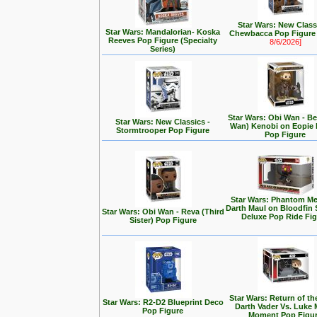
Star Wars: New Class
Star Wars: Mandalorian- Koska
Chewbacca Pop Figur
Reeves Pop Figure (Specialty
8/6/2026]
Series)
Star Wars: Obi Wan - Be
Star Wars: New Classics -
Wan) Kenobi on Eopie 
Stormtrooper Pop Figure
Pop Figure
Star Wars: Phantom Me
Darth Maul on Bloodfin
Star Wars: Obi Wan - Reva (Third
Deluxe Pop Ride Fi
Sister) Pop Figure
Star Wars: Return of the
Star Wars: R2-D2 Blueprint Deco
Darth Vader Vs. Luke 
Pop Figure
Moment Pop Figu