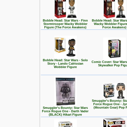
Bobble Head: Star Wars - Finn
Bobble Head: Star Wars
Stormtrooper Wacky Wobbler
Wacky Wobbler Figure
Figure (The Force Awakens)
Force Awakens)
Bobble Head: Star Wars - Solo
Comic Cover: Star Wars
Story - Lando Calrissian
Skywalker Pop Fig
Wobbler Figure
Smuggler's Bounty: St
Force Rogue One - Jy
(Mountain Gear) Pop 
Smuggler's Bounty: Star Wars
Force Rogue One - Darth Vader
(BLACK) Hikari Figure