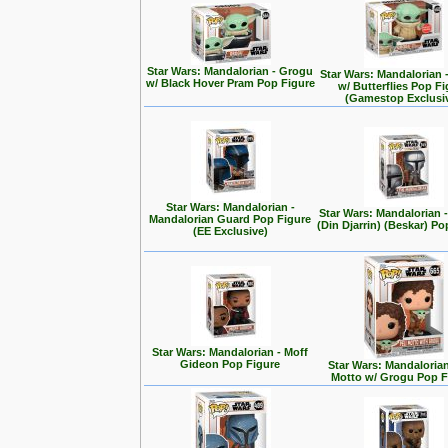
Star Wars: Mandalorian - Grogu
Star Wars: Mandalorian 
w/ Black Hover Pram Pop Figure
w/ Butterflies Pop F
(Gamestop Exclusi
Star Wars: Mandalorian -
Star Wars: Mandalorian
Mandalorian Guard Pop Figure
(Din Djarrin) (Beskar) Po
(EE Exclusive)
Star Wars: Mandalorian - Moff
Gideon Pop Figure
Star Wars: Mandalorian 
Motto w/ Grogu Pop F