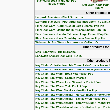
Star Wars: Yoda in His Hut Pop
Nooks Figure
Star Wars: Yoda POP 
Figure
Other products f
Lanyard: Star Wars - Black Squadron
Lanyard: Star Wars - First Order Stormtrooper (The Last J
Pins: Star Wars - Count Dooku Large Enamel Pop Pin
Pins: Star Wars - Jabba the Hutt Large Enamel Pop Pin
Pins: Star Wars - Lando Calrissian Large Enamel Pop Pin
Pins: Star Wars - Leia (Boushh) Large Enamel Pop Pin
Wristwatch: Star Wars - Stormtrooper Collector's
Other products for
Mold: Star Wars - BB-8 Silicone
Sandwich Shaper: Star Wars - R2-D2
Other products 
Key Chain: Obi-Wan Kenobi - Young Leia Organa Pocket
Key Chain: Obi-Wan Kenobi - Young Luke Skywalker Poc
Key Chain: Star Wars - Boba Fett Pocket Pop
Key Chain: Star Wars - Captain Phasma
Key Chain: Star Wars - Luke Skywalker Pocket Pop
Key Chain: Star Wars - Yoda Pocket Pop
Key Chain: Star Wars Ahsoka - Hera Pocket Pop
Key Chain: Star Wars Ahsoka - Morgan Elsbeth Pocket P
Key Chain: Star Wars Ahsoka - Sabine Wren Pocket Pop
Key Chain: Star Wars Ahsoka - Thrawn's Night Trooper P
Key Chain: Star Wars Mandalorian - Bo-Katan Kryze Pock