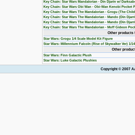
Key Chain: Star Wars Mandalorian - Din Djarin w/ Darksab
Key Chain: Star Wars Obi Wan - Obi-Wan Kenobi Pocket 
Key Chain: Star Wars The Mandalorian - Grogu (The Chil
Key Chain: Star Wars The Mandalorian - Mando (Din Djarr
Key Chain: Star Wars The Mandalorian - Mando (Din Djarri
Key Chain: Star Wars The Mandalorian - Moff Gideon Poc
Other products 
Star Wars: Grogu 1/4 Scale Model Kit Figure
Star Wars: Millennium Falcoln (Rise of Skywalker Ver) 1/1
Other product
Star Wars: Finn Galactic Plush
Star Wars: Luke Galactic Plushies
Copyright © 2007 AA