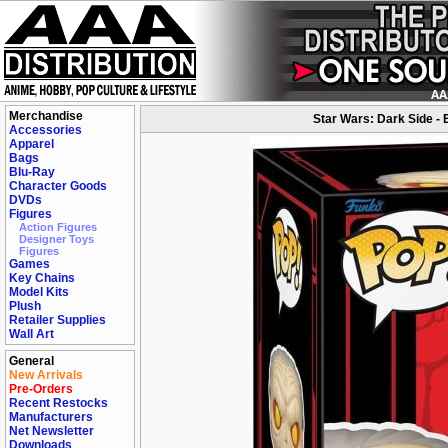
Merchandise
Star Wars: Dark Side - 
Accessories
Apparel
Bags
Blu-Ray
Character Goods
DVDs
Figures
Action Figures
Designer Toys
Figures
Games
Key Chains
Model Kits
Plush
Retailer Supplies
Wall Art
General
New Arrivals
Pre-Orders
Recent Restocks
Manufacturers
Net Newsletter
Downloads