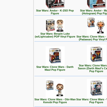
Star Wars: Andor - K-2SO Pop
Star Wars: Andor - M
Figure
(Hologram) Pop Fig
Star Wars: Bespin Luke
(w/Lightsaber) POP Vinyl Figure
Star Wars: Clone Wars 
(Padawan) Pop Vinyl 
Star Wars: Clone Wars
Star Wars: Clone Wars - Darth
Saxon (Darth Maul's Ca
Maul Pop Figure
Pop Figure
Star Wars: Clone Wars - Obi-Wan
Star Wars: Clone Wars -
Kenobi Pop Figure
Pop Figure