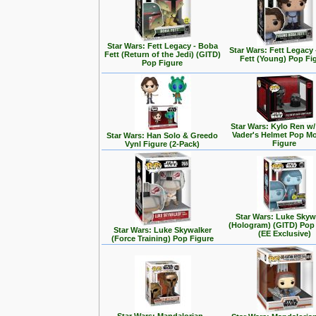
Star Wars: Fett Legacy - Boba
Star Wars: Fett Legacy
Fett (Return of the Jedi) (GITD)
Fett (Young) Pop Fi
Pop Figure
Star Wars: Kylo Ren w/
Vader's Helmet Pop M
Star Wars: Han Solo & Greedo
Figure
Vynl Figure (2-Pack)
Star Wars: Luke Skyw
(Hologram) (GITD) Pop
Star Wars: Luke Skywalker
(EE Exclusive)
(Force Training) Pop Figure