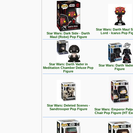
Star Wars: Darth Maul
Lord - Icarus Pop Fi
Star Wars: Dark Side - Darth
Maul (Robe) Pop Figure
Star Wars: Darth Vader in
Star Wars: Darth Vade
Meditation Chamber Deluxe Pop
Figure
Figure
Star Wars: Deleted Scenes -
Sandtrooper Pop Figure
Star Wars: Emperor Palp
Chair Pop Figure (HT Ex