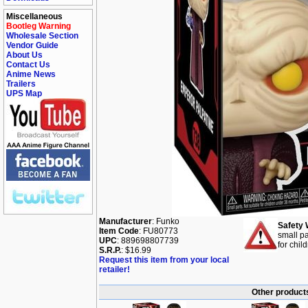
Miscellaneous
Bootleg Warning
Wholesale Section
Vendor Guide
About Us
Contact Us
Anime News
Trailers
UPS Map
Manufacturer
: Funko
Safety 
Item Code
: FU80773
small pa
UPC
: 889698807739
for chil
S.R.P.
: $16.99
Request this item from your local
retailer!
Other products