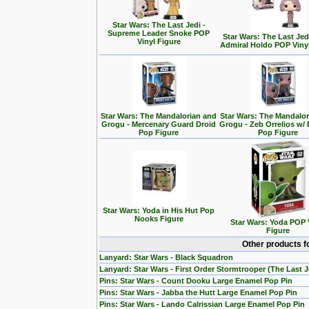
Star Wars: The Last Jedi -
Supreme Leader Snoke POP
Star Wars: The Last Jedi
Vinyl Figure
Admiral Holdo POP Viny
Star Wars: The Mandalorian and
Star Wars: The Mandalo
Grogu - Mercenary Guard Droid
Grogu - Zeb Orrelios w/ 
Pop Figure
Pop Figure
Star Wars: Yoda in His Hut Pop
Nooks Figure
Star Wars: Yoda POP 
Figure
Other products f
Lanyard: Star Wars - Black Squadron
Lanyard: Star Wars - First Order Stormtrooper (The Last J
Pins: Star Wars - Count Dooku Large Enamel Pop Pin
Pins: Star Wars - Jabba the Hutt Large Enamel Pop Pin
Pins: Star Wars - Lando Calrissian Large Enamel Pop Pin