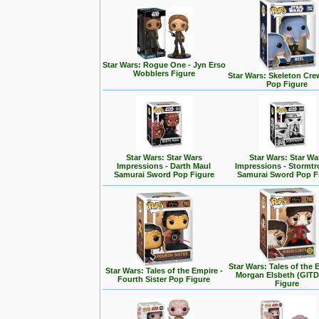
Star Wars: Rogue One - Jyn Erso
Wobblers Figure
Star Wars: Skeleton Cre
Pop Figure
Star Wars: Star Wars
Star Wars: Star Wa
Impressions - Darth Maul
Impressions - Stormt
Samurai Sword Pop Figure
Samurai Sword Pop F
Star Wars: Tales of the 
Star Wars: Tales of the Empire -
Morgan Elsbeth (GITD
Fourth Sister Pop Figure
Figure