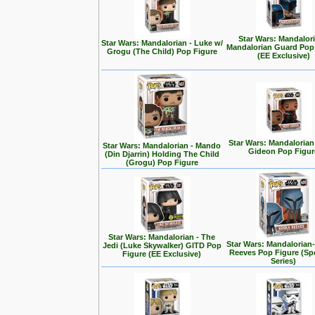
Star Wars: Mandalori
Star Wars: Mandalorian - Luke w/
Mandalorian Guard Pop
Grogu (The Child) Pop Figure
(EE Exclusive)
Star Wars: Mandalorian
Star Wars: Mandalorian - Mando
Gideon Pop Figur
(Din Djarrin) Holding The Child
(Grogu) Pop Figure
Star Wars: Mandalorian - The
Star Wars: Mandalorian
Jedi (Luke Skywalker) GITD Pop
Reeves Pop Figure (Spe
Figure (EE Exclusive)
Series)