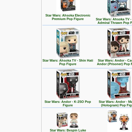
Star Wars: Ahsoka Electronic
Premium Pop Figure
Star Wars: Ahsoka TV 
Admiral Thrawn Pop F
Star Wars: Ahsoka TV - Shin Hati
Star Wars: Andor - Ca
Pop Figure
Andor (Prisoner) Pop 
Star Wars: Andor - K-2SO Pop
Star Wars: Andor - M
Figure
(Hologram) Pop Fig
Star Wars: Bespin Luke