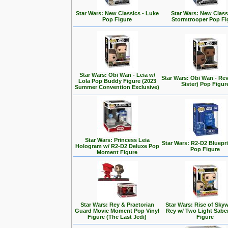
Star Wars: New Classics - Luke
Star Wars: New Class
Pop Figure
Stormtrooper Pop Fi
Star Wars: Obi Wan - Leia w/
Star Wars: Obi Wan - Rev
Lola Pop Buddy Figure (2023
Sister) Pop Figur
Summer Convention Exclusive)
Star Wars: Princess Leia
Star Wars: R2-D2 Bluepr
Hologram w/ R2-D2 Deluxe Pop
Pop Figure
Moment Figure
Star Wars: Rey & Praetorian
Star Wars: Rise of Skyw
Guard Movie Moment Pop Vinyl
Rey w/ Two Light Sabe
Figure (The Last Jedi)
Figure