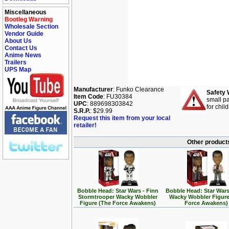
Miscellaneous
Bootleg Warning
Wholesale Section
Vendor Guide
About Us
Contact Us
Anime News
Trailers
UPS Map
Manufacturer
: Funko Clearance
Safety 
Item Code
: FU30384
small pa
UPC
: 889698303842
for chil
S.R.P.
: $29.99
Request this item from your local
retailer!
Other products
Bobble Head: Star Wars - Finn
Bobble Head: Star Wars
Stormtrooper Wacky Wobbler
Wacky Wobbler Figure
Figure (The Force Awakens)
Force Awakens)