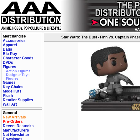
Merchandise
Star Wars: The Duel - Finn Vs. Captain Phas
Accessories
Apparel
Bags
Blu-Ray
Character Goods
DVDs
Figures
Action Figures
Designer Toys
Figures
Games
Key Chains
Model Kits
Plush
Retailer Supplies
Wall Art
General
New Arrivals
Pre-Orders
Recent Restocks
Manufacturers
Net Newsletter
Downloads