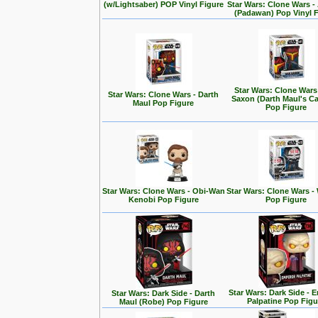
(w/Lightsaber) POP Vinyl Figure
Star Wars: Clone Wars 
(Padawan) Pop Vinyl 
Star Wars: Clone Wars
Star Wars: Clone Wars - Darth
Saxon (Darth Maul's Ca
Maul Pop Figure
Pop Figure
Star Wars: Clone Wars - Obi-Wan
Star Wars: Clone Wars -
Kenobi Pop Figure
Pop Figure
Star Wars: Dark Side - 
Star Wars: Dark Side - Darth
Palpatine Pop Figu
Maul (Robe) Pop Figure