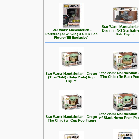
Star Wars: Mandalorian
Star Wars: Mandalorian -
Djarin in N-1 Starfight
Darktrooper w/ Grogu GITD Pop
Ride Figure
Figure (EE Exclusive)
Star Wars: Mandalorian 
Star Wars: Mandalorian - Grogu
(The Child) (In Bag) Po
(The Child) (Baby Yoda) Pop
Figure
Star Wars: Mandalorian 
Star Wars: Mandalorian - Grogu
w/ Black Hover Pram Po
(The Child) w/ Cup Pop Figure