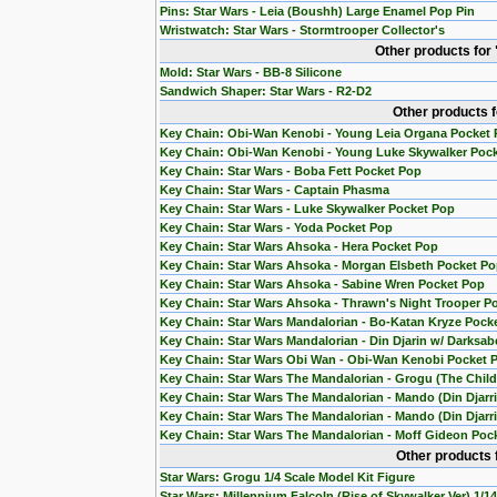
Pins: Star Wars - Leia (Boushh) Large Enamel Pop Pin
Wristwatch: Star Wars - Stormtrooper Collector's
Other products for
Mold: Star Wars - BB-8 Silicone
Sandwich Shaper: Star Wars - R2-D2
Other products 
Key Chain: Obi-Wan Kenobi - Young Leia Organa Pocket
Key Chain: Obi-Wan Kenobi - Young Luke Skywalker Poc
Key Chain: Star Wars - Boba Fett Pocket Pop
Key Chain: Star Wars - Captain Phasma
Key Chain: Star Wars - Luke Skywalker Pocket Pop
Key Chain: Star Wars - Yoda Pocket Pop
Key Chain: Star Wars Ahsoka - Hera Pocket Pop
Key Chain: Star Wars Ahsoka - Morgan Elsbeth Pocket P
Key Chain: Star Wars Ahsoka - Sabine Wren Pocket Pop
Key Chain: Star Wars Ahsoka - Thrawn's Night Trooper P
Key Chain: Star Wars Mandalorian - Bo-Katan Kryze Pock
Key Chain: Star Wars Mandalorian - Din Djarin w/ Darksab
Key Chain: Star Wars Obi Wan - Obi-Wan Kenobi Pocket 
Key Chain: Star Wars The Mandalorian - Grogu (The Chil
Key Chain: Star Wars The Mandalorian - Mando (Din Djarr
Key Chain: Star Wars The Mandalorian - Mando (Din Djarri
Key Chain: Star Wars The Mandalorian - Moff Gideon Poc
Other products 
Star Wars: Grogu 1/4 Scale Model Kit Figure
Star Wars: Millennium Falcoln (Rise of Skywalker Ver) 1/1