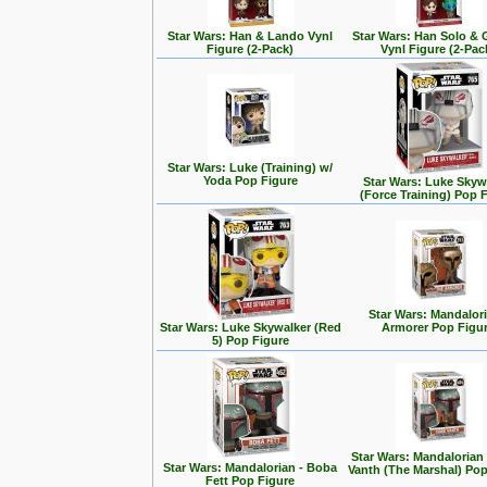
Star Wars: Han & Lando Vynl
Star Wars: Han Solo &
Figure (2-Pack)
Vynl Figure (2-Pac
Star Wars: Luke (Training) w/
Yoda Pop Figure
Star Wars: Luke Skyw
(Force Training) Pop 
Star Wars: Mandalori
Star Wars: Luke Skywalker (Red
Armorer Pop Figu
5) Pop Figure
Star Wars: Mandalorian
Star Wars: Mandalorian - Boba
Vanth (The Marshal) Pop
Fett Pop Figure