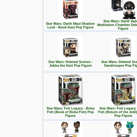
Star Wars: Darth Vad
Star Wars: Darth Maul Shadow
Meditation Chamber Del
Lord - Rook Kast Pop Figure
Figure
Star Wars: Deleted Scenes -
Star Wars: Deleted Sc
Jabba the Hutt Pop Figure
Sandtrooper Pop Fi
Star Wars: Fett Legacy - Boba
Star Wars: Fett Legacy
Fett (Book of Boba Fett) Pop
Fett (Return of the Jedi
Figure
Pop Figure