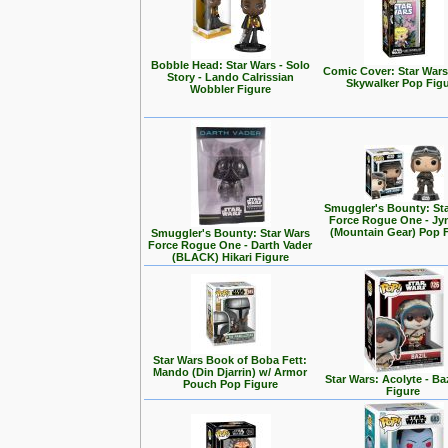
Bobble Head: Star Wars - Solo
Comic Cover: Star Wars
Story - Lando Calrissian
Skywalker Pop Fig
Wobbler Figure
Smuggler's Bounty: St
Force Rogue One - Jy
(Mountain Gear) Pop 
Smuggler's Bounty: Star Wars
Force Rogue One - Darth Vader
(BLACK) Hikari Figure
Star Wars Book of Boba Fett:
Mando (Din Djarrin) w/ Armor
Star Wars: Acolyte - Ba
Pouch Pop Figure
Figure