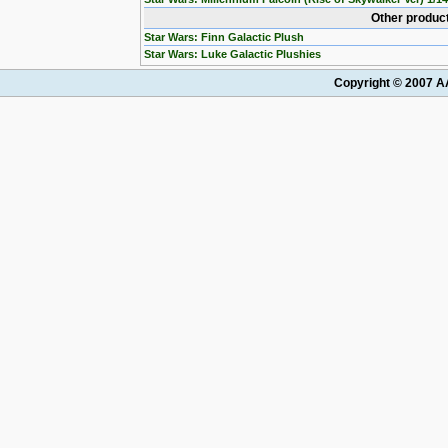
Other product
Star Wars: Finn Galactic Plush
Star Wars: Luke Galactic Plushies
Copyright © 2007 AA