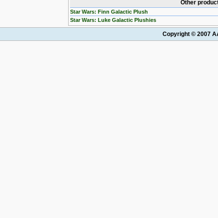
Other product
Star Wars: Finn Galactic Plush
Star Wars: Luke Galactic Plushies
Copyright © 2007 AA