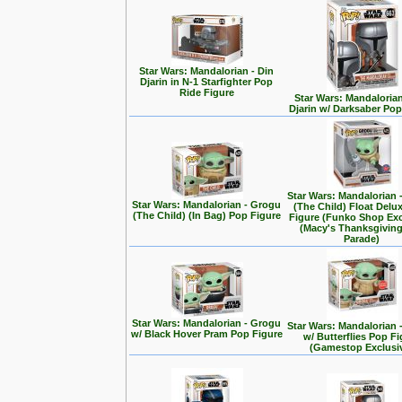
Star Wars: Mandalorian - Din
Djarin in N-1 Starfighter Pop
Ride Figure
Star Wars: Mandalorian
Djarin w/ Darksaber Pop
Star Wars: Mandalorian 
Star Wars: Mandalorian - Grogu
(The Child) Float Delu
(The Child) (In Bag) Pop Figure
Figure (Funko Shop Exc
(Macy's Thanksgivin
Parade)
Star Wars: Mandalorian - Grogu
Star Wars: Mandalorian 
w/ Black Hover Pram Pop Figure
w/ Butterflies Pop F
(Gamestop Exclusi