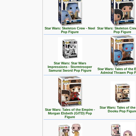
Star Wars: Skeleton Crew - Neel
Star Wars: Skeleton Cre
Pop Figure
Pop Figure
Star Wars: Star Wars
Impressions - Stormtrooper
Star Wars: Tales of the 
Samurai Sword Pop Figure
Admiral Thrawn Pop F
Star Wars: Tales of the
Star Wars: Tales of the Empire -
Dooku Pop Figur
Morgan Elsbeth (GITD) Pop
Figure