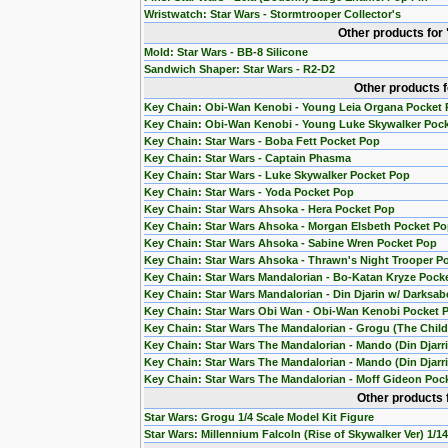
Wristwatch: Star Wars - Stormtrooper Collector's
Other products for
Mold: Star Wars - BB-8 Silicone
Sandwich Shaper: Star Wars - R2-D2
Other products 
Key Chain: Obi-Wan Kenobi - Young Leia Organa Pocket
Key Chain: Obi-Wan Kenobi - Young Luke Skywalker Poc
Key Chain: Star Wars - Boba Fett Pocket Pop
Key Chain: Star Wars - Captain Phasma
Key Chain: Star Wars - Luke Skywalker Pocket Pop
Key Chain: Star Wars - Yoda Pocket Pop
Key Chain: Star Wars Ahsoka - Hera Pocket Pop
Key Chain: Star Wars Ahsoka - Morgan Elsbeth Pocket P
Key Chain: Star Wars Ahsoka - Sabine Wren Pocket Pop
Key Chain: Star Wars Ahsoka - Thrawn's Night Trooper P
Key Chain: Star Wars Mandalorian - Bo-Katan Kryze Pock
Key Chain: Star Wars Mandalorian - Din Djarin w/ Darksab
Key Chain: Star Wars Obi Wan - Obi-Wan Kenobi Pocket 
Key Chain: Star Wars The Mandalorian - Grogu (The Chil
Key Chain: Star Wars The Mandalorian - Mando (Din Djarr
Key Chain: Star Wars The Mandalorian - Mando (Din Djarri
Key Chain: Star Wars The Mandalorian - Moff Gideon Poc
Other products 
Star Wars: Grogu 1/4 Scale Model Kit Figure
Star Wars: Millennium Falcoln (Rise of Skywalker Ver) 1/1