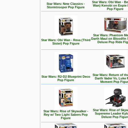
Star Wars: Obi Wan - Be
Star Wars: New Classics -
Wan) Kenobi on Eopie 
Stormtrooper Pop Figure
Pop Figure
Star Wars: Phantom Me
Darth Maul on Bloodfin
Star Wars: Obi Wan - Reva (Third
Deluxe Pop Ride Fi
Sister) Pop Figure
Star Wars: Return of the
Star Wars: R2-D2 Blueprint Deco
Darth Vader Vs. Luke 
Pop Figure
Moment Pop Figu
Star Wars: Rise of Skyw
Star Wars: Rise of Skywalker -
Supereme Leader Kyl
Rey w/ Two Light Sabers Pop
Deluxe Pop Figur
Figure