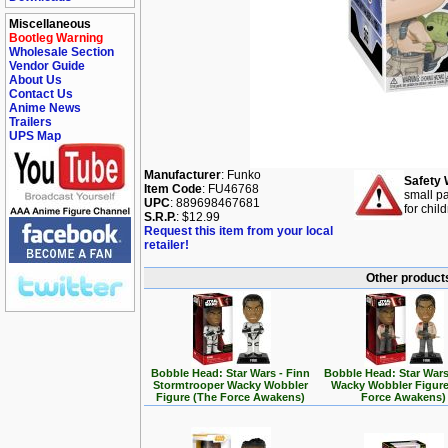
Miscellaneous
Bootleg Warning
Wholesale Section
Vendor Guide
About Us
Contact Us
Anime News
Trailers
UPS Map
Manufacturer
: Funko
Safety 
Item Code
: FU46768
small pa
UPC
: 889698467681
for chil
S.R.P.
: $12.99
Request this item from your local
retailer!
Other products
Bobble Head: Star Wars - Finn
Bobble Head: Star Wars
Stormtrooper Wacky Wobbler
Wacky Wobbler Figure
Figure (The Force Awakens)
Force Awakens)