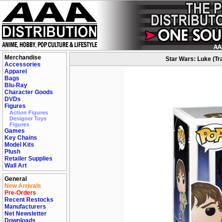
Merchandise
Star Wars: Luke (Tra
Accessories
Apparel
Bags
Blu-Ray
Character Goods
DVDs
Figures
Action Figures
Designer Toys
Figures
Games
Key Chains
Model Kits
Plush
Retailer Supplies
Wall Art
General
New Arrivals
Pre-Orders
Recent Restocks
Manufacturers
Net Newsletter
Downloads