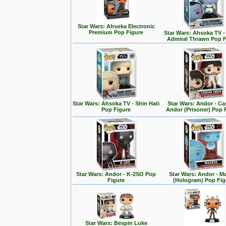
Star Wars: Ahsoka Electronic
Premium Pop Figure
Star Wars: Ahsoka TV 
Admiral Thrawn Pop F
Star Wars: Ahsoka TV - Shin Hati
Star Wars: Andor - Ca
Pop Figure
Andor (Prisoner) Pop 
Star Wars: Andor - K-2SO Pop
Star Wars: Andor - M
Figure
(Hologram) Pop Fig
Star Wars: Bespin Luke