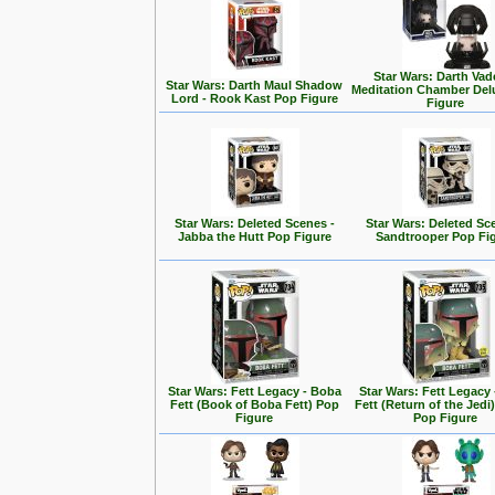
Star Wars: Darth Vad
Star Wars: Darth Maul Shadow
Meditation Chamber Del
Lord - Rook Kast Pop Figure
Figure
Star Wars: Deleted Scenes -
Star Wars: Deleted Sc
Jabba the Hutt Pop Figure
Sandtrooper Pop Fi
Star Wars: Fett Legacy - Boba
Star Wars: Fett Legacy
Fett (Book of Boba Fett) Pop
Fett (Return of the Jedi
Figure
Pop Figure