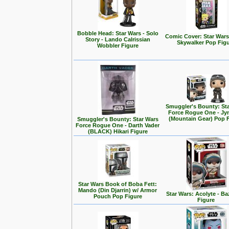
Bobble Head: Star Wars - Solo
Comic Cover: Star Wars
Story - Lando Calrissian
Skywalker Pop Fig
Wobbler Figure
Smuggler's Bounty: St
Force Rogue One - Jy
(Mountain Gear) Pop 
Smuggler's Bounty: Star Wars
Force Rogue One - Darth Vader
(BLACK) Hikari Figure
Star Wars Book of Boba Fett:
Mando (Din Djarrin) w/ Armor
Star Wars: Acolyte - Ba
Pouch Pop Figure
Figure