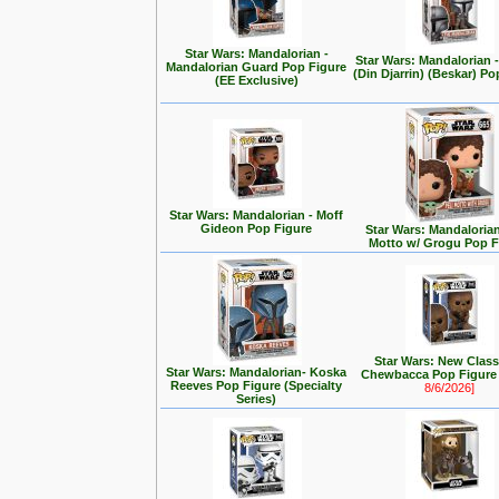
Star Wars: Mandalorian -
Star Wars: Mandalorian
Mandalorian Guard Pop Figure
(Din Djarrin) (Beskar) Po
(EE Exclusive)
Star Wars: Mandalorian - Moff
Gideon Pop Figure
Star Wars: Mandalorian 
Motto w/ Grogu Pop F
Star Wars: New Class
Star Wars: Mandalorian- Koska
Chewbacca Pop Figur
Reeves Pop Figure (Specialty
8/6/2026]
Series)