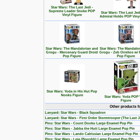
Star Wars: The Last Jedi -
Supreme Leader Snoke POP
Star Wars: The Last Jedi
Vinyl Figure
Admiral Holdo POP Viny
Star Wars: The Mandalorian and
Star Wars: The Mandalo
Grogu - Mercenary Guard Droid
Grogu - Zeb Orrelios w/ 
Pop Figure
Pop Figure
Star Wars: Yoda in His Hut Pop
Nooks Figure
Star Wars: Yoda POP 
Figure
Other products f
Lanyard: Star Wars - Black Squadron
Lanyard: Star Wars - First Order Stormtrooper (The Last J
Pins: Star Wars - Count Dooku Large Enamel Pop Pin
Pins: Star Wars - Jabba the Hutt Large Enamel Pop Pin
Pins: Star Wars - Lando Calrissian Large Enamel Pop Pin
Pins: Star Wars - Leia (Boushh) Large Enamel Pop Pin