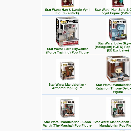
Star Wars: Han & Lando Vynl
Star Wars: Han Solo &
Figure (2-Pack)
Vynl Figure (2-Pac
Star Wars: Luke Skyw
(Hologram) (GITD) Pop
Star Wars: Luke Skywalker
(EE Exclusive)
(Force Training) Pop Figure
Star Wars: Mandalorian -
Star Wars: Mandalorian
Armorer Pop Figure
Katan on Throne Delu
Figure
Star Wars: Mandalorian - Cobb
Star Wars: Mandalorian 
Vanth (The Marshal) Pop Figure
Mandalorian Pop Fi