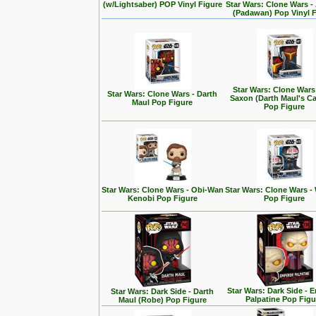
(w/Lightsaber) POP Vinyl Figure
Star Wars: Clone Wars 
(Padawan) Pop Vinyl 
Star Wars: Clone Wars
Star Wars: Clone Wars - Darth
Saxon (Darth Maul's Ca
Maul Pop Figure
Pop Figure
Star Wars: Clone Wars - Obi-Wan
Star Wars: Clone Wars -
Kenobi Pop Figure
Pop Figure
Star Wars: Dark Side - 
Star Wars: Dark Side - Darth
Palpatine Pop Figu
Maul (Robe) Pop Figure