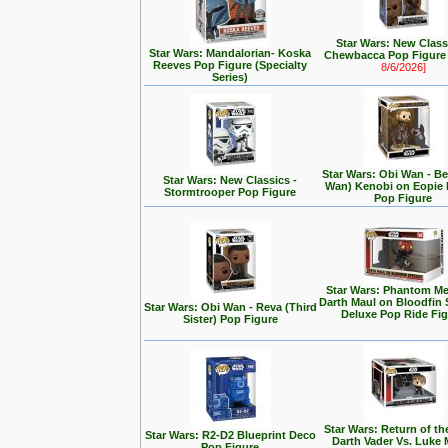
Star Wars: New Class
Star Wars: Mandalorian- Koska
Chewbacca Pop Figur
Reeves Pop Figure (Specialty
8/6/2026]
Series)
Star Wars: Obi Wan - Be
Star Wars: New Classics -
Wan) Kenobi on Eopie 
Stormtrooper Pop Figure
Pop Figure
Star Wars: Phantom Me
Darth Maul on Bloodfin
Star Wars: Obi Wan - Reva (Third
Deluxe Pop Ride Fi
Sister) Pop Figure
Star Wars: Return of the
Star Wars: R2-D2 Blueprint Deco
Darth Vader Vs. Luke 
Pop Figure