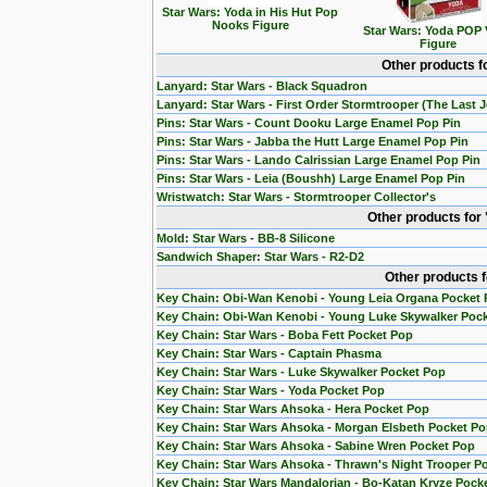
Star Wars: Yoda in His Hut Pop
Nooks Figure
Star Wars: Yoda POP 
Figure
Other products f
Lanyard: Star Wars - Black Squadron
Lanyard: Star Wars - First Order Stormtrooper (The Last J
Pins: Star Wars - Count Dooku Large Enamel Pop Pin
Pins: Star Wars - Jabba the Hutt Large Enamel Pop Pin
Pins: Star Wars - Lando Calrissian Large Enamel Pop Pin
Pins: Star Wars - Leia (Boushh) Large Enamel Pop Pin
Wristwatch: Star Wars - Stormtrooper Collector's
Other products for
Mold: Star Wars - BB-8 Silicone
Sandwich Shaper: Star Wars - R2-D2
Other products 
Key Chain: Obi-Wan Kenobi - Young Leia Organa Pocket
Key Chain: Obi-Wan Kenobi - Young Luke Skywalker Poc
Key Chain: Star Wars - Boba Fett Pocket Pop
Key Chain: Star Wars - Captain Phasma
Key Chain: Star Wars - Luke Skywalker Pocket Pop
Key Chain: Star Wars - Yoda Pocket Pop
Key Chain: Star Wars Ahsoka - Hera Pocket Pop
Key Chain: Star Wars Ahsoka - Morgan Elsbeth Pocket P
Key Chain: Star Wars Ahsoka - Sabine Wren Pocket Pop
Key Chain: Star Wars Ahsoka - Thrawn's Night Trooper P
Key Chain: Star Wars Mandalorian - Bo-Katan Kryze Pock