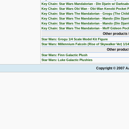
Key Chain: Star Wars Mandalorian - Din Djarin w/ Darksab
Key Chain: Star Wars Obi Wan - Obi-Wan Kenobi Pocket 
Key Chain: Star Wars The Mandalorian - Grogu (The Chil
Key Chain: Star Wars The Mandalorian - Mando (Din Djarr
Key Chain: Star Wars The Mandalorian - Mando (Din Djarri
Key Chain: Star Wars The Mandalorian - Moff Gideon Poc
Other products 
Star Wars: Grogu 1/4 Scale Model Kit Figure
Star Wars: Millennium Falcoln (Rise of Skywalker Ver) 1/1
Other product
Star Wars: Finn Galactic Plush
Star Wars: Luke Galactic Plushies
Copyright © 2007 AA