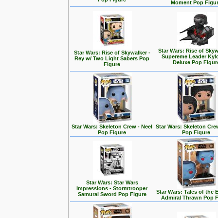
Moment Pop Figu
Star Wars: Rise of Skyw
Star Wars: Rise of Skywalker -
Supereme Leader Kyl
Rey w/ Two Light Sabers Pop
Deluxe Pop Figur
Figure
Star Wars: Skeleton Crew - Neel
Star Wars: Skeleton Cre
Pop Figure
Pop Figure
Star Wars: Star Wars
Impressions - Stormtrooper
Star Wars: Tales of the 
Samurai Sword Pop Figure
Admiral Thrawn Pop F