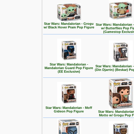
Star Wars: Mandalorian - Grogu
Star Wars: Mandalorian 
w/ Black Hover Pram Pop Figure
w/ Butterflies Pop F
(Gamestop Exclusi
Star Wars: Mandalorian -
Star Wars: Mandalorian
Mandalorian Guard Pop Figure
(Din Djarrin) (Beskar) Po
(EE Exclusive)
Star Wars: Mandalorian - Moff
Gideon Pop Figure
Star Wars: Mandalorian 
Motto w/ Grogu Pop F