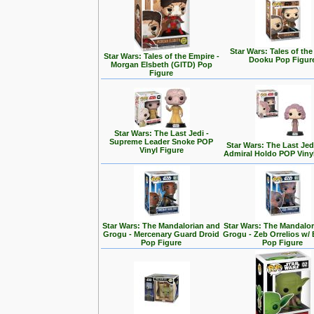
Star Wars: Tales of the
Star Wars: Tales of the Empire -
Dooku Pop Figur
Morgan Elsbeth (GITD) Pop
Figure
Star Wars: The Last Jedi -
Supreme Leader Snoke POP
Star Wars: The Last Jedi
Vinyl Figure
Admiral Holdo POP Viny
Star Wars: The Mandalorian and
Star Wars: The Mandalo
Grogu - Mercenary Guard Droid
Grogu - Zeb Orrelios w/ 
Pop Figure
Pop Figure