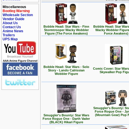
Miscellaneous
Bootleg Warning
Wholesale Section
Vendor Guide
About Us
Bobble Head: Star Wars - Finn
Bobble Head: Star Wars
Contact Us
Stormtrooper Wacky Wobbler
Wacky Wobbler Figure
Anime News
Figure (The Force Awakens)
Force Awakens)
Trailers
UPS Map
Bobble Head: Star Wars - Solo
Comic Cover: Star Wars
Story - Lando Calrissian
Skywalker Pop Fig
Wobbler Figure
Smuggler's Bounty: St
Force Rogue One - Jy
(Mountain Gear) Pop 
Smuggler's Bounty: Star Wars
Force Rogue One - Darth Vader
(BLACK) Hikari Figure