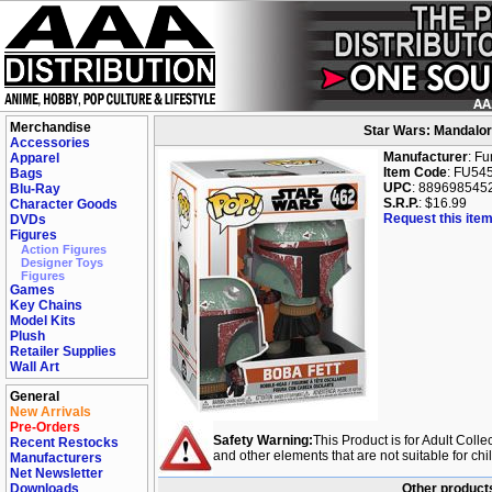
Merchandise
Star Wars: Mandalori
Accessories
Manufacturer
: F
Apparel
Item Code
: FU54
Bags
UPC
: 889698545
Blu-Ray
S.R.P.
: $16.99
Character Goods
Request this item
DVDs
Figures
Action Figures
Designer Toys
Figures
Games
Key Chains
Model Kits
Plush
Retailer Supplies
Wall Art
General
New Arrivals
Pre-Orders
Safety Warning:
This Product is for Adult Colle
Recent Restocks
and other elements that are not suitable for ch
Manufacturers
Net Newsletter
Downloads
Other products