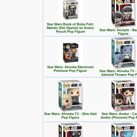
Star Wars Book of Boba Fett:
Mando (Din Djarrin) w/ Armor
Star Wars: Acolyte - Ba
Pouch Pop Figure
Figure
Star Wars: Ahsoka Electronic
Premium Pop Figure
Star Wars: Ahsoka TV 
Admiral Thrawn Pop F
Star Wars: Ahsoka TV - Shin Hati
Star Wars: Andor - Ca
Pop Figure
Andor (Prisoner) Pop 