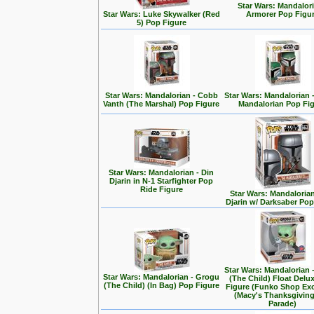
Star Wars: Mandalori
Star Wars: Luke Skywalker (Red
Armorer Pop Figu
5) Pop Figure
Star Wars: Mandalorian - Cobb
Star Wars: Mandalorian 
Vanth (The Marshal) Pop Figure
Mandalorian Pop Fi
Star Wars: Mandalorian - Din
Djarin in N-1 Starfighter Pop
Ride Figure
Star Wars: Mandalorian
Djarin w/ Darksaber Pop
Star Wars: Mandalorian 
Star Wars: Mandalorian - Grogu
(The Child) Float Delu
(The Child) (In Bag) Pop Figure
Figure (Funko Shop Exc
(Macy's Thanksgivin
Parade)