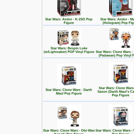
Star Wars: Andor - K-2SO Pop
Star Wars: Andor - M
Figure
(Hologram) Pop Fig
Star Wars: Bespin Luke
(w/Lightsaber) POP Vinyl Figure
Star Wars: Clone Wars 
(Padawan) Pop Vinyl 
Star Wars: Clone Wars
Star Wars: Clone Wars - Darth
Saxon (Darth Maul's Ca
Maul Pop Figure
Pop Figure
Star Wars: Clone Wars - Obi-Wan
Star Wars: Clone Wars -