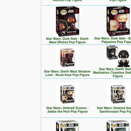
Kenobi Pop Figure
Pop Figure
Star Wars: Dark Side - 
Star Wars: Dark Side - Darth
Palpatine Pop Figu
Maul (Robe) Pop Figure
Star Wars: Darth Vad
Star Wars: Darth Maul Shadow
Meditation Chamber Del
Lord - Rook Kast Pop Figure
Figure
Star Wars: Deleted Scenes -
Star Wars: Deleted Sc
Jabba the Hutt Pop Figure
Sandtrooper Pop Fi