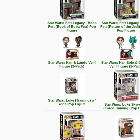
Star Wars: Fett Legacy - Boba
Star Wars: Fett Legacy
Fett (Book of Boba Fett) Pop
Fett (Return of the Jedi
Figure
Pop Figure
Star Wars: Han & Lando Vynl
Star Wars: Han Solo &
Figure (2-Pack)
Vynl Figure (2-Pac
Star Wars: Luke (Training) w/
Yoda Pop Figure
Star Wars: Luke Skyw
(Force Training) Pop 