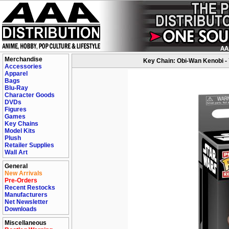
Merchandise
Key Chain: Obi-Wan Kenobi -
Accessories
Apparel
Bags
Blu-Ray
Character Goods
DVDs
Figures
Games
Key Chains
Model Kits
Plush
Retailer Supplies
Wall Art
General
New Arrivals
Pre-Orders
Recent Restocks
Manufacturers
Net Newsletter
Downloads
Miscellaneous