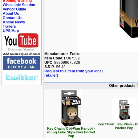
Bootleg Warning
Wholesale Section
Vendor Guide
About Us
Contact Us
Anime News
Trailers
UPS Map
Manufacturer
: Funko
Item Code
: FU67582
UPC
: 889698675826
S.R.P.
: $6.49
Request this item from your local
retailer!
Other products 
Key Chain: Star Wars - B
Pocket Pop
Key Chain: Obi-Wan Kenobi -
Young Luke Skywalker Pocket
Pop