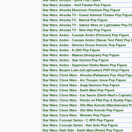
Star Wars: Acolyte - Qimir Pop Figure
Star Wars: Acolyte - Yord Fandar Pop Figure
Star Wars: Ahsoka Electronic Premium Pop Figure
Star Wars: Ahsoka TV - Grand Admiral Thrawn Pop Figur
Star Wars: Ahsoka TV - Marrok Pop Figure
Star Wars: Ahsoka TV - Sabine Wren w/ Lightsaber Pop Fi
Star Wars: Ahsoka TV - Shin Hati Pop Figure
Star Wars: Andor - Cassian Andor (Prisoner) Pop Figure
Star Wars: Andor - Cassian Andor (Sienar Test Pilot) Pop 
Star Wars: Andor - Director Orson Krennic Pop Figure
Star Wars: Andor - K-2SO Pop Figure
Star Wars: Andor - Maarva (Hologram) Pop Figure
Star Wars: Andor - Saw Gerrera Pop Figure
Star Wars: Andor - Supervisor Dedra Meero Pop Figure
Star Wars: Bespin Luke (w/Lightsaber) POP Vinyl Figure
Star Wars: Clone Wars - Ahsoka (Padawan) Pop Vinyl Fig
Star Wars: Clone Wars - Arc Trooper Jesse Pop Figure
Star Wars: Clone Wars - Asajj Ventress Pop Figure
Star Wars: Clone Wars - Darth Maul Pop Figure
Star Wars: Clone Wars - Gar Saxon (Darth Maul's Captain
Star Wars: Clone Wars - Hondo w/ Pikk Pop & Buddy Figu
Star Wars: Clone Wars - Obi-Wan Kenobi (Mandalorian) Po
Star Wars: Clone Wars - Obi-Wan Kenobi Pop Figure
Star Wars: Clone Wars - Wrecker Pop Figure
Star Wars: Concept Series - C-3PO Pop Figure
Star Wars: Concept Series - Han Solo Pop Figure
Star Wars: Dark Side - Darth Maul (Robe) Pop Figure