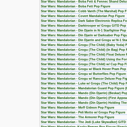
Star Wars: Mandalorian - Boba Fett & Fennec Shand Del
Star Wars: Mandalorian - Boba Fett Pop Figure
Star Wars: Mandalorian - Cobb Vanth (The Marshal) Pop F
Star Wars: Mandalorian - Covert Mandalorian Pop Figure
Star Wars: Mandalorian - Dark Saber Electronic Replica Fo
Star Wars: Mandalorian - Darktrooper w/ Grogu GITD Pop 
Star Wars: Mandalorian - Din Djarin in N-1 Starfighter Pop
Star Wars: Mandalorian - Din Djarin w/ Darksaber Pop Fig
Star Wars: Mandalorian - Din Djarrin and Grogu w/ N-1 Star
Star Wars: Mandalorian - Grogu (The Child) (Baby Yoda) 
Star Wars: Mandalorian - Grogu (The Child) (In Bag) Pop 
Star Wars: Mandalorian - Grogu (The Child) Float Deluxe
Star Wars: Mandalorian - Grogu (The Child) Using the F
Star Wars: Mandalorian - Grogu (The Child) w/ Cup Pop F
Star Wars: Mandalorian - Grogu w/ Black Hover Pram Pop
Star Wars: Mandalorian - Grogu w/ Butterflies Pop Figur
Star Wars: Mandalorian - Grogu w/ Rancor Deluxe Pop Fig
Star Wars: Mandalorian - Luke w/ Grogu (The Child) Pop 
Star Wars: Mandalorian - Mandalorian Guard Pop Figure (
Star Wars: Mandalorian - Mando (Din Djarrin) (Beskar) Po
Star Wars: Mandalorian - Mando (Din Djarrin) (First Appe
Star Wars: Mandalorian - Mando (Din Djarrin) Holding Th
Star Wars: Mandalorian - Moff Gideon Pop Figure
Star Wars: Mandalorian - Peli Motto w/ Grogu Pop Figure
Star Wars: Mandalorian - The Armorer Pop Figure
Star Wars: Mandalorian - The Jedi (Luke Skywalker) GITD 
Star Wars: Mandalorian- Koska Reeves Pop Figure (Special