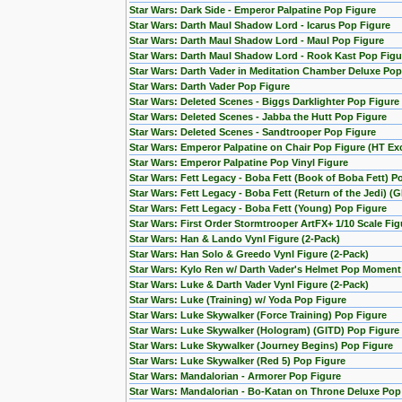
Star Wars: Dark Side - Emperor Palpatine Pop Figure
Star Wars: Darth Maul Shadow Lord - Icarus Pop Figure
Star Wars: Darth Maul Shadow Lord - Maul Pop Figure
Star Wars: Darth Maul Shadow Lord - Rook Kast Pop Figu
Star Wars: Darth Vader in Meditation Chamber Deluxe Pop
Star Wars: Darth Vader Pop Figure
Star Wars: Deleted Scenes - Biggs Darklighter Pop Figure
Star Wars: Deleted Scenes - Jabba the Hutt Pop Figure
Star Wars: Deleted Scenes - Sandtrooper Pop Figure
Star Wars: Emperor Palpatine on Chair Pop Figure (HT Exc
Star Wars: Emperor Palpatine Pop Vinyl Figure
Star Wars: Fett Legacy - Boba Fett (Book of Boba Fett) P
Star Wars: Fett Legacy - Boba Fett (Return of the Jedi) (
Star Wars: Fett Legacy - Boba Fett (Young) Pop Figure
Star Wars: First Order Stormtrooper ArtFX+ 1/10 Scale F
Star Wars: Han & Lando Vynl Figure (2-Pack)
Star Wars: Han Solo & Greedo Vynl Figure (2-Pack)
Star Wars: Kylo Ren w/ Darth Vader's Helmet Pop Moment
Star Wars: Luke & Darth Vader Vynl Figure (2-Pack)
Star Wars: Luke (Training) w/ Yoda Pop Figure
Star Wars: Luke Skywalker (Force Training) Pop Figure
Star Wars: Luke Skywalker (Hologram) (GITD) Pop Figure 
Star Wars: Luke Skywalker (Journey Begins) Pop Figure
Star Wars: Luke Skywalker (Red 5) Pop Figure
Star Wars: Mandalorian - Armorer Pop Figure
Star Wars: Mandalorian - Bo-Katan on Throne Deluxe Pop