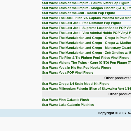
Star Wars: Tales of the Empire - Fourth Sister Pop Figure
Star Wars: Tales of the Empire - Morgan Elsbeth (GITD) P
Star Wars: Tales of the Jedi - Dooku Pop Figure
Star Wars: The Duel - Finn Vs. Captain Phasma Movie Mom
Star Wars: The Last Jedi - Poe Dameron Pop Figure
Star Wars: The Last Jedi - Supreme Leader Snoke POP Vin
Star Wars: The Last Jedi - Vice Admiral Holdo POP Vinyl 
Star Wars: The Mandalorian and Grogu - Grogu in Pram P
Star Wars: The Mandalorian and Grogu - Grogu w/ Mudho
Star Wars: The Mandalorian and Grogu - Mercenary Guard
Star Wars: The Mandalorian and Grogu - Zeb Orrelios w/ 
Star Wars: Tie Pilot & Tie Fighter Pop! Rides Vinyl Figure
Star Wars: Visions The Twins - Karre (GITD) Pop Figure (T
Star Wars: Yoda in His Hut Pop Nooks Figure
Star Wars: Yoda POP Vinyl Figure
Other products 
Star Wars: Grogu 1/4 Scale Model Kit Figure
Star Wars: Millennium Falcoln (Rise of Skywalker Ver) 1/1
Other product
Star Wars: Finn Galactic Plush
Star Wars: Luke Galactic Plushies
Copyright © 2007 AA