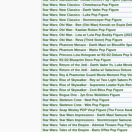
Star Wars: New Classics - Chewbacca Pop Figure
Star Wars: New Classics - Darth Vader Pop Figure
Star Wars: New Classics - Luke Pop Figure
Star Wars: New Classics - Stormtrooper Pop Figure
Star Wars: Obi Wan - Ben (Obi-Wan) Kenobi on Eopie Del
Star Wars: Obi Wan - Kawlan Roken Pop Figure
Star Wars: Obi Wan - Leia w/ Lola Pop Buddy Figure (20
Star Wars: Obi Wan - Reva (Third Sister) Pop Figure
Star Wars: Phantom Menace - Darth Maul on Bloodfin Spe
Star Wars: Phantom Menace - Watto Pop Figure
Star Wars: Princess Leia Hologram w/ R2-D2 Deluxe Pop
Star Wars: R2-D2 Blueprint Deco Pop Figure
Star Wars: Return of the Jedi - Darth Vader Vs. Luke Mov
Star Wars: Return of the Jedi - Jabba w/ Salacious Delux
Star Wars: Rey & Praetorian Guard Movie Moment Pop Viny
Star Wars: Rise of Skywalker - Rey w/ Two Light Sabers P
Star Wars: Rise of Skywalker - Supereme Leader Kylo Ren
Star Wars: Rise of Skywalker - Zorii Bliss Pop Figure
Star Wars: Rogue One - Jyn Erso Wobblers Figure
Star Wars: Skeleton Crew - Neel Pop Figure
Star Wars: Skeleton Crew - Wim Pop Figure
Star Wars: Snap Wexley POP Vinyl Figure (The Force Awa
Star Wars: Star Wars Impressions - Darth Maul Samurai S
Star Wars: Star Wars Impressions - Stormtrooper Samura
Star Wars: Tales of the Empire - Admiral Thrawn Pop Figu
Star Wars: Tales of the Empire - Baris Offee Pop Figure