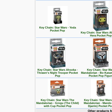
Key Chain: Star Wars - Yoda
Pocket Pop
Key Chain: Star Wars A
Hera Pocket Pop
Key Chain: Star Wars Ahsoka -
Key Chain: Star Wa
Thrawn's Night Trooper Pocket
Mandalorian - Bo-Kata
Pop
Pocket Pop Figur
Key Chain: Star Wars The
Key Chain: Star War
Mandalorian - Grogu (The Child)
Mandalorian - Mando
with Cup Pocket Pop
Djarrin) Pocket P
Other products f