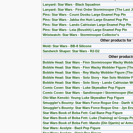
Lanyard: Star Wars - Black Squadron
Lanyard: Star Wars - First Order Stormtrooper (The Last J
Pins: Star Wars - Count Dooku Large Enamel Pop Pin
Pins: Star Wars - Jabba the Hutt Large Enamel Pop Pin
Pins: Star Wars - Lando Calrissian Large Enamel Pop Pin
Pins: Star Wars - Leia (Boushh) Large Enamel Pop Pin
Wristwatch: Star Wars - Stormtrooper Collector's
Other products for
Mold: Star Wars - BB-8 Silicone
Sandwich Shaper: Star Wars - R2-D2
Other products
Bobble Head: Star Wars - Finn Stormtrooper Wacky Wobb
Bobble Head: Star Wars - Finn Wacky Wobbler Figure (T
Bobble Head: Star Wars - Rey Wacky Wobbler Figure (Th
Bobble Head: Star Wars - Solo Story - Han Solo Wobbler 
Bobble Head: Star Wars - Solo Story - Lando Calrissian W
Comic Cover: Star Wars - Luke Skywalker Pop Figure
Comic Cover: Star Wars - Sandtrooper / Stormtrooper (Re
Obi-Wan Kenobi: Young Luke Skywalker Pop Figure
Smuggler's Bounty: Star Wars Force Rogue One - Darth V
Smuggler's Bounty: Star Wars Force Rogue One - Jyn Ers
Star Wars Book of Boba Fett: Cad Bane Pop Figure
Star Wars Book of Boba Fett: Luke (Training) w/ Grogu P
Star Wars Book of Boba Fett: Mando (Din Djarrin) w/ Arm
Star Wars: Acolyte - Bazil Pop Figure