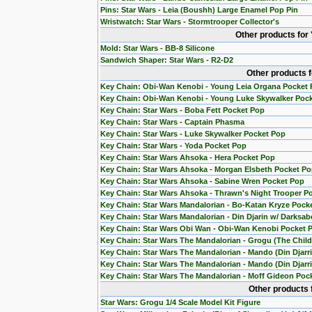
Pins: Star Wars - Leia (Boushh) Large Enamel Pop Pin
Wristwatch: Star Wars - Stormtrooper Collector's
Other products for
Mold: Star Wars - BB-8 Silicone
Sandwich Shaper: Star Wars - R2-D2
Other products 
Key Chain: Obi-Wan Kenobi - Young Leia Organa Pocket
Key Chain: Obi-Wan Kenobi - Young Luke Skywalker Poc
Key Chain: Star Wars - Boba Fett Pocket Pop
Key Chain: Star Wars - Captain Phasma
Key Chain: Star Wars - Luke Skywalker Pocket Pop
Key Chain: Star Wars - Yoda Pocket Pop
Key Chain: Star Wars Ahsoka - Hera Pocket Pop
Key Chain: Star Wars Ahsoka - Morgan Elsbeth Pocket P
Key Chain: Star Wars Ahsoka - Sabine Wren Pocket Pop
Key Chain: Star Wars Ahsoka - Thrawn's Night Trooper P
Key Chain: Star Wars Mandalorian - Bo-Katan Kryze Pock
Key Chain: Star Wars Mandalorian - Din Djarin w/ Darksab
Key Chain: Star Wars Obi Wan - Obi-Wan Kenobi Pocket 
Key Chain: Star Wars The Mandalorian - Grogu (The Chil
Key Chain: Star Wars The Mandalorian - Mando (Din Djarr
Key Chain: Star Wars The Mandalorian - Mando (Din Djarri
Key Chain: Star Wars The Mandalorian - Moff Gideon Poc
Other products 
Star Wars: Grogu 1/4 Scale Model Kit Figure