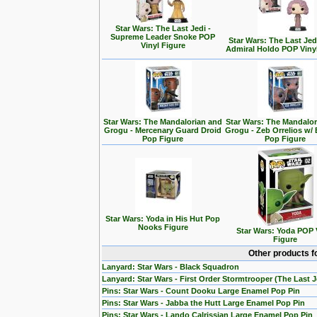
Star Wars: The Last Jedi -
Supreme Leader Snoke POP
Star Wars: The Last Jedi
Vinyl Figure
Admiral Holdo POP Viny
Star Wars: The Mandalorian and
Star Wars: The Mandalo
Grogu - Mercenary Guard Droid
Grogu - Zeb Orrelios w/ 
Pop Figure
Pop Figure
Star Wars: Yoda in His Hut Pop
Nooks Figure
Star Wars: Yoda POP 
Figure
Other products f
Lanyard: Star Wars - Black Squadron
Lanyard: Star Wars - First Order Stormtrooper (The Last J
Pins: Star Wars - Count Dooku Large Enamel Pop Pin
Pins: Star Wars - Jabba the Hutt Large Enamel Pop Pin
Pins: Star Wars - Lando Calrissian Large Enamel Pop Pin