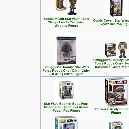
Bobble Head: Star Wars - Solo
Comic Cover: Star Wars
Story - Lando Calrissian
Skywalker Pop Fig
Wobbler Figure
Smuggler's Bounty: St
Force Rogue One - Jy
(Mountain Gear) Pop 
Smuggler's Bounty: Star Wars
Force Rogue One - Darth Vader
(BLACK) Hikari Figure
Star Wars Book of Boba Fett:
Mando (Din Djarrin) w/ Armor
Star Wars: Acolyte - Ba
Pouch Pop Figure
Figure