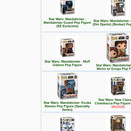
Star Wars: Mandalorian -
Star Wars: Mandalorian
Mandalorian Guard Pop Figure
(Din Djarrin) (Beskar) Po
(EE Exclusive)
Star Wars: Mandalorian - Moff
Gideon Pop Figure
Star Wars: Mandalorian 
Motto w/ Grogu Pop F
Star Wars: New Class
Star Wars: Mandalorian- Koska
Chewbacca Pop Figur
Reeves Pop Figure (Specialty
8/6/2026]
Series)