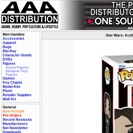
Merchandise
Star Wars: Acoly
Accessories
Apparel
Bags
Blu-Ray
Character Goods
DVDs
Figures
Action Figures
Designer Toys
Figures
Games
Key Chains
Model Kits
Plush
Retailer Supplies
Wall Art
General
New Arrivals
Pre-Orders
Recent Restocks
Manufacturers
Net Newsletter
Downloads