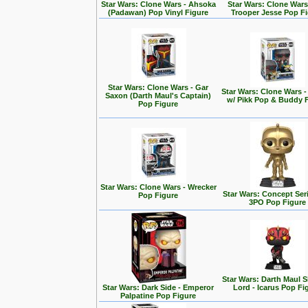
Star Wars: Clone Wars - Ahsoka
Star Wars: Clone Wars
(Padawan) Pop Vinyl Figure
Trooper Jesse Pop F
Star Wars: Clone Wars - Gar
Star Wars: Clone Wars 
Saxon (Darth Maul's Captain)
w/ Pikk Pop & Buddy 
Pop Figure
Star Wars: Clone Wars - Wrecker
Star Wars: Concept Seri
Pop Figure
3PO Pop Figure
Star Wars: Darth Maul
Star Wars: Dark Side - Emperor
Lord - Icarus Pop Fi
Palpatine Pop Figure