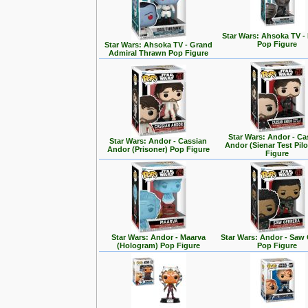
Star Wars: Ahsoka TV -
Pop Figure
Star Wars: Ahsoka TV - Grand
Admiral Thrawn Pop Figure
Star Wars: Andor - Ca
Star Wars: Andor - Cassian
Andor (Sienar Test Pil
Andor (Prisoner) Pop Figure
Figure
Star Wars: Andor - Maarva
Star Wars: Andor - Saw 
(Hologram) Pop Figure
Pop Figure