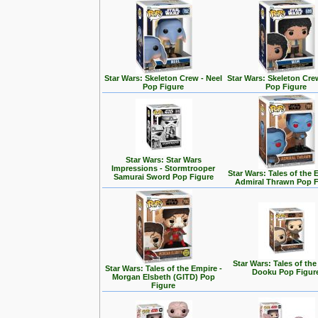
Star Wars: Skeleton Crew - Neel
Star Wars: Skeleton Cre
Pop Figure
Pop Figure
Star Wars: Star Wars
Impressions - Stormtrooper
Star Wars: Tales of the 
Samurai Sword Pop Figure
Admiral Thrawn Pop F
Star Wars: Tales of the
Star Wars: Tales of the Empire -
Dooku Pop Figur
Morgan Elsbeth (GITD) Pop
Figure