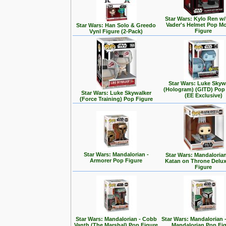
Star Wars: Kylo Ren w/
Vader's Helmet Pop M
Star Wars: Han Solo & Greedo
Figure
Vynl Figure (2-Pack)
Star Wars: Luke Skyw
(Hologram) (GITD) Pop
Star Wars: Luke Skywalker
(EE Exclusive)
(Force Training) Pop Figure
Star Wars: Mandalorian -
Star Wars: Mandalorian
Armorer Pop Figure
Katan on Throne Delu
Figure
Star Wars: Mandalorian - Cobb
Star Wars: Mandalorian 
Vanth (The Marshal) Pop Figure
Mandalorian Pop Fi