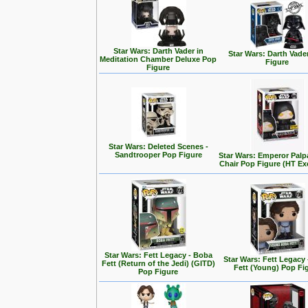
Star Wars: Darth Vader in
Star Wars: Darth Vade
Meditation Chamber Deluxe Pop
Figure
Figure
Star Wars: Deleted Scenes -
Sandtrooper Pop Figure
Star Wars: Emperor Palp
Chair Pop Figure (HT Ex
Star Wars: Fett Legacy - Boba
Star Wars: Fett Legacy
Fett (Return of the Jedi) (GITD)
Fett (Young) Pop Fi
Pop Figure