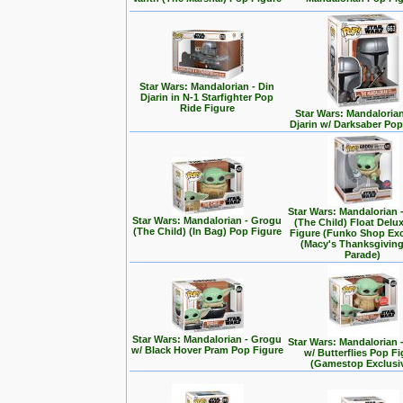
Star Wars: Mandalorian - Din
Djarin in N-1 Starfighter Pop
Ride Figure
Star Wars: Mandalorian
Djarin w/ Darksaber Pop
Star Wars: Mandalorian 
Star Wars: Mandalorian - Grogu
(The Child) Float Delu
(The Child) (In Bag) Pop Figure
Figure (Funko Shop Exc
(Macy's Thanksgivin
Parade)
Star Wars: Mandalorian - Grogu
Star Wars: Mandalorian 
w/ Black Hover Pram Pop Figure
w/ Butterflies Pop F
(Gamestop Exclusi