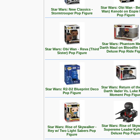
Star Wars: Obi Wan - Be
Star Wars: New Classics -
Wan) Kenobi on Eopie 
Stormtrooper Pop Figure
Pop Figure
Star Wars: Phantom Me
Darth Maul on Bloodfin
Star Wars: Obi Wan - Reva (Third
Deluxe Pop Ride Fi
Sister) Pop Figure
Star Wars: Return of the
Star Wars: R2-D2 Blueprint Deco
Darth Vader Vs. Luke 
Pop Figure
Moment Pop Figu
Star Wars: Rise of Skyw
Star Wars: Rise of Skywalker -
Supereme Leader Kyl
Rey w/ Two Light Sabers Pop
Deluxe Pop Figur
Figure