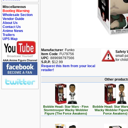
Miscellaneous
Bootleg Warning
Wholesale Section
Vendor Guide
About Us
Contact Us
Anime News
Trailers
UPS Map
Manufacturer
: Funko
Safety 
Item Code
: FU79756
small pa
UPC
: 889698797566
for chil
S.R.P.
: $12.99
Request this item from your local
retailer!
Other products
Bobble Head: Star Wars - Finn
Bobble Head: Star Wars
Stormtrooper Wacky Wobbler
Wacky Wobbler Figure
Figure (The Force Awakens)
Force Awakens)