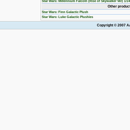
Star Wars: Millennium Falcoln (Rise of Skywalker Ver) 1/1
Other product
Star Wars: Finn Galactic Plush
Star Wars: Luke Galactic Plushies
Copyright © 2007 AA