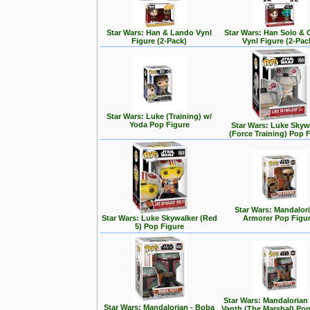
Star Wars: Han & Lando Vynl
Star Wars: Han Solo &
Figure (2-Pack)
Vynl Figure (2-Pac
Star Wars: Luke (Training) w/
Yoda Pop Figure
Star Wars: Luke Skyw
(Force Training) Pop 
Star Wars: Mandalori
Star Wars: Luke Skywalker (Red
Armorer Pop Figu
5) Pop Figure
Star Wars: Mandalorian
Star Wars: Mandalorian - Boba
Vanth (The Marshal) Pop