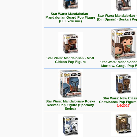
Star Wars: Mandalorian -
Star Wars: Mandalorian
Mandalorian Guard Pop Figure
(Din Djarrin) (Beskar) Po
(EE Exclusive)
Star Wars: Mandalorian - Moff
Gideon Pop Figure
Star Wars: Mandalorian 
Motto w/ Grogu Pop F
Star Wars: New Class
Star Wars: Mandalorian- Koska
Chewbacca Pop Figur
Reeves Pop Figure (Specialty
8/6/2026]
Series)