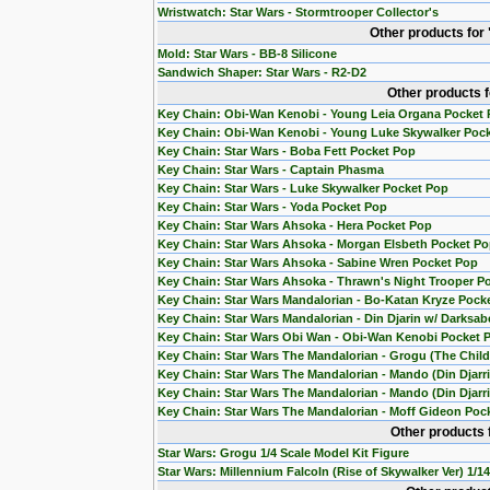
Wristwatch: Star Wars - Stormtrooper Collector's
Other products for
Mold: Star Wars - BB-8 Silicone
Sandwich Shaper: Star Wars - R2-D2
Other products 
Key Chain: Obi-Wan Kenobi - Young Leia Organa Pocket
Key Chain: Obi-Wan Kenobi - Young Luke Skywalker Poc
Key Chain: Star Wars - Boba Fett Pocket Pop
Key Chain: Star Wars - Captain Phasma
Key Chain: Star Wars - Luke Skywalker Pocket Pop
Key Chain: Star Wars - Yoda Pocket Pop
Key Chain: Star Wars Ahsoka - Hera Pocket Pop
Key Chain: Star Wars Ahsoka - Morgan Elsbeth Pocket P
Key Chain: Star Wars Ahsoka - Sabine Wren Pocket Pop
Key Chain: Star Wars Ahsoka - Thrawn's Night Trooper P
Key Chain: Star Wars Mandalorian - Bo-Katan Kryze Pock
Key Chain: Star Wars Mandalorian - Din Djarin w/ Darksab
Key Chain: Star Wars Obi Wan - Obi-Wan Kenobi Pocket 
Key Chain: Star Wars The Mandalorian - Grogu (The Chil
Key Chain: Star Wars The Mandalorian - Mando (Din Djarr
Key Chain: Star Wars The Mandalorian - Mando (Din Djarri
Key Chain: Star Wars The Mandalorian - Moff Gideon Poc
Other products 
Star Wars: Grogu 1/4 Scale Model Kit Figure
Star Wars: Millennium Falcoln (Rise of Skywalker Ver) 1/1