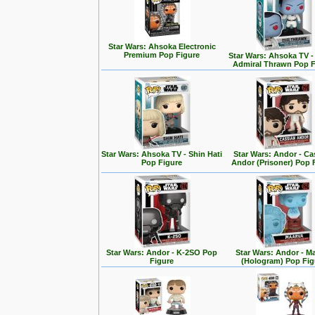
Star Wars: Ahsoka Electronic
Premium Pop Figure
Star Wars: Ahsoka TV 
Admiral Thrawn Pop F
Star Wars: Ahsoka TV - Shin Hati
Star Wars: Andor - Ca
Pop Figure
Andor (Prisoner) Pop 
Star Wars: Andor - K-2SO Pop
Star Wars: Andor - M
Figure
(Hologram) Pop Fig