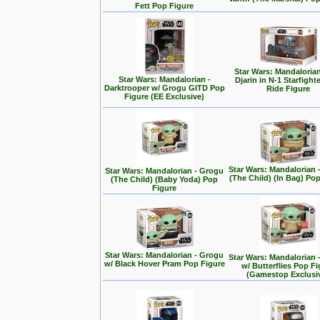
Fett Pop Figure
Star Wars: Mandalorian
Star Wars: Mandalorian -
Djarin in N-1 Starfight
Darktrooper w/ Grogu GITD Pop
Ride Figure
Figure (EE Exclusive)
Star Wars: Mandalorian 
Star Wars: Mandalorian - Grogu
(The Child) (In Bag) Po
(The Child) (Baby Yoda) Pop
Figure
Star Wars: Mandalorian - Grogu
Star Wars: Mandalorian 
w/ Black Hover Pram Pop Figure
w/ Butterflies Pop F
(Gamestop Exclusi