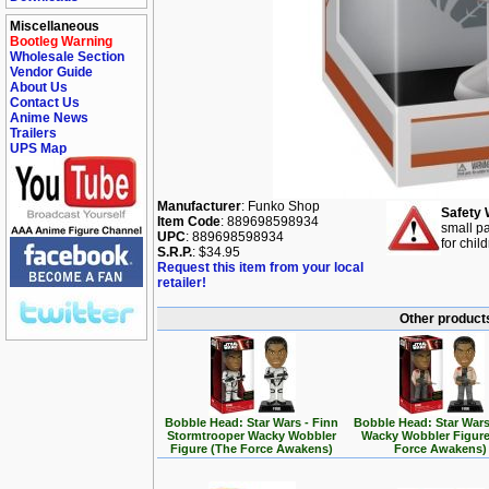
Miscellaneous
Bootleg Warning
Wholesale Section
Vendor Guide
About Us
Contact Us
Anime News
Trailers
UPS Map
Manufacturer
: Funko Shop
Safety 
Item Code
: 889698598934
small pa
UPC
: 889698598934
for chil
S.R.P.
: $34.95
Request this item from your local
retailer!
Other products
Bobble Head: Star Wars - Finn
Bobble Head: Star Wars
Stormtrooper Wacky Wobbler
Wacky Wobbler Figure
Figure (The Force Awakens)
Force Awakens)