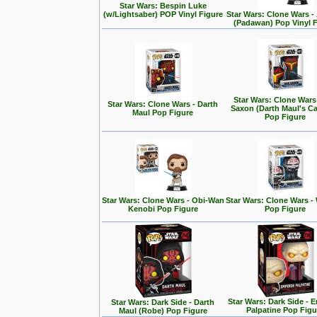
Star Wars: Bespin Luke
(w/Lightsaber) POP Vinyl Figure
Star Wars: Clone Wars 
(Padawan) Pop Vinyl 
Star Wars: Clone Wars
Star Wars: Clone Wars - Darth
Saxon (Darth Maul's Ca
Maul Pop Figure
Pop Figure
Star Wars: Clone Wars - Obi-Wan
Star Wars: Clone Wars -
Kenobi Pop Figure
Pop Figure
Star Wars: Dark Side - 
Star Wars: Dark Side - Darth
Palpatine Pop Figu
Maul (Robe) Pop Figure