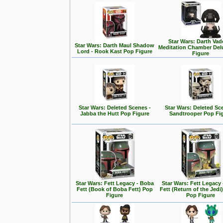
Star Wars: Darth Vad
Star Wars: Darth Maul Shadow
Meditation Chamber Del
Lord - Rook Kast Pop Figure
Figure
Star Wars: Deleted Scenes -
Star Wars: Deleted Sc
Jabba the Hutt Pop Figure
Sandtrooper Pop Fi
Star Wars: Fett Legacy - Boba
Star Wars: Fett Legacy
Fett (Book of Boba Fett) Pop
Fett (Return of the Jedi
Figure
Pop Figure