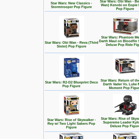
Star Wars: Obi Wan - Be
Star Wars: New Classics -
Wan) Kenobi on Eopie 
Stormtrooper Pop Figure
Pop Figure
Star Wars: Phantom Me
Darth Maul on Bloodfin
Star Wars: Obi Wan - Reva (Third
Deluxe Pop Ride Fi
Sister) Pop Figure
Star Wars: Return of the
Star Wars: R2-D2 Blueprint Deco
Darth Vader Vs. Luke 
Pop Figure
Moment Pop Figu
Star Wars: Rise of Skyw
Star Wars: Rise of Skywalker -
Supereme Leader Kyl
Rey w/ Two Light Sabers Pop
Deluxe Pop Figur
Figure