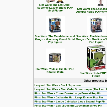
Star Wars: The Last Jedi -
Supreme Leader Snoke POP
Star Wars: The Last Jedi
Vinyl Figure
Admiral Holdo POP Viny
Star Wars: The Mandalorian and
Star Wars: The Mandalo
Grogu - Mercenary Guard Droid
Grogu - Zeb Orrelios w/ 
Pop Figure
Pop Figure
Star Wars: Yoda in His Hut Pop
Nooks Figure
Star Wars: Yoda POP 
Figure
Other products f
Lanyard: Star Wars - Black Squadron
Lanyard: Star Wars - First Order Stormtrooper (The Last J
Pins: Star Wars - Count Dooku Large Enamel Pop Pin
Pins: Star Wars - Jabba the Hutt Large Enamel Pop Pin
Pins: Star Wars - Lando Calrissian Large Enamel Pop Pin
Pins: Star Wars - Leia (Boushh) Large Enamel Pop Pin