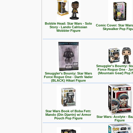
Bobble Head: Star Wars - Solo
Comic Cover: Star Wars
Story - Lando Calrissian
Skywalker Pop Fig
Wobbler Figure
Smuggler's Bounty: St
Force Rogue One - Jy
(Mountain Gear) Pop 
Smuggler's Bounty: Star Wars
Force Rogue One - Darth Vader
(BLACK) Hikari Figure
Star Wars Book of Boba Fett:
Mando (Din Djarrin) w/ Armor
Star Wars: Acolyte - Ba
Pouch Pop Figure
Figure