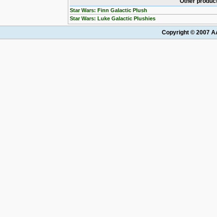
Other product
Star Wars: Finn Galactic Plush
Star Wars: Luke Galactic Plushies
Copyright © 2007 AA