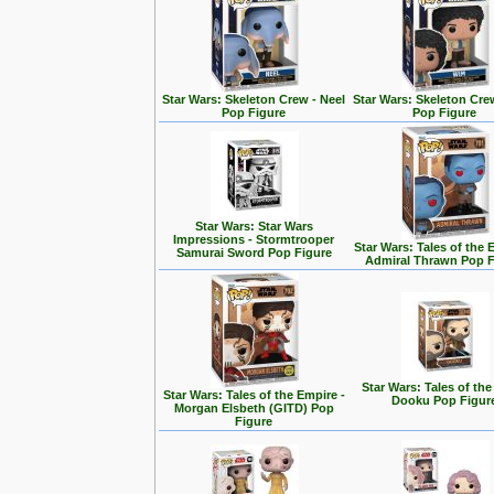
Star Wars: Skeleton Crew - Neel
Star Wars: Skeleton Cre
Pop Figure
Pop Figure
Star Wars: Star Wars
Impressions - Stormtrooper
Star Wars: Tales of the 
Samurai Sword Pop Figure
Admiral Thrawn Pop F
Star Wars: Tales of the
Star Wars: Tales of the Empire -
Dooku Pop Figur
Morgan Elsbeth (GITD) Pop
Figure