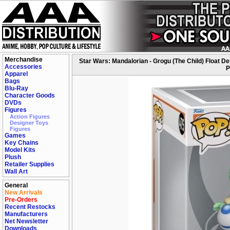
Merchandise
Star Wars: Mandalorian - Grogu (The Child) Float 
Accessories
P
Apparel
Bags
Blu-Ray
Character Goods
DVDs
Figures
Action Figures
Designer Toys
Figures
Games
Key Chains
Model Kits
Plush
Retailer Supplies
Wall Art
General
New Arrivals
Pre-Orders
Recent Restocks
Manufacturers
Net Newsletter
Downloads