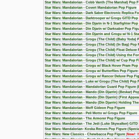
Star Wars: Mandalorian - Cobb Vanth (The Marshal) Pop F
Star Wars: Mandalorian - Covert Mandalorian Pop Figure
Star Wars: Mandalorian - Dark Saber Electronic Replica Fo
Star Wars: Mandalorian - Darktrooper w/ Grogu GITD Pop 
Star Wars: Mandalorian - Din Djarin in N-1 Starfighter Pop
Star Wars: Mandalorian - Din Djarin w/ Darksaber Pop Fig
Star Wars: Mandalorian - Din Djarrin and Grogu w/ N-1 Star
Star Wars: Mandalorian - Grogu (The Child) (Baby Yoda) 
Star Wars: Mandalorian - Grogu (The Child) (In Bag) Pop 
Star Wars: Mandalorian - Grogu (The Child) Float Deluxe
Star Wars: Mandalorian - Grogu (The Child) Using the F
Star Wars: Mandalorian - Grogu (The Child) w/ Cup Pop F
Star Wars: Mandalorian - Grogu w/ Black Hover Pram Pop
Star Wars: Mandalorian - Grogu w/ Butterflies Pop Figur
Star Wars: Mandalorian - Grogu w/ Rancor Deluxe Pop Fig
Star Wars: Mandalorian - Luke w/ Grogu (The Child) Pop 
Star Wars: Mandalorian - Mandalorian Guard Pop Figure (
Star Wars: Mandalorian - Mando (Din Djarrin) (Beskar) Po
Star Wars: Mandalorian - Mando (Din Djarrin) (First Appe
Star Wars: Mandalorian - Mando (Din Djarrin) Holding Th
Star Wars: Mandalorian - Moff Gideon Pop Figure
Star Wars: Mandalorian - Peli Motto w/ Grogu Pop Figure
Star Wars: Mandalorian - The Armorer Pop Figure
Star Wars: Mandalorian - The Jedi (Luke Skywalker) GITD 
Star Wars: Mandalorian- Koska Reeves Pop Figure (Special
Star Wars: New Classics - Chewbacca Pop Figure
[
New!
: 