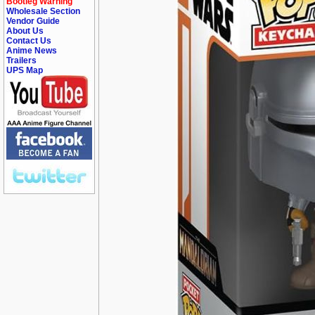
Bootleg Warning
Wholesale Section
Vendor Guide
About Us
Contact Us
Anime News
Trailers
UPS Map