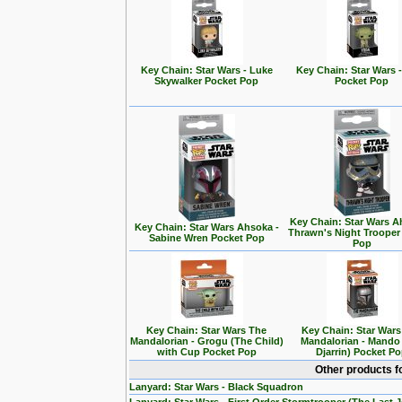
Key Chain: Star Wars - Luke
Key Chain: Star Wars 
Skywalker Pocket Pop
Pocket Pop
Key Chain: Star Wars A
Key Chain: Star Wars Ahsoka -
Thrawn's Night Trooper
Sabine Wren Pocket Pop
Pop
Key Chain: Star Wars The
Key Chain: Star War
Mandalorian - Grogu (The Child)
Mandalorian - Mando
with Cup Pocket Pop
Djarrin) Pocket P
Other products f
Lanyard: Star Wars - Black Squadron