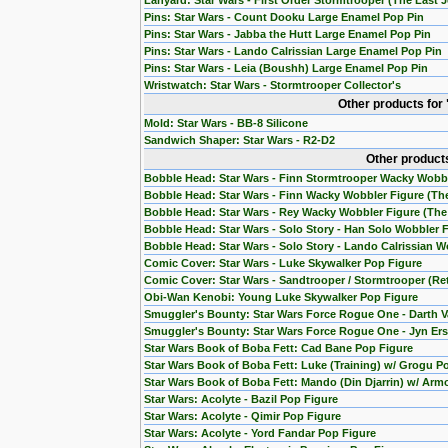
Lanyard: Star Wars - First Order Stormtrooper (The Last J
Pins: Star Wars - Count Dooku Large Enamel Pop Pin
Pins: Star Wars - Jabba the Hutt Large Enamel Pop Pin
Pins: Star Wars - Lando Calrissian Large Enamel Pop Pin
Pins: Star Wars - Leia (Boushh) Large Enamel Pop Pin
Wristwatch: Star Wars - Stormtrooper Collector's
Other products for
Mold: Star Wars - BB-8 Silicone
Sandwich Shaper: Star Wars - R2-D2
Other products
Bobble Head: Star Wars - Finn Stormtrooper Wacky Wobb
Bobble Head: Star Wars - Finn Wacky Wobbler Figure (T
Bobble Head: Star Wars - Rey Wacky Wobbler Figure (Th
Bobble Head: Star Wars - Solo Story - Han Solo Wobbler 
Bobble Head: Star Wars - Solo Story - Lando Calrissian W
Comic Cover: Star Wars - Luke Skywalker Pop Figure
Comic Cover: Star Wars - Sandtrooper / Stormtrooper (Re
Obi-Wan Kenobi: Young Luke Skywalker Pop Figure
Smuggler's Bounty: Star Wars Force Rogue One - Darth V
Smuggler's Bounty: Star Wars Force Rogue One - Jyn Ers
Star Wars Book of Boba Fett: Cad Bane Pop Figure
Star Wars Book of Boba Fett: Luke (Training) w/ Grogu P
Star Wars Book of Boba Fett: Mando (Din Djarrin) w/ Arm
Star Wars: Acolyte - Bazil Pop Figure
Star Wars: Acolyte - Qimir Pop Figure
Star Wars: Acolyte - Yord Fandar Pop Figure