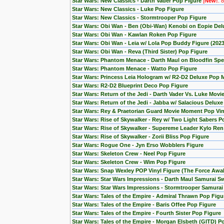
Star Wars: New Classics - Darth Vader Pop Figure
[
New!
: 
Star Wars: New Classics - Luke Pop Figure
Star Wars: New Classics - Stormtrooper Pop Figure
Star Wars: Obi Wan - Ben (Obi-Wan) Kenobi on Eopie Del
Star Wars: Obi Wan - Kawlan Roken Pop Figure
Star Wars: Obi Wan - Leia w/ Lola Pop Buddy Figure (20
Star Wars: Obi Wan - Reva (Third Sister) Pop Figure
Star Wars: Phantom Menace - Darth Maul on Bloodfin Spe
Star Wars: Phantom Menace - Watto Pop Figure
Star Wars: Princess Leia Hologram w/ R2-D2 Deluxe Pop
Star Wars: R2-D2 Blueprint Deco Pop Figure
Star Wars: Return of the Jedi - Darth Vader Vs. Luke Mov
Star Wars: Return of the Jedi - Jabba w/ Salacious Delux
Star Wars: Rey & Praetorian Guard Movie Moment Pop Viny
Star Wars: Rise of Skywalker - Rey w/ Two Light Sabers P
Star Wars: Rise of Skywalker - Supereme Leader Kylo Ren
Star Wars: Rise of Skywalker - Zorii Bliss Pop Figure
Star Wars: Rogue One - Jyn Erso Wobblers Figure
Star Wars: Skeleton Crew - Neel Pop Figure
Star Wars: Skeleton Crew - Wim Pop Figure
Star Wars: Snap Wexley POP Vinyl Figure (The Force Awa
Star Wars: Star Wars Impressions - Darth Maul Samurai S
Star Wars: Star Wars Impressions - Stormtrooper Samura
Star Wars: Tales of the Empire - Admiral Thrawn Pop Figu
Star Wars: Tales of the Empire - Baris Offee Pop Figure
Star Wars: Tales of the Empire - Fourth Sister Pop Figure
Star Wars: Tales of the Empire - Morgan Elsbeth (GITD) P