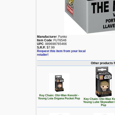
Manufacturer
: Funko
Item Code
: FU76546
UPC
: 889698765466
S.R.P.
: $7.99
Request this item from your local
retailer!
Other products 
Key Chain: Obi-Wan Kenobi -
Young Leia Organa Pocket Pop
Key Chain: Obi-Wan Ke
Young Luke Skywalker 
Pop