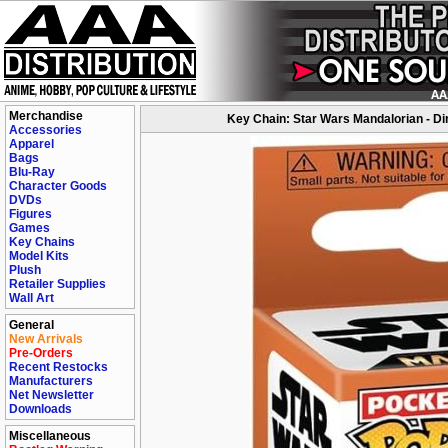
Merchandise
Key Chain: Star Wars Mandalorian - Di
Accessories
Apparel
Bags
Blu-Ray
Character Goods
DVDs
Figures
Games
Key Chains
Model Kits
Plush
Retailer Supplies
Wall Art
General
New Arrivals
Pre-Orders
Recent Restocks
Manufacturers
Net Newsletter
Downloads
Miscellaneous