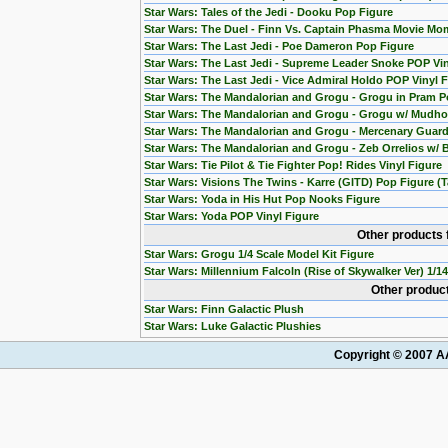
Star Wars: Tales of the Jedi - Dooku Pop Figure
Star Wars: The Duel - Finn Vs. Captain Phasma Movie Mom
Star Wars: The Last Jedi - Poe Dameron Pop Figure
Star Wars: The Last Jedi - Supreme Leader Snoke POP Vin
Star Wars: The Last Jedi - Vice Admiral Holdo POP Vinyl 
Star Wars: The Mandalorian and Grogu - Grogu in Pram P
Star Wars: The Mandalorian and Grogu - Grogu w/ Mudho
Star Wars: The Mandalorian and Grogu - Mercenary Guard
Star Wars: The Mandalorian and Grogu - Zeb Orrelios w/ 
Star Wars: Tie Pilot & Tie Fighter Pop! Rides Vinyl Figure
Star Wars: Visions The Twins - Karre (GITD) Pop Figure (T
Star Wars: Yoda in His Hut Pop Nooks Figure
Star Wars: Yoda POP Vinyl Figure
Other products 
Star Wars: Grogu 1/4 Scale Model Kit Figure
Star Wars: Millennium Falcoln (Rise of Skywalker Ver) 1/1
Other product
Star Wars: Finn Galactic Plush
Star Wars: Luke Galactic Plushies
Copyright © 2007 AA