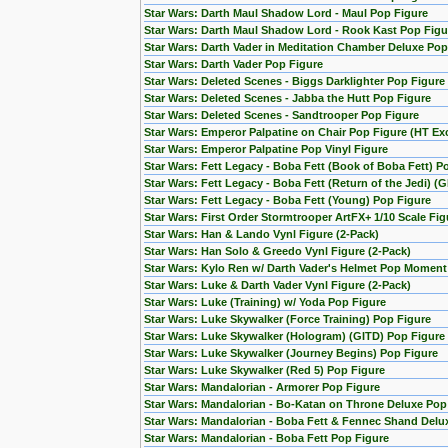
Star Wars: Darth Maul Shadow Lord - Maul Pop Figure
Star Wars: Darth Maul Shadow Lord - Rook Kast Pop Figu
Star Wars: Darth Vader in Meditation Chamber Deluxe Pop
Star Wars: Darth Vader Pop Figure
Star Wars: Deleted Scenes - Biggs Darklighter Pop Figure
Star Wars: Deleted Scenes - Jabba the Hutt Pop Figure
Star Wars: Deleted Scenes - Sandtrooper Pop Figure
Star Wars: Emperor Palpatine on Chair Pop Figure (HT Exc
Star Wars: Emperor Palpatine Pop Vinyl Figure
Star Wars: Fett Legacy - Boba Fett (Book of Boba Fett) P
Star Wars: Fett Legacy - Boba Fett (Return of the Jedi) (
Star Wars: Fett Legacy - Boba Fett (Young) Pop Figure
Star Wars: First Order Stormtrooper ArtFX+ 1/10 Scale F
Star Wars: Han & Lando Vynl Figure (2-Pack)
Star Wars: Han Solo & Greedo Vynl Figure (2-Pack)
Star Wars: Kylo Ren w/ Darth Vader's Helmet Pop Moment
Star Wars: Luke & Darth Vader Vynl Figure (2-Pack)
Star Wars: Luke (Training) w/ Yoda Pop Figure
Star Wars: Luke Skywalker (Force Training) Pop Figure
Star Wars: Luke Skywalker (Hologram) (GITD) Pop Figure 
Star Wars: Luke Skywalker (Journey Begins) Pop Figure
Star Wars: Luke Skywalker (Red 5) Pop Figure
Star Wars: Mandalorian - Armorer Pop Figure
Star Wars: Mandalorian - Bo-Katan on Throne Deluxe Pop
Star Wars: Mandalorian - Boba Fett & Fennec Shand Del
Star Wars: Mandalorian - Boba Fett Pop Figure