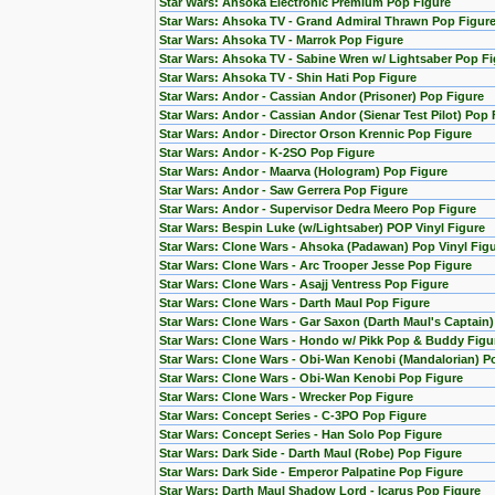
Star Wars: Ahsoka Electronic Premium Pop Figure
Star Wars: Ahsoka TV - Grand Admiral Thrawn Pop Figur
Star Wars: Ahsoka TV - Marrok Pop Figure
Star Wars: Ahsoka TV - Sabine Wren w/ Lightsaber Pop Fi
Star Wars: Ahsoka TV - Shin Hati Pop Figure
Star Wars: Andor - Cassian Andor (Prisoner) Pop Figure
Star Wars: Andor - Cassian Andor (Sienar Test Pilot) Pop 
Star Wars: Andor - Director Orson Krennic Pop Figure
Star Wars: Andor - K-2SO Pop Figure
Star Wars: Andor - Maarva (Hologram) Pop Figure
Star Wars: Andor - Saw Gerrera Pop Figure
Star Wars: Andor - Supervisor Dedra Meero Pop Figure
Star Wars: Bespin Luke (w/Lightsaber) POP Vinyl Figure
Star Wars: Clone Wars - Ahsoka (Padawan) Pop Vinyl Fig
Star Wars: Clone Wars - Arc Trooper Jesse Pop Figure
Star Wars: Clone Wars - Asajj Ventress Pop Figure
Star Wars: Clone Wars - Darth Maul Pop Figure
Star Wars: Clone Wars - Gar Saxon (Darth Maul's Captain
Star Wars: Clone Wars - Hondo w/ Pikk Pop & Buddy Figu
Star Wars: Clone Wars - Obi-Wan Kenobi (Mandalorian) Po
Star Wars: Clone Wars - Obi-Wan Kenobi Pop Figure
Star Wars: Clone Wars - Wrecker Pop Figure
Star Wars: Concept Series - C-3PO Pop Figure
Star Wars: Concept Series - Han Solo Pop Figure
Star Wars: Dark Side - Darth Maul (Robe) Pop Figure
Star Wars: Dark Side - Emperor Palpatine Pop Figure
Star Wars: Darth Maul Shadow Lord - Icarus Pop Figure