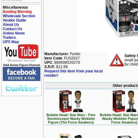
Miscellaneous
Bootleg Warning
Wholesale Section
Vendor Guide
About Us
Contact Us
Anime News
Trailers
UPS Map
Manufacturer
: Funko
Safety 
Item Code
: FU52027
small pa
UPC
: 889698520270
for chil
S.R.P.
: $12.99
Request this item from your local
retailer!
Other products
Bobble Head: Star Wars - Finn
Bobble Head: Star Wars
Stormtrooper Wacky Wobbler
Wacky Wobbler Figure
Figure (The Force Awakens)
Force Awakens)