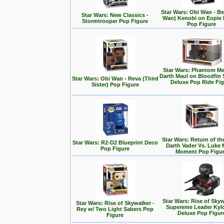
Star Wars: Obi Wan - Be
Star Wars: New Classics -
Wan) Kenobi on Eopie 
Stormtrooper Pop Figure
Pop Figure
Star Wars: Phantom Me
Darth Maul on Bloodfin
Star Wars: Obi Wan - Reva (Third
Deluxe Pop Ride Fi
Sister) Pop Figure
Star Wars: Return of the
Star Wars: R2-D2 Blueprint Deco
Darth Vader Vs. Luke 
Pop Figure
Moment Pop Figu
Star Wars: Rise of Skyw
Star Wars: Rise of Skywalker -
Supereme Leader Kyl
Rey w/ Two Light Sabers Pop
Deluxe Pop Figur
Figure