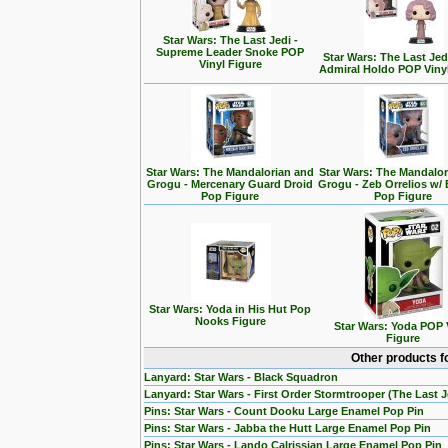
Star Wars: The Last Jedi -
Supreme Leader Snoke POP
Star Wars: The Last Jedi
Vinyl Figure
Admiral Holdo POP Viny
Star Wars: The Mandalorian and
Star Wars: The Mandalo
Grogu - Mercenary Guard Droid
Grogu - Zeb Orrelios w/ 
Pop Figure
Pop Figure
Star Wars: Yoda in His Hut Pop
Nooks Figure
Star Wars: Yoda POP 
Figure
Other products f
Lanyard: Star Wars - Black Squadron
Lanyard: Star Wars - First Order Stormtrooper (The Last J
Pins: Star Wars - Count Dooku Large Enamel Pop Pin
Pins: Star Wars - Jabba the Hutt Large Enamel Pop Pin
Pins: Star Wars - Lando Calrissian Large Enamel Pop Pin