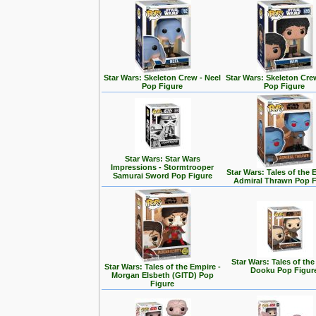
Star Wars: Skeleton Crew - Neel
Star Wars: Skeleton Cre
Pop Figure
Pop Figure
Star Wars: Star Wars
Impressions - Stormtrooper
Star Wars: Tales of the 
Samurai Sword Pop Figure
Admiral Thrawn Pop F
Star Wars: Tales of the
Star Wars: Tales of the Empire -
Dooku Pop Figur
Morgan Elsbeth (GITD) Pop
Figure