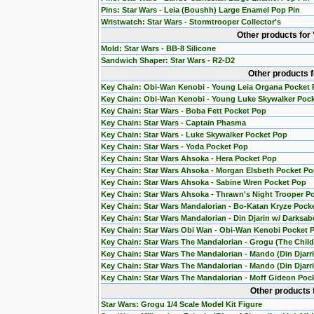
Pins: Star Wars - Leia (Boushh) Large Enamel Pop Pin
Wristwatch: Star Wars - Stormtrooper Collector's
Other products for
Mold: Star Wars - BB-8 Silicone
Sandwich Shaper: Star Wars - R2-D2
Other products 
Key Chain: Obi-Wan Kenobi - Young Leia Organa Pocket
Key Chain: Obi-Wan Kenobi - Young Luke Skywalker Poc
Key Chain: Star Wars - Boba Fett Pocket Pop
Key Chain: Star Wars - Captain Phasma
Key Chain: Star Wars - Luke Skywalker Pocket Pop
Key Chain: Star Wars - Yoda Pocket Pop
Key Chain: Star Wars Ahsoka - Hera Pocket Pop
Key Chain: Star Wars Ahsoka - Morgan Elsbeth Pocket P
Key Chain: Star Wars Ahsoka - Sabine Wren Pocket Pop
Key Chain: Star Wars Ahsoka - Thrawn's Night Trooper P
Key Chain: Star Wars Mandalorian - Bo-Katan Kryze Pock
Key Chain: Star Wars Mandalorian - Din Djarin w/ Darksab
Key Chain: Star Wars Obi Wan - Obi-Wan Kenobi Pocket 
Key Chain: Star Wars The Mandalorian - Grogu (The Chil
Key Chain: Star Wars The Mandalorian - Mando (Din Djarr
Key Chain: Star Wars The Mandalorian - Mando (Din Djarri
Key Chain: Star Wars The Mandalorian - Moff Gideon Poc
Other products 
Star Wars: Grogu 1/4 Scale Model Kit Figure