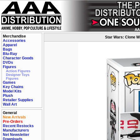
Merchandise
Star Wars: Clone W
Accessories
Apparel
Bags
Blu-Ray
Character Goods
DVDs
Figures
Action Figures
Designer Toys
Figures
Games
Key Chains
Model Kits
Plush
Retailer Supplies
Wall Art
General
New Arrivals
Pre-Orders
Recent Restocks
Manufacturers
Net Newsletter
Downloads