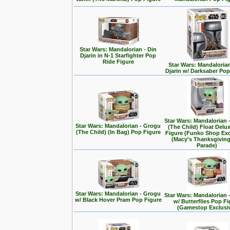
Star Wars: Mandalorian - Din
Djarin in N-1 Starfighter Pop
Ride Figure
Star Wars: Mandalorian
Djarin w/ Darksaber Pop
Star Wars: Mandalorian 
Star Wars: Mandalorian - Grogu
(The Child) Float Delu
(The Child) (In Bag) Pop Figure
Figure (Funko Shop Exc
(Macy's Thanksgivin
Parade)
Star Wars: Mandalorian - Grogu
Star Wars: Mandalorian 
w/ Black Hover Pram Pop Figure
w/ Butterflies Pop F
(Gamestop Exclusi