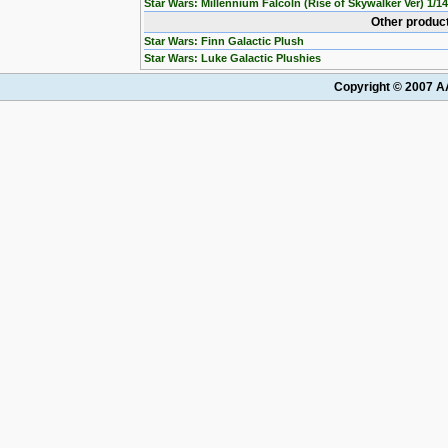
Star Wars: Millennium Falcoln (Rise of Skywalker Ver) 1/1
Other product
Star Wars: Finn Galactic Plush
Star Wars: Luke Galactic Plushies
Copyright © 2007 AA