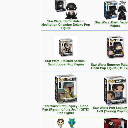
Star Wars: Darth Vader in
Star Wars: Darth Vade
Meditation Chamber Deluxe Pop
Figure
Figure
Star Wars: Deleted Scenes -
Sandtrooper Pop Figure
Star Wars: Emperor Palp
Chair Pop Figure (HT Ex
Star Wars: Fett Legacy - Boba
Star Wars: Fett Legacy
Fett (Return of the Jedi) (GITD)
Fett (Young) Pop Fi
Pop Figure