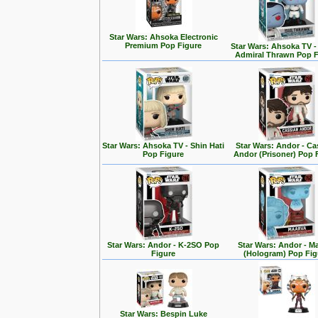
Star Wars: Ahsoka Electronic
Premium Pop Figure
Star Wars: Ahsoka TV 
Admiral Thrawn Pop F
Star Wars: Ahsoka TV - Shin Hati
Star Wars: Andor - Ca
Pop Figure
Andor (Prisoner) Pop 
Star Wars: Andor - K-2SO Pop
Star Wars: Andor - M
Figure
(Hologram) Pop Fig
Star Wars: Bespin Luke