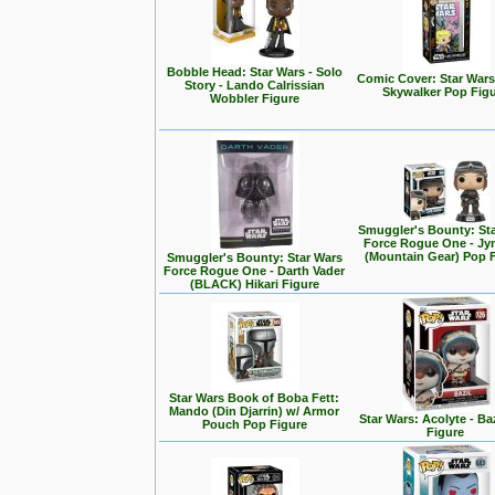
Bobble Head: Star Wars - Solo
Comic Cover: Star Wars
Story - Lando Calrissian
Skywalker Pop Fig
Wobbler Figure
Smuggler's Bounty: St
Force Rogue One - Jy
(Mountain Gear) Pop 
Smuggler's Bounty: Star Wars
Force Rogue One - Darth Vader
(BLACK) Hikari Figure
Star Wars Book of Boba Fett:
Mando (Din Djarrin) w/ Armor
Star Wars: Acolyte - Ba
Pouch Pop Figure
Figure