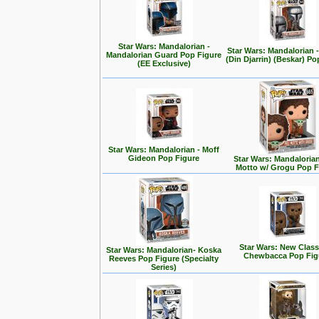
Star Wars: Mandalorian -
Star Wars: Mandalorian
Mandalorian Guard Pop Figure
(Din Djarrin) (Beskar) Po
(EE Exclusive)
Star Wars: Mandalorian - Moff
Gideon Pop Figure
Star Wars: Mandalorian 
Motto w/ Grogu Pop F
Star Wars: New Class
Star Wars: Mandalorian- Koska
Chewbacca Pop Fig
Reeves Pop Figure (Specialty
Series)