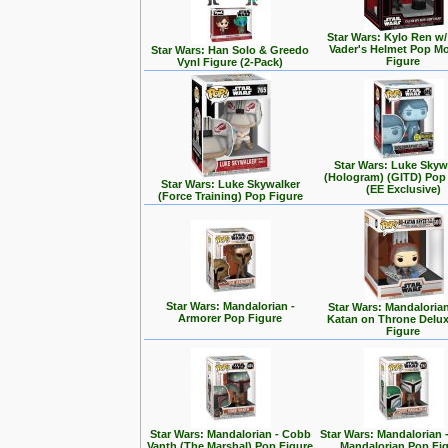
Star Wars: Kylo Ren w/
Vader's Helmet Pop M
Star Wars: Han Solo & Greedo
Figure
Vynl Figure (2-Pack)
Star Wars: Luke Skyw
(Hologram) (GITD) Pop
Star Wars: Luke Skywalker
(EE Exclusive)
(Force Training) Pop Figure
Star Wars: Mandalorian -
Star Wars: Mandalorian
Armorer Pop Figure
Katan on Throne Delu
Figure
Star Wars: Mandalorian - Cobb
Star Wars: Mandalorian 
Vanth (The Marshal) Pop Figure
Mandalorian Pop Fi