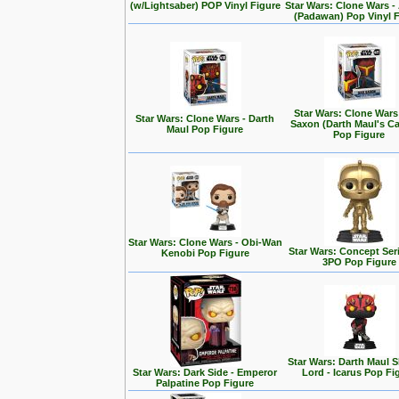
(w/Lightsaber) POP Vinyl Figure
Star Wars: Clone Wars 
(Padawan) Pop Vinyl 
Star Wars: Clone Wars
Star Wars: Clone Wars - Darth
Saxon (Darth Maul's Ca
Maul Pop Figure
Pop Figure
Star Wars: Clone Wars - Obi-Wan
Star Wars: Concept Seri
Kenobi Pop Figure
3PO Pop Figure
Star Wars: Darth Maul
Star Wars: Dark Side - Emperor
Lord - Icarus Pop Fi
Palpatine Pop Figure