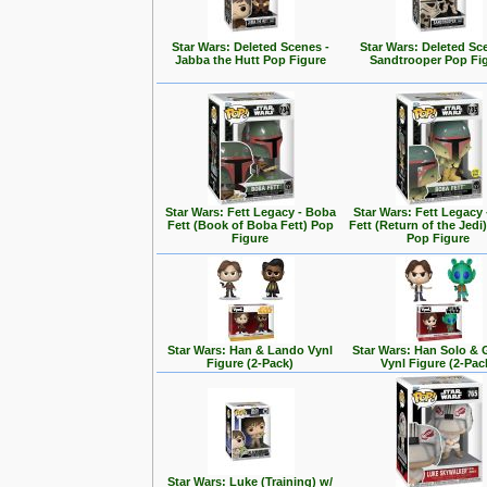
Star Wars: Deleted Scenes -
Star Wars: Deleted Sc
Jabba the Hutt Pop Figure
Sandtrooper Pop Fi
Star Wars: Fett Legacy - Boba
Star Wars: Fett Legacy
Fett (Book of Boba Fett) Pop
Fett (Return of the Jedi
Figure
Pop Figure
Star Wars: Han & Lando Vynl
Star Wars: Han Solo &
Figure (2-Pack)
Vynl Figure (2-Pac
Star Wars: Luke (Training) w/