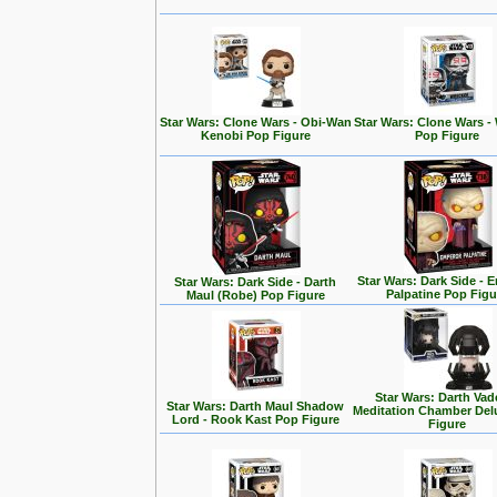
Star Wars: Clone Wars - Obi-Wan
Star Wars: Clone Wars -
Kenobi Pop Figure
Pop Figure
Star Wars: Dark Side - 
Star Wars: Dark Side - Darth
Palpatine Pop Figu
Maul (Robe) Pop Figure
Star Wars: Darth Vad
Star Wars: Darth Maul Shadow
Meditation Chamber Del
Lord - Rook Kast Pop Figure
Figure