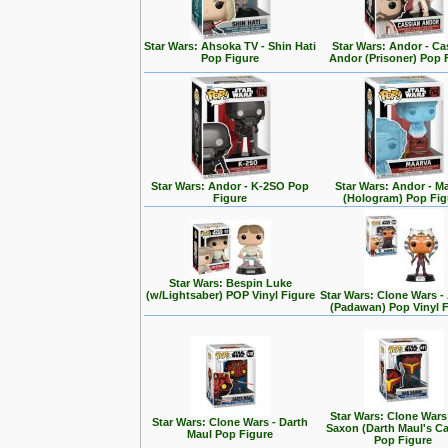
Star Wars: Ahsoka TV - Shin Hati
Star Wars: Andor - Ca
Pop Figure
Andor (Prisoner) Pop 
Star Wars: Andor - K-2SO Pop
Star Wars: Andor - M
Figure
(Hologram) Pop Fig
Star Wars: Bespin Luke
(w/Lightsaber) POP Vinyl Figure
Star Wars: Clone Wars 
(Padawan) Pop Vinyl 
Star Wars: Clone Wars
Star Wars: Clone Wars - Darth
Saxon (Darth Maul's Ca
Maul Pop Figure
Pop Figure