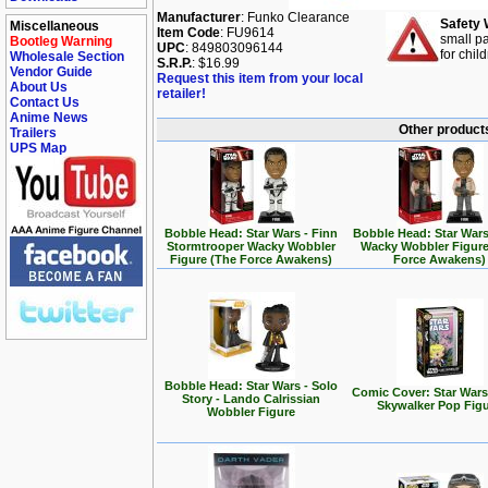
Manufacturer
: Funko Clearance
Safety 
Miscellaneous
Item Code
: FU9614
small pa
Bootleg Warning
UPC
: 849803096144
for chil
Wholesale Section
S.R.P.
: $16.99
Vendor Guide
Request this item from your local
About Us
retailer!
Contact Us
Anime News
Other products
Trailers
UPS Map
Bobble Head: Star Wars - Finn
Bobble Head: Star Wars
Stormtrooper Wacky Wobbler
Wacky Wobbler Figure
Figure (The Force Awakens)
Force Awakens)
Bobble Head: Star Wars - Solo
Comic Cover: Star Wars
Story - Lando Calrissian
Skywalker Pop Fig
Wobbler Figure