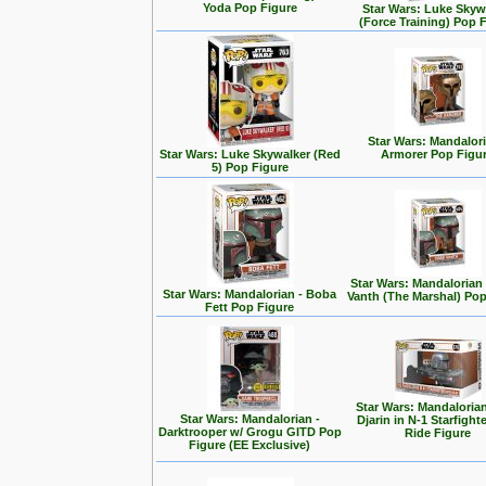
Yoda Pop Figure
Star Wars: Luke Skyw
(Force Training) Pop 
Star Wars: Mandalori
Star Wars: Luke Skywalker (Red
Armorer Pop Figu
5) Pop Figure
Star Wars: Mandalorian
Star Wars: Mandalorian - Boba
Vanth (The Marshal) Pop
Fett Pop Figure
Star Wars: Mandalorian
Star Wars: Mandalorian -
Djarin in N-1 Starfight
Darktrooper w/ Grogu GITD Pop
Ride Figure
Figure (EE Exclusive)