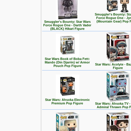
Smuggler's Bounty: St
Force Rogue One - Jy
(Mountain Gear) Pop 
Smuggler's Bounty: Star Wars
Force Rogue One - Darth Vader
(BLACK) Hikari Figure
Star Wars Book of Boba Fett:
Mando (Din Djarrin) w/ Armor
Star Wars: Acolyte - Ba
Pouch Pop Figure
Figure
Star Wars: Ahsoka Electronic
Premium Pop Figure
Star Wars: Ahsoka TV 
Admiral Thrawn Pop F