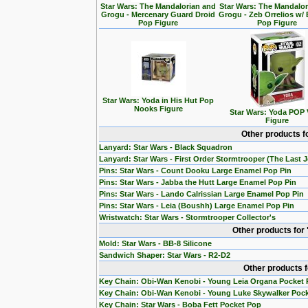
Star Wars: The Mandalorian and
Star Wars: The Mandalo
Grogu - Mercenary Guard Droid
Grogu - Zeb Orrelios w/ 
Pop Figure
Pop Figure
Star Wars: Yoda in His Hut Pop
Nooks Figure
Star Wars: Yoda POP 
Figure
Other products f
Lanyard: Star Wars - Black Squadron
Lanyard: Star Wars - First Order Stormtrooper (The Last J
Pins: Star Wars - Count Dooku Large Enamel Pop Pin
Pins: Star Wars - Jabba the Hutt Large Enamel Pop Pin
Pins: Star Wars - Lando Calrissian Large Enamel Pop Pin
Pins: Star Wars - Leia (Boushh) Large Enamel Pop Pin
Wristwatch: Star Wars - Stormtrooper Collector's
Other products for
Mold: Star Wars - BB-8 Silicone
Sandwich Shaper: Star Wars - R2-D2
Other products 
Key Chain: Obi-Wan Kenobi - Young Leia Organa Pocket
Key Chain: Obi-Wan Kenobi - Young Luke Skywalker Poc
Key Chain: Star Wars - Boba Fett Pocket Pop