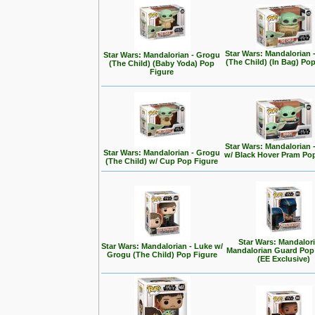
Star Wars: Mandalorian 
Star Wars: Mandalorian - Grogu
(The Child) (In Bag) Po
(The Child) (Baby Yoda) Pop
Figure
Star Wars: Mandalorian 
Star Wars: Mandalorian - Grogu
w/ Black Hover Pram Po
(The Child) w/ Cup Pop Figure
Star Wars: Mandalori
Star Wars: Mandalorian - Luke w/
Mandalorian Guard Pop
Grogu (The Child) Pop Figure
(EE Exclusive)