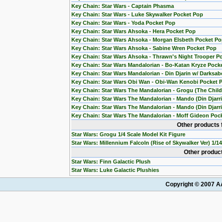
Key Chain: Star Wars - Captain Phasma
Key Chain: Star Wars - Luke Skywalker Pocket Pop
Key Chain: Star Wars - Yoda Pocket Pop
Key Chain: Star Wars Ahsoka - Hera Pocket Pop
Key Chain: Star Wars Ahsoka - Morgan Elsbeth Pocket P
Key Chain: Star Wars Ahsoka - Sabine Wren Pocket Pop
Key Chain: Star Wars Ahsoka - Thrawn's Night Trooper P
Key Chain: Star Wars Mandalorian - Bo-Katan Kryze Pock
Key Chain: Star Wars Mandalorian - Din Djarin w/ Darksab
Key Chain: Star Wars Obi Wan - Obi-Wan Kenobi Pocket 
Key Chain: Star Wars The Mandalorian - Grogu (The Chil
Key Chain: Star Wars The Mandalorian - Mando (Din Djarr
Key Chain: Star Wars The Mandalorian - Mando (Din Djarri
Key Chain: Star Wars The Mandalorian - Moff Gideon Poc
Other products 
Star Wars: Grogu 1/4 Scale Model Kit Figure
Star Wars: Millennium Falcoln (Rise of Skywalker Ver) 1/1
Other product
Star Wars: Finn Galactic Plush
Star Wars: Luke Galactic Plushies
Copyright © 2007 AA