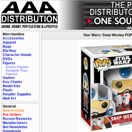
Merchandise
Star Wars: Snap Wexley POP 
Accessories
Apparel
Bags
Blu-Ray
Character Goods
DVDs
Figures
Action Figures
Designer Toys
Figures
Games
Key Chains
Model Kits
Plush
Retailer Supplies
Wall Art
General
New Arrivals
Pre-Orders
Recent Restocks
Manufacturers
Net Newsletter
Downloads