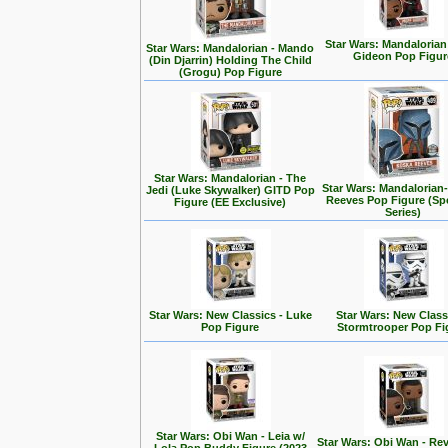
Star Wars: Mandalorian
Star Wars: Mandalorian - Mando
Gideon Pop Figur
(Din Djarrin) Holding The Child
(Grogu) Pop Figure
Star Wars: Mandalorian - The
Star Wars: Mandalorian
Jedi (Luke Skywalker) GITD Pop
Reeves Pop Figure (Spe
Figure (EE Exclusive)
Series)
Star Wars: New Classics - Luke
Star Wars: New Class
Pop Figure
Stormtrooper Pop Fi
Star Wars: Obi Wan - Leia w/
Star Wars: Obi Wan - Rev