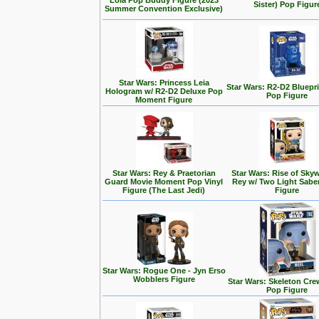
Lola Pop Buddy Figure (2023
Sister) Pop Figur
Summer Convention Exclusive)
Star Wars: Princess Leia
Star Wars: R2-D2 Bluepr
Hologram w/ R2-D2 Deluxe Pop
Pop Figure
Moment Figure
Star Wars: Rey & Praetorian
Star Wars: Rise of Skyw
Guard Movie Moment Pop Vinyl
Rey w/ Two Light Sabe
Figure (The Last Jedi)
Figure
Star Wars: Rogue One - Jyn Erso
Wobblers Figure
Star Wars: Skeleton Cre
Pop Figure