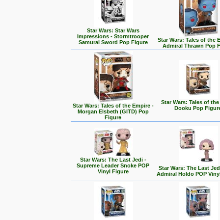
Star Wars: Star Wars
Impressions - Stormtrooper
Star Wars: Tales of the 
Samurai Sword Pop Figure
Admiral Thrawn Pop F
Star Wars: Tales of the
Star Wars: Tales of the Empire -
Dooku Pop Figur
Morgan Elsbeth (GITD) Pop
Figure
Star Wars: The Last Jedi -
Supreme Leader Snoke POP
Star Wars: The Last Jedi
Vinyl Figure
Admiral Holdo POP Viny