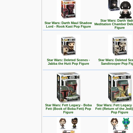
Star Wars: Darth Vad
Star Wars: Darth Maul Shadow
Meditation Chamber Del
Lord - Rook Kast Pop Figure
Figure
Star Wars: Deleted Scenes -
Star Wars: Deleted Sc
Jabba the Hutt Pop Figure
Sandtrooper Pop Fi
Star Wars: Fett Legacy - Boba
Star Wars: Fett Legacy
Fett (Book of Boba Fett) Pop
Fett (Return of the Jedi
Figure
Pop Figure