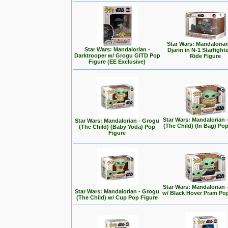
Star Wars: Mandalorian
Star Wars: Mandalorian -
Djarin in N-1 Starfight
Darktrooper w/ Grogu GITD Pop
Ride Figure
Figure (EE Exclusive)
Star Wars: Mandalorian 
Star Wars: Mandalorian - Grogu
(The Child) (In Bag) Po
(The Child) (Baby Yoda) Pop
Figure
Star Wars: Mandalorian 
Star Wars: Mandalorian - Grogu
w/ Black Hover Pram Po
(The Child) w/ Cup Pop Figure