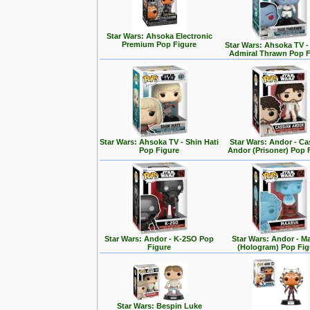
Star Wars: Ahsoka Electronic
Premium Pop Figure
Star Wars: Ahsoka TV 
Admiral Thrawn Pop F
Star Wars: Ahsoka TV - Shin Hati
Star Wars: Andor - Ca
Pop Figure
Andor (Prisoner) Pop 
Star Wars: Andor - K-2SO Pop
Star Wars: Andor - M
Figure
(Hologram) Pop Fig
Star Wars: Bespin Luke