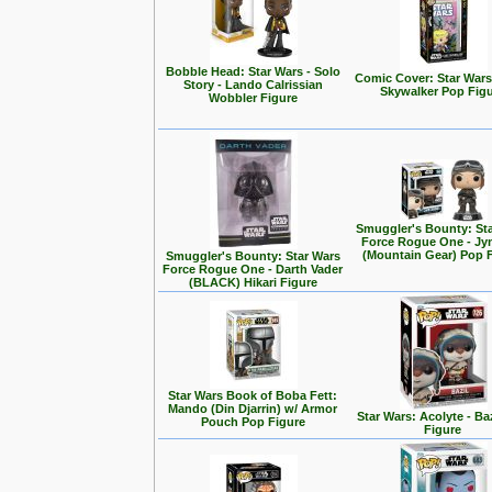
Bobble Head: Star Wars - Solo
Comic Cover: Star Wars
Story - Lando Calrissian
Skywalker Pop Fig
Wobbler Figure
Smuggler's Bounty: St
Force Rogue One - Jy
(Mountain Gear) Pop 
Smuggler's Bounty: Star Wars
Force Rogue One - Darth Vader
(BLACK) Hikari Figure
Star Wars Book of Boba Fett:
Mando (Din Djarrin) w/ Armor
Star Wars: Acolyte - Ba
Pouch Pop Figure
Figure