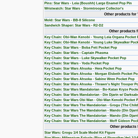
Pins: Star Wars - Leia (Boushh) Large Enamel Pop Pin
Wristwatch: Star Wars - Stormtrooper Collector's
Other products for
Mold: Star Wars - BB-8 Silicone
Sandwich Shaper: Star Wars - R2-D2
Other products 
Key Chain: Obi-Wan Kenobi - Young Leia Organa Pocket
Key Chain: Obi-Wan Kenobi - Young Luke Skywalker Poc
Key Chain: Star Wars - Boba Fett Pocket Pop
Key Chain: Star Wars - Captain Phasma
Key Chain: Star Wars - Luke Skywalker Pocket Pop
Key Chain: Star Wars - Yoda Pocket Pop
Key Chain: Star Wars Ahsoka - Hera Pocket Pop
Key Chain: Star Wars Ahsoka - Morgan Elsbeth Pocket P
Key Chain: Star Wars Ahsoka - Sabine Wren Pocket Pop
Key Chain: Star Wars Ahsoka - Thrawn's Night Trooper P
Key Chain: Star Wars Mandalorian - Bo-Katan Kryze Pock
Key Chain: Star Wars Mandalorian - Din Djarin w/ Darksab
Key Chain: Star Wars Obi Wan - Obi-Wan Kenobi Pocket 
Key Chain: Star Wars The Mandalorian - Grogu (The Chil
Key Chain: Star Wars The Mandalorian - Mando (Din Djarr
Key Chain: Star Wars The Mandalorian - Mando (Din Djarri
Key Chain: Star Wars The Mandalorian - Moff Gideon Poc
Other products 
Star Wars: Grogu 1/4 Scale Model Kit Figure
Star Wars: Millennium Falcoln (Rise of Skywalker Ver) 1/1