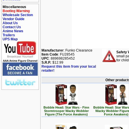
Miscellaneous
Bootleg Warning
Wholesale Section
Vendor Guide
About Us
Contact Us
Anime News
Trailers
UPS Map
Manufacturer
: Funko Clearance
Safety 
Item Code
: FU28545
small pa
UPC
: 889698285452
for chil
S.R.P.
: $12.99
Request this item from your local
retailer!
Other products
Bobble Head: Star Wars - Finn
Bobble Head: Star Wars
Stormtrooper Wacky Wobbler
Wacky Wobbler Figure
Figure (The Force Awakens)
Force Awakens)