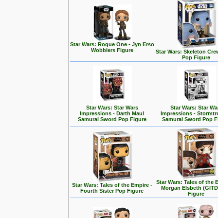
Star Wars: Rogue One - Jyn Erso
Wobblers Figure
Star Wars: Skeleton Cre
Pop Figure
Star Wars: Star Wars
Star Wars: Star Wa
Impressions - Darth Maul
Impressions - Stormt
Samurai Sword Pop Figure
Samurai Sword Pop F
Star Wars: Tales of the 
Star Wars: Tales of the Empire -
Morgan Elsbeth (GITD
Fourth Sister Pop Figure
Figure