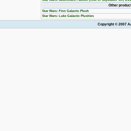
Other product
Star Wars: Finn Galactic Plush
Star Wars: Luke Galactic Plushies
Copyright © 2007 AA