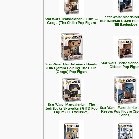
Star Wars: Mandalori
Star Wars: Mandalorian - Luke w/
Mandalorian Guard Pop
Grogu (The Child) Pop Figure
(EE Exclusive)
Star Wars: Mandalorian
Star Wars: Mandalorian - Mando
Gideon Pop Figur
(Din Djarrin) Holding The Child
(Grogu) Pop Figure
Star Wars: Mandalorian - The
Star Wars: Mandalorian
Jedi (Luke Skywalker) GITD Pop
Reeves Pop Figure (Spe
Figure (EE Exclusive)
Series)