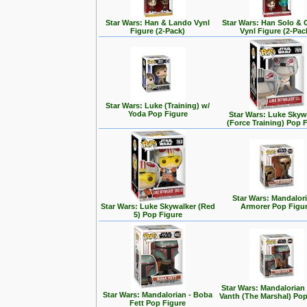
Star Wars: Han & Lando Vynl
Star Wars: Han Solo &
Figure (2-Pack)
Vynl Figure (2-Pac
Star Wars: Luke (Training) w/
Yoda Pop Figure
Star Wars: Luke Skyw
(Force Training) Pop 
Star Wars: Mandalori
Star Wars: Luke Skywalker (Red
Armorer Pop Figu
5) Pop Figure
Star Wars: Mandalorian
Star Wars: Mandalorian - Boba
Vanth (The Marshal) Pop
Fett Pop Figure