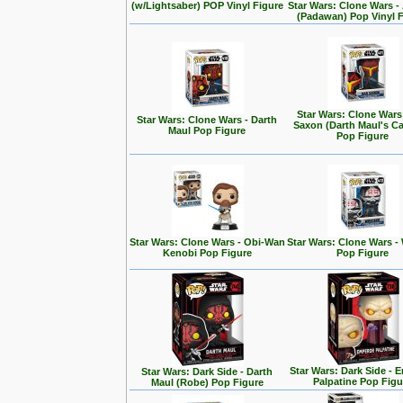
(w/Lightsaber) POP Vinyl Figure
Star Wars: Clone Wars 
(Padawan) Pop Vinyl 
Star Wars: Clone Wars
Star Wars: Clone Wars - Darth
Saxon (Darth Maul's Ca
Maul Pop Figure
Pop Figure
Star Wars: Clone Wars - Obi-Wan
Star Wars: Clone Wars -
Kenobi Pop Figure
Pop Figure
Star Wars: Dark Side - 
Star Wars: Dark Side - Darth
Palpatine Pop Figu
Maul (Robe) Pop Figure