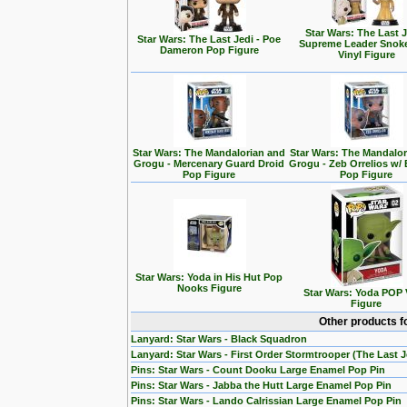
Star Wars: The Last J
Star Wars: The Last Jedi - Poe
Supreme Leader Snok
Dameron Pop Figure
Vinyl Figure
Star Wars: The Mandalorian and
Star Wars: The Mandalo
Grogu - Mercenary Guard Droid
Grogu - Zeb Orrelios w/ 
Pop Figure
Pop Figure
Star Wars: Yoda in His Hut Pop
Nooks Figure
Star Wars: Yoda POP 
Figure
Other products f
Lanyard: Star Wars - Black Squadron
Lanyard: Star Wars - First Order Stormtrooper (The Last J
Pins: Star Wars - Count Dooku Large Enamel Pop Pin
Pins: Star Wars - Jabba the Hutt Large Enamel Pop Pin
Pins: Star Wars - Lando Calrissian Large Enamel Pop Pin