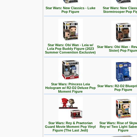
Star Wars: New Classics - Luke
Star Wars: New Class
Pop Figure
Stormtrooper Pop Fi
Star Wars: Obi Wan - Leia w/
Star Wars: Obi Wan - Rev
Lola Pop Buddy Figure (2023
Sister) Pop Figur
Summer Convention Exclusive)
Star Wars: Princess Leia
Star Wars: R2-D2 Bluepr
Hologram w/ R2-D2 Deluxe Pop
Pop Figure
Moment Figure
Star Wars: Rey & Praetorian
Star Wars: Rise of Skyw
Guard Movie Moment Pop Vinyl
Rey w/ Two Light Sabe
Figure (The Last Jedi)
Figure