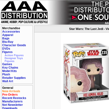
Merchandise
Star Wars: The Last Jedi - V
Accessories
Apparel
Bags
Blu-Ray
Character Goods
DVDs
Figures
Action Figures
Designer Toys
Figures
Games
Key Chains
Model Kits
Plush
Retailer Supplies
Wall Art
General
New Arrivals
Pre-Orders
Recent Restocks
Manufacturers
Net Newsletter
Downloads