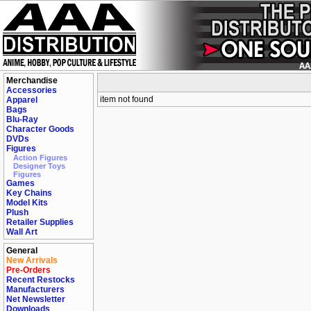
Merchandise
Accessories
item not found
Apparel
Bags
Blu-Ray
Character Goods
DVDs
Figures
Action Figures
Designer Toys
Figures
Games
Key Chains
Model Kits
Plush
Retailer Supplies
Wall Art
General
New Arrivals
Pre-Orders
Recent Restocks
Manufacturers
Net Newsletter
Downloads