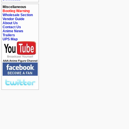
Miscellaneous
Bootleg Warning
Wholesale Section
Vendor Guide
About Us
Contact Us
Anime News
Trailers
UPS Map