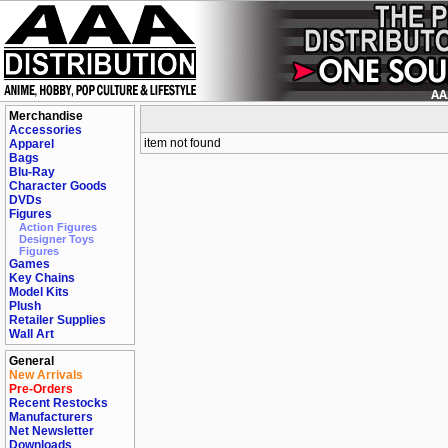
Merchandise
Accessories
item not found
Apparel
Bags
Blu-Ray
Character Goods
DVDs
Figures
Action Figures
Designer Toys
Figures
Games
Key Chains
Model Kits
Plush
Retailer Supplies
Wall Art
General
New Arrivals
Pre-Orders
Recent Restocks
Manufacturers
Net Newsletter
Downloads