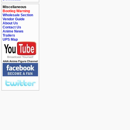
Miscellaneous
Bootleg Warning
Wholesale Section
Vendor Guide
About Us
Contact Us
Anime News
Trailers
UPS Map