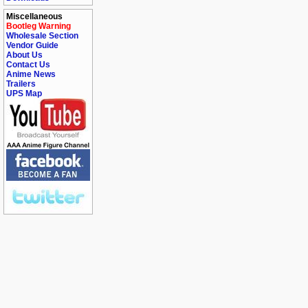
Miscellaneous
Bootleg Warning
Wholesale Section
Vendor Guide
About Us
Contact Us
Anime News
Trailers
UPS Map