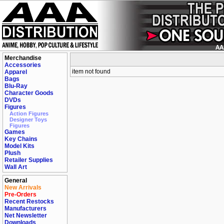
Merchandise
Accessories
item not found
Apparel
Bags
Blu-Ray
Character Goods
DVDs
Figures
Action Figures
Designer Toys
Figures
Games
Key Chains
Model Kits
Plush
Retailer Supplies
Wall Art
General
New Arrivals
Pre-Orders
Recent Restocks
Manufacturers
Net Newsletter
Downloads