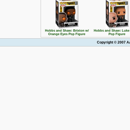
Hobbs and Shaw: Brixton w/
Hobbs and Shaw: Luke
Orange Eyes Pop Figure
Pop Figure
Copyright © 2007 AA