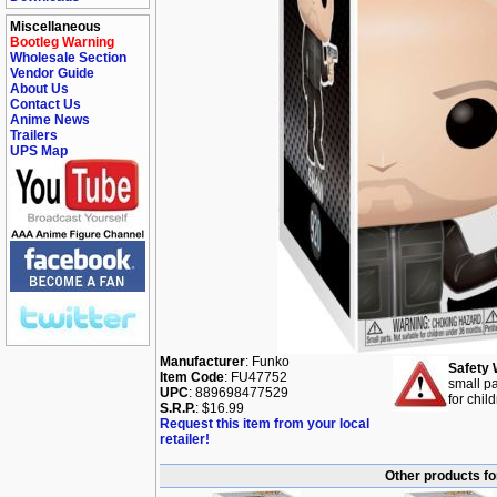
Miscellaneous
Bootleg Warning
Wholesale Section
Vendor Guide
About Us
Contact Us
Anime News
Trailers
UPS Map
Manufacturer
: Funko
Safety 
Item Code
: FU47752
small pa
UPC
: 889698477529
for chil
S.R.P.
: $16.99
Request this item from your local
retailer!
Other products f