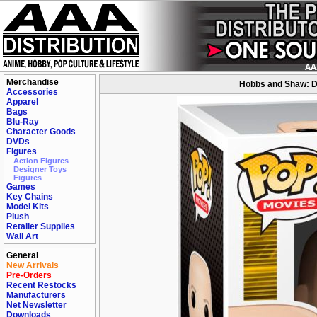
Merchandise
Hobbs and Shaw: D
Accessories
Apparel
Bags
Blu-Ray
Character Goods
DVDs
Figures
Action Figures
Designer Toys
Figures
Games
Key Chains
Model Kits
Plush
Retailer Supplies
Wall Art
General
New Arrivals
Pre-Orders
Recent Restocks
Manufacturers
Net Newsletter
Downloads