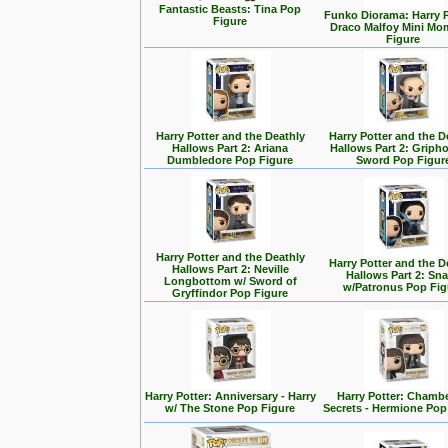
Fantastic Beasts: Tina Pop
Funko Diorama: Harry P
Figure
Draco Malfoy Mini Mo
Figure
Harry Potter and the Deathly
Harry Potter and the D
Hallows Part 2: Ariana
Hallows Part 2: Griph
Dumbledore Pop Figure
Sword Pop Figur
Harry Potter and the Deathly
Harry Potter and the D
Hallows Part 2: Neville
Hallows Part 2: Sn
Longbottom w/ Sword of
w/Patronus Pop Fig
Gryffindor Pop Figure
Harry Potter: Anniversary - Harry
Harry Potter: Chambe
w/ The Stone Pop Figure
Secrets - Hermione Pop