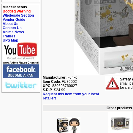
Miscellaneous
Bootleg Warning
Wholesale Section
Vendor Guide
About Us
Contact Us
Anime News
Trailers
UPS Map
Manufacturer
: Funko
Safety 
Item Code
: FU76002
small pa
UPC
: 889698760027
for chil
S.R.P.
: $24.99
Request this item from your local
retailer!
Other products 