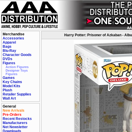
Merchandise
Harry Potter: Prisoner of Azkaban - Al
Accessories
Apparel
Bags
Blu-Ray
Character Goods
DVDs
Figures
Action Figures
Designer Toys
Figures
Games
Key Chains
Model Kits
Plush
Retailer Supplies
Wall Art
General
New Arrivals
Pre-Orders
Recent Restocks
Manufacturers
Net Newsletter
Downloads