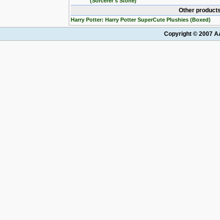
(Sorcerer's Stone)
Other products
Harry Potter: Harry Potter SuperCute Plushies (Boxed)
Copyright © 2007 AA