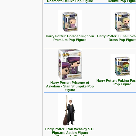
Rosmerta Deluxe Pop Figure
Deluxe Pop Figur
Harry Potter: Horace Slughorn
Harry Potter: Luna Lov
Premium Pop Figure
Dress Pop Figur
Harry Potter: Puking Past
Harry Potter: Prisoner of
Pop Figure
Azkaban - Stan Shunpike Pop
Figure
Harry Potter: Ron Weasley S.H.
Figuarts Action Figure