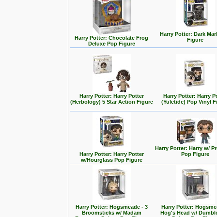
Harry Potter: Dark Ma
Harry Potter: Chocolate Frog
Figure
Deluxe Pop Figure
Harry Potter: Harry Potter
Harry Potter: Harry P
(Herbology) 5 Star Action Figure
(Yuletide) Pop Vinyl F
Harry Potter: Harry w/ 
Harry Potter: Harry Potter
Pop Figure
w/Hourglass Pop Figure
Harry Potter: Hogsmeade - 3
Harry Potter: Hogsme
Broomsticks w/ Madam
Hog's Head w/ Dumbl