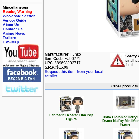
Miscellaneous
Bootleg Warning
Wholesale Section
Vendor Guide
About Us
Contact Us
Anime News
Trailers
UPS Map
Manufacturer
: Funko
Safety 
Item Code
: FU90271
small pa
UPC
: 889698902717
for chil
S.R.P.
: $16.99
Request this item from your local
retailer!
Other products 
Fantastic Beasts: Tina Pop
Funko Diorama: Harry P
Figure
Draco Malfoy Mini Mo
Figure