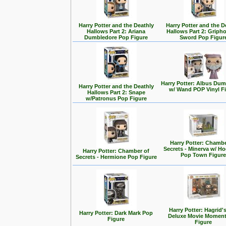
Harry Potter and the Deathly
Harry Potter and the D
Hallows Part 2: Ariana
Hallows Part 2: Griph
Dumbledore Pop Figure
Sword Pop Figur
Harry Potter: Albus Du
Harry Potter and the Deathly
w/ Wand POP Vinyl F
Hallows Part 2: Snape
w/Patronus Pop Figure
Harry Potter: Chambe
Secrets - Minerva w/ H
Harry Potter: Chamber of
Pop Town Figur
Secrets - Hermione Pop Figure
Harry Potter: Hagrid'
Harry Potter: Dark Mark Pop
Deluxe Movie Momen
Figure
Figure