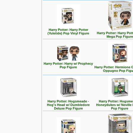
Harry Potter: Harry Potter
Harry Potter: Harry Pott
(Yuletide) Pop Vinyl Figure
Mega Pop Figure
Harry Potter: Harry w/ Prophecy
Pop Figure
Harry Potter: Hermione 
Oppugno Pop Figu
Harry Potter: Hogsmeade -
Harry Potter: Hogsme
Hog's Head w/ Dumbledore
Honeydukes w/ Neville
Deluxe Pop Figure
Pop Figure