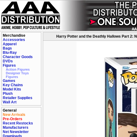
Merchandise
Harry Potter and the Deathly Hallows Part 2: N
Accessories
Apparel
Bags
Blu-Ray
Character Goods
DVDs
Figures
Action Figures
Designer Toys
Figures
Games
Key Chains
Model Kits
Plush
Retailer Supplies
Wall Art
General
New Arrivals
Pre-Orders
Recent Restocks
Manufacturers
Net Newsletter
Downloads