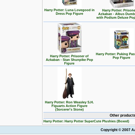
Harry Potter: Luna Lovegood in
Harry Potter: Prisone
Dress Pop Figure
Azkaban - Albus Dumb
with Podium Deluxe Pop
Harry Potter: Puking Past
Harry Potter: Prisoner of
Pop Figure
Azkaban - Stan Shunpike Pop
Figure
Harry Potter: Ron Weasley S.H.
Figuarts Action Figure
(Sorcerer's Stone)
Other products
Harry Potter: Harry Potter SuperCute Plushies (Boxed)
Copyright © 2007 AA