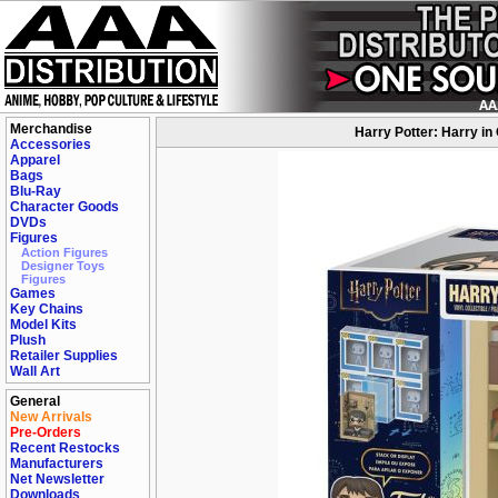
Merchandise
Harry Potter: Harry i
Accessories
Apparel
Bags
Blu-Ray
Character Goods
DVDs
Figures
Action Figures
Designer Toys
Figures
Games
Key Chains
Model Kits
Plush
Retailer Supplies
Wall Art
General
New Arrivals
Pre-Orders
Recent Restocks
Manufacturers
Net Newsletter
Downloads