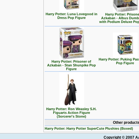
Harry Potter: Luna Lovegood in
Harry Potter: Prisone
Dress Pop Figure
Azkaban - Albus Dumb
with Podium Deluxe Pop
Harry Potter: Puking Past
Harry Potter: Prisoner of
Pop Figure
Azkaban - Stan Shunpike Pop
Figure
Harry Potter: Ron Weasley S.H.
Figuarts Action Figure
(Sorcerer's Stone)
Other products
Harry Potter: Harry Potter SuperCute Plushies (Boxed)
Copyright © 2007 AA