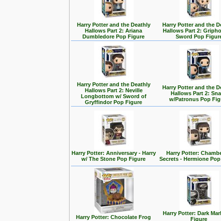
Harry Potter and the Deathly
Harry Potter and the D
Hallows Part 2: Ariana
Hallows Part 2: Griph
Dumbledore Pop Figure
Sword Pop Figur
Harry Potter and the Deathly
Harry Potter and the D
Hallows Part 2: Neville
Hallows Part 2: Sn
Longbottom w/ Sword of
w/Patronus Pop Fig
Gryffindor Pop Figure
Harry Potter: Anniversary - Harry
Harry Potter: Chambe
w/ The Stone Pop Figure
Secrets - Hermione Pop
Harry Potter: Dark Ma
Harry Potter: Chocolate Frog
Figure