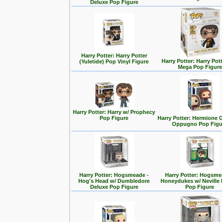
Deluxe Pop Figure
Harry Potter: Harry Potter
Harry Potter: Harry Pott
(Yuletide) Pop Vinyl Figure
Mega Pop Figure
Harry Potter: Harry w/ Prophecy
Pop Figure
Harry Potter: Hermione 
Oppugno Pop Figu
Harry Potter: Hogsmeade -
Harry Potter: Hogsme
Hog's Head w/ Dumbledore
Honeydukes w/ Neville
Deluxe Pop Figure
Pop Figure