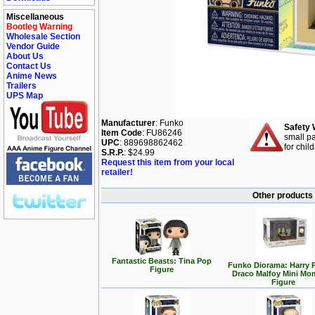
Miscellaneous
Bootleg Warning
Wholesale Section
Vendor Guide
About Us
Contact Us
Anime News
Trailers
UPS Map
Manufacturer
: Funko
Safety 
Item Code
: FU86246
small pa
UPC
: 889698862462
for chil
S.R.P.
: $24.99
Request this item from your local
retailer!
Other products 
Fantastic Beasts: Tina Pop
Funko Diorama: Harry P
Figure
Draco Malfoy Mini Mo
Figure