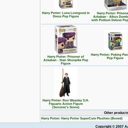
Harry Potter: Luna Lovegood in
Harry Potter: Prisone
Dress Pop Figure
Azkaban - Albus Dumb
with Podium Deluxe Pop
Harry Potter: Puking Past
Harry Potter: Prisoner of
Pop Figure
Azkaban - Stan Shunpike Pop
Figure
Harry Potter: Ron Weasley S.H.
Figuarts Action Figure
(Sorcerer's Stone)
Other products
Harry Potter: Harry Potter SuperCute Plushies (Boxed)
Copyright © 2007 AA