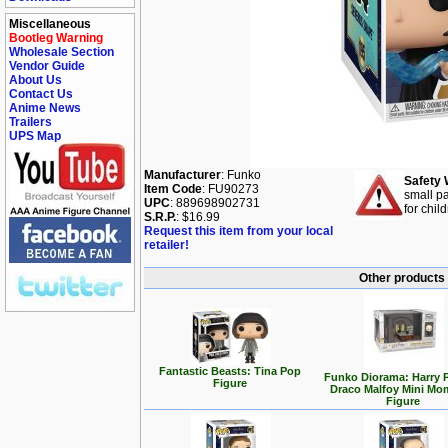
Miscellaneous
Bootleg Warning
Wholesale Section
Vendor Guide
About Us
Contact Us
Anime News
Trailers
UPS Map
Manufacturer
: Funko
Safety 
Item Code
: FU90273
small pa
UPC
: 889698902731
for chil
S.R.P.
: $16.99
Request this item from your local
retailer!
Other products 
Fantastic Beasts: Tina Pop
Funko Diorama: Harry P
Figure
Draco Malfoy Mini Mo
Figure