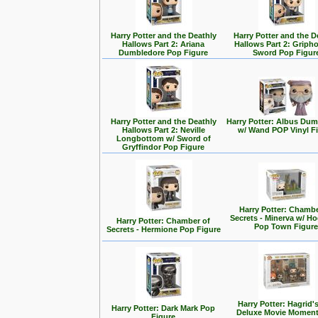
Harry Potter and the Deathly
Harry Potter and the D
Hallows Part 2: Ariana
Hallows Part 2: Griph
Dumbledore Pop Figure
Sword Pop Figur
Harry Potter and the Deathly
Harry Potter: Albus Du
Hallows Part 2: Neville
w/ Wand POP Vinyl F
Longbottom w/ Sword of
Gryffindor Pop Figure
Harry Potter: Chambe
Secrets - Minerva w/ H
Harry Potter: Chamber of
Pop Town Figur
Secrets - Hermione Pop Figure
Harry Potter: Hagrid'
Harry Potter: Dark Mark Pop
Deluxe Movie Momen
Figure