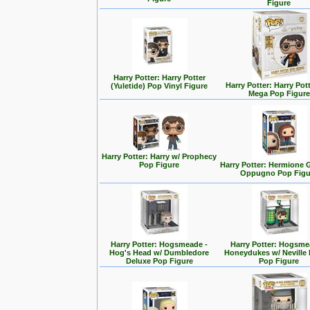
Figure
Harry Potter: Harry Potter
Harry Potter: Harry Pott
(Yuletide) Pop Vinyl Figure
Mega Pop Figure
Harry Potter: Harry w/ Prophecy
Pop Figure
Harry Potter: Hermione 
Oppugno Pop Figu
Harry Potter: Hogsmeade -
Harry Potter: Hogsme
Hog's Head w/ Dumbledore
Honeydukes w/ Neville
Deluxe Pop Figure
Pop Figure