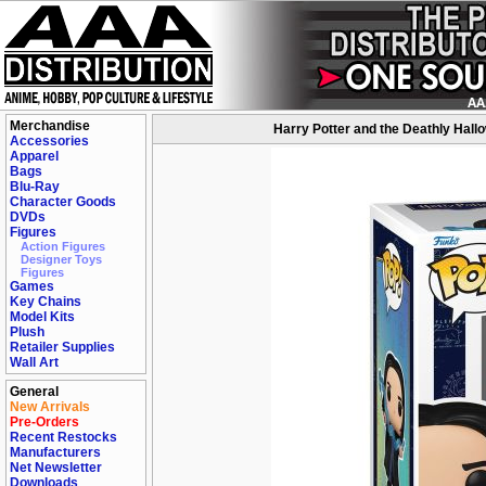
Merchandise
Harry Potter and the Deathly Hall
Accessories
Apparel
Bags
Blu-Ray
Character Goods
DVDs
Figures
Action Figures
Designer Toys
Figures
Games
Key Chains
Model Kits
Plush
Retailer Supplies
Wall Art
General
New Arrivals
Pre-Orders
Recent Restocks
Manufacturers
Net Newsletter
Downloads