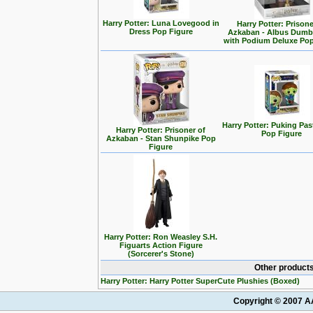
Harry Potter: Luna Lovegood in
Harry Potter: Prisone
Dress Pop Figure
Azkaban - Albus Dumb
with Podium Deluxe Pop
Harry Potter: Puking Past
Harry Potter: Prisoner of
Pop Figure
Azkaban - Stan Shunpike Pop
Figure
Harry Potter: Ron Weasley S.H.
Figuarts Action Figure
(Sorcerer's Stone)
Other products
Harry Potter: Harry Potter SuperCute Plushies (Boxed)
Copyright © 2007 AA