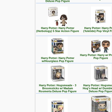
Deluxe Pop Figure
Harry Potter: Harry Potter
Harry Potter: Harry P
(Herbology) 5 Star Action Figure
(Yuletide) Pop Vinyl F
Harry Potter: Harry w/ 
Harry Potter: Harry Potter
Pop Figure
w/Hourglass Pop Figure
Harry Potter: Hogsmeade - 3
Harry Potter: Hogsme
Broomsticks w/ Madam
Hog's Head w/ Dumbl
Rosmerta Deluxe Pop Figure
Deluxe Pop Figur