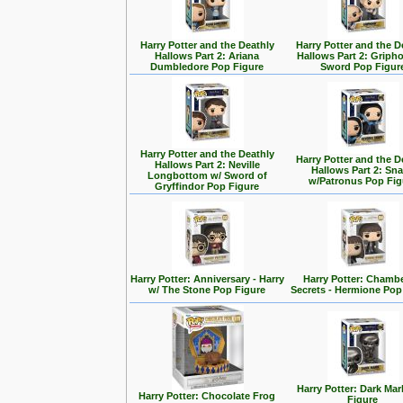
Harry Potter and the Deathly
Harry Potter and the D
Hallows Part 2: Ariana
Hallows Part 2: Griph
Dumbledore Pop Figure
Sword Pop Figur
Harry Potter and the Deathly
Harry Potter and the D
Hallows Part 2: Neville
Hallows Part 2: Sn
Longbottom w/ Sword of
w/Patronus Pop Fig
Gryffindor Pop Figure
Harry Potter: Anniversary - Harry
Harry Potter: Chambe
w/ The Stone Pop Figure
Secrets - Hermione Pop
Harry Potter: Dark Ma
Harry Potter: Chocolate Frog
Figure