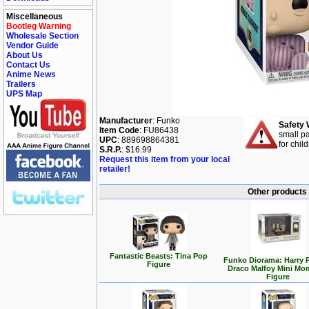
Miscellaneous
Bootleg Warning
Wholesale Section
Vendor Guide
About Us
Contact Us
Anime News
Trailers
UPS Map
Manufacturer
: Funko
Safety 
Item Code
: FU86438
small pa
UPC
: 889698864381
for chil
S.R.P.
: $16.99
Request this item from your local
retailer!
Other products 
Fantastic Beasts: Tina Pop
Funko Diorama: Harry P
Figure
Draco Malfoy Mini Mo
Figure