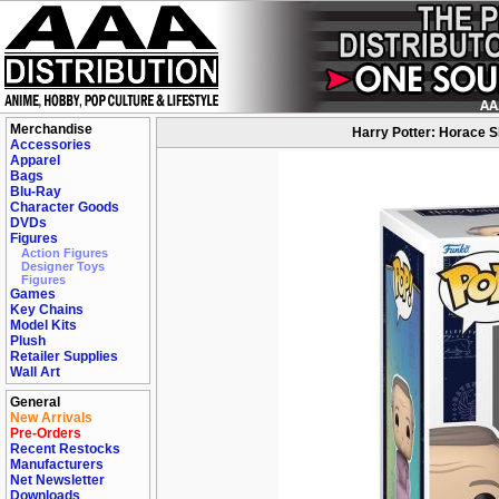
Merchandise
Harry Potter: Horace 
Accessories
Apparel
Bags
Blu-Ray
Character Goods
DVDs
Figures
Action Figures
Designer Toys
Figures
Games
Key Chains
Model Kits
Plush
Retailer Supplies
Wall Art
General
New Arrivals
Pre-Orders
Recent Restocks
Manufacturers
Net Newsletter
Downloads