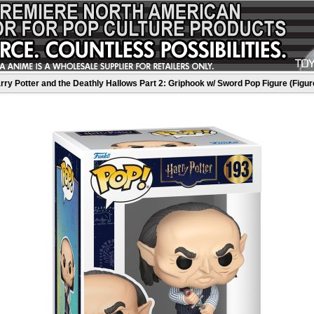
rry Potter and the Deathly Hallows Part 2: Griphook w/ Sword Pop Figure (Figur