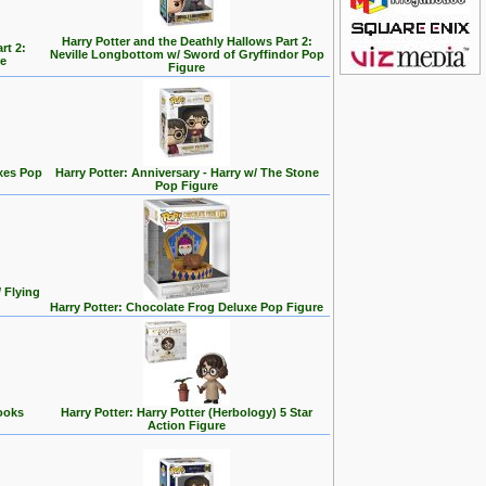
Harry Potter and the Deathly Hallows Part 2:
rt 2:
Neville Longbottom w/ Sword of Gryffindor Pop
e
Figure
xes Pop
Harry Potter: Anniversary - Harry w/ The Stone
Pop Figure
 Flying
Harry Potter: Chocolate Frog Deluxe Pop Figure
ooks
Harry Potter: Harry Potter (Herbology) 5 Star
Action Figure