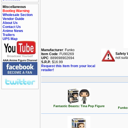
Miscellaneous
Bootleg Warning
Wholesale Section
Vendor Guide
About Us
Contact Us
Anime News
Trailers
UPS Map
Manufacturer
: Funko
Safety 
Item Code
: FU90269
not suit
UPC
: 889698902694
S.R.P.
: $16.99
Request this item from your local
retailer!
Fantastic Beasts: Tina Pop Figure
Funko 