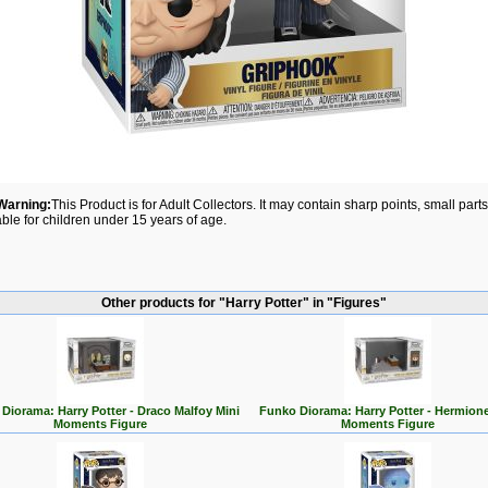
Warning:
This Product is for Adult Collectors. It may contain sharp points, small par
able for children under 15 years of age.
Other products for "Harry Potter" in "Figures"
Diorama: Harry Potter - Draco Malfoy Mini
Funko Diorama: Harry Potter - Hermione
Moments Figure
Moments Figure