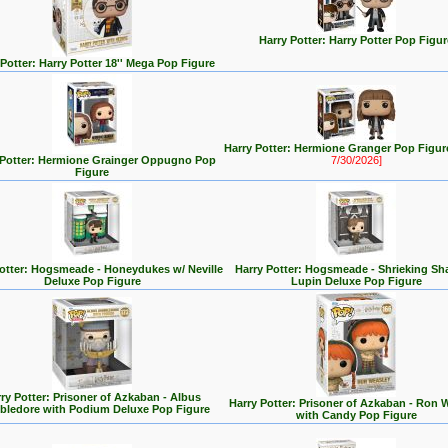
Harry Potter: Harry Potter Pop Figur
 Potter: Harry Potter 18'' Mega Pop Figure
Harry Potter: Hermione Granger Pop Figu
 Potter: Hermione Grainger Oppugno Pop
7/30/2026]
Figure
Potter: Hogsmeade - Honeydukes w/ Neville
Harry Potter: Hogsmeade - Shrieking Sh
Deluxe Pop Figure
Lupin Deluxe Pop Figure
ry Potter: Prisoner of Azkaban - Albus
Harry Potter: Prisoner of Azkaban - Ron 
ledore with Podium Deluxe Pop Figure
with Candy Pop Figure