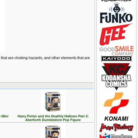
ts that are choking hazards, and other elements that are
 Mini
Harry Potter and the Deathly Hallows Part 2:
Aberforth Dumbledore Pop Figure