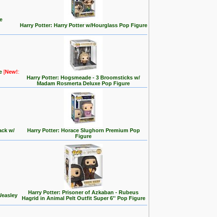
e
Harry Potter: Harry Potter w/Hourglass Pop Figure
re
[
New!
:
Harry Potter: Hogsmeade - 3 Broomsticks w/
Madam Rosmerta Deluxe Pop Figure
ack w/
Harry Potter: Horace Slughorn Premium Pop
Figure
Harry Potter: Prisoner of Azkaban - Rubeus
Weasley
Hagrid in Animal Pelt Outfit Super 6'' Pop Figure