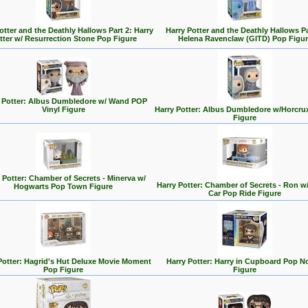
otter and the Deathly Hallows Part 2: Harry
Harry Potter and the Deathly Hallows Pa
tter w/ Resurrection Stone Pop Figure
Helena Ravenclaw (GITD) Pop Figur
 Potter: Albus Dumbledore w/ Wand POP
Vinyl Figure
Harry Potter: Albus Dumbledore w/Horcru
Figure
 Potter: Chamber of Secrets - Minerva w/
Harry Potter: Chamber of Secrets - Ron w/
Hogwarts Pop Town Figure
Car Pop Ride Figure
Potter: Hagrid's Hut Deluxe Movie Moment
Harry Potter: Harry in Cupboard Pop N
Pop Figure
Figure