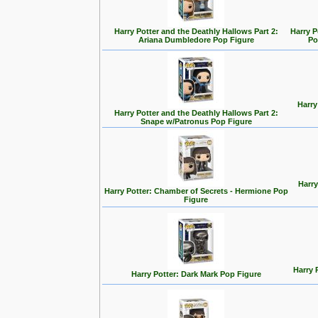
Harry Potter and the Deathly Hallows Part 2:
Harry P
Ariana Dumbledore Pop Figure
Po
Harry
Harry Potter and the Deathly Hallows Part 2:
Snape w/Patronus Pop Figure
Harry
Harry Potter: Chamber of Secrets - Hermione Pop
Figure
Harry 
Harry Potter: Dark Mark Pop Figure