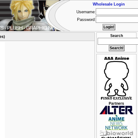
Wholesale Login
Username:
Password:
Search
es)
Partners