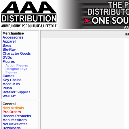
Merchandise
Ha
Accessories
Apparel
Bags
Blu-Ray
Character Goods
DVDs
Figures
Action Figures
Designer Toys
Figures
Games
Key Chains
Model Kits
Plush
Retailer Supplies
Wall Art
General
New Arrivals
Pre-Orders
Recent Restocks
Manufacturers
Net Newsletter
Downloads