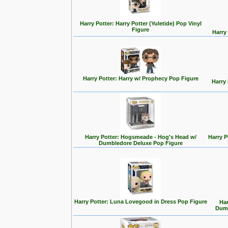
Harry Potter: Harry Potter (Yuletide) Pop Vinyl
Figure
Harry
Harry Potter: Harry w/ Prophecy Pop Figure
Harry
Harry Potter: Hogsmeade - Hog's Head w/
Harry 
Dumbledore Deluxe Pop Figure
Harry Potter: Luna Lovegood in Dress Pop Figure
Har
Dumb