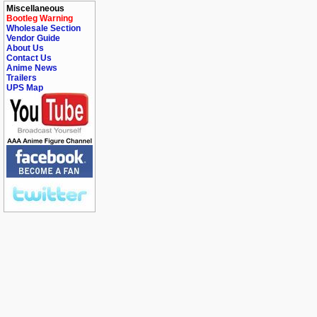
Miscellaneous
Bootleg Warning
Wholesale Section
Vendor Guide
About Us
Contact Us
Anime News
Trailers
UPS Map