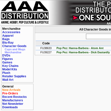
Merchandise
All Character Goods i
Accessories
Apparel
Bags
Blu-Ray
Code
Character Goods
FU38633
Pop Pez: Hanna-Barbera - Atom Ant
Cups and Mugs
Merchandise
FU39227
Pop Pez: Hanna-Barbera - Dick Dastardly
DVDs
Figures
Games
Key Chains
Model Kits
Plush
Retailer Supplies
Wall Art
General
New Arrivals
Pre-Orders
Recent Restocks
Manufacturers
Net Newsletter
Downloads