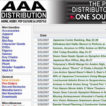
Merchandise
Accessories
Apparel
Date
Bags
5/31/2007
Japanese Comic Ranking, May 22-28
Blu-Ray
Character Goods
5/31/2007
Akihabara Idol Halko Momoi to Perform a
DVDs
5/31/2007
Geneon, Azureus to Offer Anime on BitTor
Figures
5/31/2007
USA Today
Booklist, May 21-27
Games
5/31/2007
Seven Seas Heads Speak on
Nymphet
Afte
Key Chains
5/31/2007
Japanese Box Office, May 26-27
Model Kits
Plush
5/31/2007
Tokyopop's World Manga for
Avalon High
Retailer Supplies
5/31/2007
Survey about "Roots" of Otaku Lifestyle P
Wall Art
5/31/2007
Live-Action
Speed Racer's
Mach 5, Rain's 
5/31/2007
40% of Japanese Consumers Using Mang
General
New Arrivals
5/31/2007
LiveJournal Admits Errors in Suspensions,
Pre-Orders
5/31/2007
Animax to Hold Anime Song "Grand Prix" i
Recent Restocks
5/30/2007
First
Naruto
Movie Adds 17 More Theaters
Manufacturers
5/30/2007
Seven Seas Cancels
Nymphet
Release in N
Net Newsletter
5/30/2007
Missing Animazement Attendee's Family A
Downloads
5/30/2007
Arts Vision Releases Statement about Cha
Miscellaneous
5/30/2007
Bandai Visual Planning 2
Gunbuster Gatta