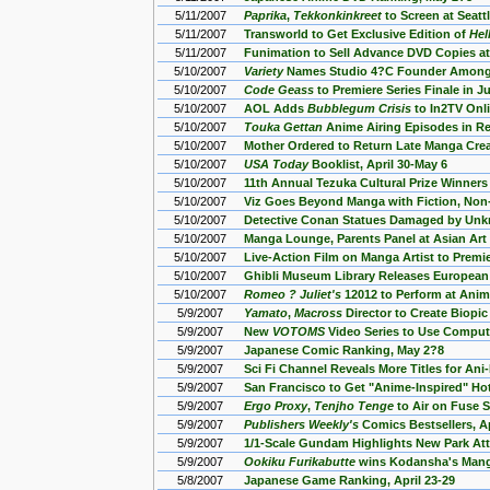
5/11/2007
Paprika
,
Tekkonkinkreet
to Screen at Seatt
5/11/2007
Transworld to Get Exclusive Edition of
Hel
5/11/2007
Funimation to Sell Advance DVD Copies at
5/10/2007
Variety
Names Studio 4?C Founder Among
5/10/2007
Code Geass
to Premiere Series Finale in J
5/10/2007
AOL Adds
Bubblegum Crisis
to In2TV Onl
5/10/2007
Touka Gettan
Anime Airing Episodes in Re
5/10/2007
Mother Ordered to Return Late Manga Cre
5/10/2007
USA Today
Booklist, April 30-May 6
5/10/2007
11th Annual Tezuka Cultural Prize Winne
5/10/2007
Viz Goes Beyond Manga with Fiction, Non
5/10/2007
Detective Conan Statues Damaged by Unk
5/10/2007
Manga Lounge, Parents Panel at Asian Ar
5/10/2007
Live-Action Film on Manga Artist to Premi
5/10/2007
Ghibli Museum Library Releases European
5/10/2007
Romeo ? Juliet's
12012 to Perform at Ani
5/9/2007
Yamato
,
Macross
Director to Create Biopi
5/9/2007
New
VOTOMS
Video Series to Use Comput
5/9/2007
Japanese Comic Ranking, May 2?8
5/9/2007
Sci Fi Channel Reveals More Titles for An
5/9/2007
San Francisco to Get "Anime-Inspired" Ho
5/9/2007
Ergo Proxy
,
Tenjho Tenge
to Air on Fuse S
5/9/2007
Publishers Weekly's
Comics Bestsellers, A
5/9/2007
1/1-Scale Gundam Highlights New Park Att
5/9/2007
Ookiku Furikabutte
wins Kodansha's Man
5/8/2007
Japanese Game Ranking, April 23-29