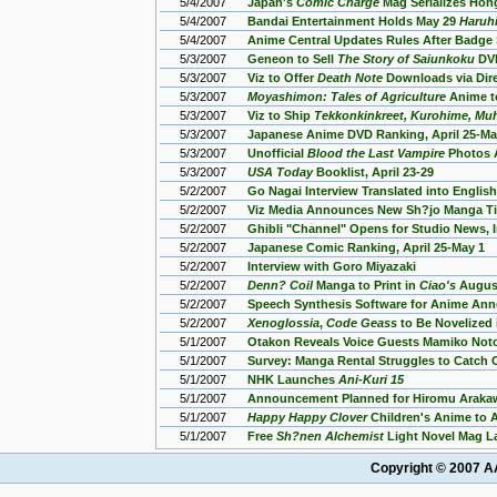
5/4/2007
Japan's
Comic Charge
Mag Serializes Hon
5/4/2007
Bandai Entertainment Holds May 29
Haruh
5/4/2007
Anime Central Updates Rules After Badge
5/3/2007
Geneon to Sell
The Story of Saiunkoku
DVD
5/3/2007
Viz to Offer
Death Note
Downloads via Dire
5/3/2007
Moyashimon: Tales of Agriculture
Anime to
5/3/2007
Viz to Ship
Tekkonkinkreet, Kurohime, Muh
5/3/2007
Japanese Anime DVD Ranking, April 25-Ma
5/3/2007
Unofficial
Blood the Last Vampire
Photos 
5/3/2007
USA Today
Booklist, April 23-29
5/2/2007
Go Nagai Interview Translated into English
5/2/2007
Viz Media Announces New Sh?jo Manga Ti
5/2/2007
Ghibli "Channel" Opens for Studio News, 
5/2/2007
Japanese Comic Ranking, April 25-May 1
5/2/2007
Interview with Goro Miyazaki
5/2/2007
Denn? Coil
Manga to Print in
Ciao's
August
5/2/2007
Speech Synthesis Software for Anime An
5/2/2007
Xenoglossia
,
Code Geass
to Be Novelized 
5/1/2007
Otakon Reveals Voice Guests Mamiko Not
5/1/2007
Survey: Manga Rental Struggles to Catch 
5/1/2007
NHK Launches
Ani-Kuri 15
5/1/2007
Announcement Planned for Hiromu Araka
5/1/2007
Happy Happy Clover
Children's Anime to Ai
5/1/2007
Free
Sh?nen Alchemist
Light Novel Mag L
Copyright © 2007 AA