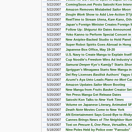
5/22/2007
ComingSoon.net Posts Satoshi Kon Inter
5/22/2007
Amazon Removes Mislabeled
Sailor Moon
5/22/2007
Doujin Work
Show to Add Live-Action D?j
5/22/2007
ReelTime to Stream
Utena
,
Kare Kano
, Ot
5/22/2007
Japan's Foreign Minister Creates Foreign
5/22/2007
Follow Up:
Shigurui
Air Dates Announced
5/22/2007
Yoko Kanno to Perform Special Concert in
5/21/2007
New Aniplex-Backed Studio to Hold Panel
5/21/2007
Super Robot Spirits Goes Abroad in Hong
5/21/2007
Japanese Box Office, May 19-20
5/21/2007
U.S. Navy to Create Manga to Explain Itsel
5/21/2007
Cup Noodle's
Freedom
Wins Ad Industry's
5/21/2007
Samurai Deeper Kyo's
Kamijy? Starts
Sho
5/21/2007
Spriggan's
Minagawa Starts New Manga i
5/21/2007
Del Rey Licenses
Basilisk
Authors'
Yagyu N
5/21/2007
Azumi's
Aya Ueto Leads
Piano no Mori
Ca
5/20/2007
Amazon Updates
Sailor Moon
Bootleg
5/20/2007
New Manga from
Fruits Basket
Creator Set
5/20/2007
Yen Press Manga Get Release Dates
5/20/2007
Satoshi Kon Talks to
New York Times
5/20/2007
Volume on Japanese Literary, Animated S
5/20/2007
Death Note
Movies Come to New York
5/19/2007
AN Entertainment Says Good-Bye to
Risky
5/19/2007
Cannes Brings News of
The Neighbor Num
5/18/2007
Toei on
Precure 5
,
One Piece
,
Versailles
,
Ki
5/18/2007
Nine Poles Held by Police over "Fansubs"