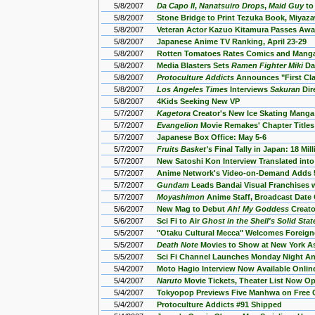
5/8/2007
Da Capo II
,
Nanatsuiro Drops
,
Maid Guy
to
5/8/2007
Stone Bridge to Print Tezuka Book, Miyaz
5/8/2007
Veteran Actor Kazuo Kitamura Passes Awa
5/8/2007
Japanese Anime TV Ranking, April 23-29
5/8/2007
Rotten Tomatoes Rates Comics and Mang
5/8/2007
Media Blasters Sets
Ramen Fighter Miki
Da
5/8/2007
Protoculture Addicts
Announces "First Cla
5/8/2007
Los Angeles Times
Interviews
Sakuran
Dir
5/8/2007
4Kids Seeking New VP
5/7/2007
Kagetora
Creator's New Ice Skating Manga
5/7/2007
Evangelion
Movie Remakes' Chapter Title
5/7/2007
Japanese Box Office: May 5-6
5/7/2007
Fruits Basket's
Final Tally in Japan: 18 Mil
5/7/2007
New Satoshi Kon Interview Translated into
5/7/2007
Anime Network's Video-on-Demand Adds 
5/7/2007
Gundam
Leads Bandai Visual Franchises w
5/7/2007
Moyashimon
Anime Staff, Broadcast Date
5/6/2007
New Mag to Debut
Ah! My Goddess
Creato
5/6/2007
Sci Fi to Air
Ghost in the Shell's Solid Stat
5/5/2007
"Otaku Cultural Mecca" Welcomes Foreigne
5/5/2007
Death Note
Movies to Show at New York As
5/5/2007
Sci Fi Channel Launches Monday Night A
5/4/2007
Moto Hagio Interview Now Available Online
5/4/2007
Naruto
Movie Tickets, Theater List Now Op
5/4/2007
Tokyopop Previews Five Manhwa on Free
5/4/2007
Protoculture Addicts #91 Shipped