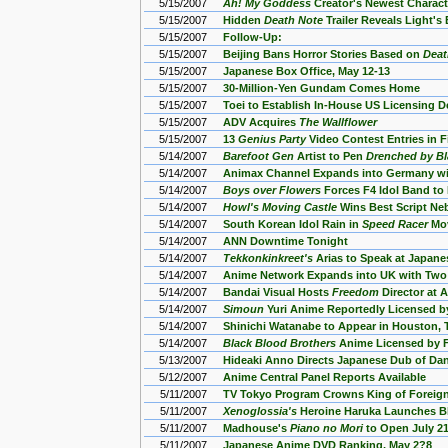
5/15/2007
Ah! My Goddess
Creator's Newest Charact
5/15/2007
Hidden
Death Note
Trailer Reveals Light's
5/15/2007
Follow-Up:
5/15/2007
Beijing Bans Horror Stories Based on
Deat
5/15/2007
Japanese Box Office, May 12-13
5/15/2007
30-Million-Yen Gundam Comes Home
5/15/2007
Toei to Establish In-House US Licensing 
5/15/2007
ADV Acquires
The Wallflower
5/15/2007
13
Genius Party
Video Contest Entries in F
5/14/2007
Barefoot Gen
Artist to Pen
Drenched by Bl
5/14/2007
Animax Channel Expands into Germany wi
5/14/2007
Boys over Flowers
Forces F4 Idol Band to 
5/14/2007
Howl's Moving Castle
Wins Best Script Ne
5/14/2007
South Korean Idol Rain in
Speed Racer
Mov
5/14/2007
ANN Downtime Tonight
5/14/2007
Tekkonkinkreet's
Arias to Speak at Japane
5/14/2007
Anime Network Expands into UK with Two
5/14/2007
Bandai Visual Hosts
Freedom
Director at 
5/14/2007
Simoun
Yuri Anime Reportedly Licensed b
5/14/2007
Shinichi Watanabe to Appear in Houston, 
5/14/2007
Black Blood Brothers
Anime Licensed by 
5/13/2007
Hideaki Anno Directs Japanese Dub of Da
5/12/2007
Anime Central Panel Reports Available
5/11/2007
TV Tokyo Program Crowns King of Foreig
5/11/2007
Xenoglossia's
Heroine Haruka Launches B
5/11/2007
Madhouse's
Piano no Mori
to Open July 21
5/11/2007
Japanese Anime DVD Ranking, May 2?8