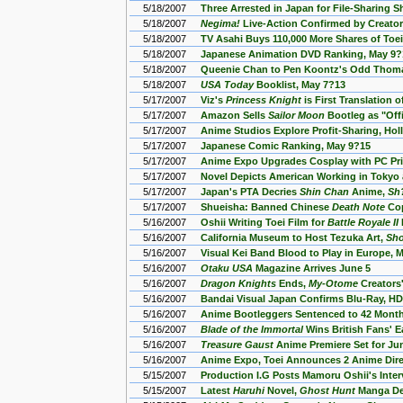
5/18/2007
Three Arrested in Japan for File-Sharing
5/18/2007
Negima!
Live-Action Confirmed by Creato
5/18/2007
TV Asahi Buys 110,000 More Shares of Toe
5/18/2007
Japanese Animation DVD Ranking, May 9?
5/18/2007
Queenie Chan to Pen Koontz's Odd Thoma
5/18/2007
USA Today
Booklist, May 7?13
5/17/2007
Viz's
Princess Knight
is First Translation 
5/17/2007
Amazon Sells
Sailor Moon
Bootleg as "Offi
5/17/2007
Anime Studios Explore Profit-Sharing, H
5/17/2007
Japanese Comic Ranking, May 9?15
5/17/2007
Anime Expo Upgrades Cosplay with PC Pri
5/17/2007
Novel Depicts American Working in Tokyo
5/17/2007
Japan's PTA Decries
Shin Chan
Anime,
Sh
5/17/2007
Shueisha: Banned Chinese
Death Note
Cop
5/16/2007
Oshii Writing Toei Film for
Battle Royale II
5/16/2007
California Museum to Host Tezuka Art,
Sho
5/16/2007
Visual Kei Band Blood to Play in Europe, 
5/16/2007
Otaku USA
Magazine Arrives June 5
5/16/2007
Dragon Knights
Ends,
My-Otome
Creators'
5/16/2007
Bandai Visual Japan Confirms Blu-Ray, H
5/16/2007
Anime Bootleggers Sentenced to 42 Month
5/16/2007
Blade of the Immortal
Wins British Fans' 
5/16/2007
Treasure Gaust
Anime Premiere Set for Jun
5/16/2007
Anime Expo, Toei Announces 2 Anime Dire
5/15/2007
Production I.G Posts Mamoru Oshii's Inter
5/15/2007
Latest
Haruhi
Novel,
Ghost Hunt
Manga De