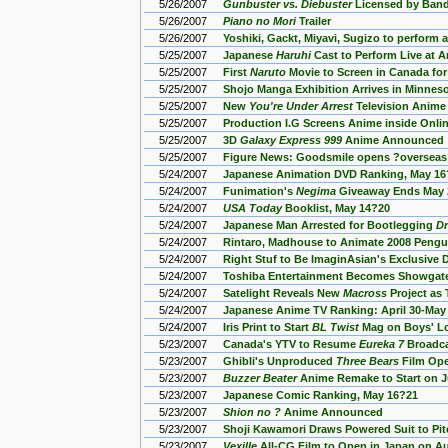
5/26/2007
Gunbuster vs. Diebuster
Licensed by Band
5/26/2007
Piano no Mori
Trailer
5/26/2007
Yoshiki, Gackt, Miyavi, Sugizo to perform
5/25/2007
Japanese
Haruhi
Cast to Perform Live at 
5/25/2007
First
Naruto
Movie to Screen in Canada fo
5/25/2007
Shojo Manga Exhibition Arrives in Minnes
5/25/2007
New
You're Under Arrest
Television Anime
5/25/2007
Production I.G Screens Anime inside Onl
5/25/2007
3D
Galaxy Express 999
Anime Announced
5/25/2007
Figure News: Goodsmile opens ?overseas
5/24/2007
Japanese Animation DVD Ranking, May 16
5/24/2007
Funimation's
Negima
Giveaway Ends May 
5/24/2007
USA Today
Booklist, May 14?20
5/24/2007
Japanese Man Arrested for Bootlegging
Dr
5/24/2007
Rintaro, Madhouse to Animate 2008 Peng
5/24/2007
Right Stuf to Be ImaginAsian's Exclusive 
5/24/2007
Toshiba Entertainment Becomes Showgate
5/24/2007
Satelight Reveals New
Macross
Project as 
5/24/2007
Japanese Anime TV Ranking: April 30-May
5/24/2007
Iris Print to Start
BL Twist
Mag on Boys' Lo
5/23/2007
Canada's YTV to Resume
Eureka 7
Broadca
5/23/2007
Ghibli's Unproduced
Three Bears
Film Ope
5/23/2007
Buzzer Beater
Anime Remake to Start on J
5/23/2007
Japanese Comic Ranking, May 16?21
5/23/2007
Shion no ?
Anime Announced
5/23/2007
Shoji Kawamori Draws Powered Suit to Pi
5/23/2007
Vexille
All-CG Film to Open in Japan on A