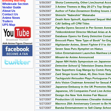
Bootleg Warning
5/30/2007
Shota Community, Other LiveJournal Acc
Wholesale Section
5/30/2007
3 Anime Themes in May 20-27's Top Single
Vendor Guide
About Us
5/29/2007
Author of False
Doraemon
Ending Issues 
Contact Us
5/29/2007
Shinichi "Nabeshin" Watanabe
Anime News
5/29/2007
Death Note
Spinoff,
Appleseed
Sequel Web
Trailers
5/29/2007
CAV Selling off CPM Titles
UPS Map
5/29/2007
Paprika
Opens Second in Per-Screen Aver
5/29/2007
Tekkonkinkreet
Director Michael Arias at 
5/29/2007
Database Opens for Every
Detective Conan
5/29/2007
Broccoli Plans "New Type of Book" for En
5/29/2007
Highlander
Anime,
Street Fighter II V
to Air
5/29/2007
Seven Seas Puts
Nymphet
on Hiatus
5/29/2007
Udon Entertainment Launches Manhwa Li
5/29/2007
Minami-ke
Anime Announced
5/28/2007
Japan NIH Holds Symposium on Japanese
5/28/2007
Detective School Q
Television Drama Ann
5/28/2007
New Superhero Gag Manga by
Comic Party
5/28/2007
Zard Singer Izumi Sakai, 40, Dies from Stai
5/28/2007
Tachiguishi Retsuden
Plays Portuguese Fe
5/28/2007
Arts Vision Chairman Arrested for Sexual 
5/28/2007
Japanese Embassy in the UK Promotes M
5/28/2007
Japanese, US Companies Fund Live-Acti
5/28/2007
Design the New York Anime Fair Mascot
5/27/2007
Production I.G Interviews
Chevalier
Animat
5/27/2007
Macross
25th Anniversary Concert to Be H
5/27/2007
Bandai Entertainment to Sell
Clamp School