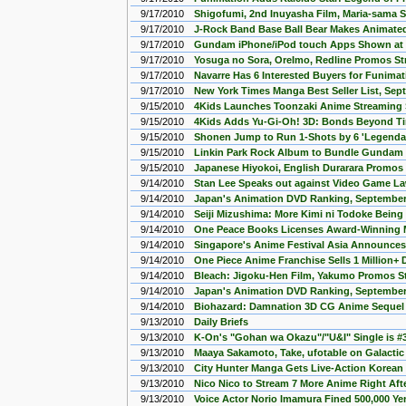
9/17/2010
Shigofumi, 2nd Inuyasha Film, Maria-sama 
9/17/2010
J-Rock Band Base Ball Bear Makes Animate
9/17/2010
Gundam iPhone/iPod touch Apps Shown a
9/17/2010
Yosuga no Sora, OreImo, Redline Promos S
9/17/2010
Navarre Has 6 Interested Buyers for Funimat
9/17/2010
New York Times Manga Best Seller List, Sep
9/15/2010
4Kids Launches Toonzaki Anime Streaming 
9/15/2010
4Kids Adds Yu-Gi-Oh! 3D: Bonds Beyond T
9/15/2010
Shonen Jump to Run 1-Shots by 6 'Legendar
9/15/2010
Linkin Park Rock Album to Bundle Gundam 
9/15/2010
Japanese Hiyokoi, English Durarara Promos
9/14/2010
Stan Lee Speaks out against Video Game L
9/14/2010
Japan's Animation DVD Ranking, September 
9/14/2010
Seiji Mizushima: More Kimi ni Todoke Being
9/14/2010
One Peace Books Licenses Award-Winning
9/14/2010
Singapore's Anime Festival Asia Announce
9/14/2010
One Piece Anime Franchise Sells 1 Million+
9/14/2010
Bleach: Jigoku-Hen Film, Yakumo Promos S
9/14/2010
Japan's Animation DVD Ranking, September 
9/14/2010
Biohazard: Damnation 3D CG Anime Seque
9/13/2010
Daily Briefs
9/13/2010
K-On's "Gohan wa Okazu"/"U&I" Single is #
9/13/2010
Maaya Sakamoto, Take, ufotable on Galactic 
9/13/2010
City Hunter Manga Gets Live-Action Korean 
9/13/2010
Nico Nico to Stream 7 More Anime Right Afte
9/13/2010
Voice Actor Norio Imamura Fined 500,000 Yen