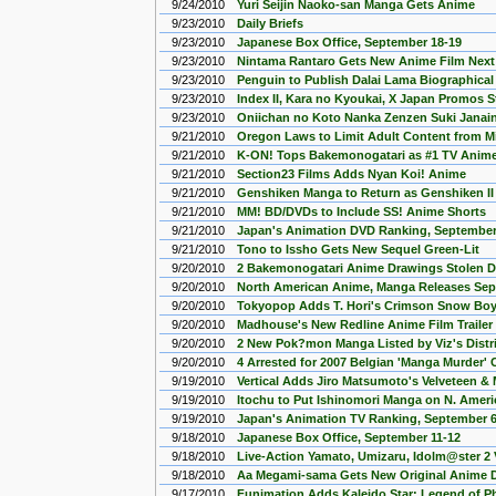
9/24/2010
Yuri Seijin Naoko-san Manga Gets Anime
9/23/2010
Daily Briefs
9/23/2010
Japanese Box Office, September 18-19
9/23/2010
Nintama Rantaro Gets New Anime Film Next
9/23/2010
Penguin to Publish Dalai Lama Biographica
9/23/2010
Index II, Kara no Kyoukai, X Japan Promos 
9/23/2010
Oniichan no Koto Nanka Zenzen Suki Janai
9/21/2010
Oregon Laws to Limit Adult Content from M
9/21/2010
K-ON! Tops Bakemonogatari as #1 TV Anime
9/21/2010
Section23 Films Adds Nyan Koi! Anime
9/21/2010
Genshiken Manga to Return as Genshiken II
9/21/2010
MM! BD/DVDs to Include SS! Anime Shorts
9/21/2010
Japan's Animation DVD Ranking, September 
9/21/2010
Tono to Issho Gets New Sequel Green-Lit
9/20/2010
2 Bakemonogatari Anime Drawings Stolen Du
9/20/2010
North American Anime, Manga Releases Sep
9/20/2010
Tokyopop Adds T. Hori's Crimson Snow Bo
9/20/2010
Madhouse's New Redline Anime Film Trailer
9/20/2010
2 New Pok?mon Manga Listed by Viz's Distr
9/20/2010
4 Arrested for 2007 Belgian 'Manga Murder' 
9/19/2010
Vertical Adds Jiro Matsumoto's Velveteen 
9/19/2010
Itochu to Put Ishinomori Manga on N. Amer
9/19/2010
Japan's Animation TV Ranking, September 6
9/18/2010
Japanese Box Office, September 11-12
9/18/2010
Live-Action Yamato, Umizaru, Idolm@ster 2
9/18/2010
Aa Megami-sama Gets New Original Anime 
9/17/2010
Funimation Adds Kaleido Star: Legend of P