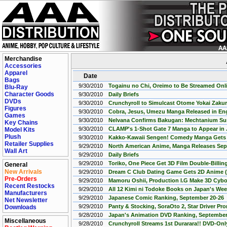
Merchandise
Accessories
Apparel
Date
Bags
9/30/2010
Togainu no Chi, Oreimo to Be Streamed Onl
Blu-Ray
Character Goods
9/30/2010
Daily Briefs
DVDs
9/30/2010
Crunchyroll to Simulcast Otome Yokai Zaku
Figures
9/30/2010
Cobra, Jesus, Umezu Manga Released in Eng
Games
9/30/2010
Nelvana Confirms Bakugan: Mechtanium Su
Key Chains
9/30/2010
CLAMP's 1-Shot Gate 7 Manga to Appear in
Model Kits
Plush
9/30/2010
Kakko-Kawaii Sengen! Comedy Manga Gets 
Retailer Supplies
9/29/2010
North American Anime, Manga Releases Sept.
Wall Art
9/29/2010
Daily Briefs
9/29/2010
Toriko, One Piece Get 3D Film Double-Billin
General
New Arrivals
9/29/2010
Dream C Club Dating Game Gets 2D Anime 
Pre-Orders
9/29/2010
Mamoru Oshii, Production I.G Make 3D Cyb
Recent Restocks
9/29/2010
All 12 Kimi ni Todoke Books on Japan's We
Manufacturers
9/29/2010
Japanese Comic Ranking, September 20-26
Net Newsletter
9/29/2010
Panty & Stocking, SoraOto 2, Star Driver P
Downloads
9/28/2010
Japan's Animation DVD Ranking, September 
Miscellaneous
9/28/2010
Crunchyroll Streams 1st Durarara!! DVD-Onl