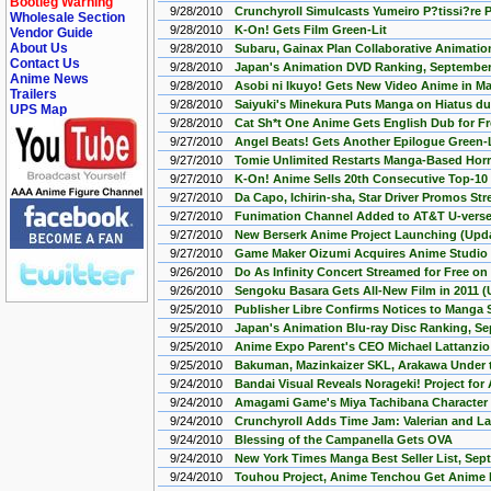
Bootleg Warning
9/28/2010
Crunchyroll Simulcasts Yumeiro P?tissi?re 
Wholesale Section
9/28/2010
K-On! Gets Film Green-Lit
Vendor Guide
About Us
9/28/2010
Subaru, Gainax Plan Collaborative Animatio
Contact Us
9/28/2010
Japan's Animation DVD Ranking, September 
Anime News
9/28/2010
Asobi ni Ikuyo! Gets New Video Anime in M
Trailers
9/28/2010
Saiyuki's Minekura Puts Manga on Hiatus du
UPS Map
9/28/2010
Cat Sh*t One Anime Gets English Dub for F
9/27/2010
Angel Beats! Gets Another Epilogue Green-L
9/27/2010
Tomie Unlimited Restarts Manga-Based Horro
9/27/2010
K-On! Anime Sells 20th Consecutive Top-10
9/27/2010
Da Capo, Ichirin-sha, Star Driver Promos St
9/27/2010
Funimation Channel Added to AT&T U-verse
9/27/2010
New Berserk Anime Project Launching (Upd
9/27/2010
Game Maker Oizumi Acquires Anime Studio
9/26/2010
Do As Infinity Concert Streamed for Free o
9/26/2010
Sengoku Basara Gets All-New Film in 2011 
9/25/2010
Publisher Libre Confirms Notices to Manga
9/25/2010
Japan's Animation Blu-ray Disc Ranking, S
9/25/2010
Anime Expo Parent's CEO Michael Lattanzi
9/25/2010
Bakuman, Mazinkaizer SKL, Arakawa Under t
9/24/2010
Bandai Visual Reveals Norageki! Project for
9/24/2010
Amagami Game's Miya Tachibana Character
9/24/2010
Crunchyroll Adds Time Jam: Valerian and La
9/24/2010
Blessing of the Campanella Gets OVA
9/24/2010
New York Times Manga Best Seller List, Sep
9/24/2010
Touhou Project, Anime Tenchou Get Anime b