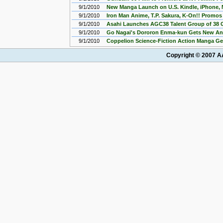
9/1/2010
New Manga Launch on U.S. Kindle, iPhone, 
9/1/2010
Iron Man Anime, T.P. Sakura, K-On!! Promo
9/1/2010
Asahi Launches AGC38 Talent Group of 38 G
9/1/2010
Go Nagai's Dororon Enma-kun Gets New An
9/1/2010
Coppelion Science-Fiction Action Manga G
Copyright © 2007 AA