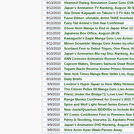
9/13/2010
VitaminX Dating Simulation Game Gets OVA 
9/12/2010
Japan's Animation TV Ranking, August 30-
9/12/2010
Star Driver Kagayaki no Takuto's 3 TV Ads 
9/12/2010
Faust Editor: ufotable, Artist TAKE Involved
9/12/2010
Fairy Tail Anime's 2nd Year Confirmed
9/11/2010
Ghost Hunt Manga to End in Japan After 12
9/11/2010
Japanese Box Office, August 28-29
9/11/2010
Kawaguchi's Eagle Manga Gets Live-Action
9/11/2010
Minori Scramble! Manga Gets Anime by ufot
9/10/2010
Scotland Fest to Debut Trigun, One Piece, H
9/10/2010
Japan's Animation Blu-ray Disc Ranking, A
9/10/2010
ANN Licenses Animation Runner Kuromi for
9/10/2010
Capcom Makes, Streams Samurai Dead Risi
9/10/2010
Tegami Bachi Reverse Anime Promo Stream
9/10/2010
New York Times Manga Best Seller List, Aug
9/10/2010
Daily Briefs
9/9/2010
London's Hyper Japan to Host Milky Holmes
9/9/2010
The Citizen Police 69 Manga Gets Live-Actio
9/9/2010
Priest, Under the Bridge?2, Love Live! Pro
9/9/2010
Range Murata Confirmed for Gonzo's 2011 
9/9/2010
Spice and Wolf Light Novel Series Enters Fin
9/9/2010
New .hack//Quantum BD/DVDs to Include B
9/9/2010
NY Comic Con/Anime Fest to Premiere Star D
9/8/2010
Panty & Stocking, Inazuma 11, Agukaru Pr
9/8/2010
Japan's Animation DVD Ranking, August 30
9/8/2010
Voice Actor Ayao Wada Passes Away