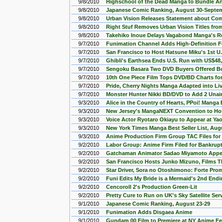
9/8/2010
Highschool of the Dead Manga to Bundle A
9/8/2010
Japanese Comic Ranking, August 30-Septe
9/8/2010
Urban Vision Releases Statement about Co
9/8/2010
Right Stuf Removes Urban Vision Titles fro
9/8/2010
Takehiko Inoue Delays Vagabond Manga's Re
9/7/2010
Funimation Channel Adds High-Definition 
9/7/2010
San Francisco to Host Hatsune Miku's 1st U.
9/7/2010
Ghibli's Earthsea Ends U.S. Run with US$48
9/7/2010
Sengoku Basara Two DVD Buyers Offered 
9/7/2010
10th One Piece Film Tops DVD/BD Charts fo
9/7/2010
Pride, Cherry Nights Manga Adapted into Li
9/7/2010
Monster Hunter Nikki BD/DVD to Add 2 Unai
9/3/2010
Alice in the Country of Hearts, PPoi! Manga
9/3/2010
New Jersey's MangaNEXT Convention to Ho
9/3/2010
Voice Actor Ryotaro Okiayu to Appear at Ya
9/3/2010
New York Times Manga Best Seller List, Aug
9/3/2010
Anime Production Firm Group TAC Files for
9/2/2010
Labor Group: Anime Firm Filed for Bankrup
9/2/2010
Gatchaman Animator Sadao Miyamoto Appea
9/2/2010
San Francisco Hosts Junko Mizuno, Films T
9/2/2010
Star Driver, Sora no Otoshimono: Forte Pr
9/2/2010
Funi Edits My Bride is a Mermaid's 2nd End
9/2/2010
Cencoroll 2's Production Green-Lit
9/2/2010
Pretty Cure to Run on UK's Sky Satellite Ser
9/1/2010
Japanese Comic Ranking, August 23-29
9/1/2010
Funimation Adds Disgaea Anime
9/1/2010
Gundam 00 Film to Premiere at NY Anime Fe