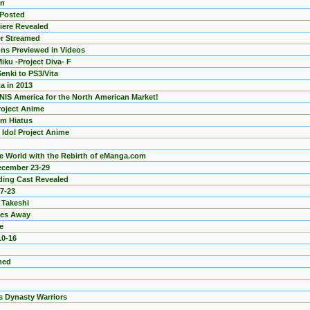
on
 Posted
miere Revealed
er Streamed
ns Previewed in Videos
ku -Project Diva- F
enki to PS3/Vita
a in 2013
 NIS America for the North American Market!
roject Anime
m Hiatus
 Idol Project Anime
the World with the Rebirth of eManga.com
ecember 23-29
ading Cast Revealed
7-23
 Takeshi
ses Away
e
10-16
med
 Dynasty Warriors