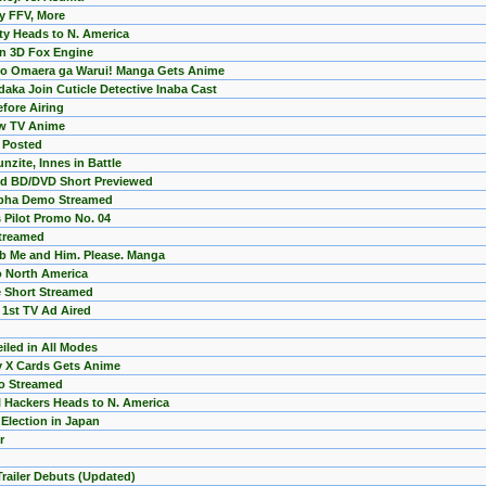
by FFV, More
ty Heads to N. America
in 3D Fox Engine
mo Omaera ga Warui! Manga Gets Anime
ka Join Cuticle Detective Inaba Cast
fore Airing
ew TV Anime
r Posted
nzite, Innes in Battle
ed BD/DVD Short Previewed
Alpha Demo Streamed
Pilot Promo No. 04
Streamed
b Me and Him. Please. Manga
 North America
 Short Streamed
1st TV Ad Aired
iled in All Modes
my X Cards Gets Anime
mo Streamed
 Hackers Heads to N. America
Election in Japan
r
 Trailer Debuts (Updated)