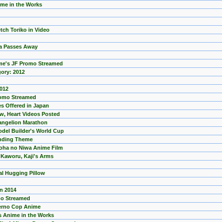
ime in the Works
ch Toriko in Video
wa Passes Away
ime's JF Promo Streamed
gory: 2012
2012
romo Streamed
s Offered in Japan
aw, Heart Videos Posted
vangelion Marathon
el Builder's World Cup
Ending Theme
noha no Niwa Anime Film
 Kaworu, Kaji's Arms
al Hugging Pillow
n 2014
mo Streamed
ferno Cop Anime
s Anime in the Works