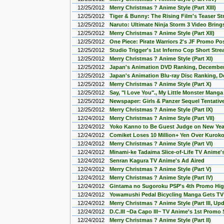
12/25/2012
Merry Christmas ? Anime Style (Part XIII)
12/25/2012
Tiger & Bunny: The Rising Film's Teaser S
12/25/2012
Naruto: Ultimate Ninja Storm 3 Video Brings 
12/25/2012
Merry Christmas ? Anime Style (Part XII)
12/25/2012
One Piece: Pirate Warriors 2's JF Promo Po
12/25/2012
Studio Trigger's 1st Inferno Cop Short Str
12/25/2012
Merry Christmas ? Anime Style (Part XI)
12/25/2012
Japan's Animation DVD Ranking, December
12/25/2012
Japan's Animation Blu-ray Disc Ranking, 
12/25/2012
Merry Christmas ? Anime Style (Part X)
12/25/2012
Say, "I Love You"., My Little Monster Mang
12/25/2012
Newspaper: Girls & Panzer Sequel Tentativ
12/25/2012
Merry Christmas ? Anime Style (Part IX)
12/24/2012
Merry Christmas ? Anime Style (Part VII)
12/24/2012
Yoko Kanno to Be Guest Judge on New Yea
12/24/2012
Comiket Loses 10 Million+ Yen Over Kuroko
12/24/2012
Merry Christmas ? Anime Style (Part VI)
12/24/2012
Minami-ke Tadaima Slice-of-Life TV Anime'
12/24/2012
Senran Kagura TV Anime's Ad Aired
12/24/2012
Merry Christmas ? Anime Style (Part V)
12/24/2012
Merry Christmas ? Anime Style (Part IV)
12/24/2012
Gintama no Sugoroku PSP's 4th Promo Hig
12/24/2012
Yowamushi Pedal Bicycling Manga Gets TV
12/24/2012
Merry Christmas ? Anime Style (Part III, Up
12/24/2012
D.C.III ~Da Capo III~ TV Anime's 1st Promo
12/24/2012
Merry Christmas ? Anime Style (Part II)