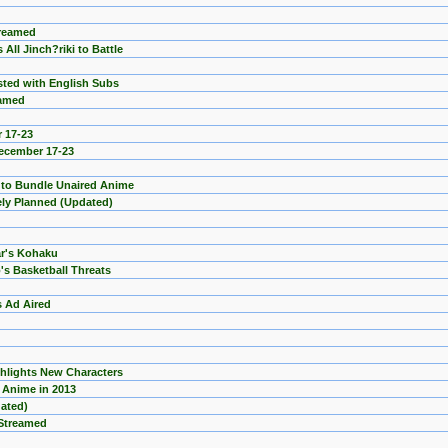
treamed
All Jinch?riki to Battle
sted with English Subs
eamed
 17-23
December 17-23
a to Bundle Unaired Anime
ely Planned (Updated)
r's Kohaku
's Basketball Threats
s Ad Aired
hlights New Characters
 Anime in 2013
dated)
 Streamed