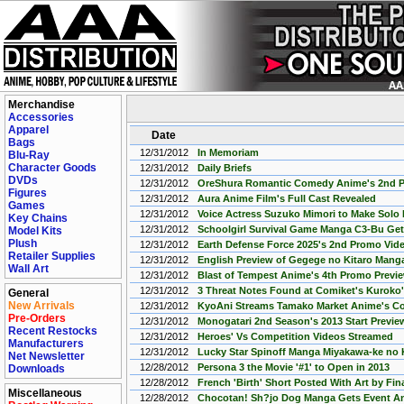
Merchandise
Accessories
Apparel
Date
Bags
12/31/2012
In Memoriam
Blu-Ray
Character Goods
12/31/2012
Daily Briefs
DVDs
12/31/2012
OreShura Romantic Comedy Anime's 2nd 
Figures
12/31/2012
Aura Anime Film's Full Cast Revealed
Games
12/31/2012
Voice Actress Suzuko Mimori to Make Solo 
Key Chains
12/31/2012
Schoolgirl Survival Game Manga C3-Bu Ge
Model Kits
Plush
12/31/2012
Earth Defense Force 2025's 2nd Promo Vid
Retailer Supplies
12/31/2012
English Preview of Gegege no Kitaro Mang
Wall Art
12/31/2012
Blast of Tempest Anime's 4th Promo Previe
12/31/2012
3 Threat Notes Found at Comiket's Kuroko'
General
New Arrivals
12/31/2012
KyoAni Streams Tamako Market Anime's C
Pre-Orders
12/31/2012
Monogatari 2nd Season's 2013 Start Previ
Recent Restocks
12/31/2012
Heroes' Vs Competition Videos Streamed
Manufacturers
12/31/2012
Lucky Star Spinoff Manga Miyakawa-ke no
Net Newsletter
12/28/2012
Persona 3 the Movie '#1' to Open in 2013
Downloads
12/28/2012
French 'Birth' Short Posted With Art by Fi
Miscellaneous
12/28/2012
Chocotan! Sh?jo Dog Manga Gets Event An