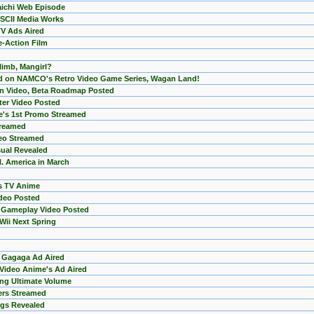
aichi Web Episode
SCII Media Works
TV Ads Aired
e-Action Film
limb, Mangirl?
d on NAMCO's Retro Video Game Series, Wagan Land!
on Video, Beta Roadmap Posted
ter Video Posted
's 1st Promo Streamed
treamed
deo Streamed
sual Revealed
N. America in March
s TV Anime
deo Posted
 Gameplay Video Posted
Wii Next Spring
 Gagaga Ad Aired
 Video Anime's Ad Aired
sing Ultimate Volume
ers Streamed
ngs Revealed