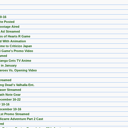
0-16
tte Posted
Footage Aired
 Ad Streamed
es of Hearts R Game
d With Animation
me to Criticize Japan
ii Game's Promo Video
eamed
 Manga Gets TV Anime
 in January
eroes Vs. Opening Video
Streamed
ng Dead's Valhalla Ent.
easer Streamed
ath Note Gear
ecember 16-22
 10-16
December 10-16
1st Promo Streamed
izarre Adventure Part 2 Cast
yed