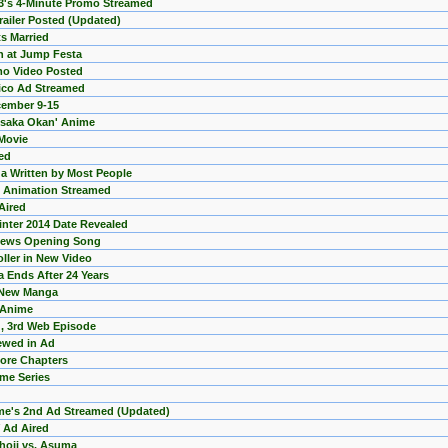
PS3's 4-Minute Promo Streamed
Trailer Posted (Updated)
s Married
n at Jump Festa
o Video Posted
ico Ad Streamed
cember 9-15
?saka Okan' Anime
 Movie
ed
 Written by Most People
 Animation Streamed
Aired
inter 2014 Date Revealed
views Opening Song
ller in New Video
 Ends After 24 Years
h New Manga
3 Anime
, 3rd Web Episode
ewed in Ad
More Chapters
me Series
ime's 2nd Ad Streamed (Updated)
 Ad Aired
Choji vs. Asuma