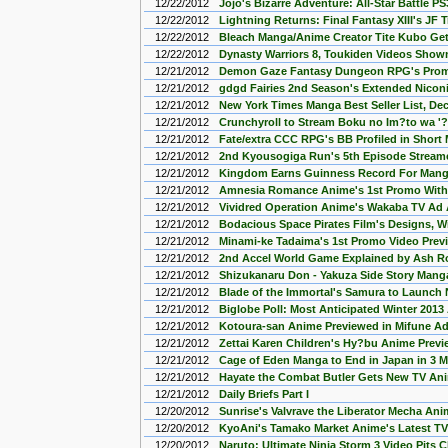
12/22/2012
Jojo's Bizarre Adventure: All-Star Battle 
12/22/2012
Lightning Returns: Final Fantasy XIII's JF 
12/22/2012
Bleach Manga/Anime Creator Tite Kubo Get
12/22/2012
Dynasty Warriors 8, Toukiden Videos Show
12/21/2012
Demon Gaze Fantasy Dungeon RPG's Prom
12/21/2012
gdgd Fairies 2nd Season's Extended Nicon
12/21/2012
New York Times Manga Best Seller List, De
12/21/2012
Crunchyroll to Stream Boku no Im?to wa '
12/21/2012
Fate/extra CCC RPG's BB Profiled in Short
12/21/2012
2nd Kyousogiga Run's 5th Episode Stream
12/21/2012
Kingdom Earns Guinness Record For Manga
12/21/2012
Amnesia Romance Anime's 1st Promo With
12/21/2012
Vividred Operation Anime's Wakaba TV Ad 
12/21/2012
Bodacious Space Pirates Film's Designs, W
12/21/2012
Minami-ke Tadaima's 1st Promo Video Pre
12/21/2012
2nd Accel World Game Explained by Ash Ro
12/21/2012
Shizukanaru Don - Yakuza Side Story Manga
12/21/2012
Blade of the Immortal's Samura to Launc
12/21/2012
Biglobe Poll: Most Anticipated Winter 201
12/21/2012
Kotoura-san Anime Previewed in Mifune Ad
12/21/2012
Zettai Karen Children's Hy?bu Anime Previ
12/21/2012
Cage of Eden Manga to End in Japan in 3 
12/21/2012
Hayate the Combat Butler Gets New TV Ani
12/21/2012
Daily Briefs Part I
12/20/2012
Sunrise's Valvrave the Liberator Mecha An
12/20/2012
KyoAni's Tamako Market Anime's Latest TV
12/20/2012
Naruto: Ultimate Ninja Storm 3 Video Pits 