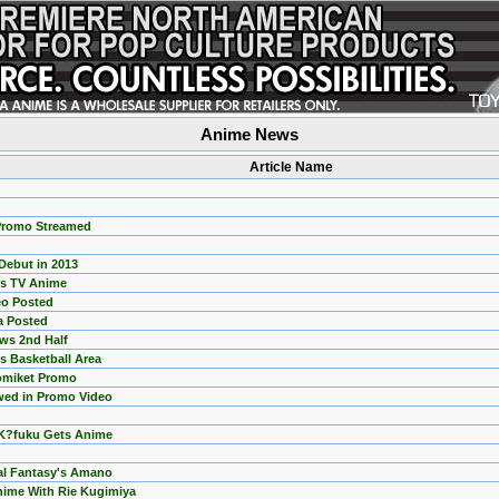
Anime News
Article Name
Promo Streamed
Debut in 2013
ts TV Anime
eo Posted
a Posted
ws 2nd Half
s Basketball Area
omiket Promo
ewed in Promo Video
 K?fuku Gets Anime
nal Fantasy's Amano
ime With Rie Kugimiya