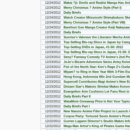
12/24/2012
Makai ?ji: Devils and Realist Manga Has An
12/24/2012
Merry Christmas ? Anime Style (Part I)
12/24/2012
Daily Briefs
12/24/2012
Watch Creator Mitsutoshi Shimabukuro Sket
12/24/2012
Merry Christmas ? Anime Style (Part VIII)
12/24/2012
Barefoot Gen Manga Creator Keiji Nakaza
12/23/2012
Daily Briefs
12/23/2012
Sunrise's Valvrave the Liberator Mecha An
12/23/2012
Top-Selling Blu-ray Discs in Japan by Cate
12/23/2012
Top-Selling DVDs in Japan, #1-50: 2012
12/23/2012
Top-Selling Blu-ray Discs in Japan, #1-50: 
12/23/2012
Seny? Fantasy Comedy TV Anime's 2nd P
12/23/2012
JoJo's Bizarre Adventure Swiss Army Knive
12/23/2012
Fist of the North Star: Ken's Rage 2's Outl
12/23/2012
Miyam? to Ring in New Year With 3-Film E
12/23/2012
Hong Kong, Indonesia Win 2nd Gundam Mod
12/23/2012
Supercell Contributes Magi Anime's New 
12/23/2012
Distant Star's Makoto Shinkai Makes Koto
12/23/2012
Evangelion Arm Cushions Let Fans Rest in
12/22/2012
Daily Briefs Part II
12/22/2012
WataMote Giveaway Prize Is Not Your Typic
12/22/2012
Daily Briefs Part I
12/22/2012
New Naruto Anime Film Project to Launch i
12/22/2012
Corpse Party: Tortured Souls Anime's Pro
12/22/2012
Gurren Lagann Director's Studio Makes In
12/22/2012
Mega Man Artist's King of Pirates Game Ha