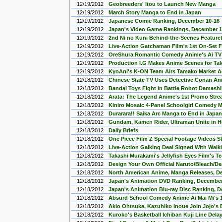
12/19/2012
Geobreeders' Itou to Launch New Manga
12/19/2012
March Story Manga to End in Japan
12/19/2012
Japanese Comic Ranking, December 10-16
12/19/2012
Japan's Video Game Rankings, December 1
12/19/2012
2nd Ni no Kuni Behind-the-Scenes Feature
12/19/2012
Live-Action Gatchaman Film's 1st On-Set 
12/19/2012
OreShura Romantic Comedy Anime's Ai TV
12/19/2012
Production I.G Makes Anime Scenes for Tal
12/19/2012
KyoAni's K-ON Team Airs Tamako Market A
12/18/2012
Chinese State TV Uses Detective Conan Ani
12/18/2012
Bandai Toys Fight in Battle Robot Damash
12/18/2012
Arata: The Legend Anime's 1st Promo Str
12/18/2012
Kiniro Mosaic 4-Panel Schoolgirl Comedy
12/18/2012
Durarara!! Saika Arc Manga to End in Japan
12/18/2012
Gundam, Kamen Rider, Ultraman Unite in H
12/18/2012
Daily Briefs
12/18/2012
One Piece Film Z Special Footage Videos 
12/18/2012
Live-Action Gaiking Deal Signed With Walki
12/18/2012
Takashi Murakami's Jellyfish Eyes Film's T
12/18/2012
Design Your Own Official Naruto/Bleach/De
12/18/2012
North American Anime, Manga Releases, D
12/18/2012
Japan's Animation DVD Ranking, December
12/18/2012
Japan's Animation Blu-ray Disc Ranking, 
12/18/2012
Absurd School Comedy Anime Ai Mai Mi's 
12/18/2012
Akio Ohtsuka, Kazuhiko Inoue Join Jojo's B
12/18/2012
Kuroko's Basketball Ichiban Kuji Line Dela