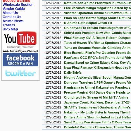
Bootleg Warning
12/28/2012
Kotoura-san Anime Previewed in Promo, D
Wholesale Section
12/28/2012
Free Vocaloid Manga Magazine Posted by A
Vendor Guide
About Us
12/27/2012
Vividred Operation Anime's Himawari, Rei 
Contact Us
12/27/2012
Fuan no Tane Horror Manga Shorts Get Liv
Anime News
12/27/2012
K Anime Gets Sequel Green-Lit
Trailers
12/27/2012
Crunchyroll to Stream Encouragement of C
UPS Map
12/27/2012
ShiftyLook Premiers New Web-Comic Base
12/27/2012
Final Fantasy XIV: A Realm Reborn Dunge
12/27/2012
Tales of Hearts R's Richea Spodune Charac
12/27/2012
Yama no Susume Mountain-Climbing Anime
12/27/2012
Blue Exorcist Film's Pre-Opening Promo S
12/27/2012
Fate/extra CCC RPG's 2nd Promotional Vi
12/27/2012
Dansai Bunri no Crime Edge's Cast, Key Vi
12/27/2012
Next Final Fantasy XI Expansion Heads to 
12/27/2012
Daily Briefs
12/27/2012
Hiromu Arakawa's Silver Spoon Manga Get
12/27/2012
Dungeon Travelers 2 PSP Game's Promo Vi
12/27/2012
Kamisama to Unmei Kakumei no Paradox's
12/27/2012
Precure Magical Girl Dance Game Heads to 
12/27/2012
Crunchyroll to Stream Ai Mai Mi TV Anime
12/27/2012
Japanese Comic Ranking, December 17-23
12/26/2012
SHAFT's Sasami-san@Ganbaranai Anime's
12/26/2012
Nakaimo - My Little Sister Is Among Them!
12/26/2012
Drifters Anime Short Included in Last Hell
12/26/2012
Saint Young Men Anime Film's 2 More Teas
12/26/2012
Dokidoki! Precure's Characters, Theme So