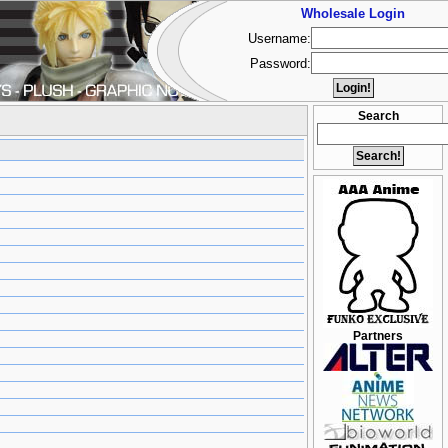
Wholesale Login
Username:
Password:
Search
Partners