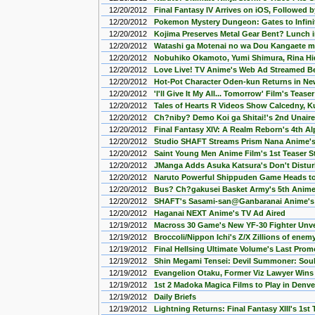
12/20/2012
Final Fantasy IV Arrives on iOS, Followed 
12/20/2012
Pokemon Mystery Dungeon: Gates to Infini
12/20/2012
Kojima Preserves Metal Gear Bent? Lunch 
12/20/2012
Watashi ga Motenai no wa Dou Kangaete 
12/20/2012
Nobuhiko Okamoto, Yumi Shimura, Rina Hida
12/20/2012
Love Live! TV Anime's Web Ad Streamed Be
12/20/2012
Hot-Pot Character Oden-kun Returns in N
12/20/2012
'I'll Give It My All... Tomorrow' Film's Tease
12/20/2012
Tales of Hearts R Videos Show Calcedny, Ku
12/20/2012
Ch?niby? Demo Koi ga Shitai!'s 2nd Unair
12/20/2012
Final Fantasy XIV: A Realm Reborn's 4th 
12/20/2012
Studio SHAFT Streams Prism Nana Anime's 
12/20/2012
Saint Young Men Anime Film's 1st Teaser 
12/20/2012
JManga Adds Asuka Katsura's Don't Distur
12/20/2012
Naruto Powerful Shippuden Game Heads to
12/20/2012
Bus? Ch?gakusei Basket Army's 5th Anime
12/20/2012
SHAFT's Sasami-san@Ganbaranai Anime's 
12/20/2012
Haganai NEXT Anime's TV Ad Aired
12/19/2012
Macross 30 Game's New YF-30 Fighter Unve
12/19/2012
Broccoli/Nippon Ichi's Z/X Zillions of ene
12/19/2012
Final Hellsing Ultimate Volume's Last Pro
12/19/2012
Shin Megami Tensei: Devil Summoner: Soul
12/19/2012
Evangelion Otaku, Former Viz Lawyer Wins 
12/19/2012
1st 2 Madoka Magica Films to Play in Denve
12/19/2012
Daily Briefs
12/19/2012
Lightning Returns: Final Fantasy XIII's 1st