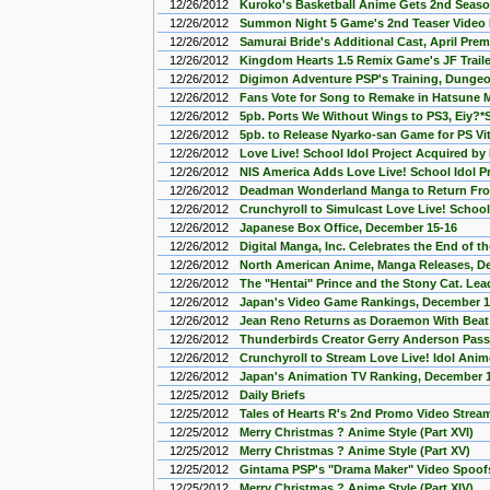
12/26/2012
Kuroko's Basketball Anime Gets 2nd Seas
12/26/2012
Summon Night 5 Game's 2nd Teaser Video
12/26/2012
Samurai Bride's Additional Cast, April Pre
12/26/2012
Kingdom Hearts 1.5 Remix Game's JF Trail
12/26/2012
Digimon Adventure PSP's Training, Dungeo
12/26/2012
Fans Vote for Song to Remake in Hatsune Mi
12/26/2012
5pb. Ports We Without Wings to PS3, Eiy?*S
12/26/2012
5pb. to Release Nyarko-san Game for PS Vit
12/26/2012
Love Live! School Idol Project Acquired by
12/26/2012
NIS America Adds Love Live! School Idol P
12/26/2012
Deadman Wonderland Manga to Return Fro
12/26/2012
Crunchyroll to Simulcast Love Live! School
12/26/2012
Japanese Box Office, December 15-16
12/26/2012
Digital Manga, Inc. Celebrates the End of 
12/26/2012
North American Anime, Manga Releases, D
12/26/2012
The "Hentai" Prince and the Stony Cat. Le
12/26/2012
Japan's Video Game Rankings, December 1
12/26/2012
Jean Reno Returns as Doraemon With Beat
12/26/2012
Thunderbirds Creator Gerry Anderson Pas
12/26/2012
Crunchyroll to Stream Love Live! Idol Anim
12/26/2012
Japan's Animation TV Ranking, December 
12/25/2012
Daily Briefs
12/25/2012
Tales of Hearts R's 2nd Promo Video Strea
12/25/2012
Merry Christmas ? Anime Style (Part XVI)
12/25/2012
Merry Christmas ? Anime Style (Part XV)
12/25/2012
Gintama PSP's "Drama Maker" Video Spoofs
12/25/2012
Merry Christmas ? Anime Style (Part XIV)