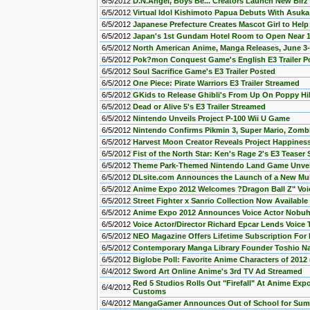
6/5/2012
D.N.Angel, Boys Be... Creators Launch New Bir
6/5/2012
Virtual Idol Kishimoto Papua Debuts With Asuk
6/5/2012
Japanese Prefecture Creates Mascot Girl to Help 
6/5/2012
Japan's 1st Gundam Hotel Room to Open Near 1
6/5/2012
North American Anime, Manga Releases, June 3
6/5/2012
Pok?mon Conquest Game's English E3 Trailer P
6/5/2012
Soul Sacrifice Game's E3 Trailer Posted
6/5/2012
One Piece: Pirate Warriors E3 Trailer Streamed
6/5/2012
GKids to Release Ghibli's From Up On Poppy Hill
6/5/2012
Dead or Alive 5's E3 Trailer Streamed
6/5/2012
Nintendo Unveils Project P-100 Wii U Game
6/5/2012
Nintendo Confirms Pikmin 3, Super Mario, Zombi
6/5/2012
Harvest Moon Creator Reveals Project Happine
6/5/2012
Fist of the North Star: Ken's Rage 2's E3 Teaser
6/5/2012
Theme Park-Themed Nintendo Land Game Unveil
6/5/2012
DLsite.com Announces the Launch of a New Mul
6/5/2012
Anime Expo 2012 Welcomes ?Dragon Ball Z" Voic
6/5/2012
Street Fighter x Sanrio Collection Now Availab
6/5/2012
Anime Expo 2012 Announces Voice Actor Nobuhi
6/5/2012
Voice Actor/Director Richard Epcar Lends Voi
6/5/2012
NEO Magazine Offers Lifetime Subscription For
6/5/2012
Contemporary Manga Library Founder Toshio Na
6/5/2012
Biglobe Poll: Favorite Anime Characters of 2012 (
6/4/2012
Sword Art Online Anime's 3rd TV Ad Streamed
Red 5 Studios Rolls Out "Firefall" At Anime Ex
6/4/2012
Customs
6/4/2012
MangaGamer Announces Out of School for Sum