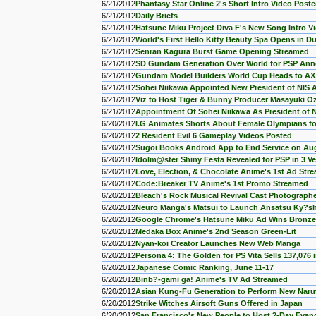
6/21/2012
Phantasy Star Online 2's Short Intro Video Post
6/21/2012
Daily Briefs
6/21/2012
Hatsune Miku Project Diva F's New Song Intro V
6/21/2012
World's First Hello Kitty Beauty Spa Opens in D
6/21/2012
Senran Kagura Burst Game Opening Streamed
6/21/2012
SD Gundam Generation Over World for PSP An
6/21/2012
Gundam Model Builders World Cup Heads to AX
6/21/2012
Sohei Niikawa Appointed New President of NIS 
6/21/2012
Viz to Host Tiger & Bunny Producer Masayuki O
6/21/2012
Appointment Of Sohei Niikawa As President of N
6/20/2012
I.G Animates Shorts About Female Olympians fo
6/20/2012
2 Resident Evil 6 Gameplay Videos Posted
6/20/2012
Sugoi Books Android App to End Service on Au
6/20/2012
Idolm@ster Shiny Festa Revealed for PSP in 3 V
6/20/2012
Love, Election, & Chocolate Anime's 1st Ad Str
6/20/2012
Code:Breaker TV Anime's 1st Promo Streamed
6/20/2012
Bleach's Rock Musical Revival Cast Photograph
6/20/2012
Neuro Manga's Matsui to Launch Ansatsu Ky?sh
6/20/2012
Google Chrome's Hatsune Miku Ad Wins Bronze
6/20/2012
Medaka Box Anime's 2nd Season Green-Lit
6/20/2012
Nyan-koi Creator Launches New Web Manga
6/20/2012
Persona 4: The Golden for PS Vita Sells 137,076 
6/20/2012
Japanese Comic Ranking, June 11-17
6/20/2012
Binb?-gami ga! Anime's TV Ad Streamed
6/20/2012
Asian Kung-Fu Generation to Perform New Naru
6/20/2012
Strike Witches Airsoft Guns Offered in Japan
6/20/2012
San Francisco's New People to Host 2-Day Evang