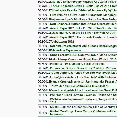
6/14/2012
Life-Size Smile Precure Figures Appear at Toky
6/14/2012
.hack//The Movie+Versus Hybrid Pack's 2nd Pro
6/13/2012
Time-Lapse Drawing Video of Tsukasa Ry?g? P
6/13/2012
Film Version of Live-Action Humanoid Monste
6/13/2012
Hajime no Ippo's Morikawa Starts 1st New Series
6/13/2012
Kou Shibasaki Turned into Anime Character in 
6/13/2012
Anime Expo 2012 Kicks Off With Star-Studded 
6/13/2012
Kayac Invites Gamers To Savor The Fun And Art
6/13/2012
Anime Expo 2012 - The Brands Boutique Launc
6/13/2012
Tsubasacon 2012
6/13/2012
Nozomi Entertainment Announces Rental Magica,
6/13/2012
Erie Anime Experience
6/13/2012
Rune Factory 4 3DS Game's Promo Video Strea
6/13/2012
Gaku Manga Creator to Unveil New Work in 2013
6/13/2012
Pikmin 3's E3 Gameplay Video Streamed
6/13/2012
Persona 4: Golden Game Gets Real-Life Ribbon
6/13/2012
Young Jump Launches Free Site with Eyeshield 
6/13/2012
Idolm@ster Wafers Lets You 'Talk' With Idols on
6/13/2012
Manga Creator/Instructor Jun Hatanaka Passes
6/13/2012
Tokyo Jungle PS3 Game Sells 110,309 at #1
6/13/2012
Crunchyroll Adds Muv Luv Alternative: Total Ec
6/13/2012
Pok?mon Black 2/White 2 Games' Trailer, Ads S
Well-Known Japanese Cosplayers, Touya Hibi
6/13/2012
2012
6/13/2012
Small Business Launches New Line of Cosplay T
Global Yaoi/Boys' Love Manga Publisher SuBLim
6/13/2012
Mountain