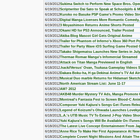
6/19/2012
Sukima Switch to Perform New Space Bros. Op
6/19/2012
Scriptwriter Dai Sato to Speak at Schoolgirls & 
6/19/2012
Kuroko no Basuke PSP Game's Promo Video St
6/19/2012
Digital Manga Licenses More Romantic Comedy, 
6/19/2012
3 Moyashimon Returns Anime Shorts Posted
6/19/2012
Okami HD for PS3 Announced, Trailer Posted
6/19/2012
Akiba Blog Mascot Girl Gets Original Anime
6/19/2012
Trailer for Phantom of Inferno's Xbox 360 Port P
6/19/2012
Trailer for Party Wave iOS Surfing Game Posted 
6/19/2012
Takako Shigematsu Launches New Series in Jul
6/18/2012
Thermae Romae Manga's Infomercial Streamed
6/18/2012
Attack on Titan Manga Previewed in English
6/18/2012
.hack//Versus' Ovan, Tsukasa Gameplay Videos 
6/18/2012
Dakara Boku-ha, H ga Dekinai Anime's TV Ad Ai
6/18/2012
Musical Duo marble Returns for Hidamari Sket
6/18/2012
North American Stream List: June 11-17
6/18/2012
AM? 2012
6/18/2012
AKB48 Murder Mystery TV Ads, Manga Promote
6/18/2012
Montreal's Fantasia Fest to Screen Blood-C Ani
6/18/2012
Composer Yuki Kajiura's Songs Get iTunes Relea
6/18/2012
Legend of Koizumi's Ohwada Launches Loveky
6/18/2012
L.A.'s UTB Music TV To Extend J-Pop Video Sh
6/18/2012
Yuki Kajiura's Songs Will Be Available On iTune
6/18/2012
The Latest Live Concept Entertainment From Jap
6/18/2012
Anne Rice To Make Her First Appearance At Ne
6/18/2012
Complete Covert Night Missions And Attain The R