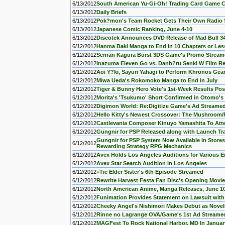
6/13/2012
South American Yu-Gi-Oh! Trading Card Game 
6/13/2012
Daily Briefs
6/13/2012
Pok?mon's Team Rocket Gets Their Own Radio 
6/13/2012
Japanese Comic Ranking, June 4-10
6/13/2012
Discotek Announces DVD Release of Mad Bull 34
6/12/2012
Hanma Baki Manga to End in 10 Chapters or Les
6/12/2012
Senran Kagura Burst 3DS Game's Promo Strea
6/12/2012
Inazuma Eleven Go vs. Danb?ru Senki W Film R
6/12/2012
Aoi Y?ki, Sayuri Yahagi to Perform Khronos Ge
6/12/2012
Miwa Ueda's Rokomoko Manga to End in July
6/12/2012
Tiger & Bunny Hero Vote's 1st-Week Results Po
6/12/2012
Morita's 'Tsukumo' Short Confirmed in Otomo's
6/12/2012
Digimon World: Re:Digitize Game's Ad Streame
6/12/2012
Hello Kitty's Newest Crossover: The Mushroom
6/12/2012
Castlevania Composer Kinuyo Yamashita To At
6/12/2012
Gungnir for PSP Released along with Launch Tra
Gungnir for PSP System Now Available in Stores 
6/12/2012
Rewarding Strategy RPG Mechanics
6/12/2012
Avex Holds Los Angeles Auditions for Various E
6/12/2012
Avex Star Search Audition in Los Angeles
6/12/2012
+Tic Elder Sister's 6th Episode Streamed
6/12/2012
Rewrite Harvest Festa Fan Disc's Opening Movi
6/12/2012
North American Anime, Manga Releases, June 1
6/12/2012
Funimation Provides Statement on Lawsuit with 
6/12/2012
Cheeky Angel's Nishimori Makes Debut as Novel
6/12/2012
Rinne no Lagrange OVA/Game's 1st Ad Streame
6/12/2012
MAGFest To Rock National Harbor, MD In Januar