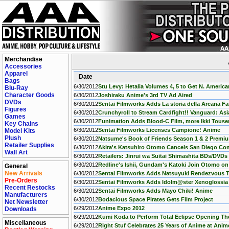
Merchandise
Accessories
Apparel
Date
Bags
6/30/2012
Stu Levy: Hetalia Volumes 4, 5 to Get N. Americ
Blu-Ray
Character Goods
6/30/2012
Joshiraku Anime's 3rd TV Ad Aired
DVDs
6/30/2012
Sentai Filmworks Adds La storia della Arcana F
Figures
6/30/2012
Crunchyroll to Stream Cardfight!! Vanguard: Asia
Games
6/30/2012
Funimation Adds Blood-C Film, more Ikki Touse
Key Chains
6/30/2012
Sentai Filmworks Licenses Campione! Anime
Model Kits
Plush
6/30/2012
Natsume's Book of Friends Season 1 & 2 Premiu
Retailer Supplies
6/30/2012
Akira's Katsuhiro Otomo Cancels San Diego C
Wall Art
6/30/2012
Retailers: Jinrui wa Suitai Shimashita BDs/DVDs
6/30/2012
Redline's Ishii, Gundam's Katoki Join Otomo on
General
New Arrivals
6/30/2012
Sentai Filmworks Adds Natsuyuki Rendezvous 
Pre-Orders
6/30/2012
Sentai Filmworks Adds Idolm@ster Xenoglossi
Recent Restocks
6/30/2012
Sentai Filmworks Adds Mayo Chiki! Anime
Manufacturers
6/30/2012
Bodacious Space Pirates Gets Film Project
Net Newsletter
6/29/2012
Anime Expo 2012
Downloads
6/29/2012
Kumi Koda to Perform Total Eclipse Opening T
Miscellaneous
6/29/2012
Right Stuf Celebrates 25 Years of Anime at Ani