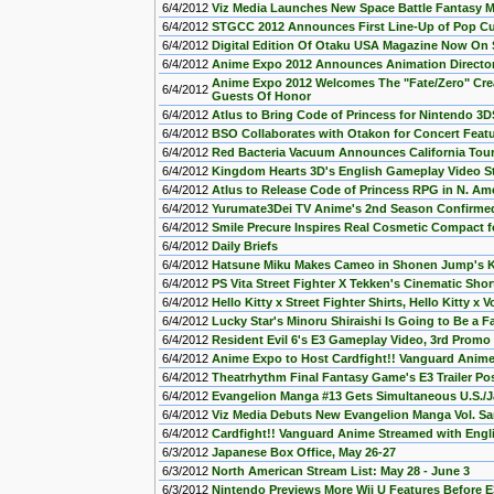
6/4/2012
Viz Media Launches New Space Battle Fantasy M
6/4/2012
STGCC 2012 Announces First Line-Up of Pop Cul
6/4/2012
Digital Edition Of Otaku USA Magazine Now On 
6/4/2012
Anime Expo 2012 Announces Animation Director 
Anime Expo 2012 Welcomes The "Fate/Zero" Creat
6/4/2012
Guests Of Honor
6/4/2012
Atlus to Bring Code of Princess for Nintendo 3D
6/4/2012
BSO Collaborates with Otakon for Concert Feat
6/4/2012
Red Bacteria Vacuum Announces California Tour
6/4/2012
Kingdom Hearts 3D's English Gameplay Video 
6/4/2012
Atlus to Release Code of Princess RPG in N. Am
6/4/2012
Yurumate3Dei TV Anime's 2nd Season Confirme
6/4/2012
Smile Precure Inspires Real Cosmetic Compact f
6/4/2012
Daily Briefs
6/4/2012
Hatsune Miku Makes Cameo in Shonen Jump's 
6/4/2012
PS Vita Street Fighter X Tekken's Cinematic Sho
6/4/2012
Hello Kitty x Street Fighter Shirts, Hello Kitty 
6/4/2012
Lucky Star's Minoru Shiraishi Is Going to Be a F
6/4/2012
Resident Evil 6's E3 Gameplay Video, 3rd Promo
6/4/2012
Anime Expo to Host Cardfight!! Vanguard Anime
6/4/2012
Theatrhythm Final Fantasy Game's E3 Trailer Po
6/4/2012
Evangelion Manga #13 Gets Simultaneous U.S./
6/4/2012
Viz Media Debuts New Evangelion Manga Vol. S
6/4/2012
Cardfight!! Vanguard Anime Streamed with Eng
6/3/2012
Japanese Box Office, May 26-27
6/3/2012
North American Stream List: May 28 - June 3
6/3/2012
Nintendo Previews More Wii U Features Before E