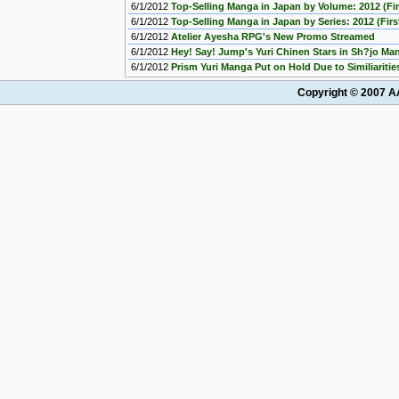
6/1/2012
Top-Selling Manga in Japan by Volume: 2012 (Fir
6/1/2012
Top-Selling Manga in Japan by Series: 2012 (First
6/1/2012
Atelier Ayesha RPG's New Promo Streamed
6/1/2012
Hey! Say! Jump's Yuri Chinen Stars in Sh?jo M
6/1/2012
Prism Yuri Manga Put on Hold Due to Similiaritie
Copyright © 2007 AA