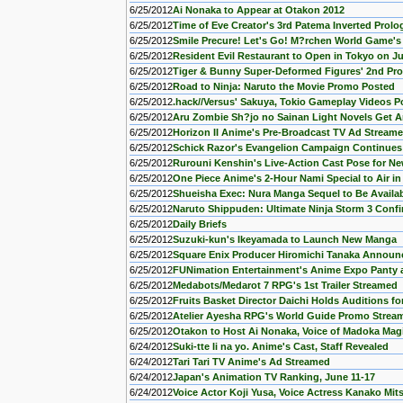
6/25/2012
Ai Nonaka to Appear at Otakon 2012
6/25/2012
Time of Eve Creator's 3rd Patema Inverted Prol
6/25/2012
Smile Precure! Let's Go! M?rchen World Game's
6/25/2012
Resident Evil Restaurant to Open in Tokyo on Ju
6/25/2012
Tiger & Bunny Super-Deformed Figures' 2nd P
6/25/2012
Road to Ninja: Naruto the Movie Promo Posted
6/25/2012
.hack//Versus' Sakuya, Tokio Gameplay Videos P
6/25/2012
Aru Zombie Sh?jo no Sainan Light Novels Get 
6/25/2012
Horizon II Anime's Pre-Broadcast TV Ad Stream
6/25/2012
Schick Razor's Evangelion Campaign Continues
6/25/2012
Rurouni Kenshin's Live-Action Cast Pose for Ne
6/25/2012
One Piece Anime's 2-Hour Nami Special to Air i
6/25/2012
Shueisha Exec: Nura Manga Sequel to Be Availab
6/25/2012
Naruto Shippuden: Ultimate Ninja Storm 3 Conf
6/25/2012
Daily Briefs
6/25/2012
Suzuki-kun's Ikeyamada to Launch New Manga
6/25/2012
Square Enix Producer Hiromichi Tanaka Announ
6/25/2012
FUNimation Entertainment's Anime Expo Panty
6/25/2012
Medabots/Medarot 7 RPG's 1st Trailer Streamed
6/25/2012
Fruits Basket Director Daichi Holds Auditions f
6/25/2012
Atelier Ayesha RPG's World Guide Promo Strea
6/25/2012
Otakon to Host Ai Nonaka, Voice of Madoka Mag
6/24/2012
Suki-tte Ii na yo. Anime's Cast, Staff Revealed
6/24/2012
Tari Tari TV Anime's Ad Streamed
6/24/2012
Japan's Animation TV Ranking, June 11-17
6/24/2012
Voice Actor Koji Yusa, Voice Actress Kanako Mit