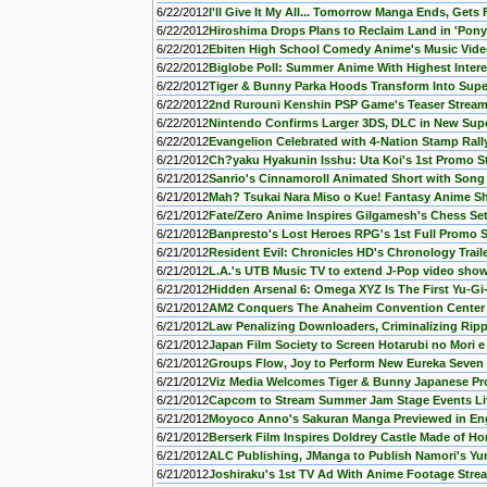
6/22/2012
I'll Give It My All... Tomorrow Manga Ends, Gets 
6/22/2012
Hiroshima Drops Plans to Reclaim Land in 'Pony
6/22/2012
Ebiten High School Comedy Anime's Music Vide
6/22/2012
Biglobe Poll: Summer Anime With Highest Intere
6/22/2012
Tiger & Bunny Parka Hoods Transform Into Sup
6/22/2012
2nd Rurouni Kenshin PSP Game's Teaser Strea
6/22/2012
Nintendo Confirms Larger 3DS, DLC in New Supe
6/22/2012
Evangelion Celebrated with 4-Nation Stamp Rall
6/21/2012
Ch?yaku Hyakunin Isshu: Uta Koi's 1st Promo 
6/21/2012
Sanrio's Cinnamoroll Animated Short with Song
6/21/2012
Mah? Tsukai Nara Miso o Kue! Fantasy Anime S
6/21/2012
Fate/Zero Anime Inspires Gilgamesh's Chess Set 
6/21/2012
Banpresto's Lost Heroes RPG's 1st Full Promo 
6/21/2012
Resident Evil: Chronicles HD's Chronology Trail
6/21/2012
L.A.'s UTB Music TV to extend J-Pop video sho
6/21/2012
Hidden Arsenal 6: Omega XYZ Is The First Yu-Gi
6/21/2012
AM2 Conquers The Anaheim Convention Center W
6/21/2012
Law Penalizing Downloaders, Criminalizing Rip
6/21/2012
Japan Film Society to Screen Hotarubi no Mori 
6/21/2012
Groups Flow, Joy to Perform New Eureka Seve
6/21/2012
Viz Media Welcomes Tiger & Bunny Japanese Pr
6/21/2012
Capcom to Stream Summer Jam Stage Events Liv
6/21/2012
Moyoco Anno's Sakuran Manga Previewed in En
6/21/2012
Berserk Film Inspires Doldrey Castle Made of Ho
6/21/2012
ALC Publishing, JManga to Publish Namori's Yu
6/21/2012
Joshiraku's 1st TV Ad With Anime Footage Str