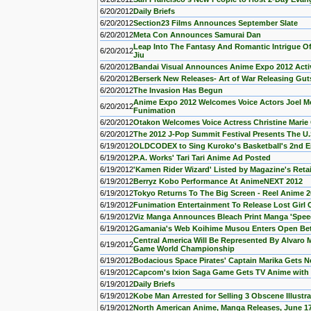
6/20/2012
Daily Briefs
6/20/2012
Section23 Films Announces September Slate
6/20/2012
Meta Con Announces Samurai Dan
Leap Into The Fantasy And Romantic Intrigue Of
6/20/2012
Jiu
6/20/2012
Bandai Visual Announces Anime Expo 2012 Activ
6/20/2012
Berserk New Releases- Art of War Releasing Gut
6/20/2012
The Invasion Has Begun
Anime Expo 2012 Welcomes Voice Actors Joel Mc
6/20/2012
Funimation
6/20/2012
Otakon Welcomes Voice Actress Christine Mari
6/20/2012
The 2012 J-Pop Summit Festival Presents The U
6/19/2012
OLDCODEX to Sing Kuroko's Basketball's 2nd 
6/19/2012
P.A. Works' Tari Tari Anime Ad Posted
6/19/2012
'Kamen Rider Wizard' Listed by Magazine's Reta
6/19/2012
Berryz Kobo Performance At AnimeNEXT 2012
6/19/2012
Tokyo Returns To The Big Screen - Reel Anime 
6/19/2012
Funimation Entertainment To Release Lost Girl 
6/19/2012
Viz Manga Announces Bleach Print Manga 'Spee
6/19/2012
Gamania's Web Koihime Musou Enters Open Be
Central America Will Be Represented By Alvaro 
6/19/2012
Game World Championship
6/19/2012
Bodacious Space Pirates' Captain Marika Gets N
6/19/2012
Capcom's Ixion Saga Game Gets TV Anime with
6/19/2012
Daily Briefs
6/19/2012
Kobe Man Arrested for Selling 3 Obscene Illustr
6/19/2012
North American Anime, Manga Releases, June 1