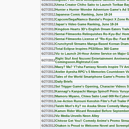
6/28/2012
Utena Creator Chiho Saito to Launch Torikae B
6/27/2012
Hunter x Hunter Wonder Adventure Game's Ad 
6/27/2012
Japanese Comic Ranking, June 18-24
6/27/2012
Capcom/Sega/Namco Bandai's Project X Zone R
6/27/2012
Japan's Video Game Ranking, June 18-24
6/27/2012
Kingdom Hearts 3D's English Dream Eaters Trail
6/27/2012
Sentai Filmworks Relinquishes Ro-Kyu-Bu! Hom
6/27/2012
Sentai Filmworks License of "Ro-Kyu-Bu: Fast 
6/27/2012
Crunchyroll Streams Manga-Based Korean Drama
6/27/2012
Total Eclipse Inspires PS3/Xbox 360 Game
6/27/2012
Viz to Launch 24-Hour Anime Service on Major
Right Stuf And Nozomi Entertainment Annivers
6/27/2012
Comingsoon.Rightstuf.Com
6/27/2012
Maoy? Ma? Y?sha Fantasy Novels Inspire TV An
6/27/2012
Atelier Ayesha RPG's 5 Memories Countdown Vi
6/27/2012
Tales of the World Smartphone Game's Promo 
6/27/2012
Daily Briefs
6/27/2012
Sol Trigger Game's Opening, Character Videos 
6/27/2012
Kannagi's Kanpachi Manga Spinoff Prints Yuruy
6/27/2012
Mamoru Miyano, Chiwa Saito Lead 009 Re:Cybor
6/27/2012
Live-Action Rurouni Kenshin Film's Full Trailer 
6/27/2012
Taishi Mori's Ky? no Asuka Show Comedy Mang
6/27/2012
Kamen Rider Wizard Revealed Before September
6/27/2012
Viz Media Unveils Neon Alley
6/27/2012
Chitose Get You!! Comedy Anime's Promo Stre
6/26/2012
Otakon is Proud to Welcome Novel and Screenpl