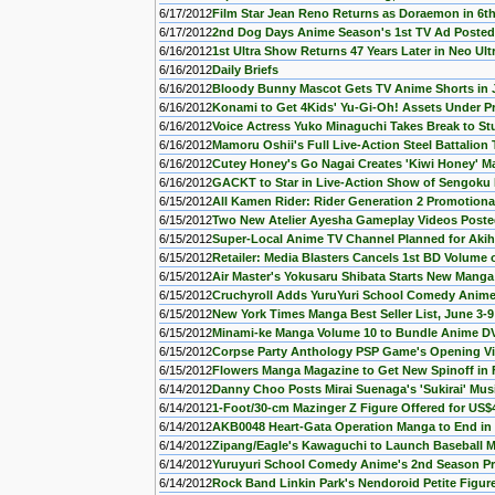
6/17/2012
Film Star Jean Reno Returns as Doraemon in 6th
6/17/2012
2nd Dog Days Anime Season's 1st TV Ad Posted
6/16/2012
1st Ultra Show Returns 47 Years Later in Neo Ult
6/16/2012
Daily Briefs
6/16/2012
Bloody Bunny Mascot Gets TV Anime Shorts in 
6/16/2012
Konami to Get 4Kids' Yu-Gi-Oh! Assets Under P
6/16/2012
Voice Actress Yuko Minaguchi Takes Break to S
6/16/2012
Mamoru Oshii's Full Live-Action Steel Battalion 
6/16/2012
Cutey Honey's Go Nagai Creates 'Kiwi Honey' Ma
6/16/2012
GACKT to Star in Live-Action Show of Sengoku
6/15/2012
All Kamen Rider: Rider Generation 2 Promotiona
6/15/2012
Two New Atelier Ayesha Gameplay Videos Post
6/15/2012
Super-Local Anime TV Channel Planned for Aki
6/15/2012
Retailer: Media Blasters Cancels 1st BD Volume
6/15/2012
Air Master's Yokusaru Shibata Starts New Manga
6/15/2012
Cruchyroll Adds YuruYuri School Comedy Anime
6/15/2012
New York Times Manga Best Seller List, June 3-9
6/15/2012
Minami-ke Manga Volume 10 to Bundle Anime D
6/15/2012
Corpse Party Anthology PSP Game's Opening V
6/15/2012
Flowers Manga Magazine to Get New Spinoff in F
6/14/2012
Danny Choo Posts Mirai Suenaga's 'Sukirai' Mus
6/14/2012
1-Foot/30-cm Mazinger Z Figure Offered for US$
6/14/2012
AKB0048 Heart-Gata Operation Manga to End in 
6/14/2012
Zipang/Eagle's Kawaguchi to Launch Baseball M
6/14/2012
Yuruyuri School Comedy Anime's 2nd Season P
6/14/2012
Rock Band Linkin Park's Nendoroid Petite Figur