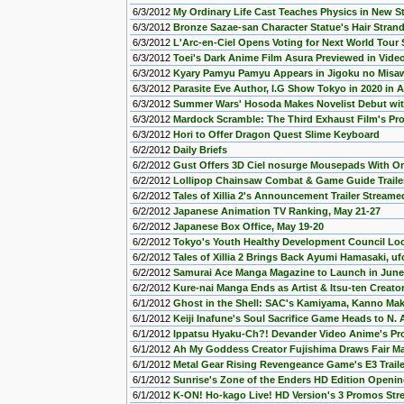
6/3/2012
My Ordinary Life Cast Teaches Physics in New 
6/3/2012
Bronze Sazae-san Character Statue's Hair Stran
6/3/2012
L'Arc-en-Ciel Opens Voting for Next World Tour
6/3/2012
Toei's Dark Anime Film Asura Previewed in Video
6/3/2012
Kyary Pamyu Pamyu Appears in Jigoku no Misaw
6/3/2012
Parasite Eve Author, I.G Show Tokyo in 2020 in 
6/3/2012
Summer Wars' Hosoda Makes Novelist Debut wit
6/3/2012
Mardock Scramble: The Third Exhaust Film's P
6/3/2012
Hori to Offer Dragon Quest Slime Keyboard
6/2/2012
Daily Briefs
6/2/2012
Gust Offers 3D Ciel nosurge Mousepads With Om
6/2/2012
Lollipop Chainsaw Combat & Game Guide Traile
6/2/2012
Tales of Xillia 2's Announcement Trailer Streame
6/2/2012
Japanese Animation TV Ranking, May 21-27
6/2/2012
Japanese Box Office, May 19-20
6/2/2012
Tokyo's Youth Healthy Development Council Lo
6/2/2012
Tales of Xillia 2 Brings Back Ayumi Hamasaki, u
6/2/2012
Samurai Ace Manga Magazine to Launch in June
6/2/2012
Kure-nai Manga Ends as Artist & Itsu-ten Creat
6/1/2012
Ghost in the Shell: SAC's Kamiyama, Kanno Ma
6/1/2012
Keiji Inafune's Soul Sacrifice Game Heads to N.
6/1/2012
Ippatsu Hyaku-Ch?! Devander Video Anime's P
6/1/2012
Ah My Goddess Creator Fujishima Draws Fair Ma
6/1/2012
Metal Gear Rising Revengeance Game's E3 Trail
6/1/2012
Sunrise's Zone of the Enders HD Edition Openi
6/1/2012
K-ON! Ho-kago Live! HD Version's 3 Promos St