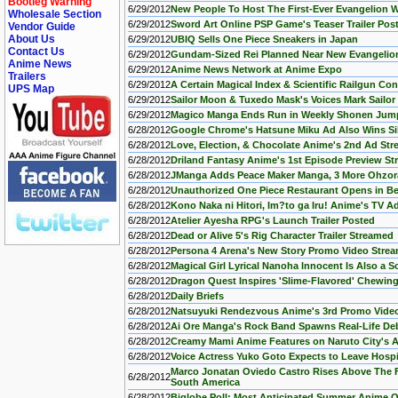
Bootleg Warning
6/29/2012
New People To Host The First-Ever Evangelion W
Wholesale Section
6/29/2012
Sword Art Online PSP Game's Teaser Trailer Pos
Vendor Guide
About Us
6/29/2012
UBIQ Sells One Piece Sneakers in Japan
Contact Us
6/29/2012
Gundam-Sized Rei Planned Near New Evangelion
Anime News
6/29/2012
Anime News Network at Anime Expo
Trailers
6/29/2012
A Certain Magical Index & Scientific Railgun Co
UPS Map
6/29/2012
Sailor Moon & Tuxedo Mask's Voices Mark Sailor
6/29/2012
Magico Manga Ends Run in Weekly Shonen Jum
6/28/2012
Google Chrome's Hatsune Miku Ad Also Wins Sil
6/28/2012
Love, Election, & Chocolate Anime's 2nd Ad St
6/28/2012
Driland Fantasy Anime's 1st Episode Preview S
6/28/2012
JManga Adds Peace Maker Manga, 3 More Ohzora
6/28/2012
Unauthorized One Piece Restaurant Opens in Be
6/28/2012
Kono Naka ni Hitori, Im?to ga Iru! Anime's TV 
6/28/2012
Atelier Ayesha RPG's Launch Trailer Posted
6/28/2012
Dead or Alive 5's Rig Character Trailer Streamed
6/28/2012
Persona 4 Arena's New Story Promo Video Stre
6/28/2012
Magical Girl Lyrical Nanoha Innocent Is Also a 
6/28/2012
Dragon Quest Inspires 'Slime-Flavored' Chewi
6/28/2012
Daily Briefs
6/28/2012
Natsuyuki Rendezvous Anime's 3rd Promo Vide
6/28/2012
Ai Ore Manga's Rock Band Spawns Real-Life De
6/28/2012
Creamy Mami Anime Features on Naruto City's 
6/28/2012
Voice Actress Yuko Goto Expects to Leave Hospi
Marco Jonatan Oviedo Castro Rises Above The 
6/28/2012
South America
6/28/2012
Biglobe Poll: Most Anticipated Summer Anime 