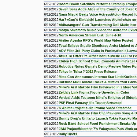
6/12/2012
Boom Boom Satellites Performs Starship Troop
6/11/2012
Seven Seas Adds Alice in the Country of Joker
6/11/2012
Nana Mizuki Beats Voice Actress/Actor Record fo
6/11/2012
Har?+Guu's Kindaichi Launches Arumi-chan n
6/11/2012
Akibarangers' Gun-Transforming Doll Made Into
6/11/2012
Maaya Sakamoto Music Video for Akito the Exil
6/11/2012
North American Stream List: June 4-10
6/11/2012
Atelier Ayesha RPG's World Map Video Posted
6/11/2012
Total Eclipse Studio Dismisses Artist Linked to 
6/11/2012
ADV Files 3rd-Party Claim in Funimation's Lawsu
6/11/2012
Atlus To Offer Pre-Order Bonus Music CD For Pe
6/11/2012
Ebiten High School Otaku Comedy Anime's 1st 
6/11/2012
Robotics;Notes Game's Demo Preview Video Po
6/11/2012
Tokyo in Tulsa ? 2012 Press Release
6/11/2012
Meta Con Announces Internet Star LittleKuriboh
6/11/2012
Hatsune Miku Avatar Tracks & Mimics Your Facia
6/11/2012
Miike's Ai & Makoto Film Previewed in 2 More Vi
6/11/2012
Zelda's Link Figma Figure Unveiled in Color
6/11/2012
Vertical Adds Tsutomu Nihei's Knights of Sidon
6/11/2012
PSP Final Fantasy III's Teaser Streamed
6/11/2012
K Anime Project's 3rd Promo Video Streamed
6/11/2012
Miike's Ai & Makoto Film Clip Previews Song &
6/11/2012
Bunny Drop's Unita to Launch Yokke Kazoku Ma
6/11/2012
Rock Band School Food Punishment Breaks Up
6/11/2012
JAM Project/Macross 7's Fukuyama Puts Work on
6/10/2012
Daily Briefs