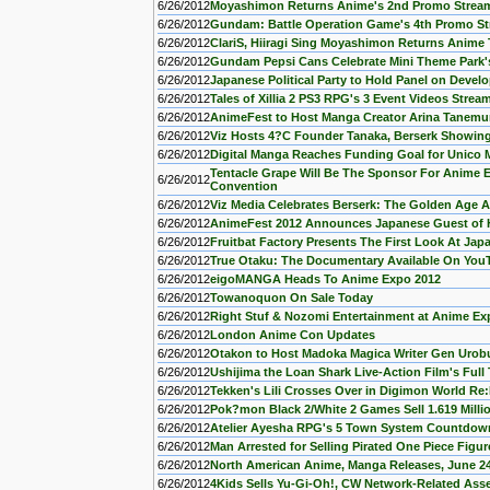
6/26/2012
Moyashimon Returns Anime's 2nd Promo Strea
6/26/2012
Gundam: Battle Operation Game's 4th Promo S
6/26/2012
ClariS, Hiiragi Sing Moyashimon Returns Anim
6/26/2012
Gundam Pepsi Cans Celebrate Mini Theme Park
6/26/2012
Japanese Political Party to Hold Panel on Deve
6/26/2012
Tales of Xillia 2 PS3 RPG's 3 Event Videos Strea
6/26/2012
AnimeFest to Host Manga Creator Arina Tanemur
6/26/2012
Viz Hosts 4?C Founder Tanaka, Berserk Showing
6/26/2012
Digital Manga Reaches Funding Goal for Unico
Tentacle Grape Will Be The Sponsor For Anime E
6/26/2012
Convention
6/26/2012
Viz Media Celebrates Berserk: The Golden Age A
6/26/2012
AnimeFest 2012 Announces Japanese Guest of 
6/26/2012
Fruitbat Factory Presents The First Look At J
6/26/2012
True Otaku: The Documentary Available On You
6/26/2012
eigoMANGA Heads To Anime Expo 2012
6/26/2012
Towanoquon On Sale Today
6/26/2012
Right Stuf & Nozomi Entertainment at Anime Ex
6/26/2012
London Anime Con Updates
6/26/2012
Otakon to Host Madoka Magica Writer Gen Urob
6/26/2012
Ushijima the Loan Shark Live-Action Film's Full 
6/26/2012
Tekken's Lili Crosses Over in Digimon World Re:
6/26/2012
Pok?mon Black 2/White 2 Games Sell 1.619 Milli
6/26/2012
Atelier Ayesha RPG's 5 Town System Countdow
6/26/2012
Man Arrested for Selling Pirated One Piece Figu
6/26/2012
North American Anime, Manga Releases, June 2
6/26/2012
4Kids Sells Yu-Gi-Oh!, CW Network-Related Asse