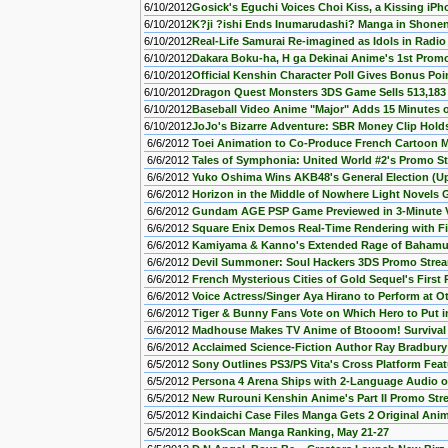
6/10/2012
Gosick's Eguchi Voices Choi Kiss, a Kissing iP
6/10/2012
K?ji ?ishi Ends Inumarudashi? Manga in Shon
6/10/2012
Real-Life Samurai Re-imagined as Idols in Radi
6/10/2012
Dakara Boku-ha, H ga Dekinai Anime's 1st Prom
6/10/2012
Official Kenshin Character Poll Gives Bonus Poi
6/10/2012
Dragon Quest Monsters 3DS Game Sells 513,183 
6/10/2012
Baseball Video Anime "Major" Adds 15 Minutes 
6/10/2012
JoJo's Bizarre Adventure: SBR Money Clip Holds
6/6/2012
Toei Animation to Co-Produce French Cartoon M
6/6/2012
Tales of Symphonia: United World #2's Promo S
6/6/2012
Yuko Oshima Wins AKB48's General Election (U
6/6/2012
Horizon in the Middle of Nowhere Light Novels
6/6/2012
Gundam AGE PSP Game Previewed in 3-Minute 
6/6/2012
Square Enix Demos Real-Time Rendering with Fi
6/6/2012
Kamiyama & Kanno's Extended Rage of Bahamu
6/6/2012
Devil Summoner: Soul Hackers 3DS Promo Stre
6/6/2012
French Mysterious Cities of Gold Sequel's Firs
6/6/2012
Voice Actress/Singer Aya Hirano to Perform at O
6/6/2012
Tiger & Bunny Fans Vote on Which Hero to Put in
6/6/2012
Madhouse Makes TV Anime of Btooom! Survival
6/6/2012
Acclaimed Science-Fiction Author Ray Bradbur
6/5/2012
Sony Outlines PS3/PS Vita's Cross Platform Feat
6/5/2012
Persona 4 Arena Ships with 2-Language Audio 
6/5/2012
New Rurouni Kenshin Anime's Part II Promo St
6/5/2012
Kindaichi Case Files Manga Gets 2 Original An
6/5/2012
BookScan Manga Ranking, May 21-27