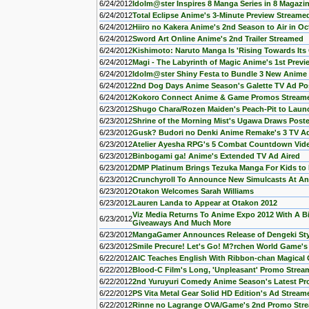
6/24/2012
Idolm@ster Inspires 8 Manga Series in 8 Magazin
6/24/2012
Total Eclipse Anime's 3-Minute Preview Streame
6/24/2012
Hiiro no Kakera Anime's 2nd Season to Air in Oc
6/24/2012
Sword Art Online Anime's 2nd Trailer Streamed
6/24/2012
Kishimoto: Naruto Manga Is 'Rising Towards Its 
6/24/2012
Magi - The Labyrinth of Magic Anime's 1st Prev
6/24/2012
Idolm@ster Shiny Festa to Bundle 3 New Anime
6/24/2012
2nd Dog Days Anime Season's Galette TV Ad Po
6/24/2012
Kokoro Connect Anime & Game Promos Stream
6/23/2012
Shugo Chara/Rozen Maiden's Peach-Pit to Laun
6/23/2012
Shrine of the Morning Mist's Ugawa Draws Poste
6/23/2012
Gusk? Budori no Denki Anime Remake's 3 TV Ad
6/23/2012
Atelier Ayesha RPG's 5 Combat Countdown Vid
6/23/2012
Binbogami ga! Anime's Extended TV Ad Aired
6/23/2012
DMP Platinum Brings Tezuka Manga For Kids to K
6/23/2012
Crunchyroll To Announce New Simulcasts At A
6/23/2012
Otakon Welcomes Sarah Williams
6/23/2012
Lauren Landa to Appear at Otakon 2012
Viz Media Returns To Anime Expo 2012 With A Bi
6/23/2012
Giveaways And Much More
6/23/2012
MangaGamer Announces Release of Dengeki St
6/23/2012
Smile Precure! Let's Go! M?rchen World Game's 
6/22/2012
AIC Teaches English With Ribbon-chan Magical 
6/22/2012
Blood-C Film's Long, 'Unpleasant' Promo Strea
6/22/2012
2nd Yuruyuri Comedy Anime Season's Latest P
6/22/2012
PS Vita Metal Gear Solid HD Edition's Ad Stream
6/22/2012
Rinne no Lagrange OVA/Game's 2nd Promo Str