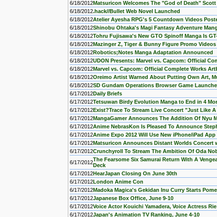
6/18/2012
Matsuricon Welcomes The "God of Death" Scott M
6/18/2012
.hack//Bullet Web Novel Launched
6/18/2012
Atelier Ayesha RPG's 5 Countdown Videos Post
6/18/2012
Shinobu Ohtaka's Magi Fantasy Adventure Man
6/18/2012
Tohru Fujisawa's New GTO Spinoff Manga Is GT-
6/18/2012
Mazinger Z, Tiger & Bunny Figure Promo Videos
6/18/2012
Robotics;Notes Manga Adaptation Announced
6/18/2012
UDON Presents: Marvel vs. Capcom: Official Co
6/18/2012
Marvel vs. Capcom: Official Complete Works A
6/18/2012
Oreimo Artist Warned About Putting Own Art, M
6/18/2012
SD Gundam Operations Browser Game Launche
6/17/2012
Daily Briefs
6/17/2012
Tetsuwan Birdy Evolution Manga to End in 4 Mo
6/17/2012
Exist?Trace To Stream Live Concert "Just Like A
6/17/2012
MangaGamer Announces The Addition Of Nyu M
6/17/2012
Anime NebrasKon Is Pleased To Announce Step
6/17/2012
Anime Expo 2012 Will Use New iPhone/iPad Ap
6/17/2012
Matsuricon Announces Distant Worlds Concert 
6/17/2012
Crunchyroll To Stream The Ambition Of Oda No
The Fearsome Six Samurai Return With A Vengea
6/17/2012
Deck
6/17/2012
HearJapan Closing On June 30th
6/17/2012
London Anime Con
6/17/2012
Madoka Magica's Gekidan Inu Curry Starts Po
6/17/2012
Japanese Box Office, June 9-10
6/17/2012
Voice Actor Kouichi Yamadera, Voice Actress Rie
6/17/2012
Japan's Animation TV Ranking, June 4-10