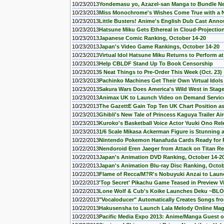
10/23/2013
Yondemasu yo, Azazel-san Manga to Bundle 
10/23/2013
Miss Monochrome's Wishes Come True with a 
10/23/2013
Little Busters! Anime's English Dub Cast Ann
10/23/2013
Hatsune Miku Gets Ethereal in Cloud-Projectio
10/23/2013
Japanese Comic Ranking, October 14-20
10/23/2013
Japan's Video Game Rankings, October 14-20
10/23/2013
Virtual Idol Hatsune Miku Returns to Perform a
10/23/2013
Help CBLDF Stand Up To Book Censorship
10/23/2013
5 Neat Things to Pre-Order This Week (Oct. 23)
10/23/2013
Pachinko Machines Get Their Own Virtual Idols
10/23/2013
Sakura Wars Does America's Wild West in Stage
10/23/2013
Animax UK to Launch Video on Demand Service 
10/23/2013
The GazettE Gain Top Ten UK Chart Position a
10/23/2013
Ghibli's New Tale of Princess Kaguya Trailer Ai
10/23/2013
Kuroko's Basketball Voice Actor Yuuki Ono Rel
10/23/2013
1/6 Scale Mikasa Ackerman Figure is Stunning 
10/22/2013
Nintendo Pokemon Hanafuda Cards Ready for 
10/22/2013
Nendoroid Eren Jaeger from Attack on Titan Rea
10/22/2013
Japan's Animation DVD Ranking, October 14-2
10/22/2013
Japan's Animation Blu-ray Disc Ranking, Octob
10/22/2013
Flame of Recca/M?R's Nobuyuki Anzai to Lau
10/22/2013
'Top Secret' Pikachu Game Teased in Preview V
10/22/2013
Lone Wolf & Cub's Koike Launches Deku ~B
10/22/2013
"Vocaloducer" Automatically Creates Songs fro
10/22/2013
Hakusensha to Launch Lala Melody Online Mag
10/22/2013
Pacific Media Expo 2013: Anime/Manga Guest o