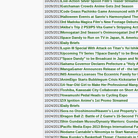
10/26/2013
Live-Action Silver Spoon Film's Teaser Stream
10/26/2013
Gatchaman Crowds Anime Gets 2nd Season
10/26/2013
Code Geass Pachinko Game Announced with 
10/25/2013
Halloween Events at Sanrio's Harmonyland Th
10/25/2013
3rd Madoka Magica Film's New Footage Debuts
10/25/2013
Akiba's Trip 2 PS3/PS Vita Game's Stripping Ac
10/25/2013
Monogatari 2nd Season's Onimonogatari 2nd 
10/25/2013
Space Dandy to Run on TV in Japan, N. America
10/25/2013
Daily Briefs
10/25/2013
Lupin III Special With Attack on Titan's Yui Is
10/25/2013
Upcoming TV Series ?Space Dandy? to be Broa
10/25/2013
"Space Dandy" to be Broadcast in Japan and N
10/25/2013
Saitama Governor Declares Prefecture a "Holy 
10/25/2013
MangaGamer Announces Release of ef - the latt
10/25/2013
NIS America Licenses The Eccentric Family for 
10/25/2013
AnimEigo Starts Bubblegum Crisis Kickstarte
10/25/2013
14-Year-Old Girl to Make Her Professional Man
10/25/2013
Toshiba, Kawasaki City Collaborate on Short A
10/24/2013
Yowamushi Pedal Heads to Cycling Expo
10/24/2013
Z/X Ignition Anime's 1st Promo Streamed
10/24/2013
Daily Briefs
10/24/2013
Sora no Otoshimono/Heaven's Lost Property's N
10/24/2013
Dragon Ball Z: Battle of Z Game's 15-Second 
10/24/2013
Shin Gundam Musou/Dynasty Warriors: Gunda
10/24/2013
Pacific Media Expo 2013 Brings International F
10/24/2013
Nodame Cantabile's Ninomiya to Start Nanats
10/24/2013
New Kuroko's Basketball Threat: Chemicals in