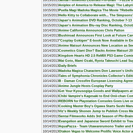
10/15/2013
Sentai Filmworks Licenses Phi-Brain ~ Puzzle 
10/15/2013
Aniplex of America to Release Magi: The Labyr
10/15/2013
Puella Magi Madoka Magica The Movie ?Rebellio
10/15/2013
Hello Kitty to Collaborate with... The Simpsons
10/15/2013
Japan's Animation DVD Ranking, October 7-13
10/15/2013
Japan's Animation Blu-ray Disc Ranking, Octob
10/14/2013
Anime California Announces Chris Patton
10/14/2013
Bushiroad Announces First Look at Future Car
10/14/2013
"Cosplay Gokigen" E-book Now Available in En
10/14/2013
Anime Matsuri Announces New Location as See
10/14/2013
Cosmetics Giant Dior? Backs Anime Matsuri 20
10/14/2013
Kingdom Hearts HD 2.5 ReMIX PS3 Game Comin
10/14/2013
Mai Goto, Mami Ozaki, Ryota Takeuchi Lead Su
10/14/2013
Daily Briefs
10/14/2013
Madoka Magica Characters Don Lawson's Unif
10/14/2013
Tales of Symphonia Chronicles Collector's Edi
10/14/2013
B - Daman Crossfire European Licensing Agre
10/14/2013
Anime Jungle Hosts Cosplay Party
10/14/2013
Get Your Kyousogiga Goods and Wallpapers at
10/14/2013
Chibi Vampire's Kagesaki to End Onii-chan Co
10/14/2013
REBORN for Playstation Consoles Goes Live on
10/14/2013
Cooking Master Boy's Ogawa Starts Sushi Man
10/14/2013
Viz's Weekly Shonen Jump to Publish Cross Ma
10/14/2013
Sentai Filmworks Adds 3rd Season of Phi-Brai
10/14/2013
Evangelion and Japanese Sword Exhibit to Tra
10/14/2013
AquaPazza - Team Utawarerumono Trailer and 
10/14/2013
Otakon Vegas to Welcome Prolific Voice Actor 