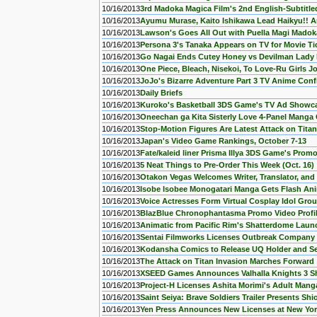
10/16/2013
3rd Madoka Magica Film's 2nd English-Subtitled
10/16/2013
Ayumu Murase, Kaito Ishikawa Lead Haikyu!! A
10/16/2013
Lawson's Goes All Out with Puella Magi Mado
10/16/2013
Persona 3's Tanaka Appears on TV for Movie Tic
10/16/2013
Go Nagai Ends Cutey Honey vs Devilman Lady
10/16/2013
One Piece, Bleach, Nisekoi, To Love-Ru Girls J
10/16/2013
JoJo's Bizarre Adventure Part 3 TV Anime Con
10/16/2013
Daily Briefs
10/16/2013
Kuroko's Basketball 3DS Game's TV Ad Showc
10/16/2013
Oneechan ga Kita Sisterly Love 4-Panel Manga
10/16/2013
Stop-Motion Figures Are Latest Attack on Tita
10/16/2013
Japan's Video Game Rankings, October 7-13
10/16/2013
Fate/kaleid liner Prisma Illya 3DS Game's Prom
10/16/2013
5 Neat Things to Pre-Order This Week (Oct. 16)
10/16/2013
Otakon Vegas Welcomes Writer, Translator, and 
10/16/2013
Isobe Isobee Monogatari Manga Gets Flash An
10/16/2013
Voice Actresses Form Virtual Cosplay Idol Gro
10/16/2013
BlazBlue Chronophantasma Promo Video Profile
10/16/2013
Animatic from Pacific Rim's Shatterdome Lau
10/16/2013
Sentai Filmworks Licenses Outbreak Company
10/16/2013
Kodansha Comics to Release UQ Holder and Se
10/16/2013
The Attack on Titan Invasion Marches Forward
10/16/2013
XSEED Games Announces Valhalla Knights 3 Sh
10/16/2013
Project-H Licenses Ashita Morimi's Adult Mang
10/16/2013
Saint Seiya: Brave Soldiers Trailer Presents Sh
10/16/2013
Yen Press Announces New Licenses at New Yo