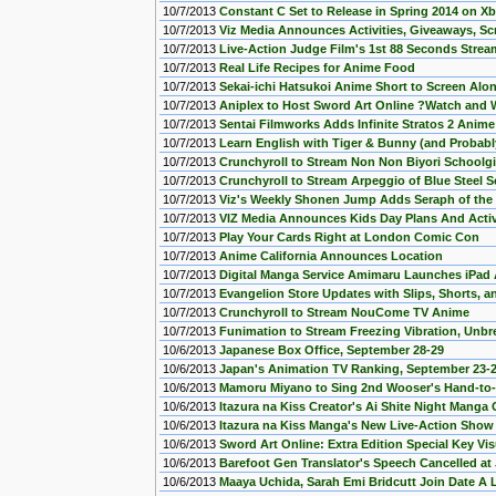
10/7/2013
Constant C Set to Release in Spring 2014 on X
10/7/2013
Viz Media Announces Activities, Giveaways, Sc
10/7/2013
Live-Action Judge Film's 1st 88 Seconds Stre
10/7/2013
Real Life Recipes for Anime Food
10/7/2013
Sekai-ichi Hatsukoi Anime Short to Screen Alo
10/7/2013
Aniplex to Host Sword Art Online ?Watch and
10/7/2013
Sentai Filmworks Adds Infinite Stratos 2 Anime
10/7/2013
Learn English with Tiger & Bunny (and Probably
10/7/2013
Crunchyroll to Stream Non Non Biyori Schoolgi
10/7/2013
Crunchyroll to Stream Arpeggio of Blue Steel S
10/7/2013
Viz's Weekly Shonen Jump Adds Seraph of th
10/7/2013
VIZ Media Announces Kids Day Plans And Activ
10/7/2013
Play Your Cards Right at London Comic Con
10/7/2013
Anime California Announces Location
10/7/2013
Digital Manga Service Amimaru Launches iPad
10/7/2013
Evangelion Store Updates with Slips, Shorts, 
10/7/2013
Crunchyroll to Stream NouCome TV Anime
10/7/2013
Funimation to Stream Freezing Vibration, Unbr
10/6/2013
Japanese Box Office, September 28-29
10/6/2013
Japan's Animation TV Ranking, September 23-
10/6/2013
Mamoru Miyano to Sing 2nd Wooser's Hand-to
10/6/2013
Itazura na Kiss Creator's Ai Shite Night Manga
10/6/2013
Itazura na Kiss Manga's New Live-Action Sho
10/6/2013
Sword Art Online: Extra Edition Special Key Vis
10/6/2013
Barefoot Gen Translator's Speech Cancelled at
10/6/2013
Maaya Uchida, Sarah Emi Bridcutt Join Date A 