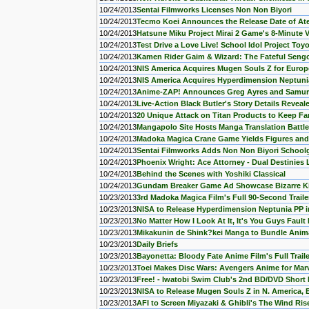
10/24/2013
Sentai Filmworks Licenses Non Non Biyori
10/24/2013
Tecmo Koei Announces the Release Date of Ate
10/24/2013
Hatsune Miku Project Mirai 2 Game's 8-Minute 
10/24/2013
Test Drive a Love Live! School Idol Project Toy
10/24/2013
Kamen Rider Gaim & Wizard: The Fateful Sengok
10/24/2013
NIS America Acquires Mugen Souls Z for Europ
10/24/2013
NIS America Acquires Hyperdimension Neptuni
10/24/2013
Anime-ZAP! Announces Greg Ayres and Samur
10/24/2013
Live-Action Black Butler's Story Details Reveal
10/24/2013
20 Unique Attack on Titan Products to Keep F
10/24/2013
Mangapolo Site Hosts Manga Translation Battle
10/24/2013
Madoka Magica Crane Game Yields Figures an
10/24/2013
Sentai Filmworks Adds Non Non Biyori Schoolg
10/24/2013
Phoenix Wright: Ace Attorney - Dual Destinies 
10/24/2013
Behind the Scenes with Yoshiki Classical
10/24/2013
Gundam Breaker Game Ad Showcase Bizarre 
10/23/2013
3rd Madoka Magica Film's Full 90-Second Traile
10/23/2013
NISA to Release Hyperdimension Neptunia PP in
10/23/2013
No Matter How I Look At It, It's You Guys Fault 
10/23/2013
Mikakunin de Shink?kei Manga to Bundle Anim
10/23/2013
Daily Briefs
10/23/2013
Bayonetta: Bloody Fate Anime Film's Full Trail
10/23/2013
Toei Makes Disc Wars: Avengers Anime for Mar
10/23/2013
Free! - Iwatobi Swim Club's 2nd BD/DVD Short 
10/23/2013
NISA to Release Mugen Souls Z in N. America, 
10/23/2013
AFI to Screen Miyazaki & Ghibli's The Wind Rise