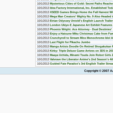
10/1/2013
Mysterious Cities of Gold: Secret Paths Reach
10/1/2013
Idea Factory International, Inc. Established Tod
10/1/2013
XSEED Games Brings Home the Fall Harvest Wi
10/1/2013
Mega Man Creators' Mighty No. 9 Also Headed t
10/1/2013
Etrian Odyssey Untold's English Launch Traile
10/1/2013
London Ukiyo-E Japanese Art Exhibit Features 
10/1/2013
Phoenix Wright: Ace Attorney - Dual Destinies
10/1/2013
Enjoy a Hatsune Miku Christmas Cake from Fam
10/1/2013
Crunchyroll to Stream Miss Monochrome Idol 
10/1/2013
Last Flight for Pikachu Jumbo
10/1/2013
Manga Artists Doodle On Retired Shogakukan P
10/1/2013
Kirby: Triple Deluxe Game Arrives on 3DS in 20
10/1/2013
Maaya Uchida, Minami Tsuda Join Robot Girls 
10/1/2013
Valvrave the Liberator Anime's 2nd Season's 
10/1/2013
Guided Fate Paradox's 3rd English Trailer Stre
Copyright © 2007 AA