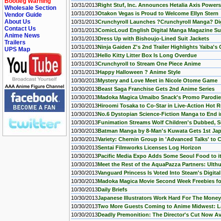
Bootleg Warning
10/31/2013
Right Stuf, Inc. Announces Hetalia Axis Power
Wholesale Section
10/31/2013
Otakon Vegas is Proud to Welcome Ellyn Stern
Vendor Guide
About Us
10/31/2013
Crunchyroll Launches ?Crunchyroll Manga? Dig
Contact Us
10/31/2013
ComicLoud English Digital Manga Magazine Su
Anime News
10/31/2013
Dress Up with Bishoujo-Lined Suit Jackets
Trailers
10/31/2013
Ninja Gaiden Z's 2nd Trailer Highlights Yaiba'
UPS Map
10/31/2013
Hello Kitty Litter Box Is Long Overdue
10/31/2013
Crunchyroll to Stream One Piece Anime
10/31/2013
Happy Halloween ? Anime Style
10/30/2013
Mystery and Love Meet in Nicole Otome Game
10/30/2013
Beast Saga Franchise Gets 2nd Anime Series
10/30/2013
Madoka Magica Umaibo Snack's Promo Parodies 
10/30/2013
Hiroomi Tosaka to Co-Star in Live-Action Hot 
10/30/2013
No.6 Dystopian Science-Fiction Manga to End 
10/30/2013
Funimation Streams Wolf Children's Dubbed, Su
10/30/2013
Batman Manga by 8-Man's Kuwata Gets 1st Jap
10/30/2013
Variety: Chernin Group in 'Advanced Talks' to 
10/30/2013
Sentai Filmworks Licenses Log Horizon
10/30/2013
Pacific Media Expo Adds Some Seoul Food to i
10/30/2013
Meet the Rest of the AquaPazza Partners: Ulthu
10/30/2013
Vanguard Princess Is Voted Into Steam's Digita
10/30/2013
Madoka Magica Movie Second Week Freebies fo
10/30/2013
Daily Briefs
10/30/2013
Japanese Illustrators Work Hard For The Money
10/30/2013
Two More Guests Coming to Anime Midwest: L
10/30/2013
Deadly Premonition: The Director's Cut Now Av