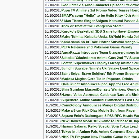
10/10/2013
God Eater 2's Alisa Character Episode Previewe
10/10/2013
Pupa TV Anime's 1st Promo Video Teases Horro
10/10/2013
SMAP's song "Hello" to be Hello Kitty 40th An
10/10/2013
8 Man Theme Singer Shigeru Katsumi Passes 
10/10/2013
Trick or Treat at the Evangelion Store!
10/10/2013
Kuroko's Basketball 3DS Game to Have 'Empero
10/10/2013
Maho Tomita, Keisuke Ueda, Sh?ichi Honda Joi
10/10/2013
Kami-sama no Iu Toori Horror Survival Manga G
10/10/2013
PETA Releases 2nd Pokemon Game Parody
10/10/2013
AquaPazza Introduces Team Utawarerumono in 
10/10/2013
Seitokai Yakuindomo Anime Gets 2nd TV Seas
10/10/2013
Seattle Supermarket Displays Meaty Anime Scu
10/10/2013
Junichi Suwabe, 9nine's Uki Satake Lead Spac
10/10/2013
Saint Seiya: Brave Soldiers' 5th Promo Streame
10/10/2013
Madoka Magica Gets Tie-In Popcorn, Drinks
10/10/2013
Daisuki.net Announces ipad App for Free Anim
10/10/2013
Shin Gundam Musou/Dynasty Warriors: Gunda
10/10/2013
Naruto Voice Actresses Celebrate Naruto's Bir
10/10/2013
Superhero Anime Samurai Flamenco's Last Cou
10/9/2013
ComiXology Announces Manga Digital Distribu
10/9/2013
Make a 5 cm Rick Dias Mobile Suit from Paper
10/9/2013
Square Enix's Drakengard 3 PS3 RPG Heads Wes
10/9/2013
New Harvest Moon 3DS Game to Release in Jap
10/9/2013
Harumi Sakurai, Keiko Suzuki, Sora Tokui Lead 
10/9/2013
Tokyo Int'l Anime Fair, Anime Contents Expo 
10/9/2013
NHK TV Program: New Pikachu Game Is in the 