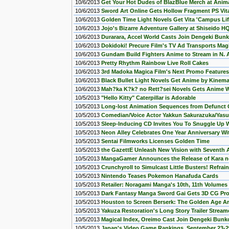
10/6/2013
Get Your Hot Dudes of BlazBlue Merch at Animat
10/6/2013
Sword Art Online Gets Hollow Fragment PS Vi
10/6/2013
Golden Time Light Novels Get Vita 'Campus Li
10/6/2013
Jojo's Bizarre Adventure Gallery at Shiseido 
10/6/2013
Durarara, Accel World Casts Join Dengeki Bun
10/6/2013
Dokidoki! Precure Film's TV Ad Transports Magic
10/6/2013
Gundam Build Fighters Anime to Stream in N. 
10/6/2013
Pretty Rhythm Rainbow Live Roll Cakes
10/6/2013
3rd Madoka Magica Film's Next Promo Feature
10/6/2013
Black Bullet Light Novels Get Anime by Kinema
10/6/2013
Mah?ka K?k? no Rett?sei Novels Gets Anime W
10/5/2013
"Hello Kitty" Caterpillar is Adorable
10/5/2013
Long-lost Animation Sequences from Defunct
10/5/2013
Comedian/Voice Actor Yakkun Sakurazuka/Yasu
10/5/2013
Sleep-Inducing CD Invites You To Snuggle Up W
10/5/2013
Neon Alley Celebrates One Year Anniversary W
10/5/2013
Sentai Filmworks Licenses Golden Time
10/5/2013
the GazettE Unleash New Vision with Seventh 
10/5/2013
MangaGamer Announces the Release of Kara no
10/5/2013
Crunchyroll to Simulcast Little Busters! Refrai
10/5/2013
Nintendo Teases Pokemon Hanafuda Cards
10/5/2013
Retailer: Noragami Manga's 10th, 11th Volume
10/5/2013
Dark Fantasy Manga Sword Gai Gets 3D CG Promo
10/5/2013
Houston to Screen Berserk: The Golden Age Arc
10/5/2013
Yakuza Restoration's Long Story Trailer Strea
10/5/2013
Magical Index, Oreimo Cast Join Dengeki Bunk
10/5/2013
Japan's Video Game Rankings, September 23-2