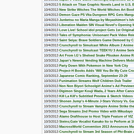
10/4/2013
5 Attack on Titan Graphic Novels Land in U.S.
10/4/2013
New Strike Witches The World Witches Art Boo
10/4/2013
Demon Gaze PS VIta Dungeon RPG Gets Manga
10/4/2013
Junketsu no Maria Manga by Moyashimon's Is
10/4/2013
Liberation Maiden SIN Visual Novel's Opening
10/4/2013
Love Live! School idol project Gets 1st Origin
10/4/2013
Tales of Symphonia: Unisonant Pack Video Rei
10/4/2013
Saint Seiya: Brave Soldiers Game Demoed by 
10/4/2013
Crunchyroll to Simulcast White Album 2 Anime S
10/4/2013
Crunchyroll to Simulcast TEEKYU 3 Anime Serie
10/3/2013
Art From I.G's Shelved Snake Plissken Anime 
10/3/2013
Japan's Newest Vending Machine Delivers Mob
10/3/2013
Party Down With Pokemon in New York City
10/3/2013
Project-H Books Adds 'Will You Be My Cute Cr
10/3/2013
Japanese Comic Ranking, September 23-29
10/3/2013
Funimation Streams Wolf Children Dub Trailer
10/3/2013
Non Non Biyori Schoolgirl Anime's Ad Previe
10/3/2013
Digimon Singer Kouji Wada, 2 Years After Cance
10/3/2013
Kill La Kill's Subtitled Preview & Sketch Video
10/3/2013
Shonen Jump's 4-Minute J-Stars Victory Vs. 
10/3/2013
Crunchyroll to Stream Vampire Anime Strike th
10/3/2013
Sega Streams 2nd Promo Video with Mikudayo
10/3/2013
Alamo Drafthouse to Host Triple Feature of VI
10/3/2013
Steins;Gate Vocalist Kanako Ito to Perform at 
10/3/2013
MacrossWorld Convention 2013 Announces Mari
10/3/2013
Crunchyroll to Stream 3rd Season of Phi-Brain