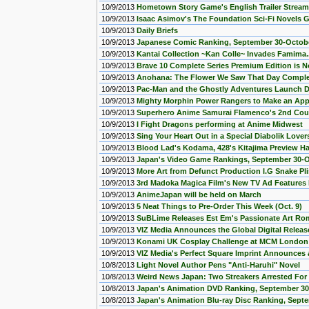
10/9/2013
Hometown Story Game's English Trailer Strea
10/9/2013
Isaac Asimov's The Foundation Sci-Fi Novels 
10/9/2013
Daily Briefs
10/9/2013
Japanese Comic Ranking, September 30-Octob
10/9/2013
Kantai Collection ~Kan Colle~ Invades Famima.
10/9/2013
Brave 10 Complete Series Premium Edition is N
10/9/2013
Anohana: The Flower We Saw That Day Complete
10/9/2013
Pac-Man and the Ghostly Adventures Launch D
10/9/2013
Mighty Morphin Power Rangers to Make an Ap
10/9/2013
Superhero Anime Samurai Flamenco's 2nd Coun
10/9/2013
I Fight Dragons performing at Anime Midwest
10/9/2013
Sing Your Heart Out in a Special Diabolik Lov
10/9/2013
Blood Lad's Kodama, 428's Kitajima Preview H
10/9/2013
Japan's Video Game Rankings, September 30-O
10/9/2013
More Art from Defunct Production I.G Snake P
10/9/2013
3rd Madoka Magica Film's New TV Ad Features K
10/9/2013
AnimeJapan will be held on March
10/9/2013
5 Neat Things to Pre-Order This Week (Oct. 9)
10/9/2013
SuBLime Releases Est Em's Passionate Art R
10/9/2013
VIZ Media Announces the Global Digital Releas
10/9/2013
Konami UK Cosplay Challenge at MCM Londo
10/9/2013
VIZ Media's Perfect Square Imprint Announces 
10/8/2013
Light Novel Author Pens "Anti-Haruhi" Novel
10/8/2013
Weird News Japan: Two Streakers Arrested Fo
10/8/2013
Japan's Animation DVD Ranking, September 30
10/8/2013
Japan's Animation Blu-ray Disc Ranking, Sept