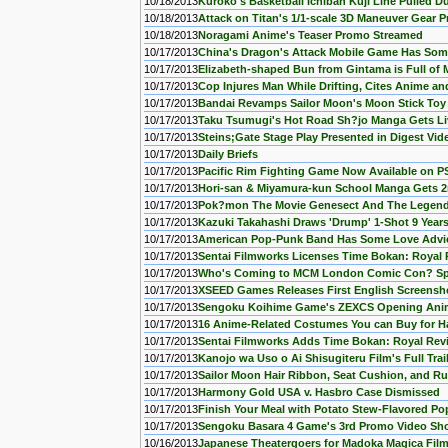
10/18/2013
Kuroko's Basketball Ichiban Kuji Line Pulled D
10/18/2013
Attack on Titan's 1/1-scale 3D Maneuver Gear 
10/18/2013
Noragami Anime's Teaser Promo Streamed
10/17/2013
China's Dragon's Attack Mobile Game Has Some
10/17/2013
Elizabeth-shaped Bun from Gintama is Full of 
10/17/2013
Cop Injures Man While Drifting, Cites Anime an
10/17/2013
Bandai Revamps Sailor Moon's Moon Stick Toy
10/17/2013
Taku Tsumugi's Hot Road Sh?jo Manga Gets Li
10/17/2013
Steins;Gate Stage Play Presented in Digest Vid
10/17/2013
Daily Briefs
10/17/2013
Pacific Rim Fighting Game Now Available on P
10/17/2013
Hori-san & Miyamura-kun School Manga Gets 
10/17/2013
Pok?mon The Movie Genesect And The Legend
10/17/2013
Kazuki Takahashi Draws 'Drump' 1-Shot 9 Years
10/17/2013
American Pop-Punk Band Has Some Love Advic
10/17/2013
Sentai Filmworks Licenses Time Bokan: Royal 
10/17/2013
Who's Coming to MCM London Comic Con? Sp
10/17/2013
XSEED Games Releases First English Screenshot
10/17/2013
Sengoku Koihime Game's ZEXCS Opening Ani
10/17/2013
16 Anime-Related Costumes You can Buy for Ha
10/17/2013
Sentai Filmworks Adds Time Bokan: Royal Rev
10/17/2013
Kanojo wa Uso o Ai Shisugiteru Film's Full Trai
10/17/2013
Sailor Moon Hair Ribbon, Seat Cushion, and R
10/17/2013
Harmony Gold USA v. Hasbro Case Dismissed
10/17/2013
Finish Your Meal with Potato Stew-Flavored Po
10/17/2013
Sengoku Basara 4 Game's 3rd Promo Video Sh
10/16/2013
Japanese Theatergoers for Madoka Magica Fil