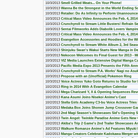
10/3/2013
Smell Grilled Meats... On Your Phone!
10/3/2013
Wanna Be the Strongest in the World Ending S
10/3/2013
Retailer: Do As Infinity to Perform Unannounc
10/3/2013
Critical Mass Video Announces the Feb. 4, 2014
10/3/2013
Crunchyroll to Stream Little Busters! Refrain 
10/3/2013
Sentai Filmworks Adds Diabolik Lovers Vampir
10/3/2013
Critical Mass Video Announces the Feb. 4, 201
10/3/2013
Evangelion Accessories and Hoodies for the Wi
10/3/2013
Crunchyroll to Stream White Album 2, 3rd Sea
10/3/2013
Shinjuku Swan's Wakui Starts New Manga in D
10/3/2013
Nekocon Welcomes its Final Guest for 2013 - M
10/3/2013
VIZ Media Launches Extensive Digital Manga C
10/3/2013
Pacific Media Expo 2013 Presents the Fifth Annu
10/3/2013
Crunchyroll to Stream P.A. Works' Nagi no Asu
10/3/2013
Propose with an (Unofficial) Pokemon Ring
10/3/2013
Voice Actress Yuko Goto Returns to Studio for
10/2/2013
Ring in 2014 With A Evangelion Calendar
10/2/2013
Mega Charizard Y, X & Opening Sequences Re
10/2/2013
Kana Asumi Joins Nisekoi Anime's Cast
10/2/2013
Stella Girls Academy C3-bu Voice Actress Tries 
10/2/2013
Medaka Box Joins Shonen Jump Crossover Game
10/2/2013
2nd Magi Season's Showcases Sid's Opening 
10/2/2013
Twin Angel: Twinkle Paradise Anime Gets New
10/2/2013
Akiba's Trip 2 Game's 2nd Trailer Showcases 
10/2/2013
Walkure Romanze Anime's Ad Features Miyuki
10/2/2013
Manga Creators Celebrate Kadokawa Merger wi