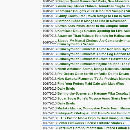
10/8/2013
Dragon Quest Games Get Ports, New Monster
10/8/2013
Yuuki Kaji, Minori Chihara, Tomokazu Sugita 
10/8/2013
Kamikaze Douga's 2013 Demo Reel Samples Stu
10/8/2013
Guilty Crown, Red Raven Manga to End in Nov
10/8/2013
Bamboo Blade B Manga to End in November
10/8/2013
Seven Seas Prints Dance in the Vampire Bund
10/8/2013
Kamikaze Douga Creates Opening for Live-Act
10/8/2013
Attack on Titan Makeup Tutorials for Halloween
&lsquo;My Mental Choices Are Completely Int
10/8/2013
Crunchyroll this Season
10/8/2013
Crunchyroll to Simulcast Anime Non Non Biyori 
10/8/2013
Crunchyroll to Simulcast Anime Log Horizon for
10/8/2013
Crunchyroll to Simulcast Kuroko's Basketball 2
10/8/2013
Crunchyroll to Simulcast Hajime no Ippo: The F
10/8/2013
North American Anime, Manga Releases, Octob
10/8/2013
Pre-Orders Open for 60 cm Volks Dollfie Dream
10/8/2013
New Samurai Flamenco TV Ad Previews Manglo
10/8/2013
Find Your Perfect Maid Cafe with Maid+Plus
10/8/2013
Daily Briefs
10/7/2013
Behind-the-Scenes at a Hatsune Miku Cosplay
10/7/2013
Sugar Sugar Rune's Moyoco Anno Starts New M
10/7/2013
Daily Briefs
10/7/2013
Madoka Magica, Monogatari Casts Teach Manne
10/7/2013
Sakigake!! Otokojuku PS3 Game's 2nd Promo 
10/7/2013
L.A.'s Pacific Media Expo to Host Kimagure O
10/7/2013
Sentai Filmworks Licenses Infinite Stratos 2
10/7/2013
BlazBlue: Chrono Phantasma Limited Edition