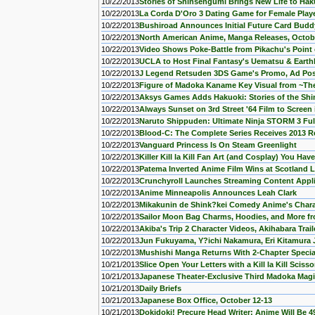
10/22/2013
Stories of Shinsengumi Brings New Life to Hak
10/22/2013
La Corda D'Oro 3 Dating Game for Female Play
10/22/2013
Bushiroad Announces Initial Future Card Budd
10/22/2013
North American Anime, Manga Releases, Octob
10/22/2013
Video Shows Poke-Battle from Pikachu's Point 
10/22/2013
UCLA to Host Final Fantasy's Uematsu & Ear
10/22/2013
J Legend Retsuden 3DS Game's Promo, Ad Po
10/22/2013
Figure of Madoka Kaname Key Visual from ~The
10/22/2013
Aksys Games Adds Hakuoki: Stories of the S
10/22/2013
Always Sunset on 3rd Street '64 Film to Scree
10/22/2013
Naruto Shippuden: Ultimate Ninja STORM 3 Full
10/22/2013
Blood-C: The Complete Series Receives 2013 
10/22/2013
Vanguard Princess Is On Steam Greenlight
10/22/2013
Killer Kill la Kill Fan Art (and Cosplay) You Hav
10/22/2013
Patema Inverted Anime Film Wins at Scotland 
10/22/2013
Crunchyroll Launches Streaming Content Appl
10/22/2013
Anime Minneapolis Announces Leah Clark
10/22/2013
Mikakunin de Shink?kei Comedy Anime's Chara
10/22/2013
Sailor Moon Bag Charms, Hoodies, and More f
10/22/2013
Akiba's Trip 2 Character Videos, Akihabara Trai
10/22/2013
Jun Fukuyama, Y?ichi Nakamura, Eri Kitamura 
10/22/2013
Mushishi Manga Returns With 2-Chapter Special,
10/21/2013
Slice Open Your Letters with a Kill la Kill Sciss
10/21/2013
Japanese Theater-Exclusive Third Madoka Mag
10/21/2013
Daily Briefs
10/21/2013
Japanese Box Office, October 12-13
10/21/2013
Dokidoki! Precure Head Writer: Anime Will Be 