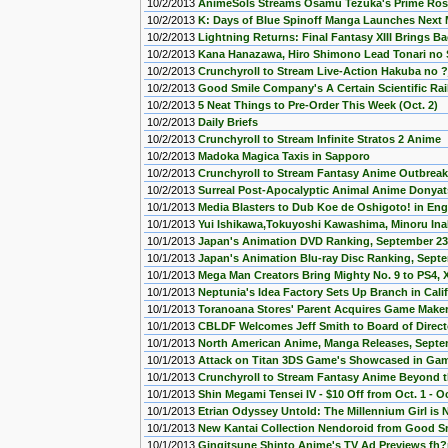
10/2/2013
AnimeSols Streams Osamu Tezuka's Prime Ro
10/2/2013
K: Days of Blue Spinoff Manga Launches Next
10/2/2013
Lightning Returns: Final Fantasy XIII Brings Ba
10/2/2013
Kana Hanazawa, Hiro Shimono Lead Tonari no 
10/2/2013
Crunchyroll to Stream Live-Action Hakuba no ?
10/2/2013
Good Smile Company's A Certain Scientific Ra
10/2/2013
5 Neat Things to Pre-Order This Week (Oct. 2)
10/2/2013
Daily Briefs
10/2/2013
Crunchyroll to Stream Infinite Stratos 2 Anime
10/2/2013
Madoka Magica Taxis in Sapporo
10/2/2013
Crunchyroll to Stream Fantasy Anime Outbre
10/2/2013
Surreal Post-Apocalyptic Animal Anime Donyat
10/1/2013
Media Blasters to Dub Koe de Oshigoto! in Eng
10/1/2013
Yui Ishikawa,Tokuyoshi Kawashima, Minoru In
10/1/2013
Japan's Animation DVD Ranking, September 23
10/1/2013
Japan's Animation Blu-ray Disc Ranking, Sept
10/1/2013
Mega Man Creators Bring Mighty No. 9 to PS4,
10/1/2013
Neptunia's Idea Factory Sets Up Branch in Cali
10/1/2013
Toranoana Stores' Parent Acquires Game Make
10/1/2013
CBLDF Welcomes Jeff Smith to Board of Direct
10/1/2013
North American Anime, Manga Releases, Septe
10/1/2013
Attack on Titan 3DS Game's Showcased in Ga
10/1/2013
Crunchyroll to Stream Fantasy Anime Beyond 
10/1/2013
Shin Megami Tensei IV - $10 Off from Oct. 1 - Oc
10/1/2013
Etrian Odyssey Untold: The Millennium Girl is 
10/1/2013
New Kantai Collection Nendoroid from Good 
10/1/2013
Gingitsune Shinto Anime's TV Ad Previews fh