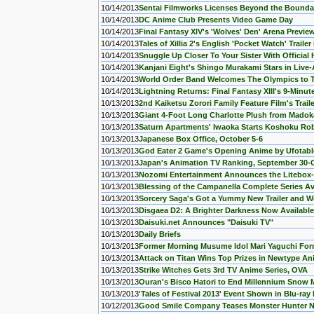
10/14/2013
Sentai Filmworks Licenses Beyond the Bounda
10/14/2013
DC Anime Club Presents Video Game Day
10/14/2013
Final Fantasy XIV's 'Wolves' Den' Arena Previe
10/14/2013
Tales of Xillia 2's English 'Pocket Watch' Traile
10/14/2013
Snuggle Up Closer To Your Sister With Official
10/14/2013
Kanjani Eight's Shingo Murakami Stars in Liv
10/14/2013
World Order Band Welcomes The Olympics to 
10/14/2013
Lightning Returns: Final Fantasy XIII's 9-Min
10/13/2013
2nd Kaiketsu Zorori Family Feature Film's Trail
10/13/2013
Giant 4-Foot Long Charlotte Plush from Madok
10/13/2013
Saturn Apartments' Iwaoka Starts Koshoku Ro
10/13/2013
Japanese Box Office, October 5-6
10/13/2013
God Eater 2 Game's Opening Anime by Ufotabl
10/13/2013
Japan's Animation TV Ranking, September 30-
10/13/2013
Nozomi Entertainment Announces the Litebox-s
10/13/2013
Blessing of the Campanella Complete Series Ava
10/13/2013
Sorcery Saga's Got a Yummy New Trailer and W
10/13/2013
Disgaea D2: A Brighter Darkness Now Available
10/13/2013
Daisuki.net Announces "Daisuki TV"
10/13/2013
Daily Briefs
10/13/2013
Former Morning Musume Idol Mari Yaguchi Form
10/13/2013
Attack on Titan Wins Top Prizes in Newtype A
10/13/2013
Strike Witches Gets 3rd TV Anime Series, OVA
10/13/2013
Ouran's Bisco Hatori to End Millennium Snow
10/13/2013
'Tales of Festival 2013' Event Shown in Blu-ra
10/12/2013
Good Smile Company Teases Monster Hunter N