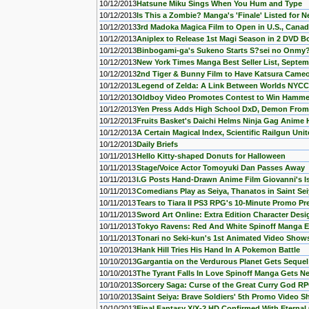
10/12/2013
Hatsune Miku Sings When You Hum and Type
10/12/2013
Is This a Zombie? Manga's 'Finale' Listed for 
10/12/2013
3rd Madoka Magica Film to Open in U.S., Cana
10/12/2013
Aniplex to Release 1st Magi Season in 2 DVD B
10/12/2013
Binbogami-ga's Sukeno Starts S?sei no Onmy?
10/12/2013
New York Times Manga Best Seller List, Septem
10/12/2013
2nd Tiger & Bunny Film to Have Katsura Came
10/12/2013
Legend of Zelda: A Link Between Worlds NYCC 
10/12/2013
Oldboy Video Promotes Contest to Win Hamme
10/12/2013
Yen Press Adds High School DxD, Demon From 
10/12/2013
Fruits Basket's Daichi Helms Ninja Gag Anim
10/12/2013
A Certain Magical Index, Scientific Railgun Un
10/12/2013
Daily Briefs
10/11/2013
Hello Kitty-shaped Donuts for Halloween
10/11/2013
Stage/Voice Actor Tomoyuki Dan Passes Away
10/11/2013
I.G Posts Hand-Drawn Anime Film Giovanni's Is
10/11/2013
Comedians Play as Seiya, Thanatos in Saint Se
10/11/2013
Tears to Tiara II PS3 RPG's 10-Minute Promo P
10/11/2013
Sword Art Online: Extra Edition Character Des
10/11/2013
Tokyo Ravens: Red And White Spinoff Manga 
10/11/2013
Tonari no Seki-kun's 1st Animated Video Show
10/10/2013
Hank Hill Tries His Hand In A Pokemon Battle
10/10/2013
Gargantia on the Verdurous Planet Gets Sequel
10/10/2013
The Tyrant Falls In Love Spinoff Manga Gets N
10/10/2013
Sorcery Saga: Curse of the Great Curry God RP
10/10/2013
Saint Seiya: Brave Soldiers' 5th Promo Video
10/10/2013
Final Fantasy X/X-2 HD Confirmed With Eternal