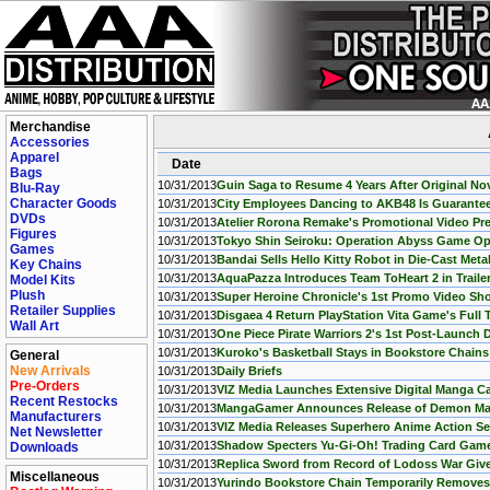
Merchandise
Accessories
Apparel
Date
Bags
10/31/2013
Guin Saga to Resume 4 Years After Original Nov
Blu-Ray
Character Goods
10/31/2013
City Employees Dancing to AKB48 Is Guarante
DVDs
10/31/2013
Atelier Rorona Remake's Promotional Video P
Figures
10/31/2013
Tokyo Shin Seiroku: Operation Abyss Game O
Games
10/31/2013
Bandai Sells Hello Kitty Robot in Die-Cast Meta
Key Chains
10/31/2013
AquaPazza Introduces Team ToHeart 2 in Traile
Model Kits
Plush
10/31/2013
Super Heroine Chronicle's 1st Promo Video S
Retailer Supplies
10/31/2013
Disgaea 4 Return PlayStation Vita Game's Full 
Wall Art
10/31/2013
One Piece Pirate Warriors 2's 1st Post-Launch 
10/31/2013
Kuroko's Basketball Stays in Bookstore Chains
General
New Arrivals
10/31/2013
Daily Briefs
Pre-Orders
10/31/2013
VIZ Media Launches Extensive Digital Manga C
Recent Restocks
10/31/2013
MangaGamer Announces Release of Demon Mas
Manufacturers
10/31/2013
VIZ Media Releases Superhero Anime Action Se
Net Newsletter
10/31/2013
Shadow Specters Yu-Gi-Oh! Trading Card Game 
Downloads
10/31/2013
Replica Sword from Record of Lodoss War Give
Miscellaneous
10/31/2013
Yurindo Bookstore Chain Temporarily Removes