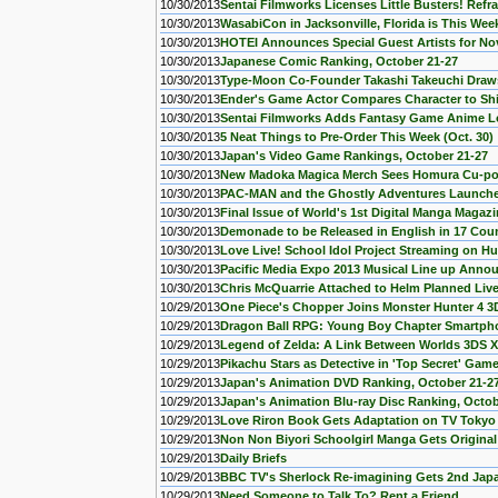
10/30/2013
Sentai Filmworks Licenses Little Busters! Refra
10/30/2013
WasabiCon in Jacksonville, Florida is This We
10/30/2013
HOTEI Announces Special Guest Artists for 
10/30/2013
Japanese Comic Ranking, October 21-27
10/30/2013
Type-Moon Co-Founder Takashi Takeuchi Draws
10/30/2013
Ender's Game Actor Compares Character to Shin
10/30/2013
Sentai Filmworks Adds Fantasy Game Anime L
10/30/2013
5 Neat Things to Pre-Order This Week (Oct. 30)
10/30/2013
Japan's Video Game Rankings, October 21-27
10/30/2013
New Madoka Magica Merch Sees Homura Cu-po
10/30/2013
PAC-MAN and the Ghostly Adventures Launches
10/30/2013
Final Issue of World's 1st Digital Manga Maga
10/30/2013
Demonade to be Released in English in 17 Coun
10/30/2013
Love Live! School Idol Project Streaming on Hu
10/30/2013
Pacific Media Expo 2013 Musical Line up Ann
10/30/2013
Chris McQuarrie Attached to Helm Planned Live
10/29/2013
One Piece's Chopper Joins Monster Hunter 4 
10/29/2013
Dragon Ball RPG: Young Boy Chapter Smartp
10/29/2013
Legend of Zelda: A Link Between Worlds 3DS X
10/29/2013
Pikachu Stars as Detective in 'Top Secret' Gam
10/29/2013
Japan's Animation DVD Ranking, October 21-2
10/29/2013
Japan's Animation Blu-ray Disc Ranking, Octob
10/29/2013
Love Riron Book Gets Adaptation on TV Tokyo 
10/29/2013
Non Non Biyori Schoolgirl Manga Gets Origina
10/29/2013
Daily Briefs
10/29/2013
BBC TV's Sherlock Re-imagining Gets 2nd Ja
10/29/2013
Need Someone to Talk To? Rent a Friend