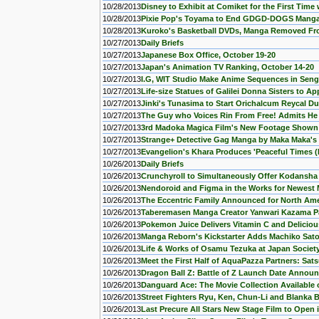
10/28/2013
Disney to Exhibit at Comiket for the First Tim
10/28/2013
Pixie Pop's Toyama to End GDGD-DOGS Manga
10/28/2013
Kuroko's Basketball DVDs, Manga Removed Fr
10/27/2013
Daily Briefs
10/27/2013
Japanese Box Office, October 19-20
10/27/2013
Japan's Animation TV Ranking, October 14-20
10/27/2013
I.G, WIT Studio Make Anime Sequences in Sen
10/27/2013
Life-size Statues of Galilei Donna Sisters to 
10/27/2013
Jinki's Tunasima to Start Orichalcum Reycal 
10/27/2013
The Guy who Voices Rin From Free! Admits He 
10/27/2013
3rd Madoka Magica Film's New Footage Shown
10/27/2013
Strange+ Detective Gag Manga by Maka Maka's
10/27/2013
Evangelion's Khara Produces 'Peaceful Times (F0
10/26/2013
Daily Briefs
10/26/2013
Crunchyroll to Simultaneously Offer Kodansha
10/26/2013
Nendoroid and Figma in the Works for Newest 
10/26/2013
The Eccentric Family Announced for North Ame
10/26/2013
Taberemasen Manga Creator Yanwari Kazama 
10/26/2013
Pokemon Juice Delivers Vitamin C and Delicious
10/26/2013
Manga Reborn's Kickstarter Adds Machiko Sat
10/26/2013
Life & Works of Osamu Tezuka at Japan Societ
10/26/2013
Meet the First Half of AquaPazza Partners: Satsu
10/26/2013
Dragon Ball Z: Battle of Z Launch Date Annou
10/26/2013
Danguard Ace: The Movie Collection Availabl
10/26/2013
Street Fighters Ryu, Ken, Chun-Li and Blanka
10/26/2013
Last Precure All Stars New Stage Film to Open 