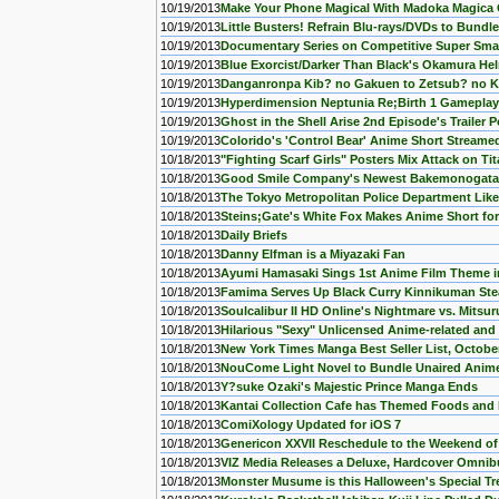
10/19/2013
Make Your Phone Magical With Madoka Magica
10/19/2013
Little Busters! Refrain Blu-rays/DVDs to Bund
10/19/2013
Documentary Series on Competitive Super Sma
10/19/2013
Blue Exorcist/Darker Than Black's Okamura He
10/19/2013
Danganronpa Kib? no Gakuen to Zetsub? no K
10/19/2013
Hyperdimension Neptunia Re;Birth 1 Gamepla
10/19/2013
Ghost in the Shell Arise 2nd Episode's Trailer 
10/19/2013
Colorido's 'Control Bear' Anime Short Streame
10/18/2013
"Fighting Scarf Girls" Posters Mix Attack on Ti
10/18/2013
Good Smile Company's Newest Bakemonogatari
10/18/2013
The Tokyo Metropolitan Police Department Lik
10/18/2013
Steins;Gate's White Fox Makes Anime Short for 
10/18/2013
Daily Briefs
10/18/2013
Danny Elfman is a Miyazaki Fan
10/18/2013
Ayumi Hamasaki Sings 1st Anime Film Theme in
10/18/2013
Famima Serves Up Black Curry Kinnikuman St
10/18/2013
Soulcalibur II HD Online's Nightmare vs. Mitsu
10/18/2013
Hilarious "Sexy" Unlicensed Anime-related a
10/18/2013
New York Times Manga Best Seller List, Octobe
10/18/2013
NouCome Light Novel to Bundle Unaired Anime
10/18/2013
Y?suke Ozaki's Majestic Prince Manga Ends
10/18/2013
Kantai Collection Cafe has Themed Foods and 
10/18/2013
ComiXology Updated for iOS 7
10/18/2013
Genericon XXVII Reschedule to the Weekend of 
10/18/2013
VIZ Media Releases a Deluxe, Hardcover Omnibu
10/18/2013
Monster Musume is this Halloween's Special Tr