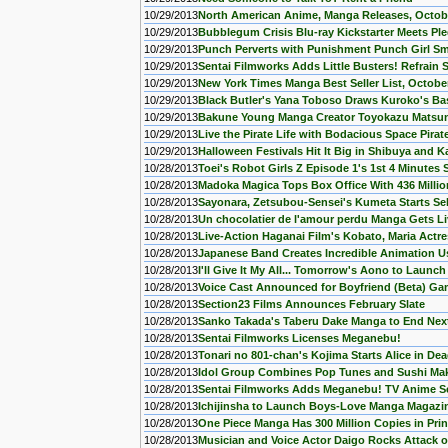
10/29/2013
North American Anime, Manga Releases, Octob
10/29/2013
Bubblegum Crisis Blu-ray Kickstarter Meets Pl
10/29/2013
Punch Perverts with Punishment Punch Girl 
10/29/2013
Sentai Filmworks Adds Little Busters! Refrain
10/29/2013
New York Times Manga Best Seller List, Octobe
10/29/2013
Black Butler's Yana Toboso Draws Kuroko's Bas
10/29/2013
Bakune Young Manga Creator Toyokazu Matsuna
10/29/2013
Live the Pirate Life with Bodacious Space Pira
10/29/2013
Halloween Festivals Hit It Big in Shibuya and 
10/28/2013
Toei's Robot Girls Z Episode 1's 1st 4 Minutes
10/28/2013
Madoka Magica Tops Box Office With 436 Millio
10/28/2013
Sayonara, Zetsubou-Sensei's Kumeta Starts S
10/28/2013
Un chocolatier de l'amour perdu Manga Gets L
10/28/2013
Live-Action Haganai Film's Kobato, Maria Actr
10/28/2013
Japanese Band Creates Incredible Animation U
10/28/2013
I'll Give It My All... Tomorrow's Aono to Launc
10/28/2013
Voice Cast Announced for Boyfriend (Beta) G
10/28/2013
Section23 Films Announces February Slate
10/28/2013
Sanko Takada's Taberu Dake Manga to End Nex
10/28/2013
Sentai Filmworks Licenses Meganebu!
10/28/2013
Tonari no 801-chan's Kojima Starts Alice in D
10/28/2013
Idol Group Combines Pop Tunes and Sushi Ma
10/28/2013
Sentai Filmworks Adds Meganebu! TV Anime Se
10/28/2013
Ichijinsha to Launch Boys-Love Manga Magazi
10/28/2013
One Piece Manga Has 300 Million Copies in Prin
10/28/2013
Musician and Voice Actor Daigo Rocks Attack o