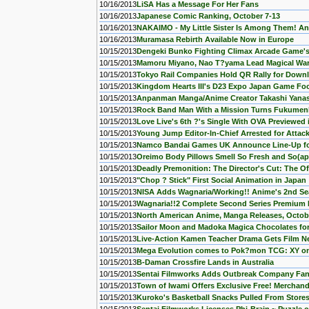
10/16/2013
LiSA Has a Message For Her Fans
10/16/2013
Japanese Comic Ranking, October 7-13
10/16/2013
NAKAIMO - My Little Sister Is Among Them! An
10/16/2013
Muramasa Rebirth Available Now in Europe
10/15/2013
Dengeki Bunko Fighting Climax Arcade Game'
10/15/2013
Mamoru Miyano, Nao T?yama Lead Magical War
10/15/2013
Tokyo Rail Companies Hold QR Rally for Down
10/15/2013
Kingdom Hearts III's D23 Expo Japan Game Fo
10/15/2013
Anpanman Manga/Anime Creator Takashi Yana
10/15/2013
Rock Band Man With a Mission Turns Fukumenk
10/15/2013
Love Live's 6th ?'s Single With OVA Previewed 
10/15/2013
Young Jump Editor-In-Chief Arrested for Attack
10/15/2013
Namco Bandai Games UK Announce Line-Up f
10/15/2013
Oreimo Body Pillows Smell So Fresh and So(ap
10/15/2013
Deadly Premonition: The Director's Cut: The O
10/15/2013
"Chop ? Stick" First Social Animation in Japan
10/15/2013
NISA Adds Wagnaria/Working!! Anime's 2nd S
10/15/2013
Wagnaria!!2 Complete Second Series Premium Ed
10/15/2013
North American Anime, Manga Releases, Octob
10/15/2013
Sailor Moon and Madoka Magica Chocolates for
10/15/2013
Live-Action Kamen Teacher Drama Gets Film Ne
10/15/2013
Mega Evolution comes to Pok?mon TCG: XY on
10/15/2013
B-Daman Crossfire Lands in Australia
10/15/2013
Sentai Filmworks Adds Outbreak Company Fa
10/15/2013
Town of Iwami Offers Exclusive Free! Merchan
10/15/2013
Kuroko's Basketball Snacks Pulled From Stores