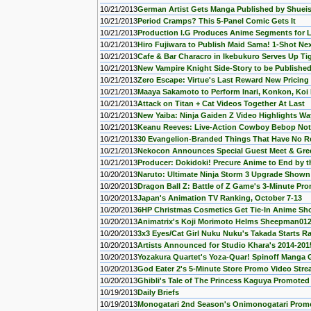
10/21/2013
German Artist Gets Manga Published by Shuei
10/21/2013
Period Cramps? This 5-Panel Comic Gets It
10/21/2013
Production I.G Produces Anime Segments for L
10/21/2013
Hiro Fujiwara to Publish Maid Sama! 1-Shot Ne
10/21/2013
Cafe & Bar Characro in Ikebukuro Serves Up Ti
10/21/2013
New Vampire Knight Side-Story to be Published 
10/21/2013
Zero Escape: Virtue's Last Reward New Pricing 
10/21/2013
Maaya Sakamoto to Perform Inari, Konkon, Koi
10/21/2013
Attack on Titan + Cat Videos Together At Last
10/21/2013
New Yaiba: Ninja Gaiden Z Video Highlights Wa
10/21/2013
Keanu Reeves: Live-Action Cowboy Bebop Not L
10/21/2013
30 Evangelion-Branded Things That Have No R
10/21/2013
Nekocon Announces Special Guest Meet & Gree
10/21/2013
Producer: Dokidoki! Precure Anime to End by t
10/20/2013
Naruto: Ultimate Ninja Storm 3 Upgrade Shown
10/20/2013
Dragon Ball Z: Battle of Z Game's 3-Minute P
10/20/2013
Japan's Animation TV Ranking, October 7-13
10/20/2013
6HP Christmas Cosmetics Get Tie-In Anime Sho
10/20/2013
Animatrix's Koji Morimoto Helms Sheepman012
10/20/2013
3x3 Eyes/Cat Girl Nuku Nuku's Takada Starts 
10/20/2013
Artists Announced for Studio Khara's 2014-2015
10/20/2013
Yozakura Quartet's Yoza-Quar! Spinoff Manga 
10/20/2013
God Eater 2's 5-Minute Store Promo Video Str
10/20/2013
Ghibli's Tale of The Princess Kaguya Promote
10/19/2013
Daily Briefs
10/19/2013
Monogatari 2nd Season's Onimonogatari Prom