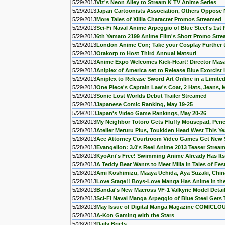
5/29/2013
Viz's Neon Alley to Stream K TV Anime Series
5/29/2013
Japan Cartoonists Association, Others Oppose 
5/29/2013
More Tales of Xillia Character Promos Streamed
5/29/2013
Sci-Fi Naval Anime Arpeggio of Blue Steel's 1s
5/29/2013
6th Yamato 2199 Anime Film's Short Promo Str
5/29/2013
London Anime Con; Take your Cosplay Further t
5/29/2013
Otakorp to Host Third Annual Matsuri
5/29/2013
Anime Expo Welcomes Kick-Heart! Director Masa
5/29/2013
Aniplex of America set to Release Blue Exorcist
5/29/2013
Aniplex to Release Sword Art Online in a Limite
5/29/2013
One Piece's Captain Law's Coat, 2 Hats, Jeans, 
5/29/2013
Sonic Lost Worlds Debut Trailer Streamed
5/29/2013
Japanese Comic Ranking, May 19-25
5/29/2013
Japan's Video Game Rankings, May 20-26
5/28/2013
My Neighbor Totoro Gets Fluffy Mousepad, Penc
5/28/2013
Atelier Meruru Plus, Toukiden Head West This Ye
5/28/2013
Ace Attorney Courtroom Video Games Get New 
5/28/2013
Evangelion: 3.0's Reel Anime 2013 Teaser Strea
5/28/2013
KyoAni's Free! Swimming Anime Already Has Its
5/28/2013
A Teddy Bear Wants to Meet Milla in Tales of F
5/28/2013
Ami Koshimizu, Maaya Uchida, Aya Suzaki, Chinat
5/28/2013
Love Stage!! Boys-Love Manga Has Anime in th
5/28/2013
Bandai's New Macross VF-1 Valkyrie Model Detai
5/28/2013
Sci-Fi Naval Manga Arpeggio of Blue Steel Gets
5/28/2013
May Issue of Digital Manga Magazine COMICLO
5/28/2013
A-Kon Gaming with the Stars
5/28/2013
Daily Briefs