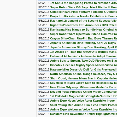
5/8/2013
1st Sonic the Hedgehog Ported to Nintendo 3DS
5/8/2013
Super Robot Wars OG Saga: Mas? Kishin III Unve
5/8/2013
Compile Heart, Final Fantasy's Amano & Uemats
5/8/2013
Project to Kickstart a Tezuka Exhibition in Franc
5/8/2013
Ragnarok 2: Legend of the Second Successfully 
5/8/2013
Right Stuf's Nozomi Ent. Announces DVD Releas
5/7/2013
Kamisama Kiss Manga to Bundle New Original 
5/7/2013
Super Robot Wars Operation Extend Game's Pr
5/7/2013
Crayon Shin-Chan, Uta-Pri, Bad Boys Themes Ra
5/7/2013
Japan's Animation DVD Ranking, April 29-May 5
5/7/2013
Japan's Animation Blu-ray Disc Ranking, April 2
5/7/2013
1st Attack on Titan Blu-ray/DVD to Bundle Manga
5/7/2013
Fullmetal Alchemist's Arakawa to Adapt Tanaka'
5/7/2013
Anime Sols to Stream, Take DVD Pledges on Bla
5/7/2013
Discotek Licenses Mighty Space Miners Video A
5/7/2013
Hatsune Miku Dress-Up Doll for Girls Previewed 
5/7/2013
North American Anime, Manga Releases, May 5-
5/7/2013
Shun Oguri, Haruma Miura Star in Captain Harl
5/7/2013
Say Hello to Black Jack's Sato to Release New M
5/7/2013
New Etrian Odyssey: Millennium Maiden's Rac
5/7/2013
Nozomi Posts Princess Knight Video Comparis
5/7/2013
1st 2 Madoka Magica Films' English-Subtitled BD
5/7/2013
Anime Expo Hosts Voice Actor Kazuhiko Inoue
5/7/2013
Saint Young Men Anime Film's 2nd Trailer Poste
5/7/2013
Anime Expo Welcomes Voice Actor Kazuhiko Ino
5/7/2013
Resident Evil: Revelations Trailer Highlights Wii