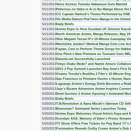
5/21/2013
Voice Actress Tomoko Nakamura Gets Married
5/21/2013
Pekorosu no Haha ni Ai ni Iku Manga About the E
5/21/2013
CG Captain Harlock's Theme Performed by ON
5/21/2013
Viz Media Debuts Pok?mon Manga in the United
5/21/2013
Daily Briefs
5/21/2013
Anime Expo to Host Gundam UC Director Kazuh
5/21/2013
North American Anime, Manga Releases, May 19
5/21/2013
Shin Megami Tensei IV's 10-Minute Gameplay Vi
5/21/2013
Machiisha Jumbo!! Medical Manga Gets Live Ac
5/21/2013
Faylan, Ceui to Perform Theme Songs for Hakk
5/21/2013
One Piece's New Premiere on Toonami Gets 995,
5/21/2013
Daisuki.net Successfully Launched
5/21/2013
Tokyo Otaku Mode? and Namie Amuro Collabo
5/21/2013
2013 J-Pop Summit Launches Bay Area's First De
5/20/2013
Osamu Tezuka's Buddha 2 Film's 10-Minute Engl
5/20/2013
San Francisco to Premiere Hunter x Hunter, Naru
5/20/2013
Lagrange Anime's Energy Drink Becomes a Reali
5/20/2013
Jojo's Bizarre Adventure Anime Inspires Conve
5/20/2013
Devil Survivor 2 Anime Opening's Animated Mus
5/20/2013
Daily Briefs
5/20/2013
T.M.Revolution & Nana Mizuki's Valvrave CD Sell
5/20/2013
Bravoman? Animated Series Launches Today
5/20/2013
Anime Expo Welcomes Visual Artists Kaya and 
5/20/2013
Gundam AGE: Memory of Eden's Promo Stream
5/20/2013
TV Show Offers Free Tickets for Pop Band 7!!'s
5/20/2013
Funimation Reveals Guilty Crown Anime's Dub Ca