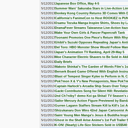
5/12/2013
Japanese Box Office, May 4-5
5/12/2013
Summer Wars' Sakuraba Stars in Live-Action Li
5/12/2013
Donkey Kong Country Returns 3D Comes With DK
5/12/2013
California's FanimeCon to Host ROOKiEZ is P
5/12/2013
Osamu Tezuka Manga Inspire Shirts, Shoes by L
5/12/2013
DramaFever Streams Taiwanese Live-Action Itaz
5/12/2013
Make Your Own Girls & Panzer Papercraft Tank
5/12/2013
Toonami Promotes One Piece's Return With Rhy
5/12/2013
Ghibli's Suzuki Opposes Repealing Japan's Ant
5/12/2013
Del Toro: HBO Monster Show Would Follow Man
5/12/2013
Japan's Animation TV Ranking, April 29-May 5
5/12/2013
Moe Character Electric Shavers to Be Sold in Ak
5/12/2013
Daily Briefs
5/11/2013
Makoto Shinkai's The Garden of Words Film's 1s
5/11/2013
Berserk Board Game Offered With English Instru
5/11/2013
Blast of Tempest Singer Kylee to Perform in N. C
5/11/2013
Pok?mon X & Y's New Protagonists, New Pok?
5/11/2013
Captain Harlock's Arcadia Ship Soars Over Tokyo
5/11/2013
Gackt Contributes Song for Silent Hill: Revelatio
5/11/2013
2nd Ch?niby? demo Koi ga Shitai! TV Season's 
5/11/2013
Sailor Mercury Action Figure Previewed by Band
5/11/2013
Gurren Lagann Staffers Stream Kill la Kill's 1st 
5/11/2013
Shizukanaru Don Wins 42nd Japan Cartoonist 
5/11/2013
Saint Young Men Manga's Jesus & Buddha Inspi
5/11/2013
Ghost in the Shell Arise Anime's 1st Full Trailer
5/10/2013
K-ON! (Nearly) Life-Size Stickers Sold in US$540