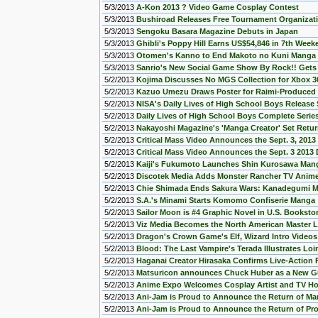
5/3/2013
A-Kon 2013 ? Video Game Cosplay Contest
5/3/2013
Bushiroad Releases Free Tournament Organizat
5/3/2013
Sengoku Basara Magazine Debuts in Japan
5/3/2013
Ghibli's Poppy Hill Earns US$54,846 in 7th Week
5/3/2013
Otomen's Kanno to End Makoto no Kuni Manga 
5/3/2013
Sanrio's New Social Game Show By Rock!! Get
5/2/2013
Kojima Discusses No MGS Collection for Xbox 36
5/2/2013
Kazuo Umezu Draws Poster for Raimi-Produced 
5/2/2013
NISA's Daily Lives of High School Boys Release 
5/2/2013
Daily Lives of High School Boys Complete Serie
5/2/2013
Nakayoshi Magazine's 'Manga Creator' Set Retu
5/2/2013
Critical Mass Video Announces the Sept. 3, 2013
5/2/2013
Critical Mass Video Announces the Sept. 3 2013 
5/2/2013
Kaiji's Fukumoto Launches Shin Kurosawa Man
5/2/2013
Discotek Media Adds Monster Rancher TV Anime
5/2/2013
Chie Shimada Ends Sakura Wars: Kanadegumi 
5/2/2013
S.A.'s Minami Starts Komomo Confiserie Manga
5/2/2013
Sailor Moon is #4 Graphic Novel in U.S. Bookstor
5/2/2013
Viz Media Becomes the North American Master Li
5/2/2013
Dragon's Crown Game's Elf, Wizard Intro Video
5/2/2013
Blood: The Last Vampire's Terada Illustrates Loi
5/2/2013
Haganai Creator Hirasaka Confirms Live-Action 
5/2/2013
Matsuricon announces Chuck Huber as a New G
5/2/2013
Anime Expo Welcomes Cosplay Artist and TV Hos
5/2/2013
Ani-Jam is Proud to Announce the Return of Ma
5/2/2013
Ani-Jam is Proud to Announce the Return of Pro