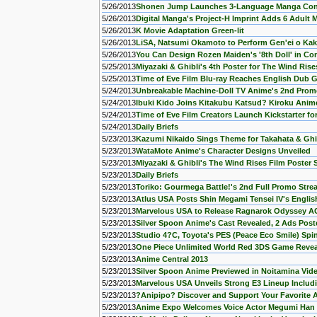
5/26/2013
Shonen Jump Launches 3-Language Manga Con
5/26/2013
Digital Manga's Project-H Imprint Adds 6 Adult
5/26/2013
K Movie Adaptation Green-lit
5/26/2013
LiSA, Natsumi Okamoto to Perform Gen'ei o Ka
5/26/2013
You Can Design Rozen Maiden's '8th Doll' in Co
5/25/2013
Miyazaki & Ghibli's 4th Poster for The Wind Ri
5/25/2013
Time of Eve Film Blu-ray Reaches English Dub 
5/24/2013
Unbreakable Machine-Doll TV Anime's 2nd Pro
5/24/2013
Ibuki Kido Joins Kitakubu Katsud? Kiroku Anim
5/24/2013
Time of Eve Film Creators Launch Kickstarter for
5/24/2013
Daily Briefs
5/23/2013
Kazumi Nikaido Sings Theme for Takahata & Ghi
5/23/2013
WataMote Anime's Character Designs Unveiled
5/23/2013
Miyazaki & Ghibli's The Wind Rises Film Poster
5/23/2013
Daily Briefs
5/23/2013
Toriko: Gourmega Battle!'s 2nd Full Promo Str
5/23/2013
Atlus USA Posts Shin Megami Tensei IV's Englis
5/23/2013
Marvelous USA to Release Ragnarok Odyssey A
5/23/2013
Silver Spoon Anime's Cast Revealed, 2 Ads Post
5/23/2013
Studio 4?C, Toyota's PES (Peace Eco Smile) Spi
5/23/2013
One Piece Unlimited World Red 3DS Game Reve
5/23/2013
Anime Central 2013
5/23/2013
Silver Spoon Anime Previewed in Noitamina Vid
5/23/2013
Marvelous USA Unveils Strong E3 Lineup Inclu
5/23/2013
?Anipipo? Discover and Support Your Favorite 
5/23/2013
Anime Expo Welcomes Voice Actor Megumi Han 