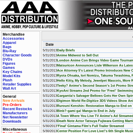
Merchandise
Accessories
Apparel
Date
Bags
5/31/2013
Daily Briefs
Blu-Ray
Character Goods
5/31/2013
Anime Midwest to Sell Out
DVDs
5/31/2013
London Anime Con Brings Video Game Tournamen
Figures
5/31/2013
Matsuricon Announces Lisle Wilkerson As Lates
Games
5/31/2013
Ace Attorney 5's Latest Promo Introduces New 
Key Chains
5/31/2013
Ryota Ohsaka, Iori Nomizu, Takuma Terashima, 
Model Kits
Plush
5/31/2013
Hello Kitty, My Melody, Jewelpet Mascots, More 
Retailer Supplies
5/31/2013
Teeky? Anime's Second Season's 1st Promo St
Wall Art
5/31/2013
KyoAni Streams 2nd Promo for 'Free!' Swimmin
5/31/2013
Gargantia's Salvager Bellows Gets Her Own Spi
General
New Arrivals
5/31/2013
Digimon World Re:Digitize 3DS Videos Show Ani
Pre-Orders
5/31/2013
Rurouni Kenshin: Restoration Manga to End on
Recent Restocks
5/31/2013
Binb?-gami ga! Manga to End in July
Manufacturers
5/31/2013
A Town Where You Live TV Anime's Ad Streame
Net Newsletter
5/31/2013
Death Note Actor Tatsuya Fujiwara Getting Marr
Downloads
5/30/2013
'Final' Gintama Film's Full Trailer Streamed
Miscellaneous
5/30/2013
Center Position For Love Live!'s 6th Single Mus