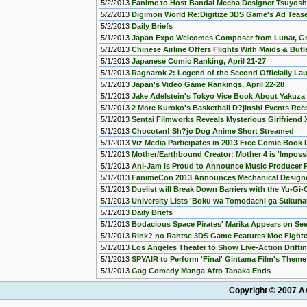
5/2/2013
Fanime to Host Bandai Mecha Designer Tsuyosh
5/2/2013
Digimon World Re:Digitize 3DS Game's Ad Teas
5/2/2013
Daily Briefs
5/1/2013
Japan Expo Welcomes Composer from Lunar, Gra
5/1/2013
Chinese Airline Offers Flights With Maids & Butl
5/1/2013
Japanese Comic Ranking, April 21-27
5/1/2013
Ragnarok 2: Legend of the Second Officially La
5/1/2013
Japan's Video Game Rankings, April 22-28
5/1/2013
Jake Adelstein's Tokyo Vice Book About Yakuza G
5/1/2013
2 More Kuroko's Basketball D?jinshi Events Rece
5/1/2013
Sentai Filmworks Reveals Mysterious Girlfriend
5/1/2013
Chocotan! Sh?jo Dog Anime Short Streamed
5/1/2013
Viz Media Participates in 2013 Free Comic Boo
5/1/2013
Mother/Earthbound Creator: Mother 4 is 'Impossi
5/1/2013
Ani-Jam is Proud to Announce Music Producer R
5/1/2013
FanimeCon 2013 Announces Mechanical Designe
5/1/2013
Duelist will Break Down Barriers with the Yu-G
5/1/2013
University Lists 'Boku wa Tomodachi ga Sukunai
5/1/2013
Daily Briefs
5/1/2013
Bodacious Space Pirates' Marika Appears on Se
5/1/2013
Rink? no Rantse 3DS Game Features Moe Fighter
5/1/2013
Los Angeles Theater to Show Live-Action Drifti
5/1/2013
SPYAIR to Perform 'Final' Gintama Film's Them
5/1/2013
Gag Comedy Manga Afro Tanaka Ends
Copyright © 2007 AA