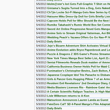
5/5/2013
Idolm@ster's Iori Gets Full-Graphic T-Shirt on H
5/4/2013
Gintama's Sugita Turned Into a Dog, Gets Naked
5/4/2013
Ch?jin Locke Sci-Fi Manga Gets New Series by O
5/4/2013
Hatsune Miku Dress-Up Doll for Girls Briefly Lis
5/4/2013
Capcom Holds Poll for Who Should Be the Next
5/4/2013
Rumiko Takahashi's Rumic World Box Set Conte
5/4/2013
Sword Art Online Progressive Novel Gets Manga
5/4/2013
Anime Sols to Stream Original Yatterman, Aoi Bl
5/4/2013
Wedding Peach's Yazawa Offers Go Go Nao-P! Ma
5/4/2013
Daily Briefs
5/4/2013
Jojo's Bizarre Adventure Shirt Activates Virtual
5/3/2013
Anime Evolution adds Bryce Papenbrook and Le
5/3/2013
Puzzle & Dragons Z 3DS Game's Promo Stream
5/3/2013
New York Times Manga Best Seller List, April 21-
5/3/2013
Sentai Filmworks Reveals Dusk maiden of Amne
5/3/2013
California Business Owner Holds Poll for Maid C
5/3/2013
Funimation's Christopher Bevins, Zach Bolton,
5/3/2013
Japanese Cosplayer Idol Trio Panache to Disban
5/3/2013
Girls & Panzer Gets Hugging Pillow ? of an Armo
5/3/2013
Resident Evil Revelations' 2nd Developer Diary,
5/3/2013
Media Blasters Licenses Rio - Rainbow Gate! A
5/3/2013
A Certain Scientific Railgun Teaches Jr. High Ma
5/3/2013
Lisle Wilkerson returns to A-Kon
5/3/2013
Matsuricon Announces Lauren Landa as Guest
5/3/2013
Fate/Zero Caf? SD 4-Panel Manga's Film Adaptat
5/3/2013
Daily Briefs