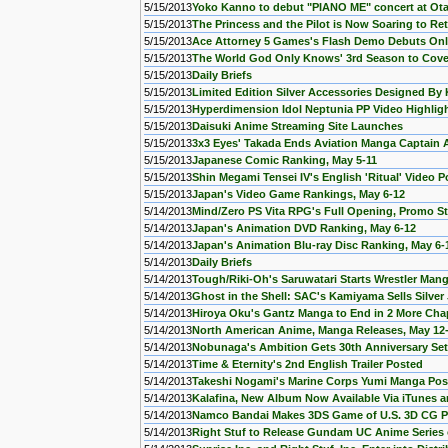
5/15/2013
Yoko Kanno to debut "PIANO ME" concert at Ot
5/15/2013
The Princess and the Pilot is Now Soaring to Re
5/15/2013
Ace Attorney 5 Games's Flash Demo Debuts Onl
5/15/2013
The World God Only Knows' 3rd Season to Cov
5/15/2013
Daily Briefs
5/15/2013
Limited Edition Silver Accessories Designed B
5/15/2013
Hyperdimension Idol Neptunia PP Video Highlig
5/15/2013
Daisuki Anime Streaming Site Launches
5/15/2013
3x3 Eyes' Takada Ends Aviation Manga Captain A
5/15/2013
Japanese Comic Ranking, May 5-11
5/15/2013
Shin Megami Tensei IV's English 'Ritual' Video 
5/15/2013
Japan's Video Game Rankings, May 6-12
5/14/2013
Mind/Zero PS Vita RPG's Full Opening, Promo S
5/14/2013
Japan's Animation DVD Ranking, May 6-12
5/14/2013
Japan's Animation Blu-ray Disc Ranking, May 6-
5/14/2013
Daily Briefs
5/14/2013
Tough/Riki-Oh's Saruwatari Starts Wrestler Man
5/14/2013
Ghost in the Shell: SAC's Kamiyama Sells Silver
5/14/2013
Hiroya Oku's Gantz Manga to End in 2 More Cha
5/14/2013
North American Anime, Manga Releases, May 12
5/14/2013
Nobunaga's Ambition Gets 30th Anniversary Se
5/14/2013
Time & Eternity's 2nd English Trailer Posted
5/14/2013
Takeshi Nogami's Marine Corps Yumi Manga Post
5/14/2013
Kalafina, New Album Now Available Via iTunes
5/14/2013
Namco Bandai Makes 3DS Game of U.S. 3D CG 
5/14/2013
Right Stuf to Release Gundam UC Anime Series