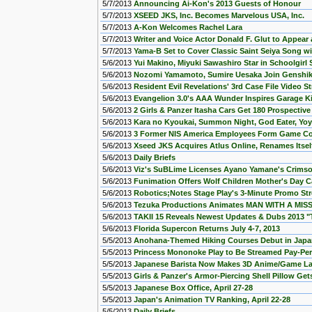
5/7/2013
Announcing Ai-Kon's 2013 Guests of Honour
5/7/2013
XSEED JKS, Inc. Becomes Marvelous USA, Inc.
5/7/2013
A-Kon Welcomes Rachel Lara
5/7/2013
Writer and Voice Actor Donald F. Glut to Appear
5/7/2013
Yama-B Set to Cover Classic Saint Seiya Song wit
5/6/2013
Yui Makino, Miyuki Sawashiro Star in Schoolgir
5/6/2013
Nozomi Yamamoto, Sumire Uesaka Join Genshik
5/6/2013
Resident Evil Revelations' 3rd Case File Video 
5/6/2013
Evangelion 3.0's AAA Wunder Inspires Garage Ki
5/6/2013
2 Girls & Panzer Itasha Cars Get 180 Prospectiv
5/6/2013
Kara no Kyoukai, Summon Night, God Eater, Yo
5/6/2013
3 Former NIS America Employees Form Game Co
5/6/2013
Xseed JKS Acquires Atlus Online, Renames Itse
5/6/2013
Daily Briefs
5/6/2013
Viz's SuBLime Licenses Ayano Yamane's Crimso
5/6/2013
Funimation Offers Wolf Children Mother's Day C
5/6/2013
Robotics;Notes Stage Play's 3-Minute Promo St
5/6/2013
Tezuka Productions Animates MAN WITH A MISS
5/6/2013
TAKII 15 Reveals Newest Updates & Dubs 2013 "T
5/6/2013
Florida Supercon Returns July 4-7, 2013
5/5/2013
Anohana-Themed Hiking Courses Debut in Jap
5/5/2013
Princess Mononoke Play to Be Streamed Pay-Per
5/5/2013
Japanese Barista Now Makes 3D Anime/Game La
5/5/2013
Girls & Panzer's Armor-Piercing Shell Pillow Ge
5/5/2013
Japanese Box Office, April 27-28
5/5/2013
Japan's Animation TV Ranking, April 22-28
5/5/2013
Daily Briefs