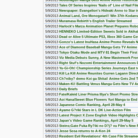
5/9/2013
Nobunagun Manga Gets Anime About Historical 
5/9/2013
Tales Of Series Inspires 'Nails of' Line of Nail Fil
5/9/2013
Newspaper: Evangelion's Hideaki Anno to Star in
5/9/2013
Animal Land, Ore Monogatari!! Win 37th Koda
5/9/2013
Muramasa Rebirth's English Trailer Streamed
5/9/2013
Harlock's Marza Animation Planet Prepares Ro
5/9/2013
HENNEKO Limited-Edition Sweets Sold in Akiha
5/9/2013
Dead or Alive 5 Ultimate PS3, Xbox 360 Game Get
5/9/2013
Gonzo's Latest InuHasa Anime Promo Reveals 
5/9/2013
Ace of Diamond Baseball Manga Gets TV Anime T
5/9/2013
Tokyo Otaku Mode and MTV 81 Begin Their First
5/9/2013
Viz Media Debuts Sunny, A New Masterwork Fro
5/9/2013
Right Stuf's Nozomi Entertainment Announces DV
5/9/2013
Yu-Gi-Oh! Championship Series Journeys East to
5/8/2013
Kill La Kill Anime Reunites Gurren Lagann Direct
5/8/2013
Ch?niby? demo Koi ga Shitai! Anime Gets 2nd 
5/8/2013
Maken-Ki! Battling Venus Manga Gets New TV A
5/8/2013
Daily Briefs
5/8/2013
Fate/Kaleid Liner Prisma Illya's Short Promo St
5/8/2013
Aoi Hana/Sweet Blue Flowers Yuri Manga to End 
5/8/2013
Japanese Comic Ranking, April 28-May 4
5/8/2013
Ayame G?riki Stars in L DK Live-Action Film
5/8/2013
Latest Project X Zone English Video Highlights
5/8/2013
Japan's Video Game Rankings, April 29-May 5
5/8/2013
Steins;Gate Fuka Ry?iki no D?j? vu Film's New
5/8/2013
Jesse Sosa returns to A-Kon 24
5/8/2013
Resident Evil Revelations' 4th Case File Streame