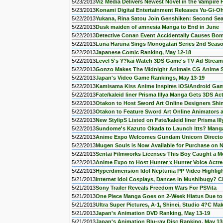
5/23/2013
Viz Media Delivers Newest Novel in the Vampire
5/23/2013
Konami Digital Entertainment Releases Yu-Gi-Oh!
5/22/2013
Yukana, Rina Satou Join Genshiken: Second Se
5/22/2013
Dusk maiden of amnesia Manga to End in June
5/22/2013
Detective Conan Event Accidentally Causes Bo
5/22/2013
Luna Haruna Sings Monogatari Series 2nd Seas
5/22/2013
Japanese Comic Ranking, May 12-18
5/22/2013
Level 5's Y?kai Watch 3DS Game's TV Ad Strea
5/22/2013
Gonzo Makes The Midnight Animals CG Anime 
5/22/2013
Japan's Video Game Rankings, May 13-19
5/22/2013
Kamisama Kiss Anime Inspires iOS/Android Ga
5/22/2013
Fate/kaleid liner Prisma Illya Manga Gets 3DS 
5/22/2013
Otakon to Host Sword Art Online Designers Sh
5/22/2013
Otakon to Feature Sword Art Online Animators
5/22/2013
New StylipS Listed on Fate/kaleid liner Prisma I
5/22/2013
Sundome's Kazuto Okada to Launch Itts? Mang
5/22/2013
Anime Expo Welcomes Gundam Unicorn Director 
5/22/2013
Mugen Souls is Now Available for Purchase on 
5/22/2013
Sentai Filmworks Licenses This Boy Caught a 
5/22/2013
Anime Expo to Host Hunter x Hunter Voice Act
5/22/2013
Hyperdimension Idol Neptunia PP Video Highligh
5/21/2013
Internet Idol Cosplays, Dances in Mushibugy? 
5/21/2013
Sony Trailer Reveals Freedom Wars For PSVita
5/21/2013
One Piece Manga Goes on 2-Week Hiatus Due to 
5/21/2013
Ultra Super Pictures, A-1, Shinei, Studio 4?C Ma
5/21/2013
Japan's Animation DVD Ranking, May 13-19
5/21/2013
Japan's Animation Blu-ray Disc Ranking, May 13