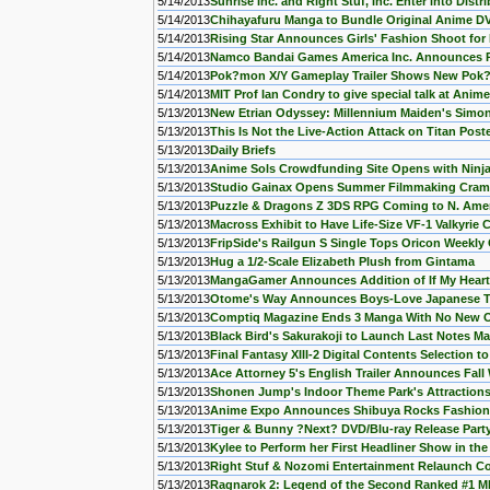
5/14/2013
Sunrise Inc. and Right Stuf, Inc. Enter into Dis
5/14/2013
Chihayafuru Manga to Bundle Original Anime D
5/14/2013
Rising Star Announces Girls' Fashion Shoot fo
5/14/2013
Namco Bandai Games America Inc. Announces 
5/14/2013
Pok?mon X/Y Gameplay Trailer Shows New Pok
5/14/2013
MIT Prof Ian Condry to give special talk at Anim
5/13/2013
New Etrian Odyssey: Millennium Maiden's Simo
5/13/2013
This Is Not the Live-Action Attack on Titan Post
5/13/2013
Daily Briefs
5/13/2013
Anime Sols Crowdfunding Site Opens with Ninj
5/13/2013
Studio Gainax Opens Summer Filmmaking Cram
5/13/2013
Puzzle & Dragons Z 3DS RPG Coming to N. Ame
5/13/2013
Macross Exhibit to Have Life-Size VF-1 Valkyrie 
5/13/2013
FripSide's Railgun S Single Tops Oricon Weekly 
5/13/2013
Hug a 1/2-Scale Elizabeth Plush from Gintama
5/13/2013
MangaGamer Announces Addition of If My Hear
5/13/2013
Otome's Way Announces Boys-Love Japanese T
5/13/2013
Comptiq Magazine Ends 3 Manga With No New On
5/13/2013
Black Bird's Sakurakoji to Launch Last Notes M
5/13/2013
Final Fantasy XIII-2 Digital Contents Selection to
5/13/2013
Ace Attorney 5's English Trailer Announces Fall
5/13/2013
Shonen Jump's Indoor Theme Park's Attraction
5/13/2013
Anime Expo Announces Shibuya Rocks Fashion
5/13/2013
Tiger & Bunny ?Next? DVD/Blu-ray Release Part
5/13/2013
Kylee to Perform her First Headliner Show in the
5/13/2013
Right Stuf & Nozomi Entertainment Relaunch 
5/13/2013
Ragnarok 2: Legend of the Second Ranked #1