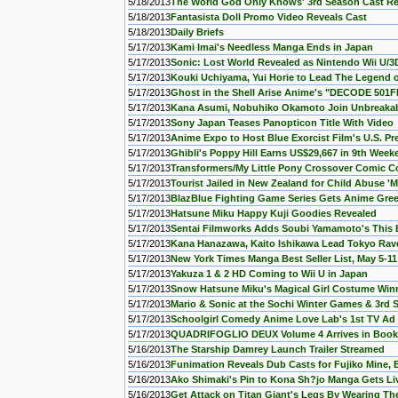
5/18/2013
The World God Only Knows' 3rd Season Cast R
5/18/2013
Fantasista Doll Promo Video Reveals Cast
5/18/2013
Daily Briefs
5/17/2013
Kami Imai's Needless Manga Ends in Japan
5/17/2013
Sonic: Lost World Revealed as Nintendo Wii U/3
5/17/2013
Kouki Uchiyama, Yui Horie to Lead The Legend 
5/17/2013
Ghost in the Shell Arise Anime's "DECODE 501
5/17/2013
Kana Asumi, Nobuhiko Okamoto Join Unbreakab
5/17/2013
Sony Japan Teases Panopticon Title With Video
5/17/2013
Anime Expo to Host Blue Exorcist Film's U.S. Pr
5/17/2013
Ghibli's Poppy Hill Earns US$29,667 in 9th Week
5/17/2013
Transformers/My Little Pony Crossover Comic C
5/17/2013
Tourist Jailed in New Zealand for Child Abuse '
5/17/2013
BlazBlue Fighting Game Series Gets Anime Gree
5/17/2013
Hatsune Miku Happy Kuji Goodies Revealed
5/17/2013
Sentai Filmworks Adds Soubi Yamamoto's This
5/17/2013
Kana Hanazawa, Kaito Ishikawa Lead Tokyo Rav
5/17/2013
New York Times Manga Best Seller List, May 5-11
5/17/2013
Yakuza 1 & 2 HD Coming to Wii U in Japan
5/17/2013
Snow Hatsune Miku's Magical Girl Costume Win
5/17/2013
Mario & Sonic at the Sochi Winter Games & 3rd 
5/17/2013
Schoolgirl Comedy Anime Love Lab's 1st TV Ad 
5/17/2013
QUADRIFOGLIO DEUX Volume 4 Arrives in Book
5/16/2013
The Starship Damrey Launch Trailer Streamed
5/16/2013
Funimation Reveals Dub Casts for Fujiko Mine, 
5/16/2013
Ako Shimaki's Pin to Kona Sh?jo Manga Gets Liv
5/16/2013
Get Attack on Titan Giant's Legs By Wearing Th