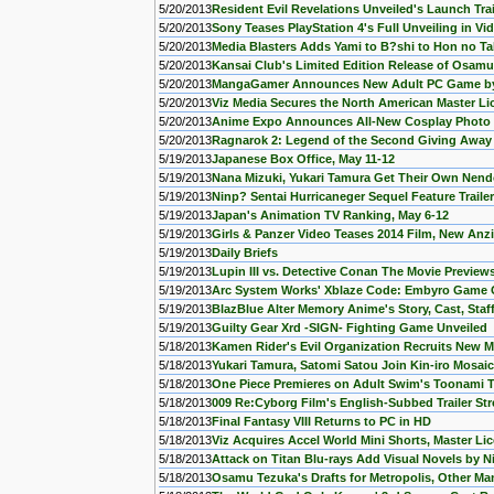
5/20/2013
Resident Evil Revelations Unveiled's Launch Tra
5/20/2013
Sony Teases PlayStation 4's Full Unveiling in Vi
5/20/2013
Media Blasters Adds Yami to B?shi to Hon no Ta
5/20/2013
Kansai Club's Limited Edition Release of Osamu
5/20/2013
MangaGamer Announces New Adult PC Game by
5/20/2013
Viz Media Secures the North American Master Li
5/20/2013
Anime Expo Announces All-New Cosplay Photo 
5/20/2013
Ragnarok 2: Legend of the Second Giving Away
5/19/2013
Japanese Box Office, May 11-12
5/19/2013
Nana Mizuki, Yukari Tamura Get Their Own Nend
5/19/2013
Ninp? Sentai Hurricaneger Sequel Feature Traile
5/19/2013
Japan's Animation TV Ranking, May 6-12
5/19/2013
Girls & Panzer Video Teases 2014 Film, New Anz
5/19/2013
Daily Briefs
5/19/2013
Lupin III vs. Detective Conan The Movie Previe
5/19/2013
Arc System Works' Xblaze Code: Embyro Game
5/19/2013
BlazBlue Alter Memory Anime's Story, Cast, Staf
5/19/2013
Guilty Gear Xrd -SIGN- Fighting Game Unveiled
5/18/2013
Kamen Rider's Evil Organization Recruits New 
5/18/2013
Yukari Tamura, Satomi Satou Join Kin-iro Mosaic
5/18/2013
One Piece Premieres on Adult Swim's Toonami 
5/18/2013
009 Re:Cyborg Film's English-Subbed Trailer St
5/18/2013
Final Fantasy VIII Returns to PC in HD
5/18/2013
Viz Acquires Accel World Mini Shorts, Master Lic
5/18/2013
Attack on Titan Blu-rays Add Visual Novels by N
5/18/2013
Osamu Tezuka's Drafts for Metropolis, Other M