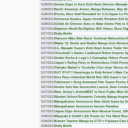
5/28/2013
Anime Expo to Host Kick-Heart Director Masaaki
5/28/2013
North American Anime, Manga Releases, May 26
5/28/2013
Poster, More Staff Revealed for U.S./Japan Co-P
5/28/2013
Universal Studios Japan Unveils Resident Evil Su
5/28/2013
Ghibli Art Director Aims to Make Anime Film to
5/27/2013
Digimon World Re:Digitize 3DS Videos Show Di
5/27/2013
Daily Briefs
5/27/2013
Hatsune Miku Bike Racer Yoshinari Matsushita D
5/27/2013
Makai ?ji: Devils and Realist Manga Gets Nint
5/27/2013
I.G, Masaaki Yuasa's Kick-Heart Anime Trailer S
5/27/2013
Yotsuba&!'s Danbo Cardboard Robot Inspires Sp
5/27/2013
Atelier Escha & Logy's 3 Gameplay Videos Post
5/27/2013
Japan's Ruling Party to Reintroduce Child Por
5/27/2013
Tamako Market's 'Occhoko Choi-chan' Bonus A
5/27/2013
Gif? D?d?!! Kanetsuga to Keiji Anime's Main Cas
5/27/2013
One Piece Unlimited World Red 3DS Game's 1st
5/27/2013
Tailchaser's Song Animated Film Teaser Poster,
5/27/2013
Anime Sols Has Successful Launch, Now Conduc
5/27/2013
New Jersey's AnimeNEXT to Host Fujiko Mine Di
5/27/2013
Nisekoi School Romantic Comedy Manga Inspir
5/27/2013
MangaGamer Announces New Adult Game by So
5/27/2013
MangaGamer Announces Imouto Paradise
5/27/2013
Japan Expo Announces Next Musical Guest, 100
5/26/2013
Miyazaki & Ghibli's 5th Poster for The Wind Ri
5/26/2013
Kamen Teacher Manga by GTO's Fujisawa Gets 
5/26/2013
Daily Briefs