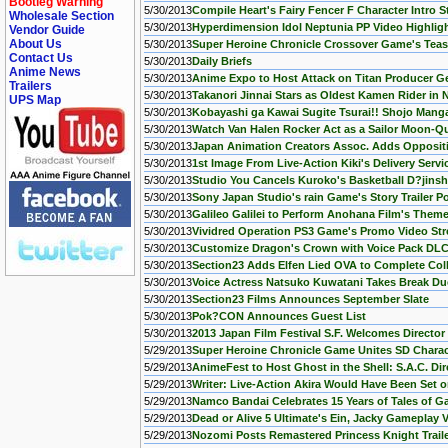
Bootleg Warning
5/30/2013
Compile Heart's Fairy Fencer F Character Intro 
Wholesale Section
5/30/2013
Hyperdimension Idol Neptunia PP Video Highlig
Vendor Guide
About Us
5/30/2013
Super Heroine Chronicle Crossover Game's Tea
Contact Us
5/30/2013
Daily Briefs
Anime News
5/30/2013
Anime Expo to Host Attack on Titan Producer 
Trailers
5/30/2013
Takanori Jinnai Stars as Oldest Kamen Rider in 
UPS Map
5/30/2013
Kobayashi ga Kawai Sugite Tsurai!! Shojo Mang
5/30/2013
Watch Van Halen Rocker Act as a Sailor Moon-Q
5/30/2013
Japan Animation Creators Assoc. Adds Oppositio
5/30/2013
1st Image From Live-Action Kiki's Delivery Servi
5/30/2013
Studio You Cancels Kuroko's Basketball D?jinsh
5/30/2013
Sony Japan Studio's rain Game's Story Trailer P
5/30/2013
Galileo Galilei to Perform Anohana Film's Them
5/30/2013
Vividred Operation PS3 Game's Promo Video St
5/30/2013
Customize Dragon's Crown with Voice Pack DLC -
5/30/2013
Section23 Adds Elfen Lied OVA to Complete Col
5/30/2013
Voice Actress Natsuko Kuwatani Takes Break Due
5/30/2013
Section23 Films Announces September Slate
5/30/2013
Pok?CON Announces Guest List
5/30/2013
2013 Japan Film Festival S.F. Welcomes Director
5/29/2013
Super Heroine Chronicle Game Unites SD Charac
5/29/2013
AnimeFest to Host Ghost in the Shell: S.A.C. Di
5/29/2013
Writer: Live-Action Akira Would Have Been Se
5/29/2013
Namco Bandai Celebrates 15 Years of Tales of G
5/29/2013
Dead or Alive 5 Ultimate's Ein, Jacky Gameplay
5/29/2013
Nozomi Posts Remastered Princess Knight Trail