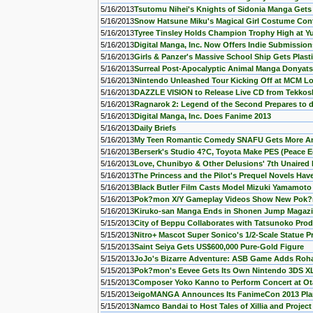
5/16/2013
Tsutomu Nihei's Knights of Sidonia Manga Get
5/16/2013
Snow Hatsune Miku's Magical Girl Costume Cont
5/16/2013
Tyree Tinsley Holds Champion Trophy High at 
5/16/2013
Digital Manga, Inc. Now Offers Indie Submissi
5/16/2013
Girls & Panzer's Massive School Ship Gets Plast
5/16/2013
Surreal Post-Apocalyptic Animal Manga Donyat
5/16/2013
Nintendo Unleashed Tour Kicking Off at MCM L
5/16/2013
DAZZLE VISION to Release Live CD from Tekko
5/16/2013
Ragnarok 2: Legend of the Second Prepares to 
5/16/2013
Digital Manga, Inc. Does Fanime 2013
5/16/2013
Daily Briefs
5/16/2013
My Teen Romantic Comedy SNAFU Gets More A
5/16/2013
Berserk's Studio 4?C, Toyota Make PES (Peace E
5/16/2013
Love, Chunibyo & Other Delusions' 7th Unaired
5/16/2013
The Princess and the Pilot's Prequel Novels Ha
5/16/2013
Black Butler Film Casts Model Mizuki Yamamoto
5/16/2013
Pok?mon X/Y Gameplay Videos Show New Pok?
5/16/2013
Kiruko-san Manga Ends in Shonen Jump Magaz
5/15/2013
City of Beppu Collaborates with Tatsunoko Pro
5/15/2013
Nitro+ Mascot Super Sonico's 1/2-Scale Statue P
5/15/2013
Saint Seiya Gets US$600,000 Pure-Gold Figure
5/15/2013
JoJo's Bizarre Adventure: ASB Game Adds Roha
5/15/2013
Pok?mon's Eevee Gets Its Own Nintendo 3DS XL
5/15/2013
Composer Yoko Kanno to Perform Concert at O
5/15/2013
eigoMANGA Announces Its FanimeCon 2013 Pla
5/15/2013
Namco Bandai to Host Tales of Xillia and Pro