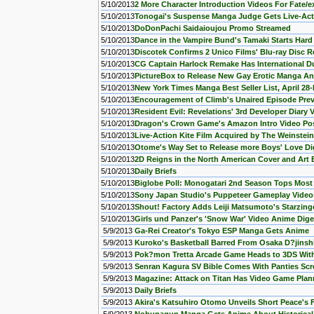
5/10/2013
2 More Character Introduction Videos For Fate/
5/10/2013
Tonogai's Suspense Manga Judge Gets Live-Act
5/10/2013
DoDonPachi Saidaioujou Promo Streamed
5/10/2013
Dance in the Vampire Bund's Tamaki Starts Har
5/10/2013
Discotek Confirms 2 Unico Films' Blu-ray Disc R
5/10/2013
CG Captain Harlock Remake Has International D
5/10/2013
PictureBox to Release New Gay Erotic Manga An
5/10/2013
New York Times Manga Best Seller List, April 28
5/10/2013
Encouragement of Climb's Unaired Episode Prev
5/10/2013
Resident Evil: Revelations' 3rd Developer Diary
5/10/2013
Dragon's Crown Game's Amazon Intro Video Po
5/10/2013
Live-Action Kite Film Acquired by The Weinstein
5/10/2013
Otome's Way Set to Release more Boys' Love Di
5/10/2013
2D Reigns in the North American Cover and Art
5/10/2013
Daily Briefs
5/10/2013
Biglobe Poll: Monogatari 2nd Season Tops Mos
5/10/2013
Sony Japan Studio's Puppeteer Gameplay Videos
5/10/2013
Shout! Factory Adds Leiji Matsumoto's Starzing
5/10/2013
Girls und Panzer's 'Snow War' Video Anime Dig
5/9/2013
Ga-Rei Creator's Tokyo ESP Manga Gets Anime
5/9/2013
Kuroko's Basketball Barred From Osaka D?jinsh
5/9/2013
Pok?mon Tretta Arcade Game Heads to 3DS With
5/9/2013
Senran Kagura SV Bible Comes With Panties Scr
5/9/2013
Magazine: Attack on Titan Has Video Game Pla
5/9/2013
Daily Briefs
5/9/2013
Akira's Katsuhiro Otomo Unveils Short Peace's Fu