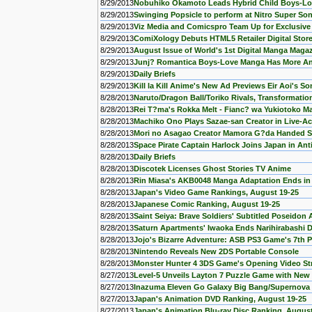
8/29/2013
Nobuhiko Okamoto Leads Hybrid Child Boys-Lo
8/29/2013
Swinging Popsicle to perform at Nitro Super Son
8/29/2013
Viz Media and Comicspro Team Up for Exclusive 
8/29/2013
ComiXology Debuts HTML5 Retailer Digital Store
8/29/2013
August Issue of World's 1st Digital Manga Mag
8/29/2013
Junj? Romantica Boys-Love Manga Has More An
8/29/2013
Daily Briefs
8/29/2013
Kill la Kill Anime's New Ad Previews Eir Aoi's S
8/28/2013
Naruto/Dragon Ball/Toriko Rivals, Transformatio
8/28/2013
Rei T?ma's Rokka Melt - Fianc? wa Yukiotoko 
8/28/2013
Machiko Ono Plays Sazae-san Creator in Live-Ac
8/28/2013
Mori no Asagao Creator Mamora G?da Handed 
8/28/2013
Space Pirate Captain Harlock Joins Japan in An
8/28/2013
Daily Briefs
8/28/2013
Discotek Licenses Ghost Stories TV Anime
8/28/2013
Rin Miasa's AKB0048 Manga Adaptation Ends in
8/28/2013
Japan's Video Game Rankings, August 19-25
8/28/2013
Japanese Comic Ranking, August 19-25
8/28/2013
Saint Seiya: Brave Soldiers' Subtitled Poseidon 
8/28/2013
Saturn Apartments' Iwaoka Ends Narihirabashi 
8/28/2013
Jojo's Bizarre Adventure: ASB PS3 Game's 7th
8/28/2013
Nintendo Reveals New 2DS Portable Console
8/28/2013
Monster Hunter 4 3DS Game's Opening Video S
8/27/2013
Level-5 Unveils Layton 7 Puzzle Game with New
8/27/2013
Inazuma Eleven Go Galaxy Big Bang/Supernova 
8/27/2013
Japan's Animation DVD Ranking, August 19-25
8/27/2013
Japan's Animation Blu-ray Disc Ranking, August