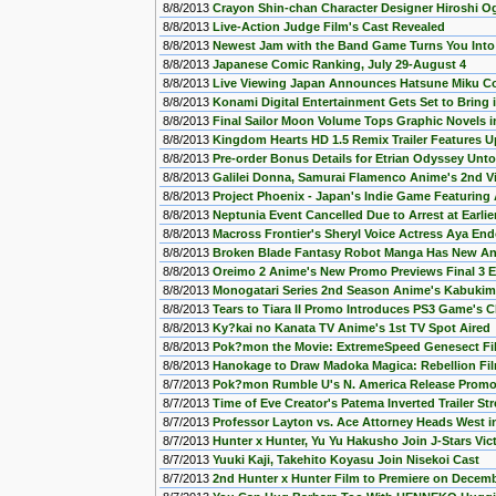
8/8/2013
Crayon Shin-chan Character Designer Hiroshi 
8/8/2013
Live-Action Judge Film's Cast Revealed
8/8/2013
Newest Jam with the Band Game Turns You Into 
8/8/2013
Japanese Comic Ranking, July 29-August 4
8/8/2013
Live Viewing Japan Announces Hatsune Miku Con
8/8/2013
Konami Digital Entertainment Gets Set to Bring 
8/8/2013
Final Sailor Moon Volume Tops Graphic Novels in
8/8/2013
Kingdom Hearts HD 1.5 Remix Trailer Features U
8/8/2013
Pre-order Bonus Details for Etrian Odyssey Unto
8/8/2013
Galilei Donna, Samurai Flamenco Anime's 2nd V
8/8/2013
Project Phoenix - Japan's Indie Game Featuring
8/8/2013
Neptunia Event Cancelled Due to Arrest at Earlie
8/8/2013
Macross Frontier's Sheryl Voice Actress Aya End
8/8/2013
Broken Blade Fantasy Robot Manga Has New An
8/8/2013
Oreimo 2 Anime's New Promo Previews Final 3 
8/8/2013
Monogatari Series 2nd Season Anime's Kabuki
8/8/2013
Tears to Tiara II Promo Introduces PS3 Game's C
8/8/2013
Ky?kai no Kanata TV Anime's 1st TV Spot Aired
8/8/2013
Pok?mon the Movie: ExtremeSpeed Genesect Fil
8/8/2013
Hanokage to Draw Madoka Magica: Rebellion Fi
8/7/2013
Pok?mon Rumble U's N. America Release Prom
8/7/2013
Time of Eve Creator's Patema Inverted Trailer S
8/7/2013
Professor Layton vs. Ace Attorney Heads West i
8/7/2013
Hunter x Hunter, Yu Yu Hakusho Join J-Stars Vic
8/7/2013
Yuuki Kaji, Takehito Koyasu Join Nisekoi Cast
8/7/2013
2nd Hunter x Hunter Film to Premiere on Decem