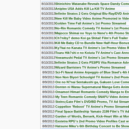
8/10/2013
Shinichiro Watanabe Reveals Space Dandy Com
8/10/2013
Aniplex USA Adds Kill La Kill TV Anime
8/10/2013
Infinite Stratos 2 Gets Original Blu-Ray/DVD An
8/10/2013
New Kill Me Baby Video Anime Promoted in Vid
8/10/2013
Golden Time Fall Anime's 1st Promo Streamed
8/10/2013
No-Rin Romantic Comedy TV Anime's 1st Prom
8/10/2013
Majocco Shimai no Yoyo to Nene's 4th Promo S
8/10/2013
Ch?niby? demo Koi ga Shitai! Film's Full Traile
8/10/2013
Kill Me Baby CD to Bundle New Half-Hour Bonu
8/10/2013
Ky?kai no Kanata TV Anime's 1st Promo Video R
8/10/2013
Toaru Hik?shi e no Koiuta TV Anime's Cast An
8/10/2013
Yowamushi Pedal TV Anime's 1st Promo Stream
8/10/2013
Infinite Stratos 2 Gets PS3/PS Vita Romance A
8/10/2013
Wizard Barristers TV Anime's Promo Streamed
8/9/2013
Sci-Fi Naval Anime Arpeggio of Blue Steel's 4t
8/9/2013
Non Non Biyori Schoolgirl TV Anime's 2nd Pro
8/9/2013
Ore no N?nai Sentakushi ga, Gakuen Love Come
8/9/2013
Donten ni Warau Supernatural Manga Gets Anim
8/9/2013
Omamori Himari Romantic Comedy Manga to En
8/9/2013
My Teen Romantic Comedy SNAFU Video Anime
8/9/2013
Steins;Gate Film's DVD/BD Promo, TV Ad Strea
8/9/2013
Coppelion 'Reboot' TV Anime's Promo Streame
8/9/2013
Final Space Battleship Yamato 2199 Film's TV A
8/8/2013
Garden of Words, Berserk, Kick-Heart Win at Mon
8/8/2013
Exstetra RPG's 2nd Promo Video Profiles Cast w
8/8/2013
Hatsune Miku's 6th Birthday Concert to Be Sho