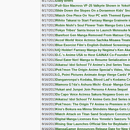
8/17/2013
Daily Briefs
8/17/2013
Full-Size Macross VF-25 Valkyrie Shown in Yok
8/17/2013
Slide Down the Slopes On a Doraemon Kids' S
8/17/2013
Watch One Piece On Your PC with Themed Eyew
8/17/2013
Rihito Takarai to Start Fantasy Manga Grainerie
8/17/2013
Robin Nishi's Soul Flower Train Manga Gets Liv
8/17/2013
Tokyo Tribes' Santa Inoue to Launch Motesuke
8/17/2013
Barefoot Gen Manga Removed From Matsue City 
8/17/2013
Accel World Voice Actress Sachika Misawa Treate
8/17/2013
Blue Exorcist Film's English-Dubbed Screening
8/17/2013
UQ Holder! Fantasy Manga by Negima's Ken Ak
8/17/2013
D.C.'s Anime USA to Host GAINAX Co-Founder H
8/17/2013
Soul Eater Not! Manga to Resume Serialization i
8/17/2013
Aikatsu! Idol School TV Anime's 2nd Series Tea
8/17/2013
Pok?mon The Origin Anime Special's Video, Visu
8/16/2013
I.G, Point Pictures Animate Ange Vierge Cards'
8/16/2013
Danganronpa's Kodaka, Blood Lad's Kodama Cr
8/16/2013
Mamora G?da's Ashura Michi -Enzai- Manga Goes
8/16/2013
Yukari and Junpei Join Persona 4 Arena Sequel
8/16/2013
Da Capo Voice Actress Sakura Nogawa Goes on H
8/16/2013
Aikatsu! Idol School TV Anime Gets 2nd Series 
8/16/2013
Pok?mon: The Origin TV Anime to Premiere in O
8/16/2013
Kira's Bokura wa Minna Shindeiru Manga Gets L
8/16/2013
Watch Attack on Titan Sand Sculpture Construc
8/16/2013
Digital Manga Licenses Kou Yoneda's Saezuru T
8/16/2013
Rising Star Launches Official Site for Beyblade:
8/16/2013
MangaGamer Announces Release Date for New 