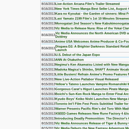
8/16/2013
Live-Action Arcana Film's Trailer Streamed
8/16/2013
New York Times Manga Best Seller List, August 
8/16/2013
Kara no Kyoukai - the Garden of sinners: Mirai 
8/16/2013
Last Yamato 2199 Film's 1st 10 Minutes Streame
8/16/2013
Monogatari 2nd Season's New Kabukimonogata
8/16/2013
Viz Media to Release Nura: Rise of the Yokai Cl
Viz Media Announces the North American DVD and
8/16/2013
Doldrey
8/16/2013
Anime USA Welcomes Anime Producer & Co-Foun
Disgaea D2: A Brighter Darkness Standard Retail 
8/16/2013
Launch
8/16/2013
U.S. Debut of the Japan Expo
8/16/2013
ANN At Otakuthon
8/15/2013
Negima's Ken Akamatsu Listed with New Manga
8/15/2013
Madoka Magica's Shinbo, SHAFT Animate Vocaloi
8/15/2013
Little Busters! Refrain Anime's Promo Feature
8/15/2013
New Live-Action Patlabor Visual Released
8/15/2013
Yellow's Tateno Launches Vampire Romanshiki
8/15/2013
Gorgeous Carat's Higuri Launches Pirate Manga 
8/15/2013
Boichi's Sun-Ken Rock Manga to Enter Final Arc
8/15/2013
Kyudo Boys' Keiko Nishi Launches New Manga 
8/15/2013
Toronto Int'l Film Fest Posts Subtitled Trailer f
8/15/2013
Warner Presents Pacific Rim's del Toro With Ma
8/15/2013
XSEED Games Releases New Rune Factory 4 &l
8/15/2013
Introducing Deadly Premonition: The Director's 
8/15/2013
Viz Media Announces Release of Tiger & Bunny 
8/15/2013
Viz Media Debuts the New Fantasy Adventure Ma