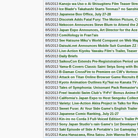
8/5/2013
Kanojo wa Uso o Ai Shisugiteru Film Teaser St
8/5/2013
Ice Blade's Takahashi Starts Tenmas? no Sansh
8/5/2013
Japanese Box Office, July 27-28
8/5/2013
Discotek Adds Fatal Fury: The Motion Picture, C
8/5/2013
Nekocon Announces Steve Blum to Attend the 
8/5/2013
Japan Expo Announces, Art Director for the Ace
8/5/2013
ComiXology in Fran?ais
8/5/2013
See Hatsune Miku's World Conquest on Web Ma
8/5/2013
Daisuki.net Announces Mobile Suit Gundam ZZ 
8/5/2013
Live-Action Kiyoku Yawaku Film's Trailer, Teaser
8/5/2013
Daily Briefs
8/5/2013
SaikouCon Extends Pre-Registstration Period un
8/5/2013
Yama-B Covers Classic Saint Seiya Song with Braz
8/5/2013
B-Daman CrossFire to Premiere on CW's Vortexx
8/5/2013
Attack on Titan Online Browser Game Recruits B
8/5/2013
Kyoto Animation Outlines Ky?kai no Kanata TV
8/2/2013
Tales of Symphonia: Unisonant Pack Remaster'
8/2/2013
Free! Iwatobi Swim Club's 'FrFr!' Bonus Anime
8/2/2013
California's Japan Expo to Host Sengoku Collec
8/2/2013
Variety: Live-Action Akira Project in Talks for Rev
8/1/2013
Sweet Fuse: At Your Side Game's English Trailer
8/1/2013
Japanese Comic Ranking, July 21-27
8/1/2013
Kin-iro no Corda 3 Full-Voiced Edition's Trailer 
8/1/2013
Sony Japan Studio's rain Game's 1st Developer 
8/1/2013
Saki Episode of Side A Portable's 1st Gameplay
8/1/2013
Kana Hanazawa, Rina Satou Join Wanna Be the S