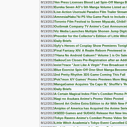
8/13/2013
Yen Press Licenses Blood Lad Spin-Off Manga B
8/13/2013
Eureka Seven AO's 5th Manga Volume Listed as I
8/13/2013
Live-Action Usotsuki Paradox Film Trailer Strea
8/13/2013
Amnesia/Haku?ki PS Vita Game Pack to Include
8/13/2013
Toronto Film Festival to Screen Miyazaki, Ghibli
8/13/2013
Outbreak Company TV Anime's Cast Announce
8/13/2013
Viz Media Launches Multiple Shonen Jump Digita
8/13/2013
Preorder for the Collector's Edition of Little W
8/13/2013
Daily Briefs
8/13/2013
Syfy's Heroes of Cosplay Show Premieres Tonig
8/13/2013
Final Fantasy XIV: A Realm Reborn Previewed in
8/13/2013
?Hana No Android Gakuen? Volume 1 is On Sale
8/13/2013
SaikouCon Closes Pre-Registration after an Addi
8/13/2013
exist?trace "Just Like A Virgin" Free Broadcast
8/12/2013
Blue Exorcist Spin-Off One-Shot Manga Becomes
8/12/2013
2nd Pretty Rhythm 3DS Game Coming This Fall
8/12/2013
Pok?mon X/Y Games' Promo Previews More Meg
8/12/2013
MangaGamer Acquires 'Da Capo III,' Shuffle's 'Re
8/12/2013
Daily Briefs
8/12/2013
A Certain Magical Index Film's Comiket Promo 
8/12/2013
Nagi no Asukara Anime's Promo Video Posted
8/12/2013
Sword Art Online Extra Edition to Air With New 
8/12/2013
Aniplex of America has Acquired the Anime Series
8/12/2013
XSEED Games and SUDA51 Release Hot New Ima
8/12/2013
Tokyo Ravens Anime's Comiket Promo Video St
8/12/2013
Little Witch Academia's Tokyo Event Cancelled 