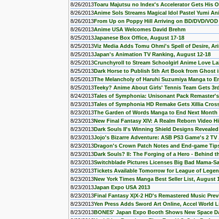
8/26/2013
Toaru Majutsu no Index's Accelerator Gets His
8/26/2013
Anime Sols Streams Magical Idol Pastel Yumi A
8/26/2013
From Up on Poppy Hill Arriving on BD/DVD/VOD
8/26/2013
Anime USA Welcomes David Brehm
8/25/2013
Japanese Box Office, August 17-18
8/25/2013
Viz Media Adds Tomu Ohmi's Spell of Desire, A
8/25/2013
Japan's Animation TV Ranking, August 12-18
8/25/2013
Crunchyroll to Stream Schoolgirl Anime Love L
8/25/2013
Dark Horse to Publish 5th Art Book from Ghost 
8/25/2013
The Melancholy of Haruhi Suzumiya Manga to E
8/25/2013
Teeky? Anime About Girls' Tennis Team Gets 3r
8/24/2013
Tales of Symphonia: Unisonant Pack Remaster'
8/23/2013
Tales of Symphonia HD Remake Gets Xillia Cro
8/23/2013
The Garden of Words Manga to End Next Month
8/23/2013
New Final Fantasy XIV: A Realm Reborn Video Hi
8/23/2013
Dark Souls II's Winning Shield Designs Revealed
8/23/2013
Jojo's Bizarre Adventure: ASB PS3 Game's 2 TV
8/23/2013
Dragon's Crown Patch Notes and End-game Tip
8/23/2013
Dark Souls? II: The Forging of a Hero - Behind 
8/23/2013
Switchblade Pictures Licenses Big Bad Mama-Sa
8/23/2013
Tickets Available Tomorrow for League of Lege
8/23/2013
New York Times Manga Best Seller List, August 
8/23/2013
Japan Expo USA 2013
8/23/2013
Final Fantasy X|X-2 HD's Remastered Music Prev
8/23/2013
Yen Press Adds Sword Art Online, Accel World 
8/23/2013
BONES' Japan Expo Booth Shows New Space Dan