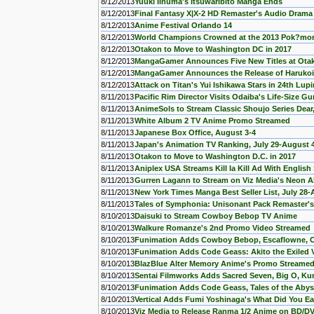
8/12/2013
Yuuki Iinuma's Itsuwaribito Manga Ends
8/12/2013
Final Fantasy X|X-2 HD Remaster's Audio Drama 
8/12/2013
Anime Festival Orlando 14
8/12/2013
World Champions Crowned at the 2013 Pok?mo
8/12/2013
Otakon to Move to Washington DC in 2017
8/12/2013
MangaGamer Announces Five New Titles at Ota
8/12/2013
MangaGamer Announces the Release of Haruko
8/12/2013
Attack on Titan's Yui Ishikawa Stars in 24th Lupin
8/11/2013
Pacific Rim Director Visits Odaiba's Life-Size G
8/11/2013
AnimeSols to Stream Classic Shoujo Series Dear
8/11/2013
White Album 2 TV Anime Promo Streamed
8/11/2013
Japanese Box Office, August 3-4
8/11/2013
Japan's Animation TV Ranking, July 29-August 
8/11/2013
Otakon to Move to Washington D.C. in 2017
8/11/2013
Aniplex USA Streams Kill la Kill Ad With English 
8/11/2013
Gurren Lagann to Stream on Viz Media's Neon Al
8/11/2013
New York Times Manga Best Seller List, July 28-
8/11/2013
Tales of Symphonia: Unisonant Pack Remaster'
8/10/2013
Daisuki to Stream Cowboy Bebop TV Anime
8/10/2013
Walkure Romanze's 2nd Promo Video Streamed
8/10/2013
Funimation Adds Cowboy Bebop, Escaflowne, Ou
8/10/2013
Funimation Adds Code Geass: Akito the Exiled 
8/10/2013
BlazBlue Alter Memory Anime's Promo Streame
8/10/2013
Sentai Filmworks Adds Sacred Seven, Big O, Ku
8/10/2013
Funimation Adds Code Geass, Tales of the Abys
8/10/2013
Vertical Adds Fumi Yoshinaga's What Did You E
8/10/2013
Viz Media to Release Ranma 1/2 Anime on BD/D