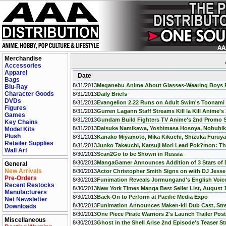
Merchandise
Accessories
Apparel
Date
Bags
8/31/2013
Meganebu Anime About Glasses-Wearing Boys P
Blu-Ray
Character Goods
8/31/2013
Daily Briefs
DVDs
8/31/2013
Evangelion 2.22 Runs on Adult Swim's Toonami
Figures
8/31/2013
Gurren Lagann Staff Streams Kill la Kill Anime'
Games
8/31/2013
Gundam Build Fighters TV Anime's 2nd Promo 
Key Chains
8/31/2013
Daisuke Namikawa, Yoshimasa Hosoya, Nobuhik
Model Kits
Plush
8/31/2013
Kanako Miyamoto, Mika Kikuchi, Shizuka Furuya,
Retailer Supplies
8/31/2013
Junko Takeuchi, Katsuji Mori Lead Pok?mon: Th
Wall Art
8/30/2013
Scan2Go to be Shown in Russia
8/30/2013
MangaGamer Announces Addition of 3 Stars of 
General
New Arrivals
8/30/2013
Actor Christopher Smith Signs on with DJ Jess
Pre-Orders
8/30/2013
Funimation Reveals Jormungand's English Voice 
Recent Restocks
8/30/2013
New York Times Manga Best Seller List, August 
Manufacturers
8/30/2013
Back-On to Perform at Pacific Media Expo
Net Newsletter
8/30/2013
Funimation Announces Maken-ki! Dub Cast, Stre
Downloads
8/30/2013
One Piece Pirate Warriors 2's Launch Trailer Pos
Miscellaneous
8/30/2013
Ghost in the Shell Arise 2nd Episode's Teaser S