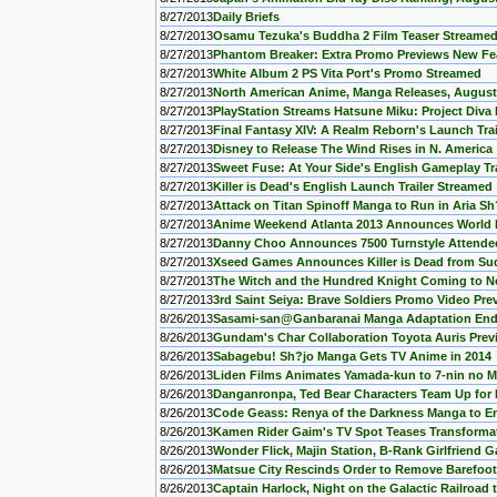
8/27/2013
Daily Briefs
8/27/2013
Osamu Tezuka's Buddha 2 Film Teaser Streame
8/27/2013
Phantom Breaker: Extra Promo Previews New Fe
8/27/2013
White Album 2 PS Vita Port's Promo Streamed
8/27/2013
North American Anime, Manga Releases, August
8/27/2013
PlayStation Streams Hatsune Miku: Project Diva 
8/27/2013
Final Fantasy XIV: A Realm Reborn's Launch Tra
8/27/2013
Disney to Release The Wind Rises in N. America
8/27/2013
Sweet Fuse: At Your Side's English Gameplay Tr
8/27/2013
Killer is Dead's English Launch Trailer Streamed
8/27/2013
Attack on Titan Spinoff Manga to Run in Aria S
8/27/2013
Anime Weekend Atlanta 2013 Announces World 
8/27/2013
Danny Choo Announces 7500 Turnstyle Attendees
8/27/2013
Xseed Games Announces Killer is Dead from Sud
8/27/2013
The Witch and the Hundred Knight Coming to No
8/27/2013
3rd Saint Seiya: Brave Soldiers Promo Video Pre
8/26/2013
Sasami-san@Ganbaranai Manga Adaptation End
8/26/2013
Gundam's Char Collaboration Toyota Auris Pre
8/26/2013
Sabagebu! Sh?jo Manga Gets TV Anime in 2014
8/26/2013
Liden Films Animates Yamada-kun to 7-nin no 
8/26/2013
Danganronpa, Ted Bear Characters Team Up fo
8/26/2013
Code Geass: Renya of the Darkness Manga to E
8/26/2013
Kamen Rider Gaim's TV Spot Teases Transforma
8/26/2013
Wonder Flick, Majin Station, B-Rank Girlfriend
8/26/2013
Matsue City Rescinds Order to Remove Barefoo
8/26/2013
Captain Harlock, Night on the Galactic Railroad t