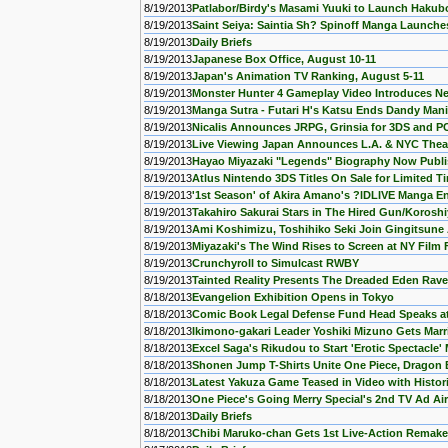
8/19/2013
Patlabor/Birdy's Masami Yuuki to Launch Hakub
8/19/2013
Saint Seiya: Saintia Sh? Spinoff Manga Launche
8/19/2013
Daily Briefs
8/19/2013
Japanese Box Office, August 10-11
8/19/2013
Japan's Animation TV Ranking, August 5-11
8/19/2013
Monster Hunter 4 Gameplay Video Introduces N
8/19/2013
Manga Sutra - Futari H's Katsu Ends Dandy Man
8/19/2013
Nicalis Announces JRPG, Grinsia for 3DS and P
8/19/2013
Live Viewing Japan Announces L.A. & NYC Theat
8/19/2013
Hayao Miyazaki "Legends" Biography Now Publ
8/19/2013
Atlus Nintendo 3DS Titles On Sale for Limited T
8/19/2013
'1st Season' of Akira Amano's ?lDLIVE Manga E
8/19/2013
Takahiro Sakurai Stars in The Hired Gun/Korosh
8/19/2013
Ami Koshimizu, Toshihiko Seki Join Gingitsune
8/19/2013
Miyazaki's The Wind Rises to Screen at NY Film 
8/19/2013
Crunchyroll to Simulcast RWBY
8/19/2013
Tainted Reality Presents The Dreaded Eden Rave
8/18/2013
Evangelion Exhibition Opens in Tokyo
8/18/2013
Comic Book Legal Defense Fund Head Speaks at
8/18/2013
Ikimono-gakari Leader Yoshiki Mizuno Gets Marr
8/18/2013
Excel Saga's Rikudou to Start 'Erotic Spectacle'
8/18/2013
Shonen Jump T-Shirts Unite One Piece, Dragon B
8/18/2013
Latest Yakuza Game Teased in Video with Histori
8/18/2013
One Piece's Going Merry Special's 2nd TV Ad Ai
8/18/2013
Daily Briefs
8/18/2013
Chibi Maruko-chan Gets 1st Live-Action Remake 