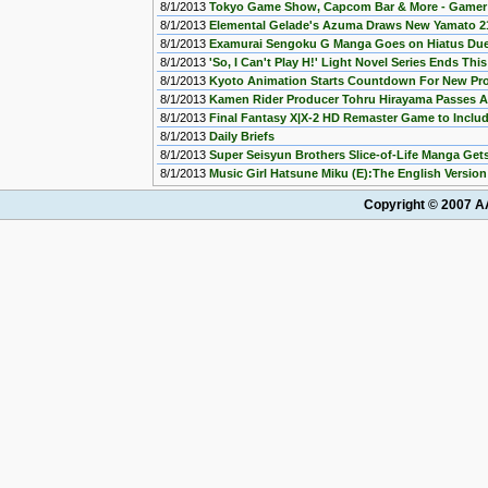
8/1/2013
Tokyo Game Show, Capcom Bar & More - Gamer 
8/1/2013
Elemental Gelade's Azuma Draws New Yamato 
8/1/2013
Examurai Sengoku G Manga Goes on Hiatus Due 
8/1/2013
'So, I Can't Play H!' Light Novel Series Ends Thi
8/1/2013
Kyoto Animation Starts Countdown For New Pro
8/1/2013
Kamen Rider Producer Tohru Hirayama Passes 
8/1/2013
Final Fantasy X|X-2 HD Remaster Game to Incl
8/1/2013
Daily Briefs
8/1/2013
Super Seisyun Brothers Slice-of-Life Manga Ge
8/1/2013
Music Girl Hatsune Miku (E):The English Version
Copyright © 2007 AA