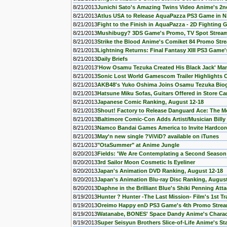
8/21/2013
Junichi Sato's Amazing Twins Video Anime's 2n
8/21/2013
Atlus USA to Release AquaPazza PS3 Game in N
8/21/2013
Fight to the Finish in AquaPazza - 2D Fightin
8/21/2013
Mushibugy? 3DS Game's Promo, TV Spot Strea
8/21/2013
Strike the Blood Anime's Comiket 84 Promo Str
8/21/2013
Lightning Returns: Final Fantasy XIII PS3 Game's
8/21/2013
Daily Briefs
8/21/2013
'How Osamu Tezuka Created His Black Jack' M
8/21/2013
Sonic Lost World Gamescom Trailer Highlights
8/21/2013
AKB48's Yuko Oshima Joins Osamu Tezuka Bio
8/21/2013
Hatsune Miku Sofas, Guitars Offered in Store C
8/21/2013
Japanese Comic Ranking, August 12-18
8/21/2013
Shout! Factory to Release Danguard Ace: The Mo
8/21/2013
Baltimore Comic-Con Adds Artist/Musician Billy
8/21/2013
Namco Bandai Games America to Invite Hardcore 
8/21/2013
May'n new single ?ViViD? available on iTunes
8/21/2013
"OtaSummer" at Anime Jungle
8/20/2013
Fields: 'We Are Contemplating a Second Season 
8/20/2013
3rd Sailor Moon Cosmetic Is Eyeliner
8/20/2013
Japan's Animation DVD Ranking, August 12-18
8/20/2013
Japan's Animation Blu-ray Disc Ranking, August
8/20/2013
Daphne in the Brilliant Blue's Shiki Penning Att
8/19/2013
Hunter ? Hunter -The Last Mission- Film's 1st Tr
8/19/2013
Oreimo Happy enD PS3 Game's 4th Promo Stre
8/19/2013
Watanabe, BONES' Space Dandy Anime's Charact
8/19/2013
Super Seisyun Brothers Slice-of-Life Anime's S