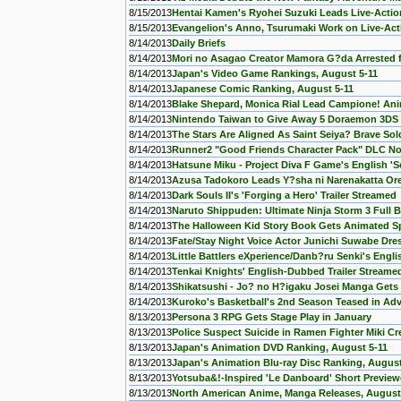
8/15/2013
Hentai Kamen's Ryohei Suzuki Leads Live-Actio
8/15/2013
Evangelion's Anno, Tsurumaki Work on Live-Ac
8/14/2013
Daily Briefs
8/14/2013
Mori no Asagao Creator Mamora G?da Arrested f
8/14/2013
Japan's Video Game Rankings, August 5-11
8/14/2013
Japanese Comic Ranking, August 5-11
8/14/2013
Blake Shepard, Monica Rial Lead Campione! Ani
8/14/2013
Nintendo Taiwan to Give Away 5 Doraemon 3DS
8/14/2013
The Stars Are Aligned As Saint Seiya? Brave Sol
8/14/2013
Runner2 "Good Friends Character Pack" DLC No
8/14/2013
Hatsune Miku - Project Diva F Game's English 'S
8/14/2013
Azusa Tadokoro Leads Y?sha ni Narenakatta Or
8/14/2013
Dark Souls II's 'Forging a Hero' Trailer Streamed
8/14/2013
Naruto Shippuden: Ultimate Ninja Storm 3 Full
8/14/2013
The Halloween Kid Story Book Gets Animated Sp
8/14/2013
Fate/Stay Night Voice Actor Junichi Suwabe Dre
8/14/2013
Little Battlers eXperience/Danb?ru Senki's Engl
8/14/2013
Tenkai Knights' English-Dubbed Trailer Streame
8/14/2013
Shikatsushi - Jo? no H?igaku Josei Manga Gets 
8/14/2013
Kuroko's Basketball's 2nd Season Teased in A
8/13/2013
Persona 3 RPG Gets Stage Play in January
8/13/2013
Police Suspect Suicide in Ramen Fighter Miki C
8/13/2013
Japan's Animation DVD Ranking, August 5-11
8/13/2013
Japan's Animation Blu-ray Disc Ranking, August
8/13/2013
Yotsuba&!-Inspired 'Le Danboard' Short Previewe
8/13/2013
North American Anime, Manga Releases, August