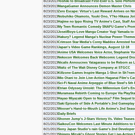
8/23/2013
Yoshiki to Broadcast First-Ever U.S. Solo Perfo
8/23/2013
MangaGamer Announces Demon Master Chris
8/23/2013
Zero Escape: Virtue's Last Reward Arrives on N
8/23/2013
Nobuhiko Okamoto, Yuuki Ono, Y?ko Hikasa Joi
8/23/2013
Hajime no Ippo Rising TV Anime's Cast, Staff 
8/22/2013
My Teen Romantic Comedy SNAFU Game's Pro
8/22/2013
Josei/Boys-Love Manga Creator Yugi Yamada t
8/22/2013
Hakury? Legend Manga's Nuclear Power-Theme
8/22/2013
Crimson Star Media's Corey Maddox Arrested for 
8/22/2013
Japan's Video Game Rankings, August 12-18
8/22/2013
Anime USA Welcomes Voice Actor, Stephanie Y
8/22/2013
Nekocon Welcomes Back Webcomic Legend Dro
8/22/2013
Nicalis Annoucnes Yatagarasu to be Reborn as L
8/22/2013
Waltz of The Walt Disney Company at STGCC
8/22/2013
Killzone Games Inspire Manga 1-Shot in Sh?ne
8/22/2013
Mio Otani to Join Live-Action Haganai Film's Ca
8/22/2013
Sci-Fi Naval Anime Arpeggio of Blue Steel's 5t
8/22/2013
Etrian Odyssey Untold: The Millennium Girl's Eng
8/22/2013
Muramasa Rebirth Coming to Europe Via PlayStat
8/22/2013
Hayao Miyazaki Open to Nausica? Film Sequel b
8/22/2013
Saki Episode of Side A Portable's 2nd Gamepla
8/22/2013
Wooser's Hand-to-Mouth Life Anime's 2nd Seas
8/22/2013
Daily Briefs
8/22/2013
Shonen Jump's J-Stars Victory Vs. Video Teases
8/21/2013
SaikouCon Welcomes Last Minute Additions to 
8/21/2013
Sony Japan Studio's rain Game's 2nd Developer
8/21/2013
Shigeru Mizuki's Ghost Stories Get Live-Action