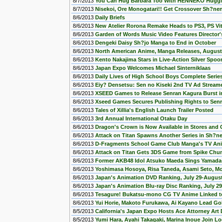
8/7/2013
You Can Hug Barbara Too With HENNEKO Huggin
8/7/2013
Nisekoi, Ore Monogatari!! Get Crossover Sh?n
8/6/2013
Daily Briefs
8/6/2013
New Atelier Rorona Remake Heads to PS3, PS Vi
8/6/2013
Garden of Words Music Video Features Director'
8/6/2013
Dengeki Daisy Sh?jo Manga to End in October
8/6/2013
North American Anime, Manga Releases, August
8/6/2013
Kento Nakajima Stars in Live-Action Silver Spoo
8/6/2013
Japan Expo Welcomes Michael Sinterniklaas
8/6/2013
Daily Lives of High School Boys Complete Serie
8/6/2013
Eiy? Densetsu: Sen no Kiseki 2nd TV Ad Stream
8/6/2013
XSEED Games to Release Senran Kagura Burst i
8/6/2013
Xseed Games Secures Publishing Rights to Senr
8/6/2013
Tales of Xillia's English Launch Trailer Posted
8/6/2013
3rd Annual International Otaku Day
8/6/2013
Dragon's Crown is Now Available in Stores and 
8/6/2013
Attack on Titan Spawns Another Series in Sh?ne
8/6/2013
D-Fragments School Game Club Manga's TV Ani
8/6/2013
Attack on Titan Gets 3DS Game from Spike Chun
8/6/2013
Former AKB48 Idol Atsuko Maeda Sings Yamada-
8/6/2013
Yoshimasa Hosoya, Risa Taneda, Asami Seto, Mo
8/6/2013
Japan's Animation DVD Ranking, July 29-August
8/6/2013
Japan's Animation Blu-ray Disc Ranking, July 2
8/6/2013
Tesagure! Bukatsu-mono CG TV Anime Linked 
8/6/2013
Yui Horie, Makoto Furukawa, Ai Kayano Lead Go
8/5/2013
California's Japan Expo Hosts Ace Attorney Art
8/5/2013
Yumi Hara, Ayahi Takagaki, Marina Inoue Join L