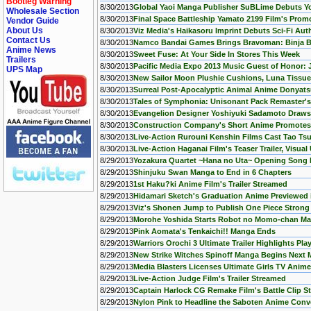
Bootleg Warning
8/30/2013
Global Yaoi Manga Publisher SuBLime Debuts You
Wholesale Section
8/30/2013
Final Space Battleship Yamato 2199 Film's Pro
Vendor Guide
About Us
8/30/2013
Viz Media's Haikasoru Imprint Debuts Sci-Fi Aut
Contact Us
8/30/2013
Namco Bandai Games Brings Bravoman: Binja Ba
Anime News
8/30/2013
Sweet Fuse: At Your Side In Stores This Week
Trailers
8/30/2013
Pacific Media Expo 2013 Music Guest of Honor
UPS Map
8/30/2013
New Sailor Moon Plushie Cushions, Luna Tissue
8/30/2013
Surreal Post-Apocalyptic Animal Anime Donyats
8/30/2013
Tales of Symphonia: Unisonant Pack Remaster'
8/30/2013
Evangelion Designer Yoshiyuki Sadamoto Draws
8/30/2013
Construction Company's Short Anime Promotes
8/30/2013
Live-Action Rurouni Kenshin Films Cast Tao Ts
8/30/2013
Live-Action Haganai Film's Teaser Trailer, Visual
8/29/2013
Yozakura Quartet ~Hana no Uta~ Opening Song 
8/29/2013
Shinjuku Swan Manga to End in 6 Chapters
8/29/2013
1st Haku?ki Anime Film's Trailer Streamed
8/29/2013
Hidamari Sketch's Graduation Anime Previewed 
8/29/2013
Viz's Shonen Jump to Publish One Piece Strong
8/29/2013
Morohe Yoshida Starts Robot no Momo-chan M
8/29/2013
Pink Aomata's Tenkaichi!! Manga Ends
8/29/2013
Warriors Orochi 3 Ultimate Trailer Highlights Pla
8/29/2013
New Strike Witches Spinoff Manga Begins Next
8/29/2013
Media Blasters Licenses Ultimate Girls TV Anime
8/29/2013
Live-Action Judge Film's Trailer Streamed
8/29/2013
Captain Harlock CG Remake Film's Battle Clip 
8/29/2013
Nylon Pink to Headline the Saboten Anime Conve