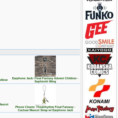
Earphone Jack: Final Fantasy Advent Children -
ldleve
Sephiroth Wing
Mascot
Phone Charm: Theatrhythm Final Fantasy -
Cactuar Mascot Strap w/ Earphone Jack