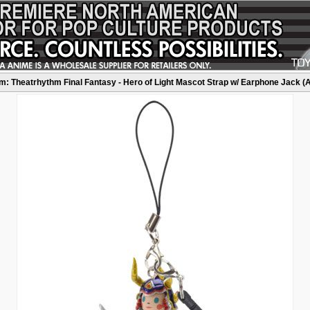
: Theatrhythm Final Fantasy - Hero of Light Mascot Strap w/ Earphone Jack (