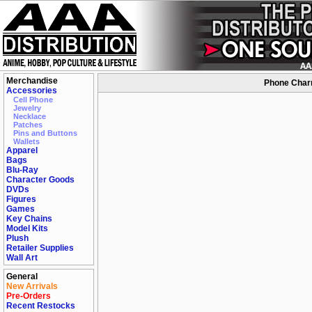
Merchandise
Phone Charm
Accessories
Cell Phone
Jewelry
Necklace
Patches
Pins and Buttons
Wallets
Apparel
Bags
Blu-Ray
Character Goods
DVDs
Figures
Games
Key Chains
Model Kits
Plush
Retailer Supplies
Wall Art
General
New Arrivals
Pre-Orders
Recent Restocks