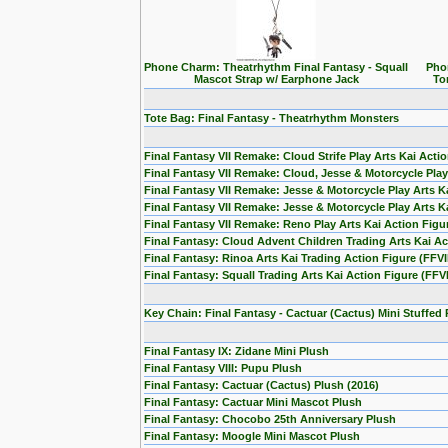
Phone Charm: Theatrhythm Final Fantasy - Squall
Pho
Mascot Strap w/ Earphone Jack
To
Tote Bag: Final Fantasy - Theatrhythm Monsters
Final Fantasy VII Remake: Cloud Strife Play Arts Kai Acti
Final Fantasy VII Remake: Cloud, Jesse & Motorcycle Play 
Final Fantasy VII Remake: Jesse & Motorcycle Play Arts Ka
Final Fantasy VII Remake: Jesse & Motorcycle Play Arts Ka
Final Fantasy VII Remake: Reno Play Arts Kai Action Figu
Final Fantasy: Cloud Advent Children Trading Arts Kai A
Final Fantasy: Rinoa Arts Kai Trading Action Figure (FFVII
Final Fantasy: Squall Trading Arts Kai Action Figure (FFVI
Key Chain: Final Fantasy - Cactuar (Cactus) Mini Stuffed
Final Fantasy IX: Zidane Mini Plush
Final Fantasy VIII: Pupu Plush
Final Fantasy: Cactuar (Cactus) Plush (2016)
Final Fantasy: Cactuar Mini Mascot Plush
Final Fantasy: Chocobo 25th Anniversary Plush
Final Fantasy: Moogle Mini Mascot Plush