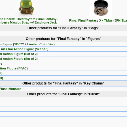
ne Charm: Theatrhythm Final Fantasy -
Ring: Final Fantasy X - Tidus (JPN Size
nberry Mascot Strap w/ Earphone Jack
Other products for "Final Fantasy" in "Bags"
Other products for "Final Fantasy" in "Figures"
on Figure (SDCC17 Limited Color Ver.)
Arts Kai Action Figure (Set of 3)
i Action Figure (Set of 2)
i Action Figure (Set of 2)
re
ction Figure (FFAC)
I)
II)
Other products for "Final Fantasy" in "Key Chains"
 Plush Monster
Other products for "Final Fantasy" in "Plush"