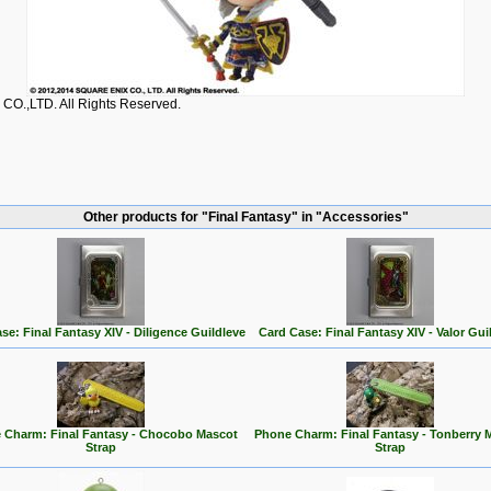
O.,LTD. All Rights Reserved.
Other products for "Final Fantasy" in "Accessories"
se: Final Fantasy XIV - Diligence Guildleve
Card Case: Final Fantasy XIV - Valor Gui
 Charm: Final Fantasy - Chocobo Mascot
Phone Charm: Final Fantasy - Tonberry 
Strap
Strap