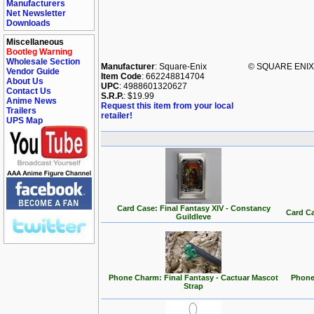
Manufacturers
Net Newsletter
Downloads
Miscellaneous
Bootleg Warning
Wholesale Section
Manufacturer
: Square-Enix
© SQUARE ENIX C
Vendor Guide
Item Code
: 662248814704
About Us
UPC
: 4988601320627
Contact Us
S.R.P.
: $19.99
Anime News
Request this item from your local
Trailers
retailer!
UPS Map
Card Case: Final Fantasy XIV - Constancy
Card Ca
Guildleve
Phone Charm: Final Fantasy - Cactuar Mascot
Phone
Strap