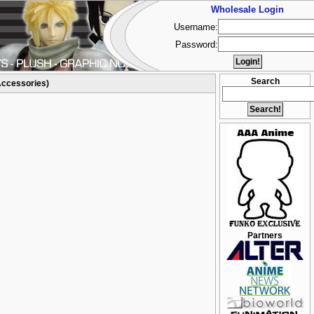
Wholesale Login
Username:
Password:
Search
Accessories)
Partners