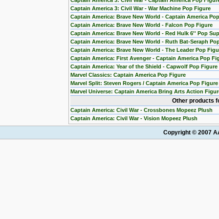
Captain America 3: Civil War - Captain America Pop Figur
Captain America 3: Civil War - War Machine Pop Figure
Captain America: Brave New World - Captain America Pop
Captain America: Brave New World - Falcon Pop Figure
Captain America: Brave New World - Red Hulk 6'' Pop Sup
Captain America: Brave New World - Ruth Bat-Seraph Pop
Captain America: Brave New World - The Leader Pop Figu
Captain America: First Avenger - Captain America Pop Fi
Captain America: Year of the Shield - Capwolf Pop Figur
Marvel Classics: Captain America Pop Figure
Marvel Split: Steven Rogers / Captain America Pop Figure
Marvel Universe: Captain America Bring Arts Action Figur
Other products f
Captain America: Civil War - Crossbones Mopeez Plush
Captain America: Civil War - Vision Mopeez Plush
Copyright © 2007 AA