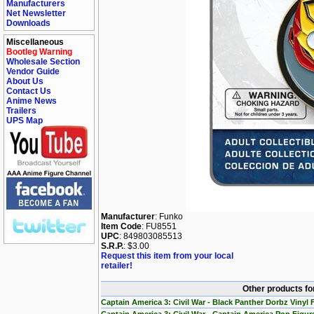
Manufacturers
Net Newsletter
Downloads
Miscellaneous
Bootleg Warning
Wholesale Section
Vendor Guide
About Us
Contact Us
Anime News
Trailers
UPS Map
Manufacturer
: Funko
Item Code
: FU8551
UPC
: 849803085513
S.R.P.
: $3.00
Request this item from your local
retailer!
Other products fo
Captain America 3: Civil War - Black Panther Dorbz Vinyl 