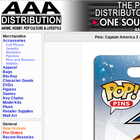
Merchandise
Pins: Captain America 3 
Accessories
Cell Phone
Jewelry
Necklace
Patches
Pins and Buttons
Wallets
Apparel
Bags
Blu-Ray
Character Goods
DVDs
Figures
Games
Key Chains
Model Kits
Plush
Retailer Supplies
Wall Art
General
New Arrivals
Pre-Orders
Recent Restocks