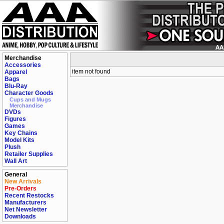
Merchandise
Accessories
item not found
Apparel
Bags
Blu-Ray
Character Goods
Cups and Mugs
Merchandise
DVDs
Figures
Games
Key Chains
Model Kits
Plush
Retailer Supplies
Wall Art
General
New Arrivals
Pre-Orders
Recent Restocks
Manufacturers
Net Newsletter
Downloads