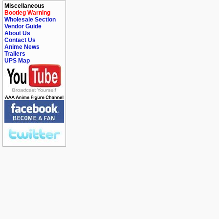
Miscellaneous
Bootleg Warning
Wholesale Section
Vendor Guide
About Us
Contact Us
Anime News
Trailers
UPS Map