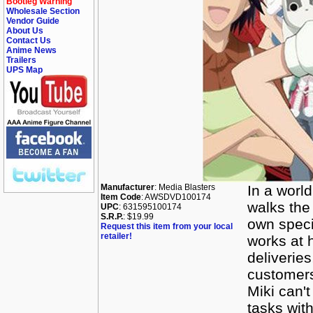
Bootleg Warning
Wholesale Section
Vendor Guide
About Us
Contact Us
Anime News
Trailers
UPS Map
Manufacturer
: Media Blasters
In a world
Item Code
: AWSDVD100174
walks the 
UPC
: 631595100174
S.R.P.
: $19.99
own speci
Request this item from your local
retailer!
works at 
deliveries
customers
Miki can'
tasks with