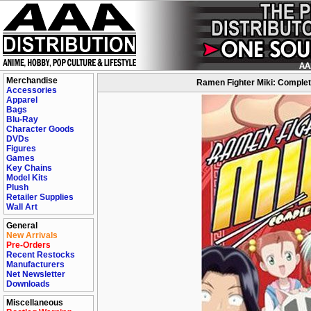
Merchandise
Ramen Fighter Miki: Complet
Accessories
Apparel
Bags
Blu-Ray
Character Goods
DVDs
Figures
Games
Key Chains
Model Kits
Plush
Retailer Supplies
Wall Art
General
New Arrivals
Pre-Orders
Recent Restocks
Manufacturers
Net Newsletter
Downloads
Miscellaneous