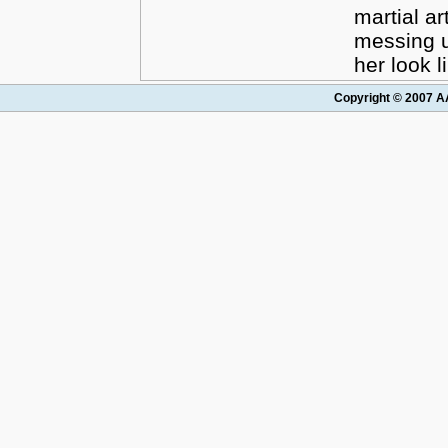
martial ar
messing 
her look l
Copyright © 2007 AA