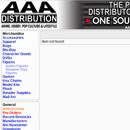
Merchandise
Accessories
item not found
Apparel
Bags
Blu-Ray
Character Goods
DVDs
Figures
Action Figures
Designer Toys
Figures
Games
Key Chains
Model Kits
Plush
Retailer Supplies
Wall Art
General
New Arrivals
Pre-Orders
Recent Restocks
Manufacturers
Net Newsletter
Downloads