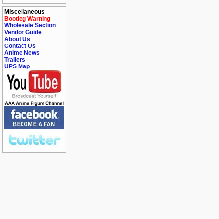
Miscellaneous
Bootleg Warning
Wholesale Section
Vendor Guide
About Us
Contact Us
Anime News
Trailers
UPS Map